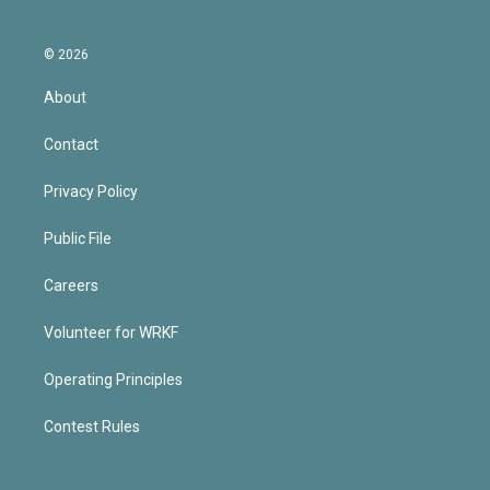
© 2026
About
Contact
Privacy Policy
Public File
Careers
Volunteer for WRKF
Operating Principles
Contest Rules