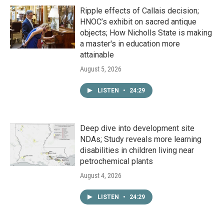
Ripple effects of Callais decision;
HNOC’s exhibit on sacred antique
objects; How Nicholls State is making
a master's in education more
attainable
August 5, 2026
LISTEN
•
24:29
Deep dive into development site
NDAs; Study reveals more learning
disabilities in children living near
petrochemical plants
August 4, 2026
LISTEN
•
24:29