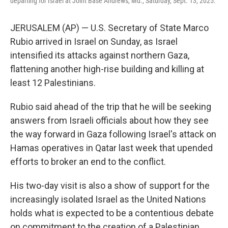
departing for Israel at Joint Base Andrews, Md., Saturday, Sept. 13, 2025.
JERUSALEM (AP) — U.S. Secretary of State Marco
Rubio arrived in Israel on Sunday, as Israel
intensified its attacks against northern Gaza,
flattening another high-rise building and killing at
least 12 Palestinians.
Rubio said ahead of the trip that he will be seeking
answers from Israeli officials about how they see
the way forward in Gaza following Israel's attack on
Hamas operatives in Qatar last week that upended
efforts to broker an end to the conflict.
His two-day visit is also a show of support for the
increasingly isolated Israel as the United Nations
holds what is expected to be a contentious debate
on commitment to the creation of a Palestinian