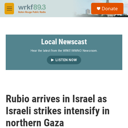
Skip to main content
S
Donate
e
M
a
e
r
n
c
u
h
Local Newscast
u
e
r
Hear the latest from the WRKF/WWNO Newsroom.
y
LISTEN NOW
Rubio arrives in Israel as
Israeli strikes intensify in
northern Gaza