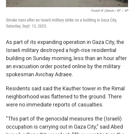
Yousef Al Zanoun / AP
/
AP
Smoke rises after an Israeli military strike on a building in Gaza City,
Saturday, Sept. 13, 2025.
As part of its expanding operation in Gaza City, the
Israeli military destroyed a high-rise residential
building on Sunday morning, less than an hour after
an evacuation order posted online by the military
spokesman Avichay Adraee.
Residents said said the Kauther tower in the Rimal
neighborhood was flattened to the ground. There
were no immediate reports of casualties.
"This part of the genocidal measures the (Israeli)
occupation is carrying out in Gaza City," said Abed