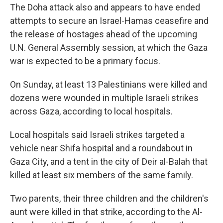
The Doha attack also and appears to have ended
attempts to secure an Israel-Hamas ceasefire and
the release of hostages ahead of the upcoming
U.N. General Assembly session, at which the Gaza
war is expected to be a primary focus.
On Sunday, at least 13 Palestinians were killed and
dozens were wounded in multiple Israeli strikes
across Gaza, according to local hospitals.
Local hospitals said Israeli strikes targeted a
vehicle near Shifa hospital and a roundabout in
Gaza City, and a tent in the city of Deir al-Balah that
killed at least six members of the same family.
Two parents, their three children and the children's
aunt were killed in that strike, according to the Al-