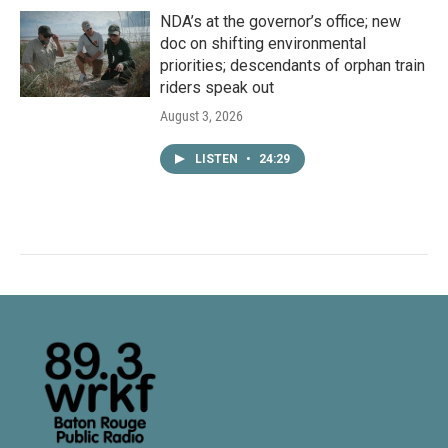
NDA’s at the governor’s office; new
doc on shifting environmental
priorities; descendants of orphan train
riders speak out
August 3, 2026
LISTEN
•
24:29