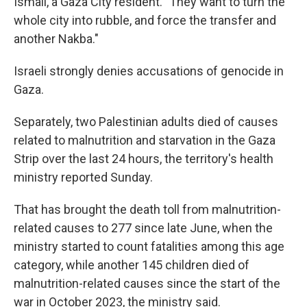
Ismail, a Gaza City resident. "They want to turn the
whole city into rubble, and force the transfer and
another Nakba."
Israeli strongly denies accusations of genocide in
Gaza.
Separately, two Palestinian adults died of causes
related to malnutrition and starvation in the Gaza
Strip over the last 24 hours, the territory's health
ministry reported Sunday.
That has brought the death toll from malnutrition-
related causes to 277 since late June, when the
ministry started to count fatalities among this age
category, while another 145 children died of
malnutrition-related causes since the start of the
war in October 2023, the ministry said.