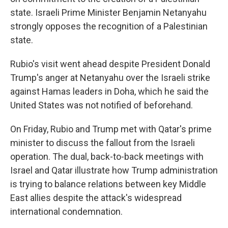
state. Israeli Prime Minister Benjamin Netanyahu
strongly opposes the recognition of a Palestinian
state.
Rubio's visit went ahead despite President Donald
Trump's anger at Netanyahu over the Israeli strike
against Hamas leaders in Doha, which he said the
United States was not notified of beforehand.
On Friday, Rubio and Trump met with Qatar's prime
minister to discuss the fallout from the Israeli
operation. The dual, back-to-back meetings with
Israel and Qatar illustrate how Trump administration
is trying to balance relations between key Middle
East allies despite the attack's widespread
international condemnation.