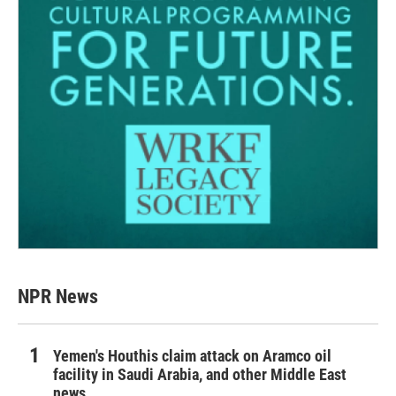
NPR News
Yemen's Houthis claim attack on Aramco oil
facility in Saudi Arabia, and other Middle East
news