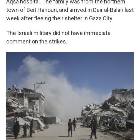
Aqsa hospital. The family was from the northern
town of Beit Hanoun, and arrived in Deir al-Balah last
week after fleeing their shelter in Gaza City
The Israeli military did not have immediate
comment on the strikes.