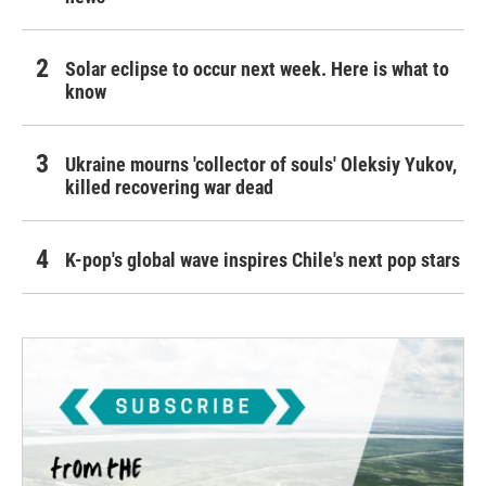
Solar eclipse to occur next week. Here is what to
know
Ukraine mourns 'collector of souls' Oleksiy Yukov,
killed recovering war dead
K-pop's global wave inspires Chile's next pop stars