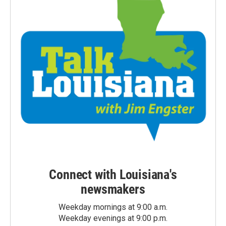
Connect with Louisiana's
newsmakers
Weekday mornings at 9:00 a.m.
Weekday evenings at 9:00 p.m.