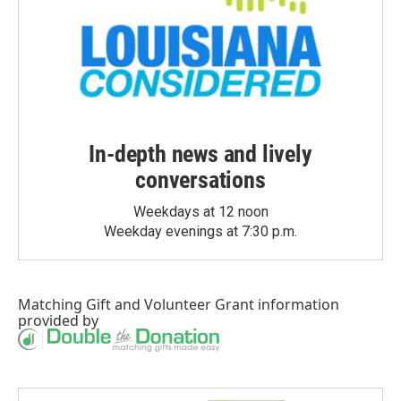
In-depth news and lively
conversations
Weekdays at 12 noon
Weekday evenings at 7:30 p.m.
Matching Gift
and
Volunteer Grant
information
provided by