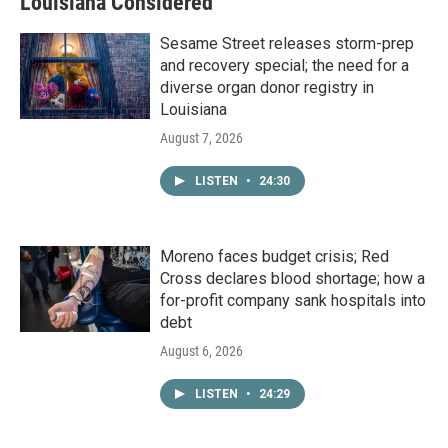
Louisiana Considered
Sesame Street releases storm-prep
and recovery special; the need for a
diverse organ donor registry in
Louisiana
August 7, 2026
LISTEN
•
24:30
Moreno faces budget crisis; Red
Cross declares blood shortage; how a
for-profit company sank hospitals into
debt
August 6, 2026
LISTEN
•
24:29