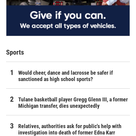
Sports
Would cheer, dance and lacrosse be safer if
sanctioned as high school sports?
Tulane basketball player Gregg Glenn III, a former
Michigan transfer, dies unexpectedly
Relatives, authorities ask for public's help with
investigation into death of former Edna Karr