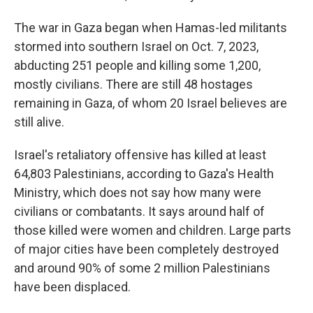
The war in Gaza began when Hamas-led militants
stormed into southern Israel on Oct. 7, 2023,
abducting 251 people and killing some 1,200,
mostly civilians. There are still 48 hostages
remaining in Gaza, of whom 20 Israel believes are
still alive.
Israel's retaliatory offensive has killed at least
64,803 Palestinians, according to Gaza's Health
Ministry, which does not say how many were
civilians or combatants. It says around half of
those killed were women and children. Large parts
of major cities have been completely destroyed
and around 90% of some 2 million Palestinians
have been displaced.