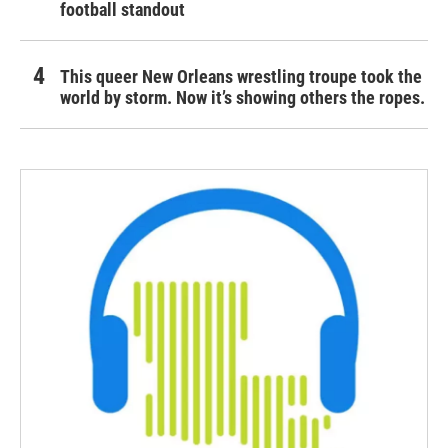
football standout
This queer New Orleans wrestling troupe took the
world by storm. Now it’s showing others the ropes.