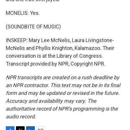
MCNELIS: Yes.
(SOUNDBITE OF MUSIC)
INSKEEP: Mary Lee McNelis, Laura Livingstone-
McNelis and Phyllis Knighton, Kalamazoo. Their
conversation is at the Library of Congress.
Transcript provided by NPR, Copyright NPR.
NPR transcripts are created on a rush deadline by
an NPR contractor. This text may not be in its final
form and may be updated or revised in the future.
Accuracy and availability may vary. The
authoritative record of NPR’s programming is the
audio record.