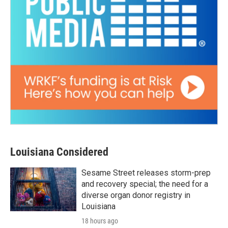
Louisiana Considered
Sesame Street releases storm-prep
and recovery special; the need for a
diverse organ donor registry in
Louisiana
18 hours ago