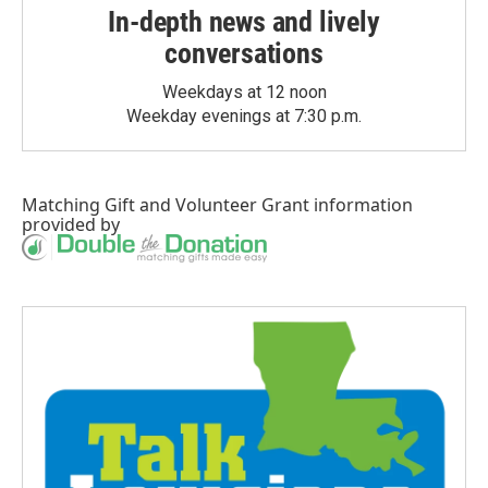
In-depth news and lively
conversations
Weekdays at 12 noon
Weekday evenings at 7:30 p.m.
Matching Gift
and
Volunteer Grant
information
provided by