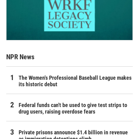
NPR News
The Women's Professional Baseball League makes
its historic debut
Federal funds can't be used to give test strips to
drug users, raising overdose fears
Private prisons announce $1.4 billion in revenue
as immigration detentions climb