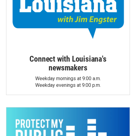
Connect with Louisiana's
newsmakers
Weekday mornings at 9:00 a.m.
Weekday evenings at 9:00 p.m.