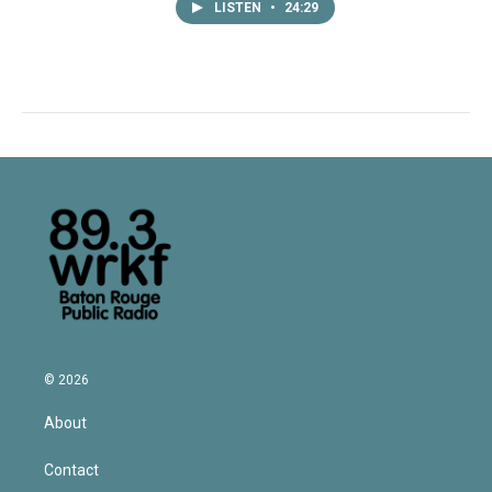
LISTEN
•
24:29
© 2026
About
Contact