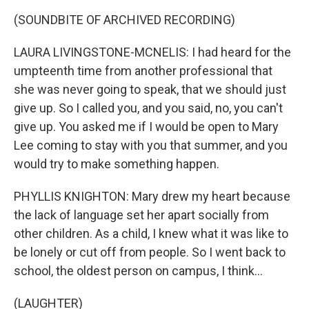
(SOUNDBITE OF ARCHIVED RECORDING)
LAURA LIVINGSTONE-MCNELIS: I had heard for the
umpteenth time from another professional that
she was never going to speak, that we should just
give up. So I called you, and you said, no, you can't
give up. You asked me if I would be open to Mary
Lee coming to stay with you that summer, and you
would try to make something happen.
PHYLLIS KNIGHTON: Mary drew my heart because
the lack of language set her apart socially from
other children. As a child, I knew what it was like to
be lonely or cut off from people. So I went back to
school, the oldest person on campus, I think...
(LAUGHTER)