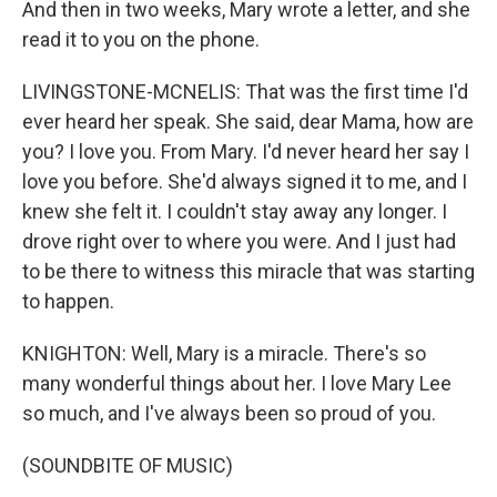
And then in two weeks, Mary wrote a letter, and she
read it to you on the phone.
LIVINGSTONE-MCNELIS: That was the first time I'd
ever heard her speak. She said, dear Mama, how are
you? I love you. From Mary. I'd never heard her say I
love you before. She'd always signed it to me, and I
knew she felt it. I couldn't stay away any longer. I
drove right over to where you were. And I just had
to be there to witness this miracle that was starting
to happen.
KNIGHTON: Well, Mary is a miracle. There's so
many wonderful things about her. I love Mary Lee
so much, and I've always been so proud of you.
(SOUNDBITE OF MUSIC)