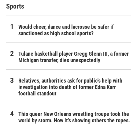
Sports
Would cheer, dance and lacrosse be safer if
sanctioned as high school sports?
Tulane basketball player Gregg Glenn III, a former
Michigan transfer, dies unexpectedly
Relatives, authorities ask for public's help with
investigation into death of former Edna Karr
football standout
This queer New Orleans wrestling troupe took the
world by storm. Now it’s showing others the ropes.