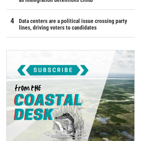
Data centers are a political issue crossing party
lines, driving voters to candidates