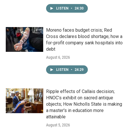
LISTEN
•
24:30
Moreno faces budget crisis; Red
Cross declares blood shortage; how a
for-profit company sank hospitals into
debt
August 6, 2026
LISTEN
•
24:29
Ripple effects of Callais decision;
HNOC’s exhibit on sacred antique
objects; How Nicholls State is making
a master's in education more
attainable
August 5, 2026