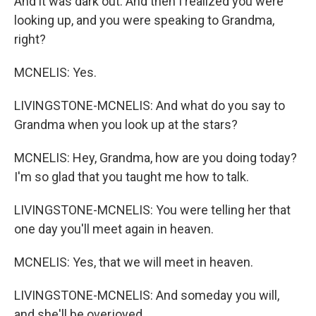
And it was dark out. And then I realized you were
looking up, and you were speaking to Grandma,
right?
MCNELIS: Yes.
LIVINGSTONE-MCNELIS: And what do you say to
Grandma when you look up at the stars?
MCNELIS: Hey, Grandma, how are you doing today?
I'm so glad that you taught me how to talk.
LIVINGSTONE-MCNELIS: You were telling her that
one day you'll meet again in heaven.
MCNELIS: Yes, that we will meet in heaven.
LIVINGSTONE-MCNELIS: And someday you will,
and she'll be overjoyed.