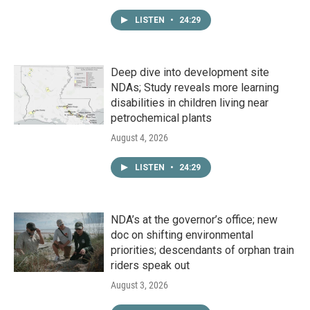
LISTEN
•
24:29
Deep dive into development site
NDAs; Study reveals more learning
disabilities in children living near
petrochemical plants
August 4, 2026
LISTEN
•
24:29
NDA’s at the governor’s office; new
doc on shifting environmental
priorities; descendants of orphan train
riders speak out
August 3, 2026