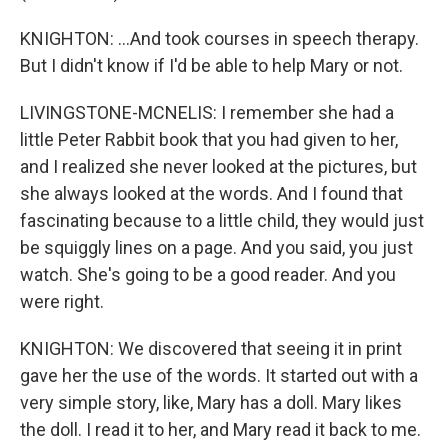
KNIGHTON: ...And took courses in speech therapy.
But I didn't know if I'd be able to help Mary or not.
LIVINGSTONE-MCNELIS: I remember she had a
little Peter Rabbit book that you had given to her,
and I realized she never looked at the pictures, but
she always looked at the words. And I found that
fascinating because to a little child, they would just
be squiggly lines on a page. And you said, you just
watch. She's going to be a good reader. And you
were right.
KNIGHTON: We discovered that seeing it in print
gave her the use of the words. It started out with a
very simple story, like, Mary has a doll. Mary likes
the doll. I read it to her, and Mary read it back to me.