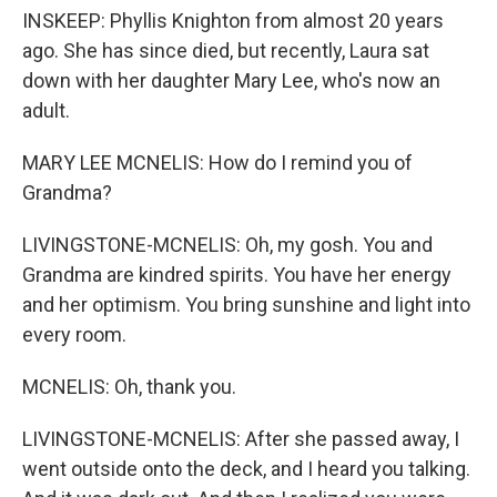
INSKEEP: Phyllis Knighton from almost 20 years
ago. She has since died, but recently, Laura sat
down with her daughter Mary Lee, who's now an
adult.
MARY LEE MCNELIS: How do I remind you of
Grandma?
LIVINGSTONE-MCNELIS: Oh, my gosh. You and
Grandma are kindred spirits. You have her energy
and her optimism. You bring sunshine and light into
every room.
MCNELIS: Oh, thank you.
LIVINGSTONE-MCNELIS: After she passed away, I
went outside onto the deck, and I heard you talking.