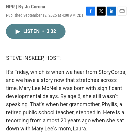
NPR | By
Jo Corona
Published September 12, 2025 at 4:00 AM CDT
F
T
L
E
a
w
i
m
c
i
n
a
LISTEN
•
3:32
e
t
k
i
b
t
e
l
o
e
d
o
r
I
k
n
STEVE INSKEEP, HOST:
It's Friday, which is when we hear from StoryCorps,
and we have a story now that stretches across
time. Mary Lee McNelis was born with significant
developmental delays. By age 6, she still wasn't
speaking. That's when her grandmother, Phyllis, a
retired public school teacher, stepped in. Here is a
recording from almost 20 years ago when she sat
down with Mary Lee's mom, Laura.