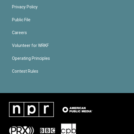
Privacy Policy
Public File
Careers
Volunteer for WRKF
Operating Principles
Contest Rules