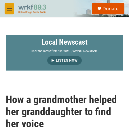
Skip to main content
S
Donate
e
M
a
e
r
n
c
u
h
Local Newscast
u
e
r
Hear the latest from the WRKF/WWNO Newsroom.
y
LISTEN NOW
How a grandmother helped
her granddaughter to find
her voice