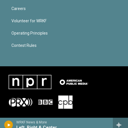
Careers
Volunteer for WRKF
Operating Principles
Contest Rules
WRKF News & More
Left, Right & Center