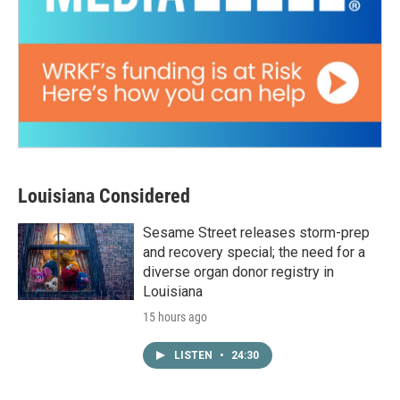
Louisiana Considered
Sesame Street releases storm-prep
and recovery special; the need for a
diverse organ donor registry in
Louisiana
15 hours ago
LISTEN
•
24:30