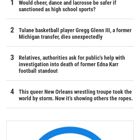
Would cheer, dance and lacrosse be safer if
sanctioned as high school sports?
Tulane basketball player Gregg Glenn III, a former
Michigan transfer, dies unexpectedly
Relatives, authorities ask for public's help with
investigation into death of former Edna Karr
football standout
This queer New Orleans wrestling troupe took the
world by storm. Now it’s showing others the ropes.