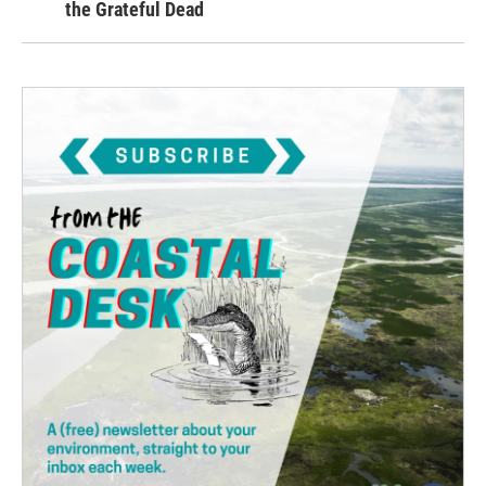
the Grateful Dead