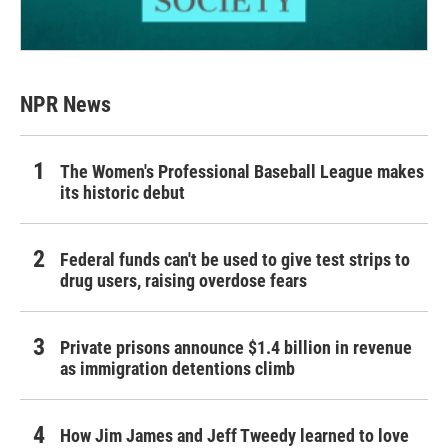
NPR News
The Women's Professional Baseball League makes
its historic debut
Federal funds can't be used to give test strips to
drug users, raising overdose fears
Private prisons announce $1.4 billion in revenue
as immigration detentions climb
How Jim James and Jeff Tweedy learned to love