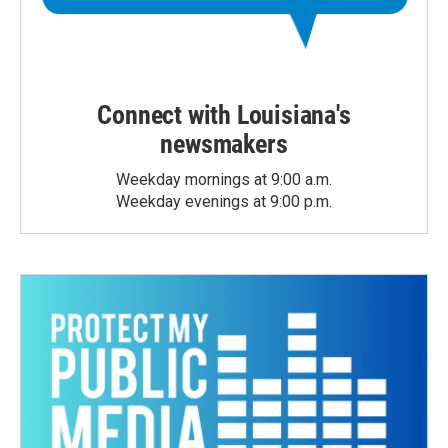
Connect with Louisiana's
newsmakers
Weekday mornings at 9:00 a.m.
Weekday evenings at 9:00 p.m.