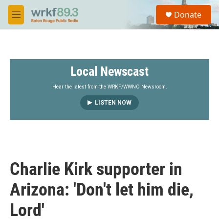
Skip to main content
S
Donate
e
M
a
e
r
n
c
u
h
Local Newscast
u
e
r
Hear the latest from the WRKF/WWNO Newsroom.
y
LISTEN NOW
Charlie Kirk supporter in
Arizona: 'Don't let him die,
Lord'