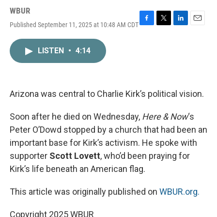
WBUR
Published September 11, 2025 at 10:48 AM CDT
F
T
L
E
a
w
i
m
c
i
n
a
LISTEN
•
4:14
e
t
k
i
b
t
e
l
o
e
d
o
r
I
k
n
Arizona was central to Charlie Kirk’s political vision.
Soon after he died on Wednesday,
Here & Now
‘s
Peter O’Dowd stopped by a church that had been an
important base for Kirk’s activism. He spoke with
supporter
Scott Lovett
, who’d been praying for
Kirk’s life beneath an American flag.
This article was originally published on
WBUR.org.
Copyright 2025 WBUR