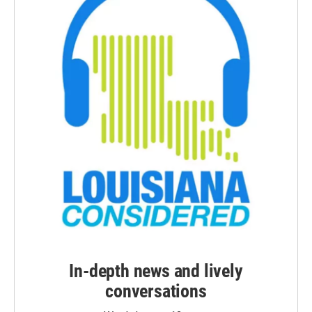
In-depth news and lively
conversations