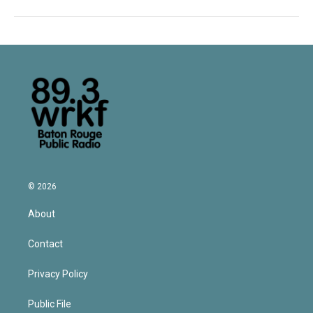
© 2026
About
Contact
Privacy Policy
Public File