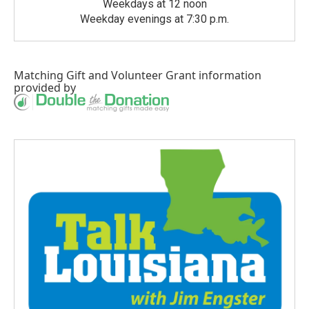
Weekdays at 12 noon
Weekday evenings at 7:30 p.m.
Matching Gift
and
Volunteer Grant
information
provided by