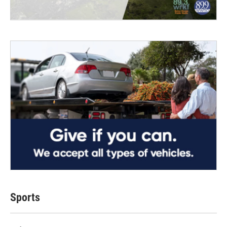
Sports