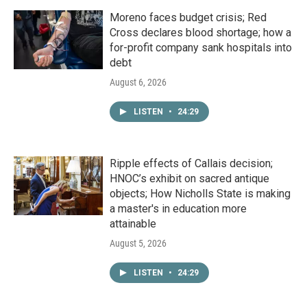
Moreno faces budget crisis; Red
Cross declares blood shortage; how a
for-profit company sank hospitals into
debt
August 6, 2026
LISTEN
•
24:29
Ripple effects of Callais decision;
HNOC’s exhibit on sacred antique
objects; How Nicholls State is making
a master's in education more
attainable
August 5, 2026
LISTEN
•
24:29