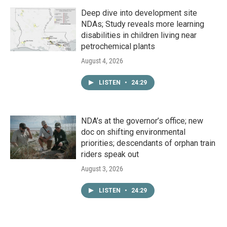
Deep dive into development site
NDAs; Study reveals more learning
disabilities in children living near
petrochemical plants
August 4, 2026
LISTEN
•
24:29
NDA’s at the governor’s office; new
doc on shifting environmental
priorities; descendants of orphan train
riders speak out
August 3, 2026
LISTEN
•
24:29