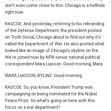
don't even come close to this. Chicago is a hellhole
right now.
RASCOE: And yesterday, referring to his rebranding
of the Defense Department, the president posted
on Truth Social, Chicago about to find out why it's
called the Department of War. He also posted what
looked like an image of Chicago's skyline on fire.
We're joined now by NPR senior national political
correspondent Mara Liasson. Good morning, Mara.
MARA LIASSON, BYLINE: Good morning.
RASCOE: So, you know, President Trump was
campaigning on being nominated for the Nobel
Peace Prize. So what's going on here with this
focus on a war department?