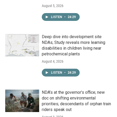
August 5, 2026
LISTEN
•
24:29
Deep dive into development site
NDAs; Study reveals more learning
disabilities in children living near
petrochemical plants
August 4, 2026
LISTEN
•
24:29
NDA’s at the governor’s office; new
doc on shifting environmental
priorities; descendants of orphan train
riders speak out