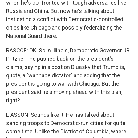
when he's confronted with tough adversaries like
Russia and China. But now he's talking about
instigating a conflict with Democratic-controlled
cities like Chicago and possibly federalizing the
National Guard there.
RASCOE: OK. So in Illinois, Democratic Governor JB
Pritzker - he pushed back on the president's
claims, saying in a post on Bluesky that Trump is,
quote, a "wannabe dictator" and adding that the
president is going to war with Chicago. But the
president said he's moving ahead with this plan,
right?
LIASSON: Sounds like it. He has talked about
sending troops to Democratic-run cities for quite
some time. Unlike the District of Columbia, where