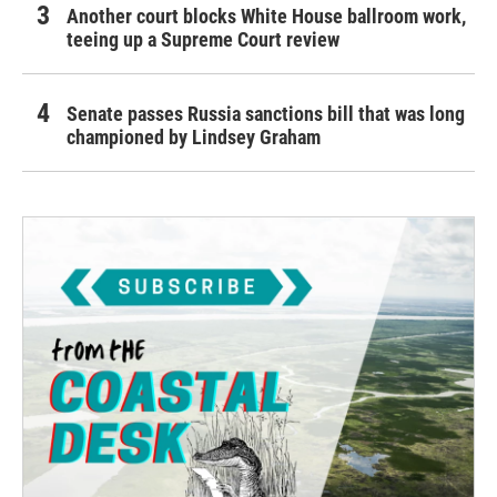
Another court blocks White House ballroom work,
teeing up a Supreme Court review
Senate passes Russia sanctions bill that was long
championed by Lindsey Graham