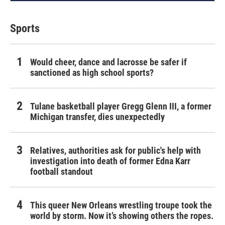
Sports
Would cheer, dance and lacrosse be safer if
sanctioned as high school sports?
Tulane basketball player Gregg Glenn III, a former
Michigan transfer, dies unexpectedly
Relatives, authorities ask for public's help with
investigation into death of former Edna Karr
football standout
This queer New Orleans wrestling troupe took the
world by storm. Now it’s showing others the ropes.