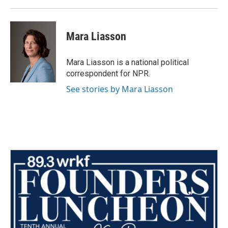
Mara Liasson
Mara Liasson is a national political
correspondent for NPR.
See stories by Mara Liasson