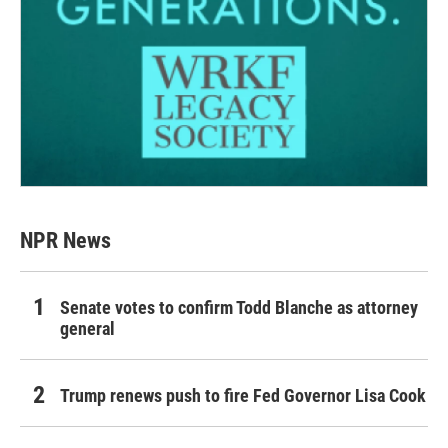
NPR News
Senate votes to confirm Todd Blanche as attorney
general
Trump renews push to fire Fed Governor Lisa Cook