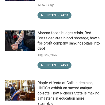
14 hours ago
LISTEN
•
24:30
Moreno faces budget crisis; Red
Cross declares blood shortage; how a
for-profit company sank hospitals into
debt
August 6, 2026
LISTEN
•
24:29
Ripple effects of Callais decision;
HNOC’s exhibit on sacred antique
objects; How Nicholls State is making
a master's in education more
attainable