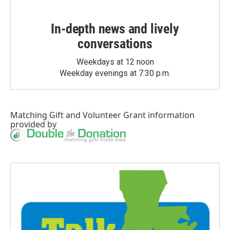
In-depth news and lively
conversations
Weekdays at 12 noon
Weekday evenings at 7:30 p.m.
Matching Gift
and
Volunteer Grant
information
provided by