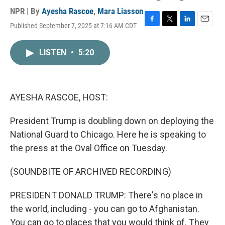
NPR | By
Ayesha Rascoe
,
Mara Liasson
Published September 7, 2025 at 7:16 AM CDT
F
T
L
E
a
w
i
m
c
i
n
a
LISTEN
•
5:20
e
t
k
i
b
t
e
l
o
e
d
o
r
I
k
n
AYESHA RASCOE, HOST:
President Trump is doubling down on deploying the
National Guard to Chicago. Here he is speaking to
the press at the Oval Office on Tuesday.
(SOUNDBITE OF ARCHIVED RECORDING)
PRESIDENT DONALD TRUMP: There's no place in
the world, including - you can go to Afghanistan.
You can go to places that you would think of. They