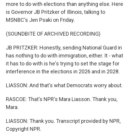
more to do with elections than anything else. Here
is Governor JB Pritzker of Illinois, talking to
MSNBC's Jen Psaki on Friday.
(SOUNDBITE OF ARCHIVED RECORDING)
JB PRITZKER: Honestly, sending National Guard in
has nothing to do with immigration, either. It - what
it has to do with is he's trying to set the stage for
interference in the elections in 2026 and in 2028.
LIASSON: And that's what Democrats worry about.
RASCOE: That's NPR's Mara Liasson. Thank you,
Mara.
LIASSON: Thank you. Transcript provided by NPR,
Copyright NPR.