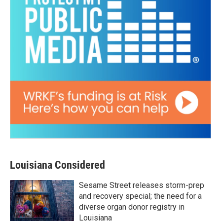
Louisiana Considered
Sesame Street releases storm-prep
and recovery special; the need for a
diverse organ donor registry in
Louisiana