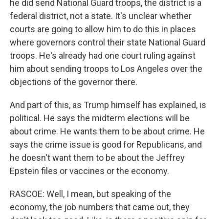
he did send National Guard troops, the district is a
federal district, not a state. It's unclear whether
courts are going to allow him to do this in places
where governors control their state National Guard
troops. He's already had one court ruling against
him about sending troops to Los Angeles over the
objections of the governor there.
And part of this, as Trump himself has explained, is
political. He says the midterm elections will be
about crime. He wants them to be about crime. He
says the crime issue is good for Republicans, and
he doesn't want them to be about the Jeffrey
Epstein files or vaccines or the economy.
RASCOE: Well, I mean, but speaking of the
economy, the job numbers that came out, they