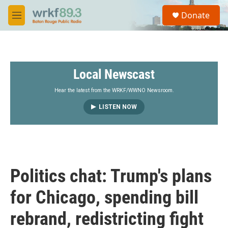
Skip to main content
S
Donate
e
M
a
e
r
n
c
u
h
Local Newscast
u
e
r
Hear the latest from the WRKF/WWNO Newsroom.
y
LISTEN NOW
Politics chat: Trump's plans
for Chicago, spending bill
rebrand, redistricting fight