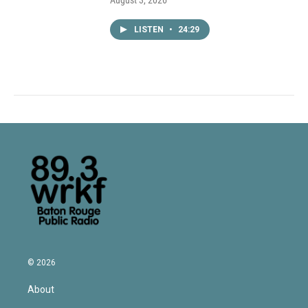
August 3, 2026
LISTEN
•
24:29
© 2026
About