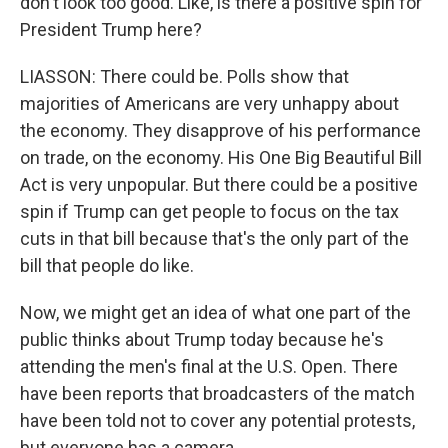
don't look too good. Like, is there a positive spin for
President Trump here?
LIASSON: There could be. Polls show that
majorities of Americans are very unhappy about
the economy. They disapprove of his performance
on trade, on the economy. His One Big Beautiful Bill
Act is very unpopular. But there could be a positive
spin if Trump can get people to focus on the tax
cuts in that bill because that's the only part of the
bill that people do like.
Now, we might get an idea of what one part of the
public thinks about Trump today because he's
attending the men's final at the U.S. Open. There
have been reports that broadcasters of the match
have been told not to cover any potential protests,
but everyone has a camera.