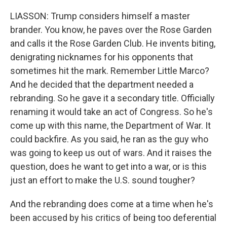
LIASSON: Trump considers himself a master
brander. You know, he paves over the Rose Garden
and calls it the Rose Garden Club. He invents biting,
denigrating nicknames for his opponents that
sometimes hit the mark. Remember Little Marco?
And he decided that the department needed a
rebranding. So he gave it a secondary title. Officially
renaming it would take an act of Congress. So he's
come up with this name, the Department of War. It
could backfire. As you said, he ran as the guy who
was going to keep us out of wars. And it raises the
question, does he want to get into a war, or is this
just an effort to make the U.S. sound tougher?
And the rebranding does come at a time when he's
been accused by his critics of being too deferential