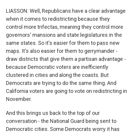
LIASSON: Well, Republicans have a clear advantage
when it comes to redistricting because they
control more trifectas, meaning they control more
governors' mansions and state legislatures in the
same states. So it's easier for them to pass new
maps. It's also easier for them to gerrymander -
draw districts that give them a partisan advantage -
because Democratic voters are inefficiently
clustered in cities and along the coasts. But
Democrats are trying to do the same thing. And
California voters are going to vote on redistricting in
November.
And this brings us back to the top of our
conversation - the National Guard being sent to
Democratic cities. Some Democrats worry it has