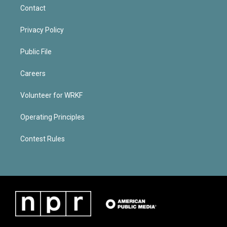
Contact
Privacy Policy
Public File
Careers
Volunteer for WRKF
Operating Principles
Contest Rules