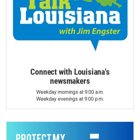
Connect with Louisiana's
newsmakers
Weekday mornings at 9:00 a.m.
Weekday evenings at 9:00 p.m.