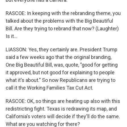
RASCOE: In keeping with the rebranding theme, you
talked about the problems with the Big Beautiful
Bill. Are they trying to rebrand that now? (Laughter)
Is it...
LIASSON: Yes, they certainly are. President Trump
said a few weeks ago that the original branding,
One Big Beautiful Bill, was, quote, "good for getting
it approved, but not good for explaining to people
what it's about." So now Republicans are trying to
call it the Working Families Tax Cut Act.
RASCOE: OK, so things are heating up also with this
redistricting fight. Texas is redrawing its map, and
California's voters will decide if they'll do the same.
What are you watching for there?