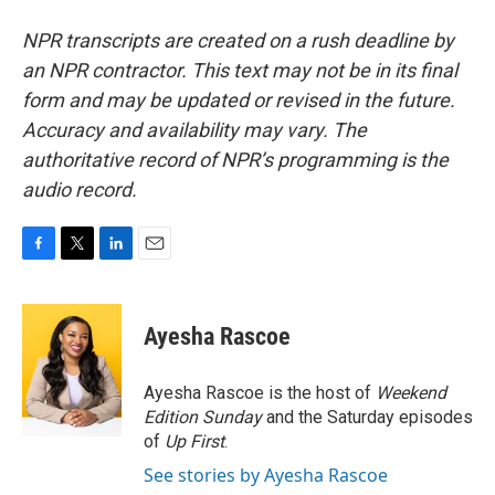
NPR transcripts are created on a rush deadline by
an NPR contractor. This text may not be in its final
form and may be updated or revised in the future.
Accuracy and availability may vary. The
authoritative record of NPR’s programming is the
audio record.
F
T
L
E
a
w
i
m
c
i
n
a
e
t
k
i
Ayesha Rascoe
b
t
e
l
o
e
d
o
r
I
Ayesha Rascoe is the host of
Weekend
k
n
Edition Sunday
and the Saturday episodes
of
Up First
.
See stories by Ayesha Rascoe