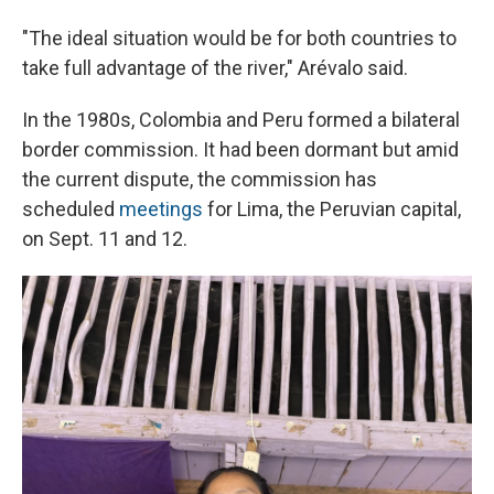
"The ideal situation would be for both countries to
take full advantage of the river," Arévalo said.
In the 1980s, Colombia and Peru formed a bilateral
border commission. It had been dormant but amid
the current dispute, the commission has
scheduled
meetings
for Lima, the Peruvian capital,
on Sept. 11 and 12.