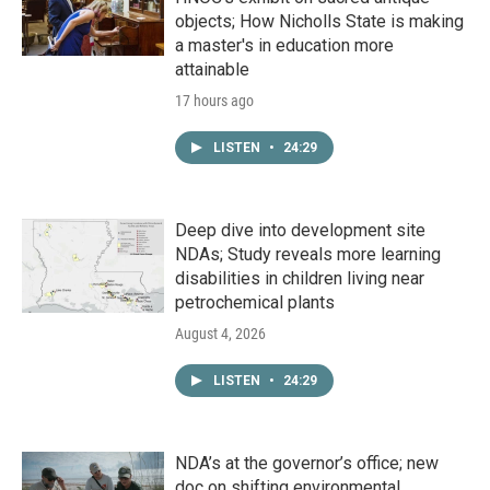
objects; How Nicholls State is making
a master's in education more
attainable
17 hours ago
LISTEN
•
24:29
Deep dive into development site
NDAs; Study reveals more learning
disabilities in children living near
petrochemical plants
August 4, 2026
LISTEN
•
24:29
NDA’s at the governor’s office; new
doc on shifting environmental