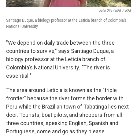
John Otis / NPR
/
NPR
Santiago Duque, a biology professor at the Leticia branch of Colombia's
National University
"We depend on daily trade between the three
countries to survive," says Santiago Duque, a
biology professor at the Leticia branch of
Colombia's National University. "The river is
essential."
The area around Leticia is known as the "triple
frontier" because the river forms the border with
Peru while the Brazilian town of Tabatinga lies next
door. Tourists, boat pilots, and shoppers from all
three countries, speaking English, Spanish and
Portuguese, come and go as they please.