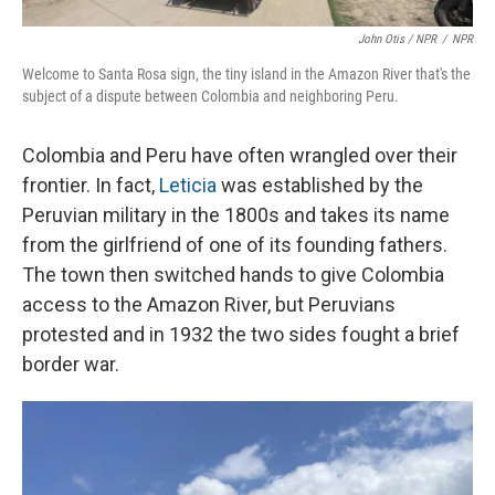
John Otis / NPR
/
NPR
Welcome to Santa Rosa sign, the tiny island in the Amazon River that's the
subject of a dispute between Colombia and neighboring Peru.
Colombia and Peru have often wrangled over their
frontier. In fact,
Leticia
was established by the
Peruvian military in the 1800s and takes its name
from the girlfriend of one of its founding fathers.
The town then switched hands to give Colombia
access to the Amazon River, but Peruvians
protested and in 1932 the two sides fought a brief
border war.