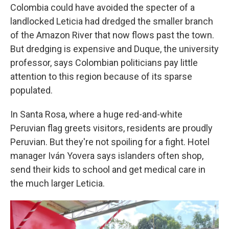
Colombia could have avoided the specter of a
landlocked Leticia had dredged the smaller branch
of the Amazon River that now flows past the town.
But dredging is expensive and Duque, the university
professor, says Colombian politicians pay little
attention to this region because of its sparse
populated.
In Santa Rosa, where a huge red-and-white
Peruvian flag greets visitors, residents are proudly
Peruvian. But they're not spoiling for a fight. Hotel
manager Iván Yovera says islanders often shop,
send their kids to school and get medical care in
the much larger Leticia.