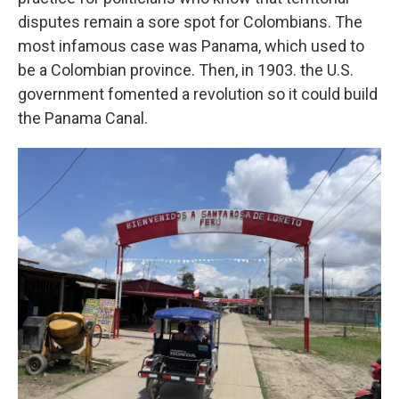
disputes remain a sore spot for Colombians. The
most infamous case was Panama, which used to
be a Colombian province. Then, in 1903. the U.S.
government fomented a revolution so it could build
the Panama Canal.