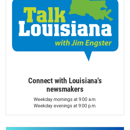
Connect with Louisiana's
newsmakers
Weekday mornings at 9:00 a.m.
Weekday evenings at 9:00 p.m.