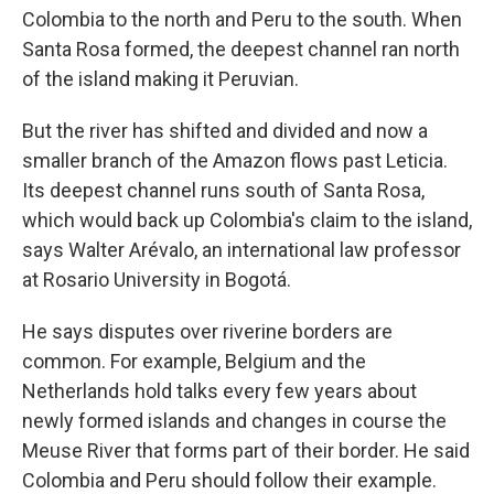
Colombia to the north and Peru to the south. When
Santa Rosa formed, the deepest channel ran north
of the island making it Peruvian.
But the river has shifted and divided and now a
smaller branch of the Amazon flows past Leticia.
Its deepest channel runs south of Santa Rosa,
which would back up Colombia's claim to the island,
says Walter Arévalo, an international law professor
at Rosario University in Bogotá.
He says disputes over riverine borders are
common. For example, Belgium and the
Netherlands hold talks every few years about
newly formed islands and changes in course the
Meuse River that forms part of their border. He said
Colombia and Peru should follow their example.