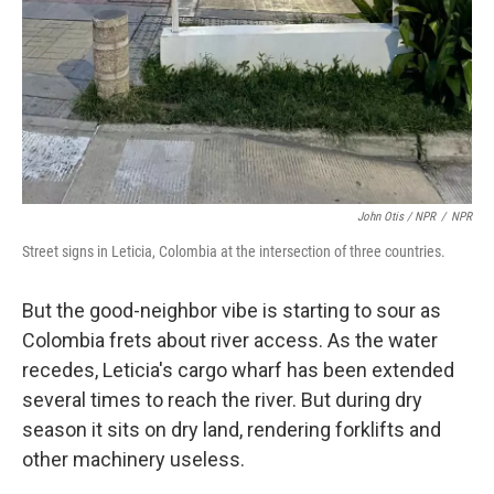
John Otis / NPR
/
NPR
Street signs in Leticia, Colombia at the intersection of three countries.
But the good-neighbor vibe is starting to sour as
Colombia frets about river access. As the water
recedes, Leticia's cargo wharf has been extended
several times to reach the river. But during dry
season it sits on dry land, rendering forklifts and
other machinery useless.