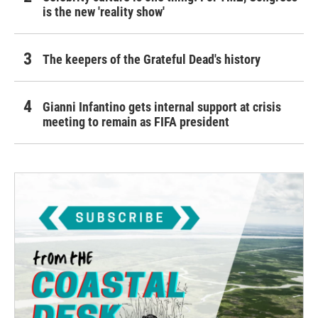
is the new 'reality show'
The keepers of the Grateful Dead's history
Gianni Infantino gets internal support at crisis
meeting to remain as FIFA president