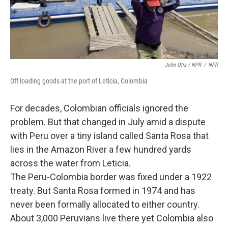
John Otis / NPR
/
NPR
Off loading goods at the port of Leticia, Colombia
For decades, Colombian officials ignored the
problem. But that changed in July amid a dispute
with Peru over a tiny island called Santa Rosa that
lies in the Amazon River a few hundred yards
across the water from Leticia.
The Peru-Colombia border was fixed under a 1922
treaty. But Santa Rosa formed in 1974 and has
never been formally allocated to either country.
About 3,000 Peruvians live there yet Colombia also