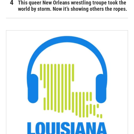
This queer New Orleans wrestling troupe took the
world by storm. Now it’s showing others the ropes.