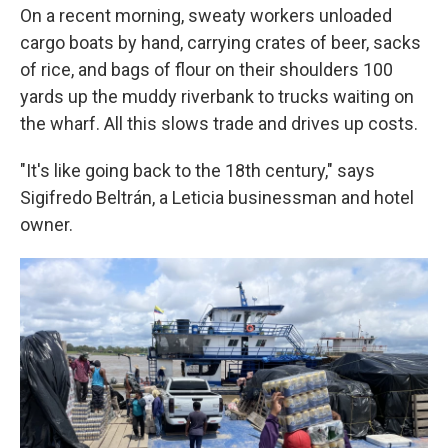
On a recent morning, sweaty workers unloaded
cargo boats by hand, carrying crates of beer, sacks
of rice, and bags of flour on their shoulders 100
yards up the muddy riverbank to trucks waiting on
the wharf. All this slows trade and drives up costs.
"It's like going back to the 18th century," says
Sigifredo Beltrán, a Leticia businessman and hotel
owner.