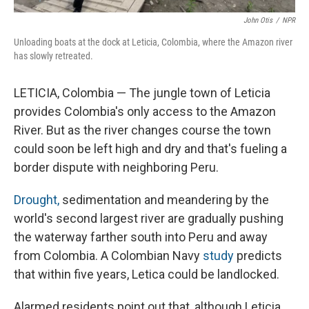
John Otis
/
NPR
Unloading boats at the dock at Leticia, Colombia, where the Amazon river
has slowly retreated.
LETICIA, Colombia — The jungle town of Leticia
provides Colombia's only access to the Amazon
River. But as the river changes course the town
could soon be left high and dry and that's fueling a
border dispute with neighboring Peru.
Drought,
sedimentation and meandering by the
world's second largest river are gradually pushing
the waterway farther south into Peru and away
from Colombia. A Colombian Navy
study
predicts
that within five years, Letica could be landlocked.
Alarmed residents point out that, although Leticia