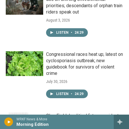
priorities; descendants of orphan train
riders speak out
August 3, 2026
LISTEN
•
24:29
Congressional races heat up; latest on
cyclosporiasis outbreak; new
guidebook for survivors of violent
crime
July 30, 2026
LISTEN
•
24:29
Cleo Fields’ political future; residents
WRKF News & More
complain of high rates from Magnolia
Morning Edition
Water; demystifying AI for business