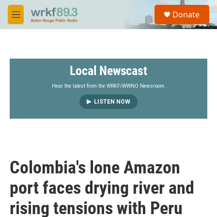
Skip to main content
S
Donate
e
M
a
e
r
n
c
u
h
Local Newscast
u
e
r
Hear the latest from the WRKF/WWNO Newsroom.
y
LISTEN NOW
Colombia's lone Amazon
port faces drying river and
rising tensions with Peru