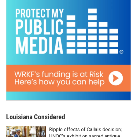
Louisiana Considered
Ripple effects of Callais decision;
HNOC’s exhibit on sacred antique