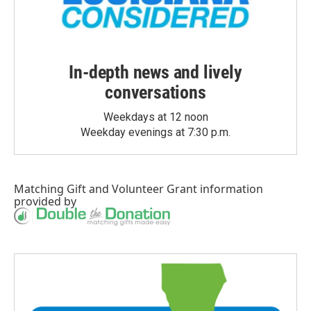
In-depth news and lively
conversations
Weekdays at 12 noon
Weekday evenings at 7:30 p.m.
Matching Gift
and
Volunteer Grant
information
provided by