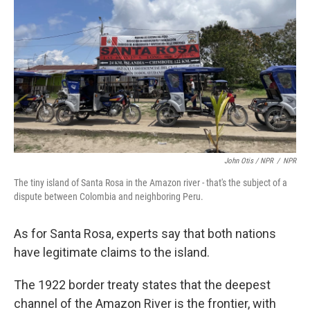
John Otis / NPR
/
NPR
The tiny island of Santa Rosa in the Amazon river - that's the subject of a
dispute between Colombia and neighboring Peru.
As for Santa Rosa, experts say that both nations
have legitimate claims to the island.
The 1922 border treaty states that the deepest
channel of the Amazon River is the frontier, with