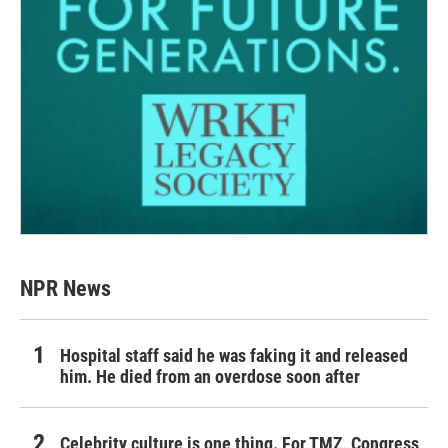
NPR News
Hospital staff said he was faking it and released
him. He died from an overdose soon after
Celebrity culture is one thing. For TMZ, Congress