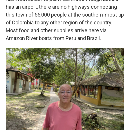
has an airport, there are no highways connecting
this town of 55,000 people at the southern-most tip
of Colombia to any other region of the country.
Most food and other supplies arrive here via
Amazon River boats from Peru and Brazil.