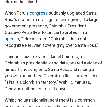
claims the island.
When Peru's
congress
suddenly upgraded Santa
Rosa's status from village to town, giving it a larger
government presence, Colombia President
Gustavo Petro flew to Leticia to protest. In a
speech
, Petro insisted: "Colombia does not
recognize Peruvian sovereignty over Santa Rosa."
Then, in a bizarre stunt, Daniel Quintero, a
Colombian presidential candidate, posted a
video
of
himself sneaking onto Santa Rosa and raising a
yellow-blue-and-red Colombian flag, and declaring:
"This is Colombian territory." With 15 minutes,
Peruvian authorities took it down.
Whipping up nationalist sentiment is a common
practice for politicians who know that territorial