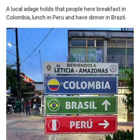
A local adage holds that people here breakfast in
Colombia, lunch in Peru and have dinner in Brazil.