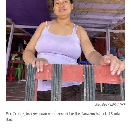
John Otis / NPR
/
NPR
Flor Gomez, fisherwoman who lives on the tiny Amazon Island of Santa
Rosa