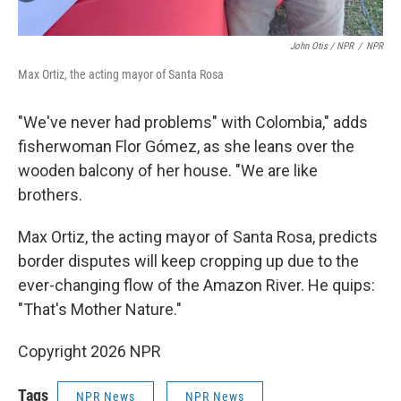
John Otis / NPR
/
NPR
Max Ortiz, the acting mayor of Santa Rosa
"We've never had problems" with Colombia," adds
fisherwoman Flor Gómez, as she leans over the
wooden balcony of her house. "We are like
brothers.
Max Ortiz, the acting mayor of Santa Rosa, predicts
border disputes will keep cropping up due to the
ever-changing flow of the Amazon River. He quips:
"That's Mother Nature."
Copyright 2026 NPR
Tags
NPR News
NPR News