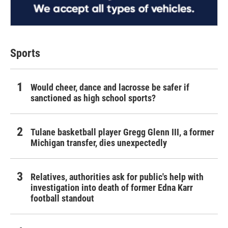
Sports
Would cheer, dance and lacrosse be safer if
sanctioned as high school sports?
Tulane basketball player Gregg Glenn III, a former
Michigan transfer, dies unexpectedly
Relatives, authorities ask for public's help with
investigation into death of former Edna Karr
football standout