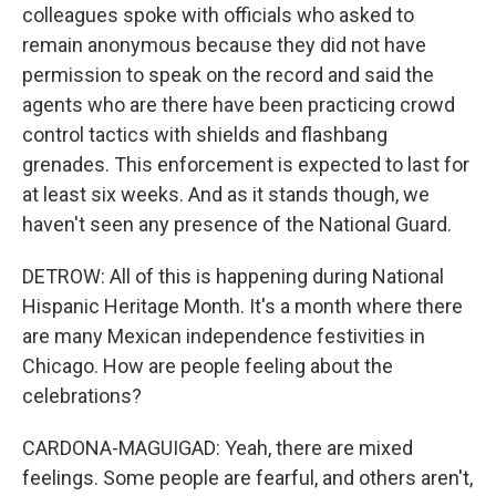
colleagues spoke with officials who asked to
remain anonymous because they did not have
permission to speak on the record and said the
agents who are there have been practicing crowd
control tactics with shields and flashbang
grenades. This enforcement is expected to last for
at least six weeks. And as it stands though, we
haven't seen any presence of the National Guard.
DETROW: All of this is happening during National
Hispanic Heritage Month. It's a month where there
are many Mexican independence festivities in
Chicago. How are people feeling about the
celebrations?
CARDONA-MAGUIGAD: Yeah, there are mixed
feelings. Some people are fearful, and others aren't,