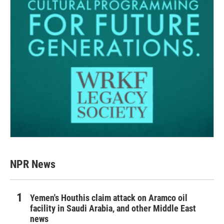
NPR News
Yemen's Houthis claim attack on Aramco oil
facility in Saudi Arabia, and other Middle East
news