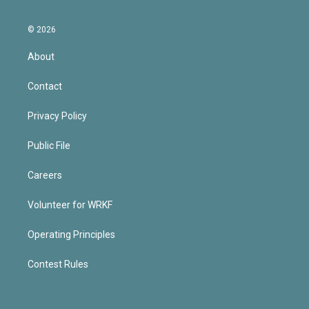
© 2026
About
Contact
Privacy Policy
Public File
Careers
Volunteer for WRKF
Operating Principles
Contest Rules