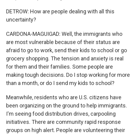
DETROW: How are people dealing with all this
uncertainty?
CARDONA-MAGUIGAD: Well, the immigrants who
are most vulnerable because of their status are
afraid to go to work, send their kids to school or go
grocery shopping. The tension and anxiety is real
for them and their families. Some people are
making tough decisions. Do I stop working for more
than a month, or do I send my kids to school?
Meanwhile, residents who are U.S. citizens have
been organizing on the ground to help immigrants.
I'm seeing food distribution drives, carpooling
initiatives. There are community rapid response
groups on high alert. People are volunteering their