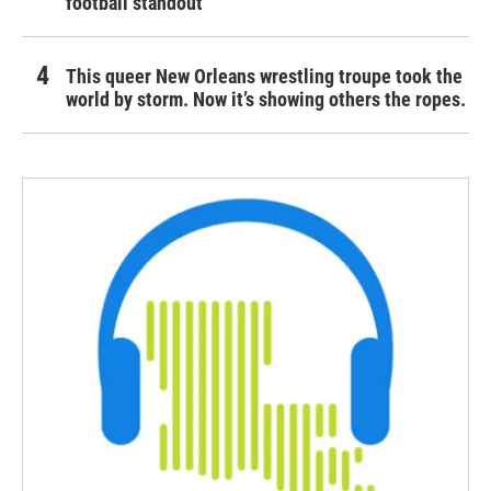
football standout
This queer New Orleans wrestling troupe took the
world by storm. Now it’s showing others the ropes.