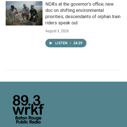
NDA’s at the governor’s office; new
doc on shifting environmental
priorities; descendants of orphan train
riders speak out
August 3, 2026
LISTEN
•
24:29