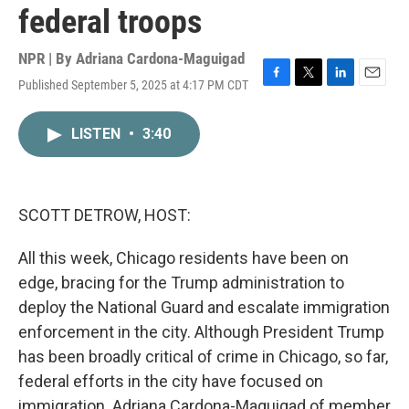
federal troops
NPR | By
Adriana Cardona-Maguigad
Published September 5, 2025 at 4:17 PM CDT
F
T
L
E
a
w
i
m
c
i
n
a
LISTEN
•
3:40
e
t
k
i
b
t
e
l
o
e
d
o
r
I
k
n
SCOTT DETROW, HOST:
All this week, Chicago residents have been on
edge, bracing for the Trump administration to
deploy the National Guard and escalate immigration
enforcement in the city. Although President Trump
has been broadly critical of crime in Chicago, so far,
federal efforts in the city have focused on
immigration. Adriana Cardona-Maguigad of member