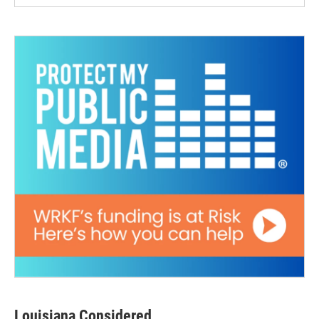
Louisiana Considered