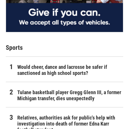
Sports
Would cheer, dance and lacrosse be safer if
sanctioned as high school sports?
Tulane basketball player Gregg Glenn III, a former
Michigan transfer, dies unexpectedly
Relatives, authorities ask for public's help with
investigation into death of former Edna Karr