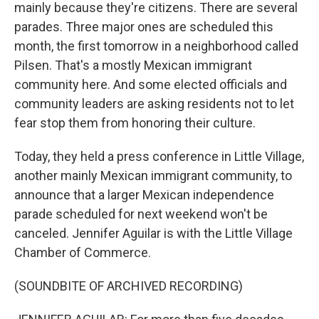
mainly because they're citizens. There are several
parades. Three major ones are scheduled this
month, the first tomorrow in a neighborhood called
Pilsen. That's a mostly Mexican immigrant
community here. And some elected officials and
community leaders are asking residents not to let
fear stop them from honoring their culture.
Today, they held a press conference in Little Village,
another mainly Mexican immigrant community, to
announce that a larger Mexican independence
parade scheduled for next weekend won't be
canceled. Jennifer Aguilar is with the Little Village
Chamber of Commerce.
(SOUNDBITE OF ARCHIVED RECORDING)