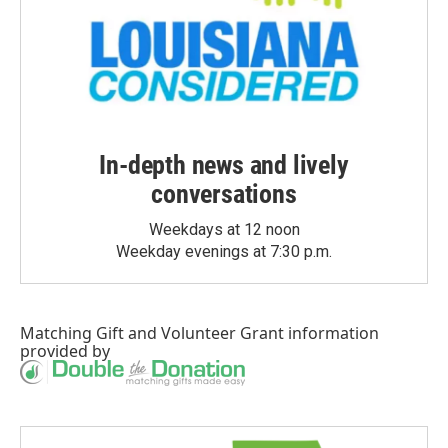
In-depth news and lively
conversations
Weekdays at 12 noon
Weekday evenings at 7:30 p.m.
Matching Gift
and
Volunteer Grant
information
provided by