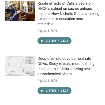
Ripple effects of Callais decision;
HNOC’s exhibit on sacred antique
objects; How Nicholls State is making
a master's in education more
attainable
August 5, 2026
LISTEN
•
24:29
Deep dive into development site
NDAs; Study reveals more learning
disabilities in children living near
petrochemical plants
August 4, 2026
LISTEN
•
24:29