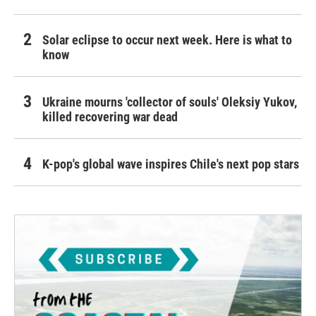
Solar eclipse to occur next week. Here is what to
know
Ukraine mourns 'collector of souls' Oleksiy Yukov,
killed recovering war dead
K-pop's global wave inspires Chile's next pop stars