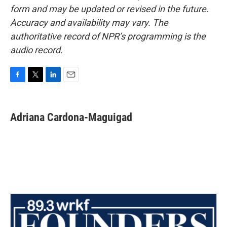
form and may be updated or revised in the future.
Accuracy and availability may vary. The
authoritative record of NPR’s programming is the
audio record.
F
T
L
E
a
w
i
m
c
i
n
a
e
t
k
i
Adriana Cardona-Maguigad
b
t
e
l
o
e
d
o
r
I
k
n