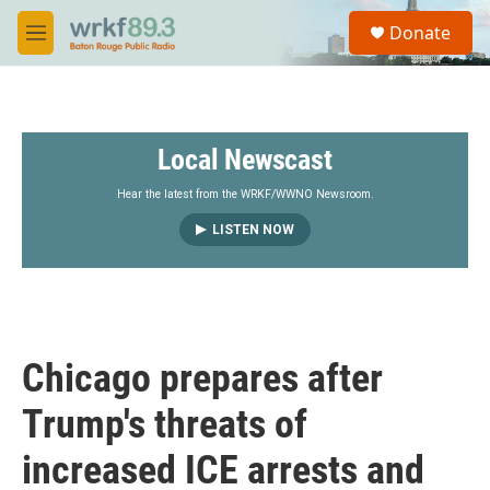
Skip to main content
S
Donate
e
M
a
e
r
n
c
u
h
Local Newscast
u
e
r
Hear the latest from the WRKF/WWNO Newsroom.
y
LISTEN NOW
Chicago prepares after
Trump's threats of
increased ICE arrests and