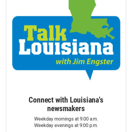
Connect with Louisiana's
newsmakers
Weekday mornings at 9:00 a.m.
Weekday evenings at 9:00 p.m.