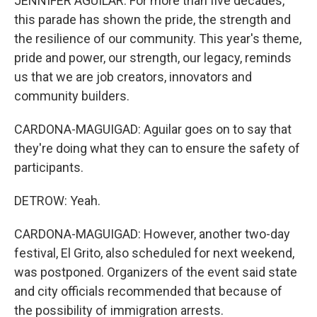
JENNIFER AGUILAR: For more than five decades,
this parade has shown the pride, the strength and
the resilience of our community. This year's theme,
pride and power, our strength, our legacy, reminds
us that we are job creators, innovators and
community builders.
CARDONA-MAGUIGAD: Aguilar goes on to say that
they're doing what they can to ensure the safety of
participants.
DETROW: Yeah.
CARDONA-MAGUIGAD: However, another two-day
festival, El Grito, also scheduled for next weekend,
was postponed. Organizers of the event said state
and city officials recommended that because of
the possibility of immigration arrests.