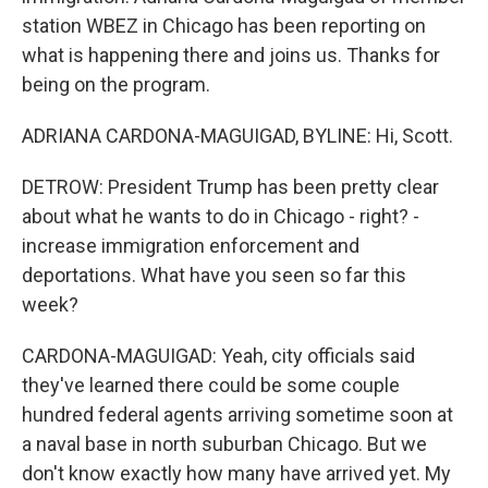
station WBEZ in Chicago has been reporting on
what is happening there and joins us. Thanks for
being on the program.
ADRIANA CARDONA-MAGUIGAD, BYLINE: Hi, Scott.
DETROW: President Trump has been pretty clear
about what he wants to do in Chicago - right? -
increase immigration enforcement and
deportations. What have you seen so far this
week?
CARDONA-MAGUIGAD: Yeah, city officials said
they've learned there could be some couple
hundred federal agents arriving sometime soon at
a naval base in north suburban Chicago. But we
don't know exactly how many have arrived yet. My