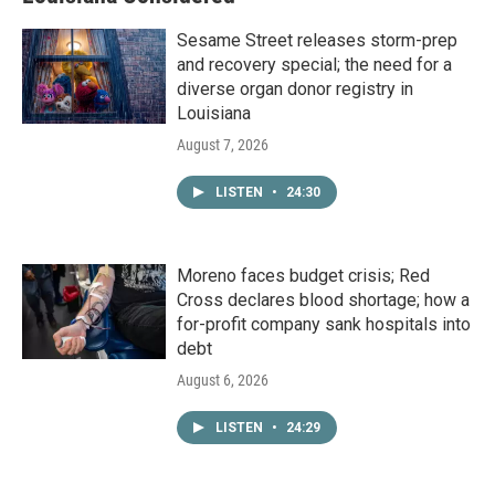
Sesame Street releases storm-prep
and recovery special; the need for a
diverse organ donor registry in
Louisiana
August 7, 2026
LISTEN
•
24:30
Moreno faces budget crisis; Red
Cross declares blood shortage; how a
for-profit company sank hospitals into
debt
August 6, 2026
LISTEN
•
24:29