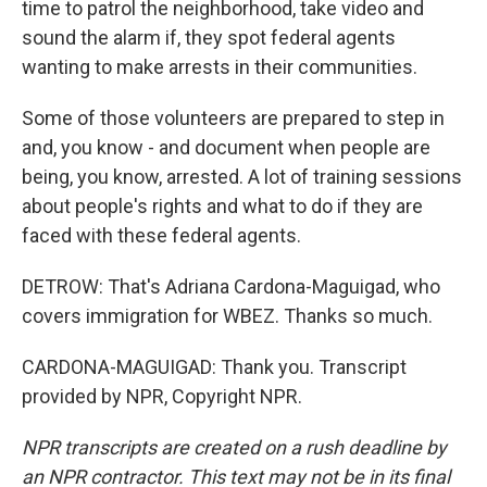
time to patrol the neighborhood, take video and
sound the alarm if, they spot federal agents
wanting to make arrests in their communities.
Some of those volunteers are prepared to step in
and, you know - and document when people are
being, you know, arrested. A lot of training sessions
about people's rights and what to do if they are
faced with these federal agents.
DETROW: That's Adriana Cardona-Maguigad, who
covers immigration for WBEZ. Thanks so much.
CARDONA-MAGUIGAD: Thank you. Transcript
provided by NPR, Copyright NPR.
NPR transcripts are created on a rush deadline by
an NPR contractor. This text may not be in its final