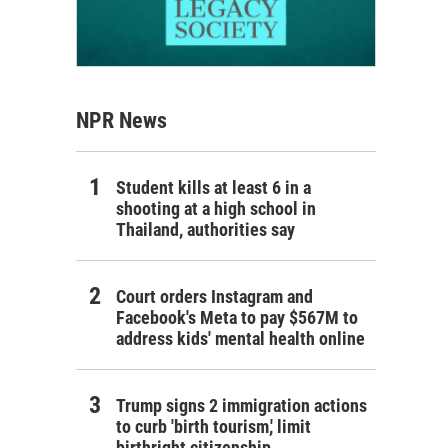
NPR News
Student kills at least 6 in a
shooting at a high school in
Thailand, authorities say
Court orders Instagram and
Facebook's Meta to pay $567M to
address kids' mental health online
Trump signs 2 immigration actions
to curb 'birth tourism,' limit
birthright citizenship