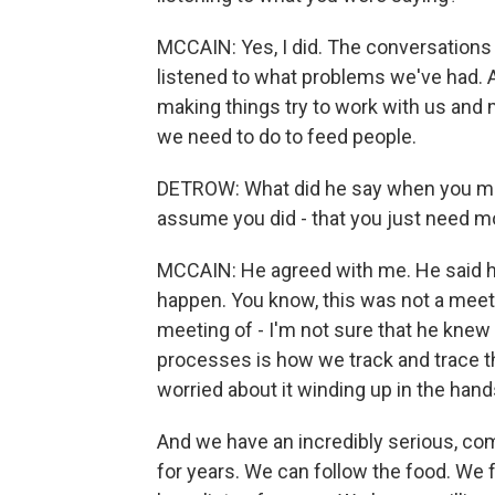
MCCAIN: Yes, I did. The conversations
listened to what problems we've had. An
making things try to work with us and 
we need to do to feed people.
DETROW: What did he say when you mad
assume you did - that you just need mo
MCCAIN: He agreed with me. He said he
happen. You know, this was not a meeti
meeting of - I'm not sure that he kne
processes is how we track and trace th
worried about it winding up in the han
And we have an incredibly serious, com
for years. We can follow the food. We f