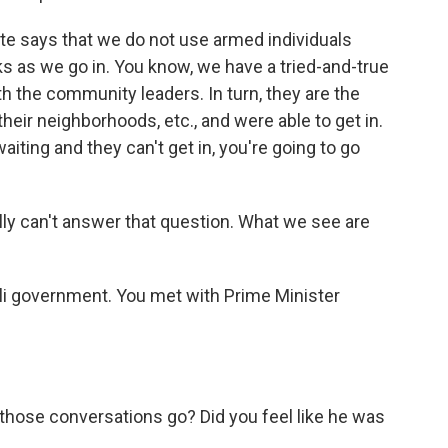
e says that we do not use armed individuals
ks as we go in. You know, we have a tried-and-true
h the community leaders. In turn, they are the
their neighborhoods, etc., and were able to get in.
aiting and they can't get in, you're going to go
ally can't answer that question. What we see are
aeli government. You met with Prime Minister
 those conversations go? Did you feel like he was