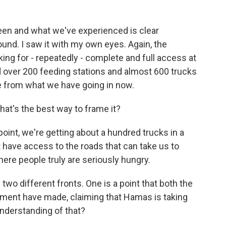
een and what we've experienced is clear
ound. I saw it with my own eyes. Again, the
king for - repeatedly - complete and full access at
ad over 200 feeding stations and almost 600 trucks
ce from what we have going in now.
at's the best way to frame it?
int, we're getting about a hundred trucks in a
t have access to the roads that can take us to
here people truly are seriously hungry.
two different fronts. One is a point that both the
nment have made, claiming that Hamas is taking
 understanding of that?