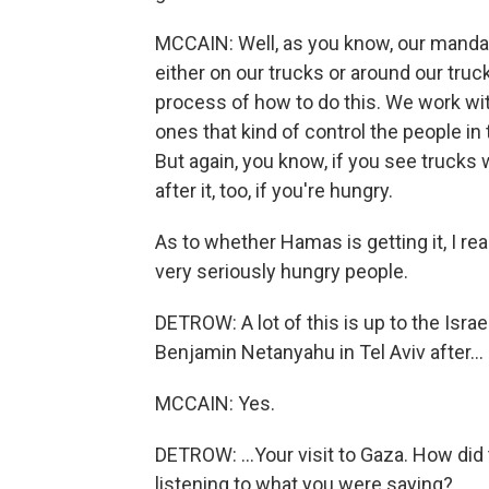
MCCAIN: Well, as you know, our mandat
either on our trucks or around our truc
process of how to do this. We work wit
ones that kind of control the people in 
But again, you know, if you see trucks w
after it, too, if you're hungry.
As to whether Hamas is getting it, I re
very seriously hungry people.
DETROW: A lot of this is up to the Isr
Benjamin Netanyahu in Tel Aviv after...
MCCAIN: Yes.
DETROW: ...Your visit to Gaza. How did
listening to what you were saying?