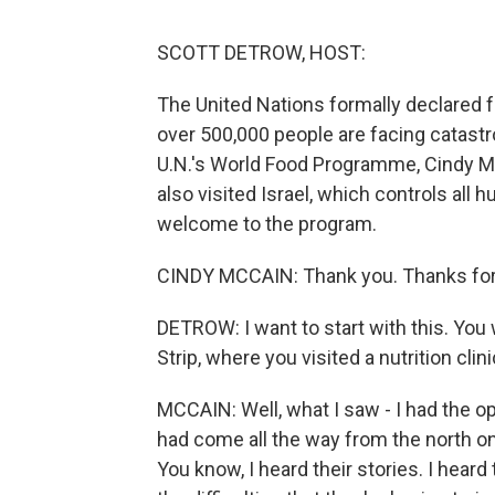
SCOTT DETROW, HOST:
The United Nations formally declared 
over 500,000 people are facing catastr
U.N.'s World Food Programme, Cindy Mc
also visited Israel, which controls all 
welcome to the program.
CINDY MCCAIN: Thank you. Thanks for
DETROW: I want to start with this. You 
Strip, where you visited a nutrition cl
MCCAIN: Well, what I saw - I had the opp
had come all the way from the north on
You know, I heard their stories. I heard 