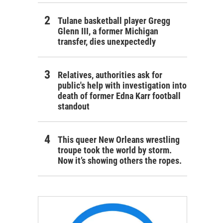
Tulane basketball player Gregg
Glenn III, a former Michigan
transfer, dies unexpectedly
Relatives, authorities ask for
public's help with investigation into
death of former Edna Karr football
standout
This queer New Orleans wrestling
troupe took the world by storm.
Now it’s showing others the ropes.