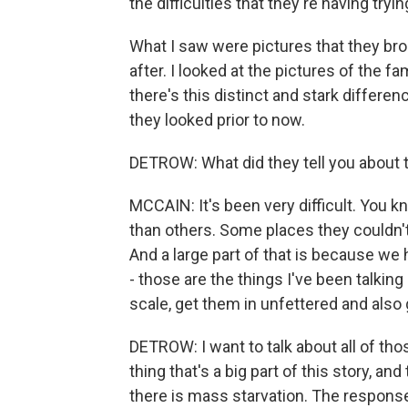
the difficulties that they're having tryi
What I saw were pictures that they bro
after. I looked at the pictures of the 
there's this distinct and stark diffe
they looked prior to now.
DETROW: What did they tell you about 
MCCAIN: It's been very difficult. You 
than others. Some places they couldn't a
And a large part of that is because we 
- those are the things I've been talking
scale, get them in unfettered and also 
DETROW: I want to talk about all of tho
thing that's a big part of this story, an
there is mass starvation. The response t