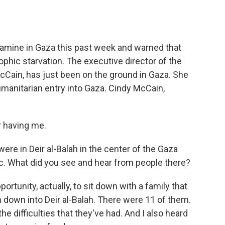
o
e
d
o
r
I
k
n
famine in Gaza this past week and warned that
ophic starvation. The executive director of the
Cain, has just been on the ground in Gaza. She
humanitarian entry into Gaza. Cindy McCain,
 having me.
were in Deir al-Balah in the center of the Gaza
inic. What did you see and hear from people there?
ortunity, actually, to sit down with a family that
 down into Deir al-Balah. There were 11 of them.
the difficulties that they've had. And I also heard