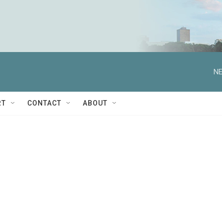
NE
RT
CONTACT
ABOUT