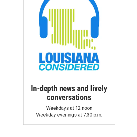
In-depth news and lively
conversations
Weekdays at 12 noon
Weekday evenings at 7:30 p.m.