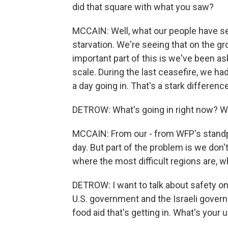
did that square with what you saw?
MCCAIN: Well, what our people have s
starvation. We're seeing that on the gr
important part of this is we've been as
scale. During the last ceasefire, we h
a day going in. That's a stark differen
DETROW: What's going in right now? Wh
MCCAIN: From our - from WFP's standpo
day. But part of the problem is we don'
where the most difficult regions are, w
DETROW: I want to talk about safety on 
U.S. government and the Israeli gover
food aid that's getting in. What's your