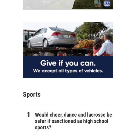
Sports
Would cheer, dance and lacrosse be
safer if sanctioned as high school
sports?