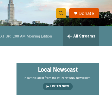
Donate
S
S
e
h
a
r
All Streams
XT UP:
5:00 AM
Morning Edition
o
c
h
w
Q
u
S
e
r
e
Local Newscast
y
a
Hear the latest from the WRKF/WWNO Newsroom.
LISTEN NOW
r
c
h