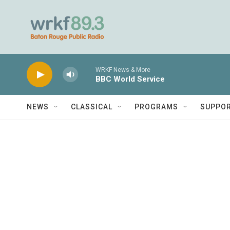
Skip to main content
WRKF News & More
BBC World Service
NEWS
CLASSICAL
PROGRAMS
SUPPO