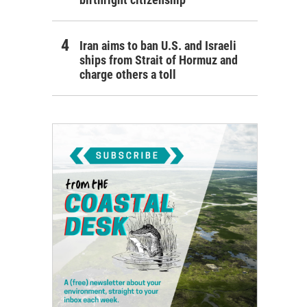
Iran aims to ban U.S. and Israeli
ships from Strait of Hormuz and
charge others a toll