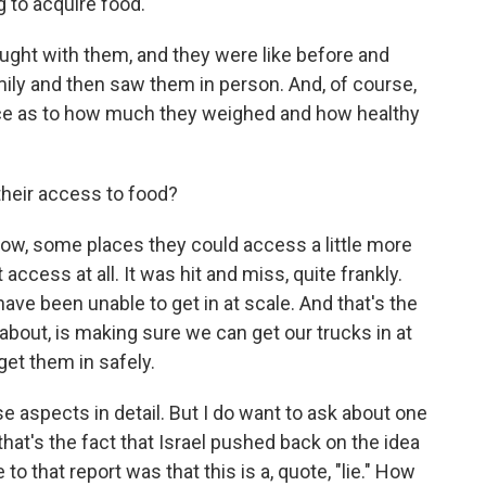
ng to acquire food.
ught with them, and they were like before and
family and then saw them in person. And, of course,
rence as to how much they weighed and how healthy
their access to food?
know, some places they could access a little more
ccess at all. It was hit and miss, quite frankly.
have been unable to get in at scale. And that's the
 about, is making sure we can get our trucks in at
get them in safely.
se aspects in detail. But I do want to ask about one
d that's the fact that Israel pushed back on the idea
o that report was that this is a, quote, "lie." How