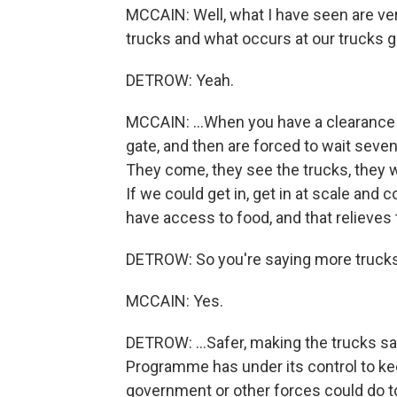
MCCAIN: Well, what I have seen are very
trucks and what occurs at our trucks go
DETROW: Yeah.
MCCAIN: ...When you have a clearance ab
gate, and then are forced to wait seven
They come, they see the trucks, they 
If we could get in, get in at scale and c
have access to food, and that relieves 
DETROW: So you're saying more trucks 
MCCAIN: Yes.
DETROW: ...Safer, making the trucks sa
Programme has under its control to kee
government or other forces could do t