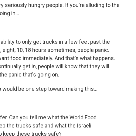
 seriously hungry people. If you're alluding to the
ing in...
ility to only get trucks in a few feet past the
, eight, 10, 18 hours sometimes, people panic.
want food immediately. And that's what happens.
ontinually get in, people will know that they will
the panic that's going on.
would be one step toward making this...
fer. Can you tell me what the World Food
p the trucks safe and what the Israeli
o keep these trucks safe?