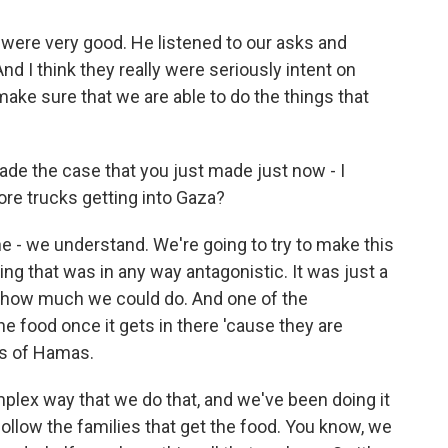
 were very good. He listened to our asks and
d I think they really were seriously intent on
make sure that we are able to do the things that
e the case that you just made just now - I
re trucks getting into Gaza?
 - we understand. We're going to try to make this
ng that was in any way antagonistic. It was just a
w how much we could do. And one of the
e food once it gets in there 'cause they are
ds of Hamas.
plex way that we do that, and we've been doing it
ollow the families that get the food. You know, we