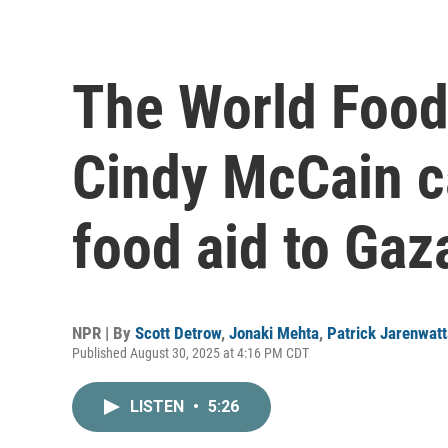
The World Food
Cindy McCain ca
food aid to Gaz
NPR | By
Scott Detrow
,
Jonaki Mehta
,
Patrick Jarenwat
Published August 30, 2025 at 4:16 PM CDT
LISTEN
•
5:26