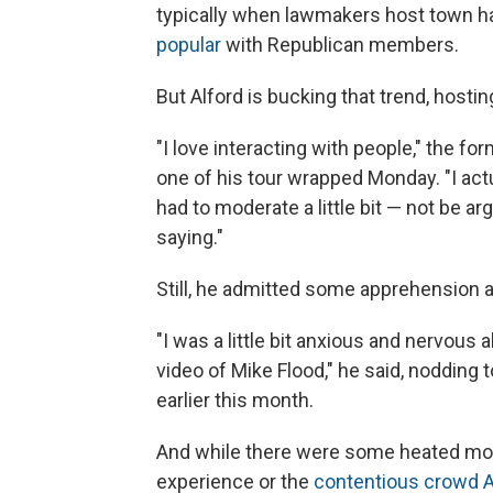
typically when lawmakers host town ha
popular
with Republican members.
But Alford is bucking that trend, hostin
"I love interacting with people," the f
one of his tour wrapped Monday. "I actua
had to moderate a little bit — not be 
saying."
Still, he admitted some apprehension a
"I was a little bit anxious and nervous
video of Mike Flood," he said, nodding
earlier this month.
And while there were some heated mom
experience or the
contentious crowd Al