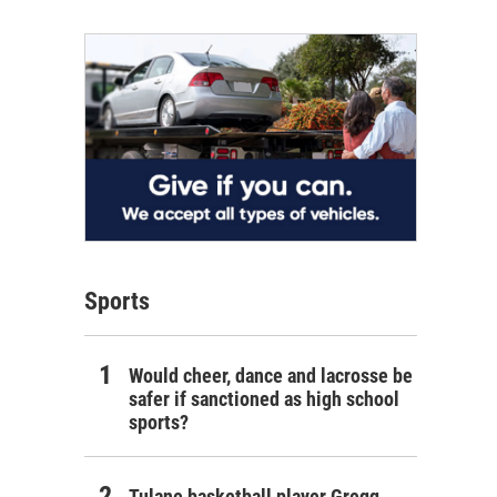
Sports
Would cheer, dance and lacrosse be
safer if sanctioned as high school
sports?
Tulane basketball player Gregg