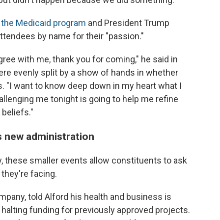
o the Medicaid program
and President Trump
attendees by name for their "passion."
 agree with me, thank you for coming," he said in
ere evenly split by a show of hands in whether
. "I want to know deep down in my heart what I
hallenging me tonight is going to help me refine
beliefs."
s new administration
ay, these smaller events allow constituents to ask
they're facing.
pany, told Alford his health and business is
halting funding for previously approved projects.