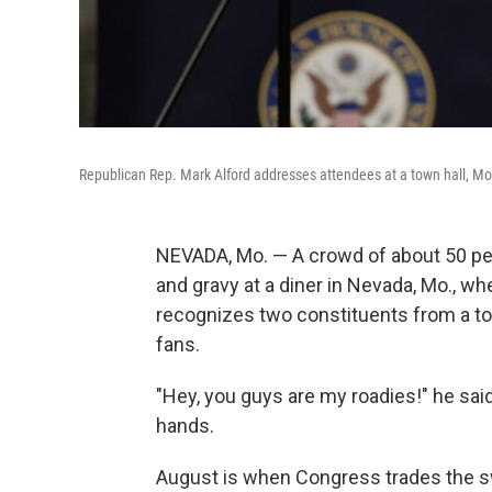
Republican Rep. Mark Alford addresses attendees at a town hall, Mon
NEVADA, Mo. — A crowd of about 50 peo
and gravy at a diner in Nevada, Mo., w
recognizes two constituents from a town
fans.
"Hey, you guys are my roadies!" he said
hands.
August is when Congress trades the s