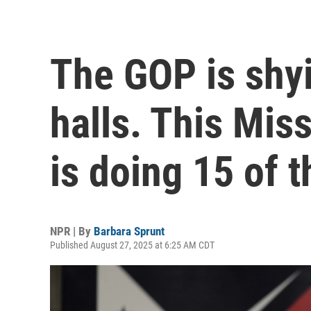
The GOP is shy
halls. This Mi
is doing 15 of 
NPR | By
Barbara Sprunt
Published August 27, 2025 at 6:25 AM CDT