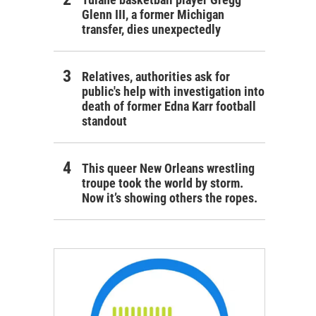
Glenn III, a former Michigan
transfer, dies unexpectedly
Relatives, authorities ask for
public's help with investigation into
death of former Edna Karr football
standout
This queer New Orleans wrestling
troupe took the world by storm.
Now it’s showing others the ropes.