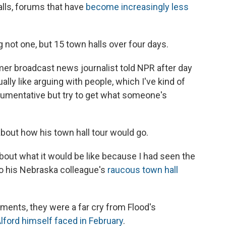
lls, forums that have
become increasingly less
g not one, but 15 town halls over four days.
ormer broadcast news journalist told NPR after day
lly like arguing with people, which I've kind of
argumentative but try to get what someone's
bout how his town hall tour would go.
 about what it would be like because I had seen the
 to his Nebraska colleague's
raucous town hall
ents, they were a far cry from Flood's
ford himself faced in February
.