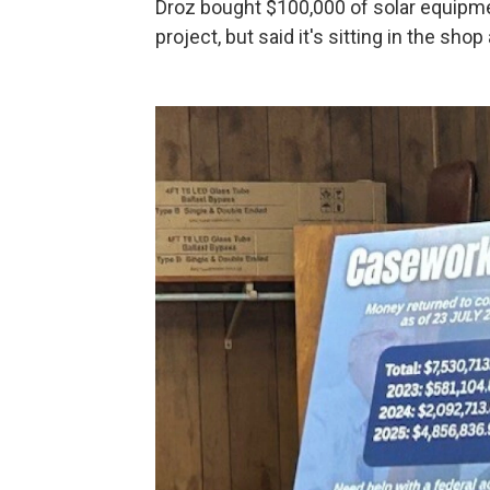
Droz bought $100,000 of solar equipme
project, but said it's sitting in the sho