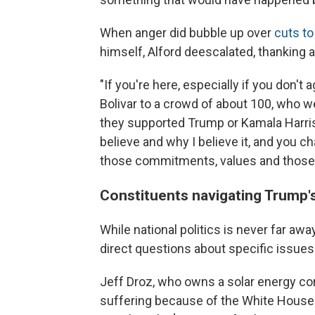
When anger did bubble up over
cuts t
himself, Alford deescalated, thanking 
"If you're here, especially if you don't
Bolivar to a crowd of about 100, who w
they supported Trump or Kamala Harris
believe and why I believe it, and you c
those commitments, values and those 
Constituents navigating Trump'
While national politics is never far aw
direct questions about specific issues 
Jeff Droz, who owns a solar energy com
suffering because of the White House 