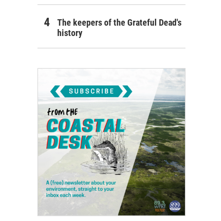
The keepers of the Grateful Dead's
history