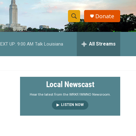
Donate
S
S
e
h
a
r
All Streams
EXT UP:
9:00 AM
Talk Louisiana
o
c
h
w
Q
u
S
e
r
e
Local Newscast
y
a
Hear the latest from the WRKF/WWNO Newsroom.
LISTEN NOW
r
c
h