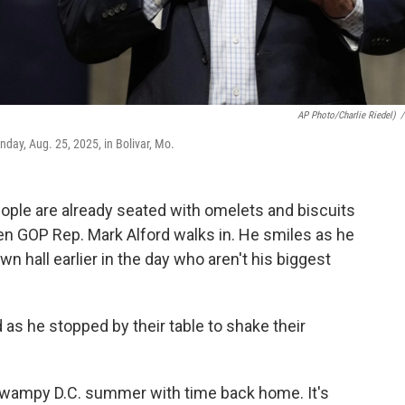
AP Photo/Charlie Riedel)
/
day, Aug. 25, 2025, in Bolivar, Mo.
ple are already seated with omelets and biscuits
hen GOP Rep. Mark Alford walks in. He smiles as he
 hall earlier in the day who aren't his biggest
 as he stopped by their table to shake their
wampy D.C. summer with time back home. It's