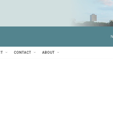
N
RT
CONTACT
ABOUT