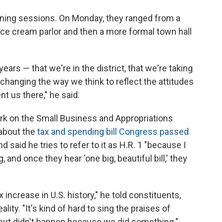
tening sessions. On Monday, they ranged from a
ice cream parlor and then a more formal town hall
ars — that we're in the district, that we're taking
hanging the way we think to reflect the attitudes
nt us there," he said.
ork on the Small Business and Appropriations
about the
tax and spending bill Congress passed
and said he tries to refer to it as H.R. 1 "because I
 and once they hear 'one big, beautiful bill,' they
 increase in U.S. history," he told constituents,
ality. "It's kind of hard to sing the praises of
ut didn't happen because we did something."