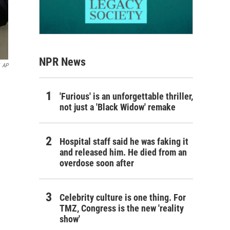
NPR News
AP
'Furious' is an unforgettable thriller,
not just a 'Black Widow' remake
Hospital staff said he was faking it
and released him. He died from an
overdose soon after
Celebrity culture is one thing. For
TMZ, Congress is the new 'reality
show'