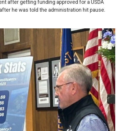
nt after getting funding approved for a USDA
p after he was told the administration hit pause.