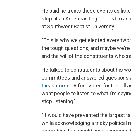
He said he treats these events as lis
stop at an American Legion post to an 
at Southwest Baptist University.
"This is why we get elected every two ye
the tough questions, and maybe we're c
and the will of the constituents who se
He talked to constituents about his w
committees and answered questions 
this summer
. Alford voted for the bill 
want people to listen to what I'm saying,
stop listening."
"It would have prevented the largest tax
while acknowledging a tricky political re
something that would have happened b