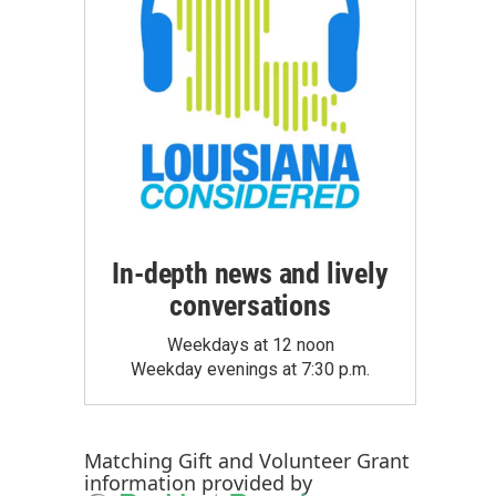
In-depth news and lively
conversations
Weekdays at 12 noon
Weekday evenings at 7:30 p.m.
Matching Gift
and
Volunteer Grant
information provided by