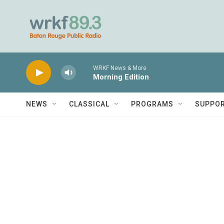
Skip to main content
WRKF News & More
Morning Edition
NEWS
CLASSICAL
PROGRAMS
SUPPO