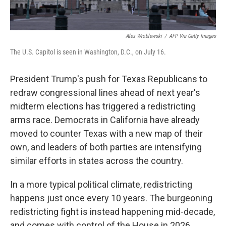
Alex Wroblewski
/
AFP Via Getty Images
The U.S. Capitol is seen in Washington, D.C., on July 16.
President Trump's push for Texas Republicans to
redraw congressional lines ahead of next year's
midterm elections has triggered a redistricting
arms race. Democrats in California have already
moved to counter Texas with a new map of their
own, and leaders of both parties are intensifying
similar efforts in states across the country.
In a more typical political climate, redistricting
happens just once every 10 years. The burgeoning
redistricting fight is instead happening mid-decade,
and comes with control of the House in 2026