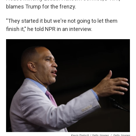
blames Trump for the frenzy.
"They started it but we're not going to let them
finish it," he told NPR in an interview.
Kevin Dietsch / Getty Images
/
Getty Images