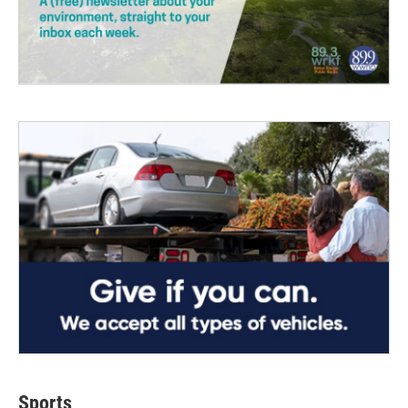
Sports