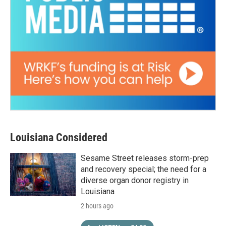
Louisiana Considered
Sesame Street releases storm-prep
and recovery special; the need for a
diverse organ donor registry in
Louisiana
2 hours ago