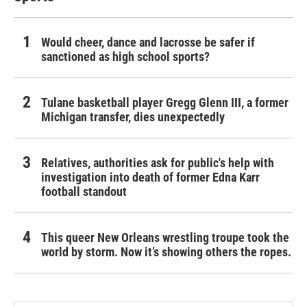
Would cheer, dance and lacrosse be safer if
sanctioned as high school sports?
Tulane basketball player Gregg Glenn III, a former
Michigan transfer, dies unexpectedly
Relatives, authorities ask for public's help with
investigation into death of former Edna Karr
football standout
This queer New Orleans wrestling troupe took the
world by storm. Now it’s showing others the ropes.