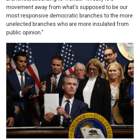
movement away from what's supposed to be our
most responsive democratic branches to the more
unelected branches who are more insulated from
public opinion."