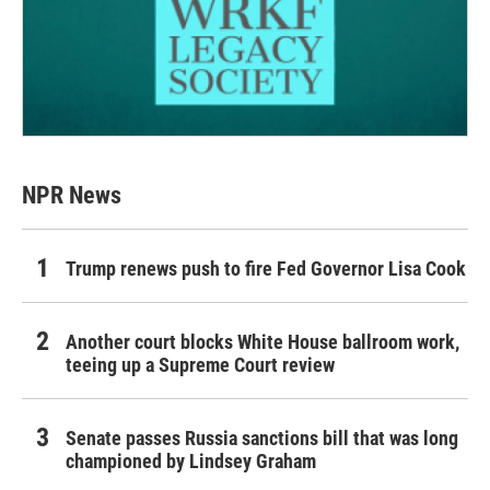
NPR News
Trump renews push to fire Fed Governor Lisa Cook
Another court blocks White House ballroom work,
teeing up a Supreme Court review
Senate passes Russia sanctions bill that was long
championed by Lindsey Graham