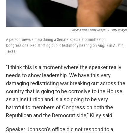
Brandon Bell / Getty Images
/
Getty Images
A person views a map during a Senate Special Committee on
Congressional Redistricting public testimony hearing on Aug. 7 in Austin,
Texas.
"I think this is a moment where the speaker really
needs to show leadership. We have this very
damaging redistricting war breaking out across the
country that is going to be corrosive to the House
as an institution and is also going to be very
harmful to members of Congress on both the
Republican and the Democrat side," Kiley said.
Speaker Johnson's office did not respond to a