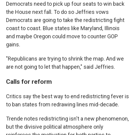
Democrats need to pick up four seats to win back
the House next fall. To do so Jeffries vows
Democrats are going to take the redistricting fight
coast to coast. Blue states like Maryland, Illinois
and maybe Oregon could move to counter GOP
gains.
"Republicans are trying to shrink the map. And we
are not going to let that happen," said Jeffries.
Calls for reform
Critics say the best way to end redistricting fever is
to ban states from redrawing lines mid-decade.
Trende notes redistricting isn't a new phenomenon,
but the divisive political atmosphere only
reinforces the motivation for both parties to