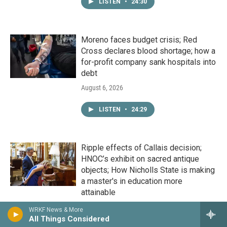
LISTEN
•
24:30
Moreno faces budget crisis; Red
Cross declares blood shortage; how a
for-profit company sank hospitals into
debt
August 6, 2026
LISTEN
•
24:29
Ripple effects of Callais decision;
HNOC’s exhibit on sacred antique
objects; How Nicholls State is making
a master's in education more
attainable
August 5, 2026
WRKF News & More
All Things Considered