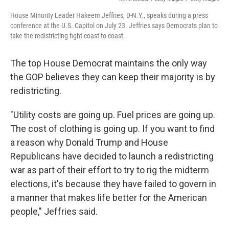
House Minority Leader Hakeem Jeffries, D-N.Y., speaks during a press
conference at the U.S. Capitol on July 23. Jeffries says Democrats plan to
take the redistricting fight coast to coast.
The top House Democrat maintains the only way
the GOP believes they can keep their majority is by
redistricting.
"Utility costs are going up. Fuel prices are going up.
The cost of clothing is going up. If you want to find
a reason why Donald Trump and House
Republicans have decided to launch a redistricting
war as part of their effort to try to rig the midterm
elections, it's because they have failed to govern in
a manner that makes life better for the American
people," Jeffries said.