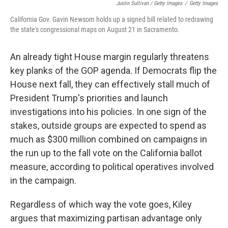
Justin Sullivan / Getty Images
/
Getty Images
California Gov. Gavin Newsom holds up a signed bill related to redrawing
the state's congressional maps on August 21 in Sacramento.
An already tight House margin regularly threatens
key planks of the GOP agenda. If Democrats flip the
House next fall, they can effectively stall much of
President Trump's priorities and launch
investigations into his policies. In one sign of the
stakes, outside groups are expected to spend as
much as $300 million combined on campaigns in
the run up to the fall vote on the California ballot
measure, according to political operatives involved
in the campaign.
Regardless of which way the vote goes, Kiley
argues that maximizing partisan advantage only