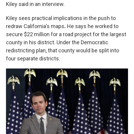
Kiley said in an interview.
Kiley sees practical implications in the push to
redraw California's maps
.
He says he worked to
secure $22 million for a road project for the largest
county in his district. Under the Democratic
redistricting plan,
that county would be split into
four separate districts.