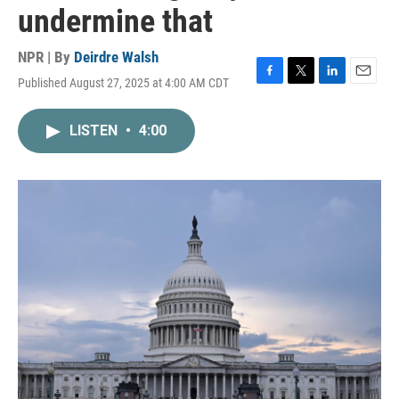
undermine that
NPR | By
Deirdre Walsh
Published August 27, 2025 at 4:00 AM CDT
F
T
L
E
a
w
i
m
c
i
n
a
LISTEN
•
4:00
e
t
k
i
b
t
e
l
o
e
d
o
r
I
k
n