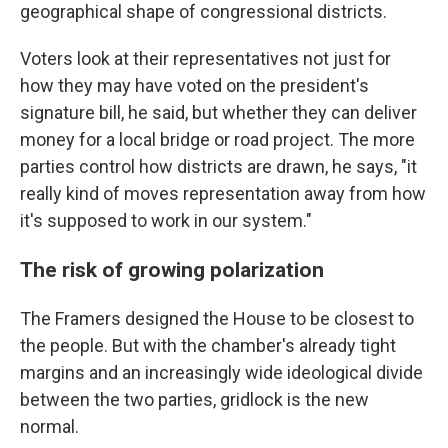
geographical shape of congressional districts.
Voters look at their representatives not just for
how they may have voted on the president's
signature bill, he said, but whether they can deliver
money for a local bridge or road project. The more
parties control how districts are drawn, he says, "it
really kind of moves representation away from how
it's supposed to work in our system."
The risk of growing polarization
The Framers designed the House to be closest to
the people. But with the chamber's already tight
margins and an increasingly wide ideological divide
between the two parties, gridlock is the new
normal.