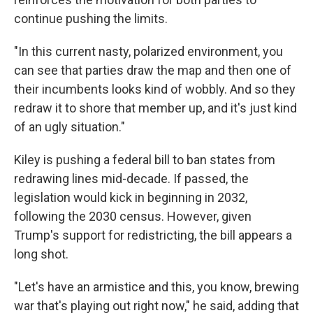
continue pushing the limits.
"In this current nasty, polarized environment, you
can see that parties draw the map and then one of
their incumbents looks kind of wobbly. And so they
redraw it to shore that member up, and it's just kind
of an ugly situation."
Kiley is pushing a federal bill to ban states from
redrawing lines mid-decade. If passed, the
legislation would kick in beginning in 2032,
following the 2030 census. However, given
Trump's support for redistricting, the bill appears a
long shot.
"Let's have an armistice and this, you know, brewing
war that's playing out right now," he said, adding that