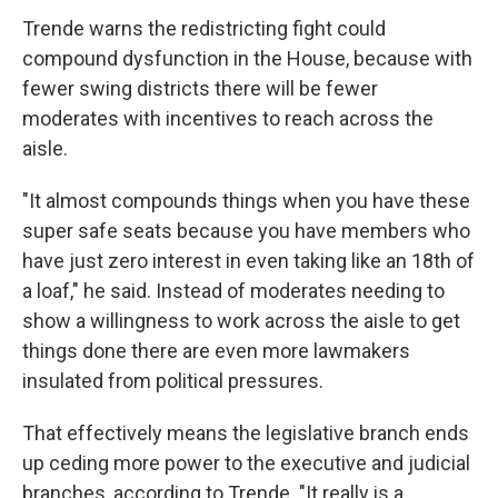
Trende warns the redistricting fight could
compound dysfunction in the House, because with
fewer swing districts there will be fewer
moderates with incentives to reach across the
aisle.
"It almost compounds things when you have these
super safe seats because you have members who
have just zero interest in even taking like an 18th of
a loaf," he said. Instead of moderates needing to
show a willingness to work across the aisle to get
things done there are even more lawmakers
insulated from political pressures.
That effectively means the legislative branch ends
up ceding more power to the executive and judicial
branches, according to Trende. "It really is a