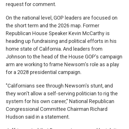
request for comment.
On the national level, GOP leaders are focused on
the short term and the 2026 map. Former
Republican House Speaker Kevin McCarthy is
heading up fundraising and political efforts in his
home state of California. And leaders from
Johnson to the head of the House GOP's campaign
arm are working to frame Newsom's role as a play
for a 2028 presidential campaign.
"Californians see through Newsom's stunt, and
they won't allow a self-serving politician to rig the
system for his own career," National Republican
Congressional Committee Chairman Richard
Hudson said in a statement.