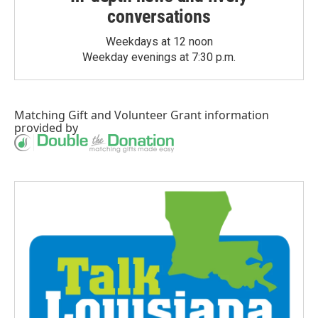
conversations
Weekdays at 12 noon
Weekday evenings at 7:30 p.m.
Matching Gift
and
Volunteer Grant
information
provided by