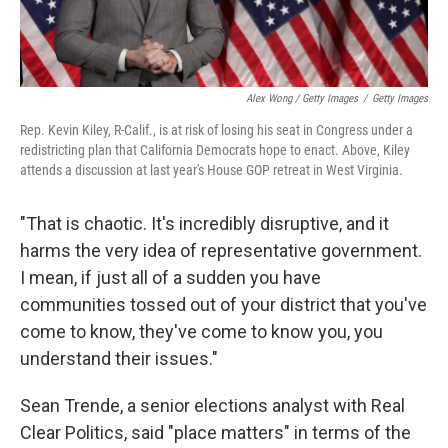
Alex Wong / Getty Images
/
Getty Images
Rep. Kevin Kiley, R-Calif., is at risk of losing his seat in Congress under a
redistricting plan that California Democrats hope to enact. Above, Kiley
attends a discussion at last year's House GOP retreat in West Virginia.
"That is chaotic. It's incredibly disruptive, and it
harms the very idea of representative government.
I mean, if just all of a sudden you have
communities tossed out of your district that you've
come to know, they've come to know you, you
understand their issues."
Sean Trende, a senior elections analyst with Real
Clear Politics, said "place matters" in terms of the