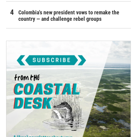
Colombia's new president vows to remake the
country — and challenge rebel groups