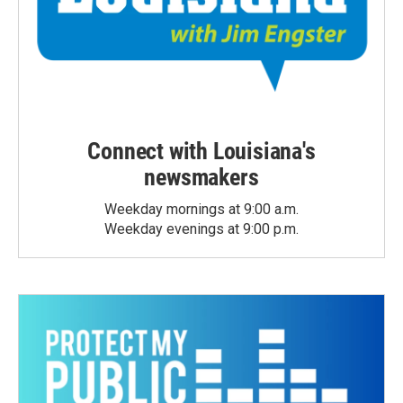
Connect with Louisiana's
newsmakers
Weekday mornings at 9:00 a.m.
Weekday evenings at 9:00 p.m.