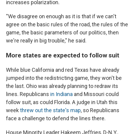
increases polarization.
''We disagree on enough as it is that if we can't
agree on the basic rules of the road, the rules of the
game, the basic parameters of our politics, then
we're really in big trouble," he said.
More states are expected to follow suit
While blue California and red Texas have already
jumped into the redistricting game, they won't be
the last. Ohio was already planning to redraw its
lines. Republicans
in Indiana
and Missouri could
follow suit, as could Florida. A judge in Utah this
week
threw out the state's map
, so Republicans
face a challenge to defend the lines there.
House Minority Leader Hakeem Jeffries, D-N.Y.,