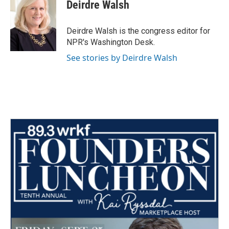
e
t
k
i
Deirdre Walsh
b
t
e
l
o
e
d
o
r
I
Deirdre Walsh is the congress editor for
k
n
NPR's Washington Desk.
See stories by Deirdre Walsh