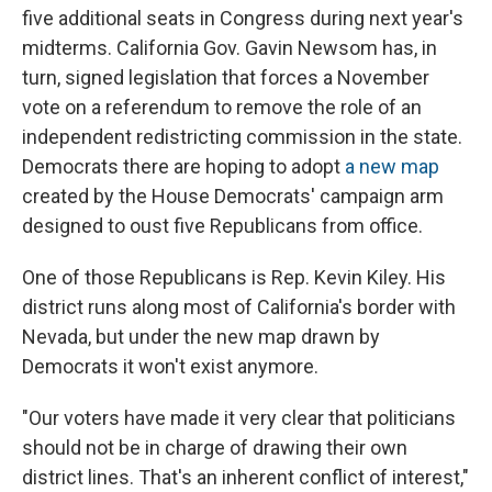
five additional seats in Congress during next year's
midterms. California Gov. Gavin Newsom has, in
turn, signed legislation that forces a November
vote on a referendum to remove the role of an
independent redistricting
commission in the state.
Democrats there are hoping to adopt
a new map
created by the House Democrats' campaign arm
designed to oust five Republicans from office.
One of those Republicans is Rep. Kevin Kiley. His
district runs along most of California's border with
Nevada, but under the new map drawn by
Democrats it won't exist anymore.
"Our voters have made it very clear that politicians
should not be in charge of drawing their own
district lines. That's an inherent conflict of interest,"