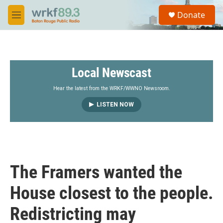
Skip to main content
S
Donate
e
M
a
e
r
n
c
u
h
Local Newscast
u
e
r
Hear the latest from the WRKF/WWNO Newsroom.
y
LISTEN NOW
The Framers wanted the
House closest to the people.
Redistricting may