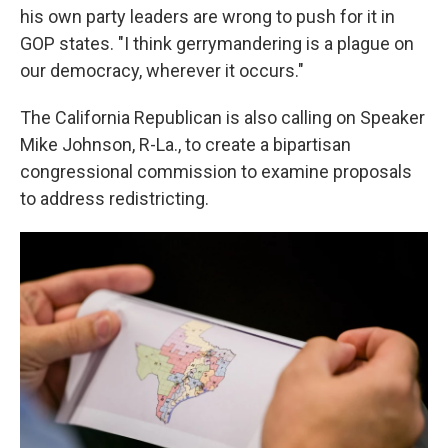
his own party leaders are wrong to push for it in
GOP states. "I think gerrymandering is a plague on
our democracy, wherever it occurs."
The California Republican is also calling on Speaker
Mike Johnson, R-La., to create a bipartisan
congressional commission to examine proposals
to address redistricting.