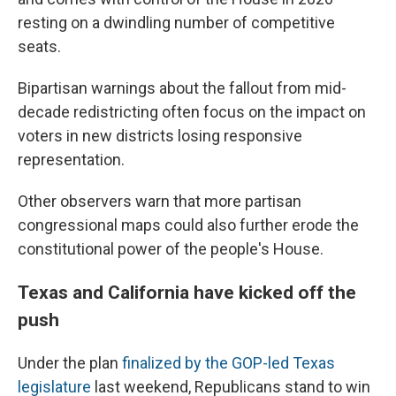
resting on a dwindling number of competitive
seats.
Bipartisan warnings about the fallout from mid-
decade redistricting often focus on the impact on
voters in new districts losing responsive
representation.
Other observers warn that more partisan
congressional maps could also further erode the
constitutional power of the people's House.
Texas and California have kicked off the
push
Under the plan
finalized by the GOP-led Texas
legislature
last weekend, Republicans stand to win