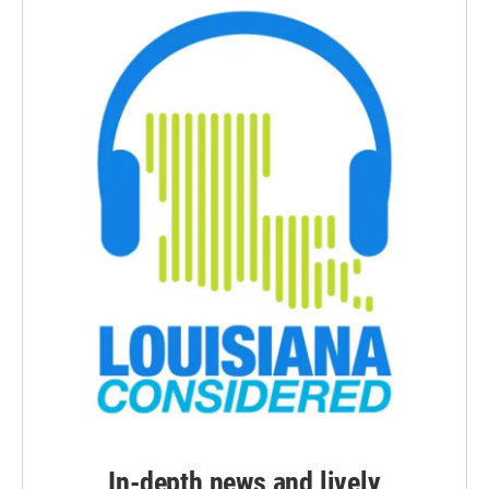
In-depth news and lively