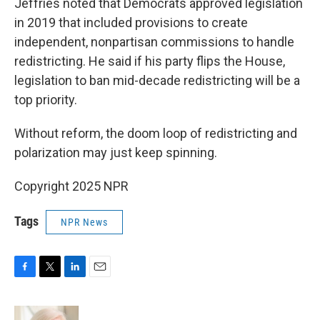
Jeffries noted that Democrats approved legislation
in 2019 that included provisions to create
independent, nonpartisan commissions to handle
redistricting. He said if his party flips the House,
legislation to ban mid-decade redistricting will be a
top priority.
Without reform, the doom loop of redistricting and
polarization may just keep spinning.
Copyright 2025 NPR
Tags
NPR News
F
T
L
E
a
w
i
m
c
i
n
a