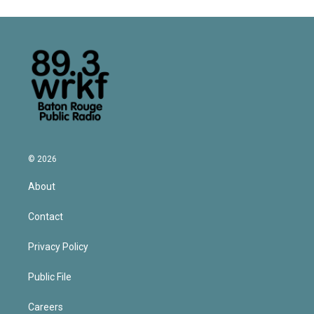
© 2026
About
Contact
Privacy Policy
Public File
Careers