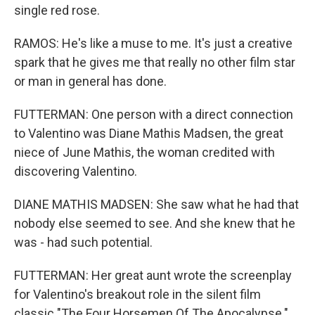
single red rose.
RAMOS: He's like a muse to me. It's just a creative
spark that he gives me that really no other film star
or man in general has done.
FUTTERMAN: One person with a direct connection
to Valentino was Diane Mathis Madsen, the great
niece of June Mathis, the woman credited with
discovering Valentino.
DIANE MATHIS MADSEN: She saw what he had that
nobody else seemed to see. And she knew that he
was - had such potential.
FUTTERMAN: Her great aunt wrote the screenplay
for Valentino's breakout role in the silent film
classic "The Four Horsemen Of The Apocalypse."