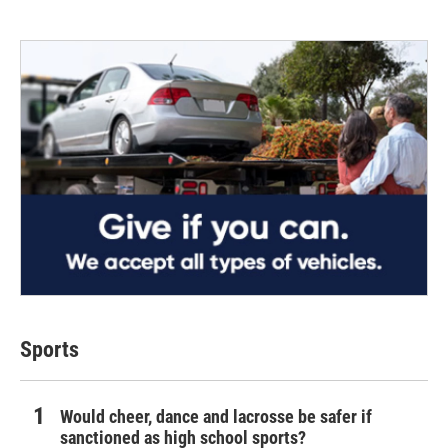
Sports
Would cheer, dance and lacrosse be safer if
sanctioned as high school sports?