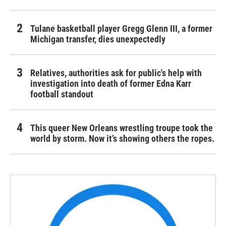
Tulane basketball player Gregg Glenn III, a former
Michigan transfer, dies unexpectedly
Relatives, authorities ask for public's help with
investigation into death of former Edna Karr
football standout
This queer New Orleans wrestling troupe took the
world by storm. Now it’s showing others the ropes.