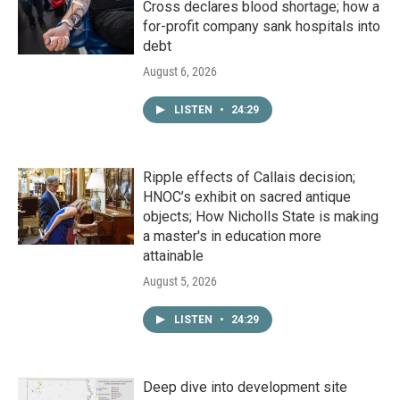
Cross declares blood shortage; how a
for-profit company sank hospitals into
debt
August 6, 2026
LISTEN
•
24:29
Ripple effects of Callais decision;
HNOC’s exhibit on sacred antique
objects; How Nicholls State is making
a master's in education more
attainable
August 5, 2026
LISTEN
•
24:29
Deep dive into development site