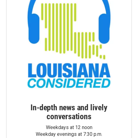
In-depth news and lively
conversations
Weekdays at 12 noon
Weekday evenings at 7:30 p.m.