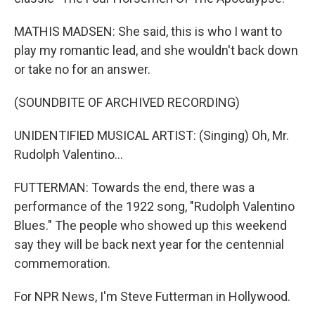
MATHIS MADSEN: She said, this is who I want to
play my romantic lead, and she wouldn't back down
or take no for an answer.
(SOUNDBITE OF ARCHIVED RECORDING)
UNIDENTIFIED MUSICAL ARTIST: (Singing) Oh, Mr.
Rudolph Valentino...
FUTTERMAN: Towards the end, there was a
performance of the 1922 song, "Rudolph Valentino
Blues." The people who showed up this weekend
say they will be back next year for the centennial
commemoration.
For NPR News, I'm Steve Futterman in Hollywood.