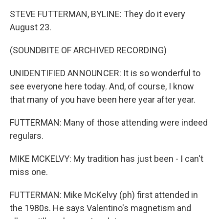
STEVE FUTTERMAN, BYLINE: They do it every
August 23.
(SOUNDBITE OF ARCHIVED RECORDING)
UNIDENTIFIED ANNOUNCER: It is so wonderful to
see everyone here today. And, of course, I know
that many of you have been here year after year.
FUTTERMAN: Many of those attending were indeed
regulars.
MIKE MCKELVY: My tradition has just been - I can't
miss one.
FUTTERMAN: Mike McKelvy (ph) first attended in
the 1980s. He says Valentino's magnetism and