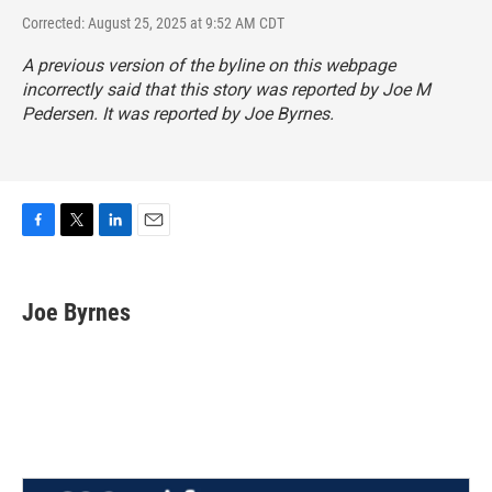
Corrected: August 25, 2025 at 9:52 AM CDT
A previous version of the byline on this webpage
incorrectly said that this story was reported by Joe M
Pedersen. It was reported by Joe Byrnes.
F
T
L
E
a
w
i
m
c
i
n
a
e
t
k
i
Joe Byrnes
b
t
e
l
o
e
d
o
r
I
k
n