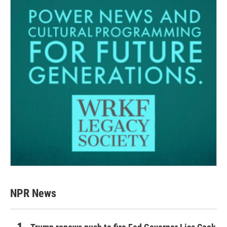
NPR News