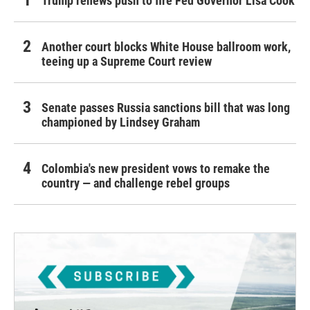
Trump renews push to fire Fed Governor Lisa Cook
Another court blocks White House ballroom work,
teeing up a Supreme Court review
Senate passes Russia sanctions bill that was long
championed by Lindsey Graham
Colombia's new president vows to remake the
country — and challenge rebel groups