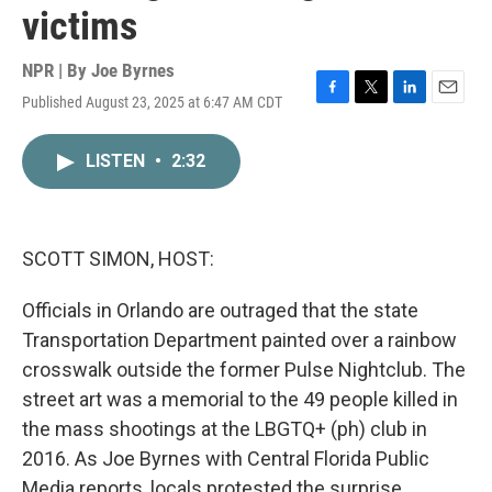
victims
NPR | By
Joe Byrnes
Published August 23, 2025 at 6:47 AM CDT
F
T
L
E
a
w
i
m
c
i
n
a
LISTEN
•
2:32
e
t
k
i
b
t
e
l
o
e
d
o
r
I
k
n
SCOTT SIMON, HOST:
Officials in Orlando are outraged that the state
Transportation Department painted over a rainbow
crosswalk outside the former Pulse Nightclub. The
street art was a memorial to the 49 people killed in
the mass shootings at the LBGTQ+ (ph) club in
2016. As Joe Byrnes with Central Florida Public
Media reports, locals protested the surprise