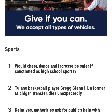
Sports
Would cheer, dance and lacrosse be safer if
sanctioned as high school sports?
Tulane basketball player Gregg Glenn III, a former
Michigan transfer, dies unexpectedly
Relatives, authorities ask for public's help with