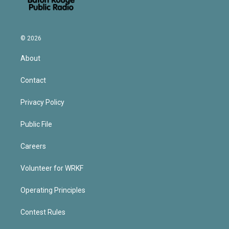
© 2026
About
Contact
Privacy Policy
Public File
Careers
Volunteer for WRKF
Operating Principles
Contest Rules