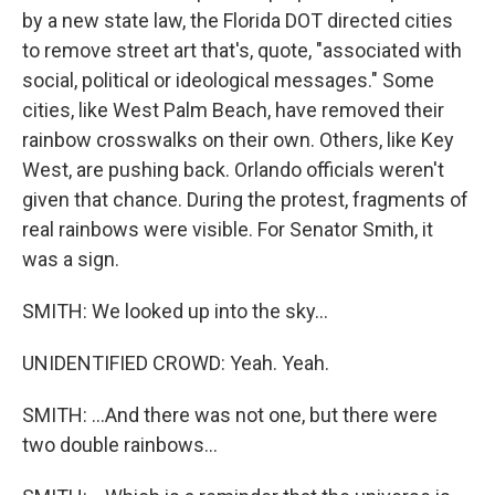
by a new state law, the Florida DOT directed cities
to remove street art that's, quote, "associated with
social, political or ideological messages." Some
cities, like West Palm Beach, have removed their
rainbow crosswalks on their own. Others, like Key
West, are pushing back. Orlando officials weren't
given that chance. During the protest, fragments of
real rainbows were visible. For Senator Smith, it
was a sign.
SMITH: We looked up into the sky...
UNIDENTIFIED CROWD: Yeah. Yeah.
SMITH: ...And there was not one, but there were
two double rainbows...