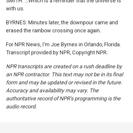
SMITH: ...Which is a reminder that the universe is
with us.
BYRNES: Minutes later, the downpour came and
erased the rainbow crossing once again.
For NPR News, I'm Joe Byrnes in Orlando, Florida.
Transcript provided by NPR, Copyright NPR.
NPR transcripts are created on a rush deadline by
an NPR contractor. This text may not be in its final
form and may be updated or revised in the future.
Accuracy and availability may vary. The
authoritative record of NPR’s programming is the
audio record.