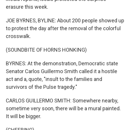
erasure this week.
JOE BYRNES, BYLINE: About 200 people showed up
to protest the day after the removal of the colorful
crosswalk.
(SOUNDBITE OF HORNS HONKING)
BYRNES: At the demonstration, Democratic state
Senator Carlos Guillermo Smith called it a hostile
act and a, quote, "insult to the families and
survivors of the Pulse tragedy."
CARLOS GUILLERMO SMITH: Somewhere nearby,
sometime very soon, there will be a mural painted.
It will be bigger.
(CHEERING)