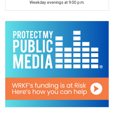
Weekday evenings at 9:00 p.m.