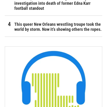
investigation into death of former Edna Karr
football standout
This queer New Orleans wrestling troupe took the
world by storm. Now it’s showing others the ropes.