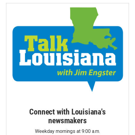
Connect with Louisiana's
newsmakers
Weekday mornings at 9:00 a.m.