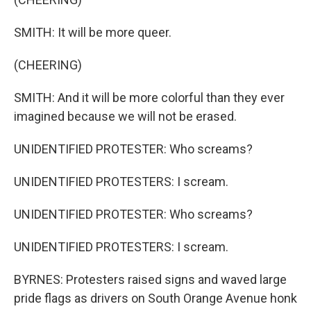
SMITH: It will be more queer.
(CHEERING)
SMITH: And it will be more colorful than they ever
imagined because we will not be erased.
UNIDENTIFIED PROTESTER: Who screams?
UNIDENTIFIED PROTESTERS: I scream.
UNIDENTIFIED PROTESTER: Who screams?
UNIDENTIFIED PROTESTERS: I scream.
BYRNES: Protesters raised signs and waved large
pride flags as drivers on South Orange Avenue honk