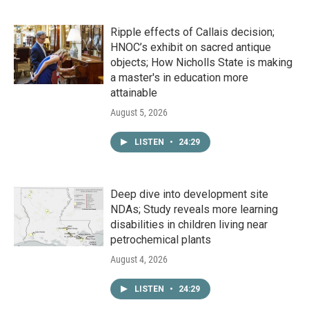
Ripple effects of Callais decision;
HNOC’s exhibit on sacred antique
objects; How Nicholls State is making
a master's in education more
attainable
August 5, 2026
LISTEN
•
24:29
Deep dive into development site
NDAs; Study reveals more learning
disabilities in children living near
petrochemical plants
August 4, 2026
LISTEN
•
24:29