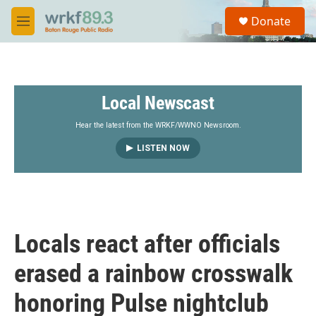
Skip to main content
S
Donate
e
M
a
e
r
n
c
u
h
Local Newscast
u
e
r
Hear the latest from the WRKF/WWNO Newsroom.
y
LISTEN NOW
Locals react after officials
erased a rainbow crosswalk
honoring Pulse nightclub