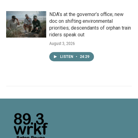
NDA’s at the governor’s office; new
doc on shifting environmental
priorities; descendants of orphan train
riders speak out
August 3, 2026
LISTEN
•
24:29