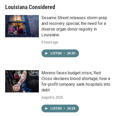
Louisiana Considered
Sesame Street releases storm-prep
and recovery special; the need for a
diverse organ donor registry in
Louisiana
9 hours ago
LISTEN
•
24:30
Moreno faces budget crisis; Red
Cross declares blood shortage; how a
for-profit company sank hospitals into
debt
August 6, 2026
LISTEN
•
24:29