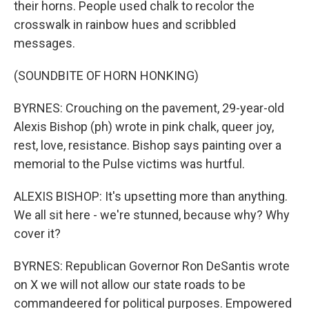
their horns. People used chalk to recolor the
crosswalk in rainbow hues and scribbled
messages.
(SOUNDBITE OF HORN HONKING)
BYRNES: Crouching on the pavement, 29-year-old
Alexis Bishop (ph) wrote in pink chalk, queer joy,
rest, love, resistance. Bishop says painting over a
memorial to the Pulse victims was hurtful.
ALEXIS BISHOP: It's upsetting more than anything.
We all sit here - we're stunned, because why? Why
cover it?
BYRNES: Republican Governor Ron DeSantis wrote
on X we will not allow our state roads to be
commandeered for political purposes. Empowered