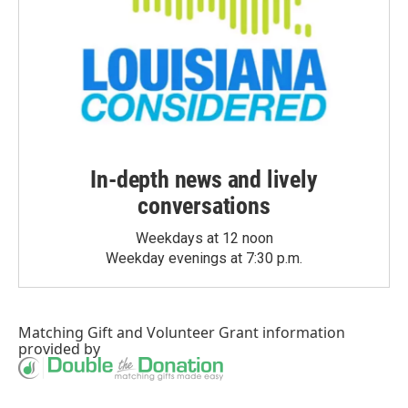
In-depth news and lively
conversations
Weekdays at 12 noon
Weekday evenings at 7:30 p.m.
Matching Gift
and
Volunteer Grant
information
provided by