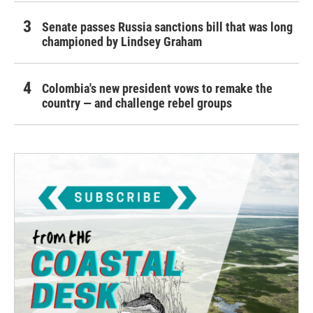
Senate passes Russia sanctions bill that was long
championed by Lindsey Graham
Colombia's new president vows to remake the
country — and challenge rebel groups