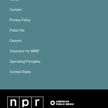
Contact
Privacy Policy
Public File
Careers
Volunteer for WRKF
Operating Principles
Contest Rules