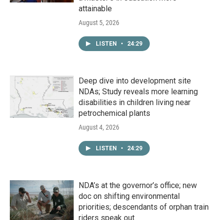
attainable
August 5, 2026
LISTEN
•
24:29
Deep dive into development site
NDAs; Study reveals more learning
disabilities in children living near
petrochemical plants
August 4, 2026
LISTEN
•
24:29
NDA’s at the governor’s office; new
doc on shifting environmental
priorities; descendants of orphan train
riders speak out