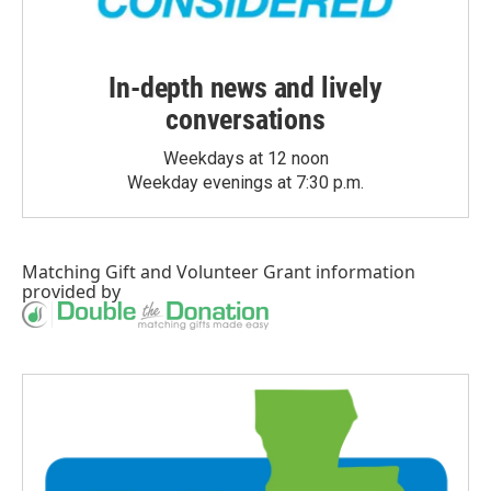
In-depth news and lively
conversations
Weekdays at 12 noon
Weekday evenings at 7:30 p.m.
Matching Gift
and
Volunteer Grant
information
provided by