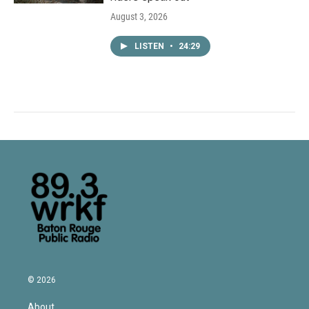
August 3, 2026
LISTEN
•
24:29
© 2026
About