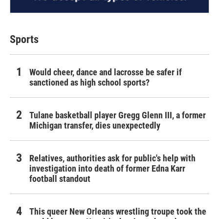
Sports
Would cheer, dance and lacrosse be safer if
sanctioned as high school sports?
Tulane basketball player Gregg Glenn III, a former
Michigan transfer, dies unexpectedly
Relatives, authorities ask for public's help with
investigation into death of former Edna Karr
football standout
This queer New Orleans wrestling troupe took the