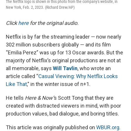
The Netflix logo is shown in this photo from the company's website, in
New York, Feb. 2, 2023. (Richard Drew/AP)
Click
here
for the original audio.
Netflix is by far the streaming leader — now nearly
302 million subscribers globally — and its film
“Emilia Perez” was up for 13 Oscar awards. But the
majority of Netflix’s original productions are not at
all memorable, says
Will Tavlin
, who wrote an
article called “
Casual Viewing: Why Netflix Looks
Like That
,” in the winter issue of n+1.
He tells
Here & Now’
s Scott Tong that they are
created with distracted viewers in mind, with poor
production values, bad dialogue, and boring titles.
This article was originally published on
WBUR.org.