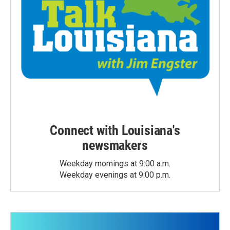
Connect with Louisiana's
newsmakers
Weekday mornings at 9:00 a.m.
Weekday evenings at 9:00 p.m.