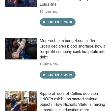
Louisiana
10 hours ago
LISTEN
•
24:30
Moreno faces budget crisis; Red
Cross declares blood shortage; how a
for-profit company sank hospitals into
debt
August 6, 2026
LISTEN
•
24:29
Ripple effects of Callais decision;
HNOC’s exhibit on sacred antique
objects; How Nicholls State is making
a master's in education more