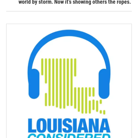
world by storm. Now it’s showing others the ropes.