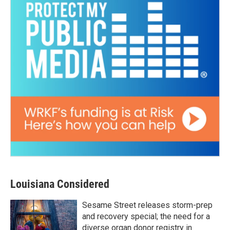
Louisiana Considered
Sesame Street releases storm-prep
and recovery special; the need for a
diverse organ donor registry in