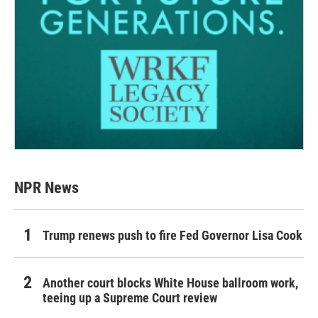
NPR News
Trump renews push to fire Fed Governor Lisa Cook
Another court blocks White House ballroom work,
teeing up a Supreme Court review