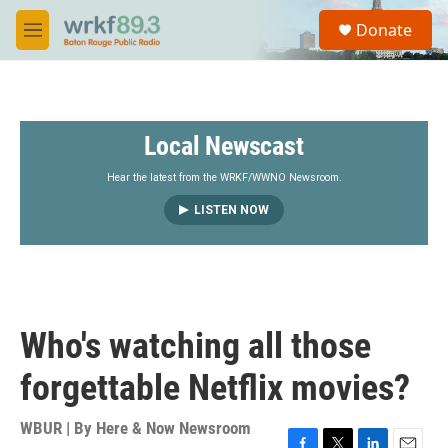
Skip to main content
S
Donate
e
M
a
e
r
n
c
u
h
Local Newscast
u
e
r
Hear the latest from the WRKF/WWNO Newsroom.
y
LISTEN NOW
Who's watching all those
forgettable Netflix movies?
WBUR | By
Here & Now Newsroom