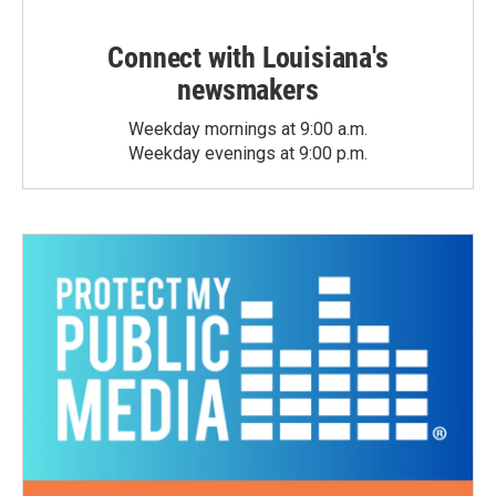
Connect with Louisiana's
newsmakers
Weekday mornings at 9:00 a.m.
Weekday evenings at 9:00 p.m.