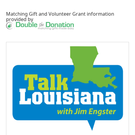
Matching Gift
and
Volunteer Grant
information
provided by