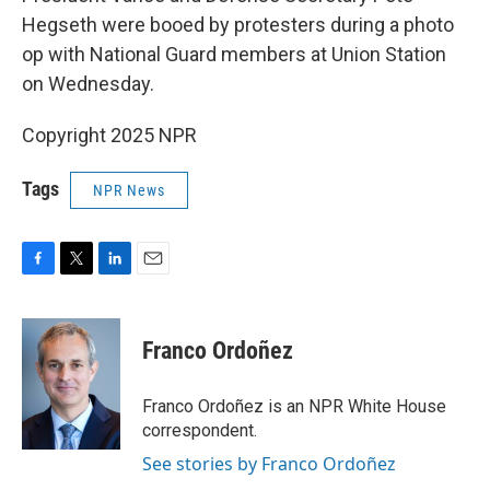
Hegseth were booed by protesters during a photo
op with National Guard members at Union Station
on Wednesday.
Copyright 2025 NPR
Tags
NPR News
F
T
L
E
a
w
i
m
c
i
n
a
e
t
k
i
Franco Ordoñez
b
t
e
l
o
e
d
o
r
I
Franco Ordoñez is an NPR White House
k
n
correspondent.
See stories by Franco Ordoñez