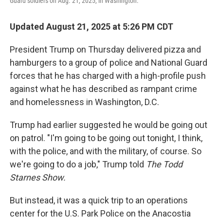
Guard soldiers on Aug. 21, 2025, in Washington.
Updated August 21, 2025 at 5:26 PM CDT
President Trump on Thursday delivered pizza and
hamburgers to a group of police and National Guard
forces that he has charged with a high-profile push
against what he has described as rampant crime
and homelessness in Washington, D.C.
Trump had earlier suggested he would be going out
on patrol. "I'm going to be going out tonight, I think,
with the police, and with the military, of course. So
we're going to do a job," Trump told
The Todd
Starnes Show.
But instead, it was a quick trip to an operations
center for the U.S. Park Police on the Anacostia