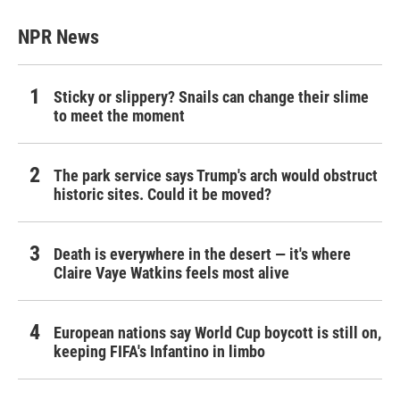
NPR News
Sticky or slippery? Snails can change their slime
to meet the moment
The park service says Trump's arch would obstruct
historic sites. Could it be moved?
Death is everywhere in the desert — it's where
Claire Vaye Watkins feels most alive
European nations say World Cup boycott is still on,
keeping FIFA's Infantino in limbo