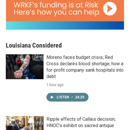
Louisiana Considered
Moreno faces budget crisis; Red
Cross declares blood shortage; how a
for-profit company sank hospitals into
debt
1 hour ago
LISTEN
•
24:29
Ripple effects of Callais decision;
HNOC’s exhibit on sacred antique