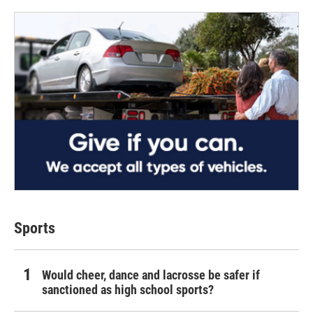
Sports
Would cheer, dance and lacrosse be safer if
sanctioned as high school sports?