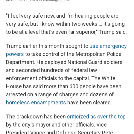
"I feel very safe now, and I'm hearing people are
very safe, but I know within two weeks ... it's going
to be at a level that's even far superior," Trump said.
Trump earlier this month sought to
use emergency
powers
to take control of the Metropolitan Police
Department. He deployed National Guard soldiers
and seconded hundreds of federal law
enforcement officials to the capital. The White
House has said more than 600 people have been
arrested on a range of charges and dozens of
homeless encampments
have been cleared.
The crackdown has been
criticized as over the top
by the city's mayor and other officials. Vice
President Vance and Defense Secretary Pete