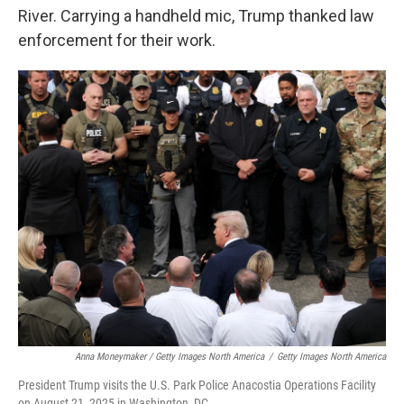
River. Carrying a handheld mic, Trump thanked law
enforcement for their work.
Anna Moneymaker / Getty Images North America
/
Getty Images North America
President Trump visits the U.S. Park Police Anacostia Operations Facility
on August 21, 2025 in Washington, DC.