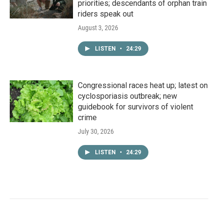
priorities; descendants of orphan train
riders speak out
August 3, 2026
LISTEN
•
24:29
Congressional races heat up; latest on
cyclosporiasis outbreak; new
guidebook for survivors of violent
crime
July 30, 2026
LISTEN
•
24:29