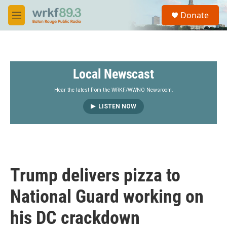
Skip to main content
S
Donate
e
M
a
e
r
n
c
u
h
Local Newscast
u
e
r
Hear the latest from the WRKF/WWNO Newsroom.
y
LISTEN NOW
Trump delivers pizza to
National Guard working on
his DC crackdown