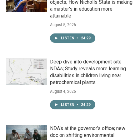
objects; How Nicholls State is making
a master's in education more
attainable
August 5, 2026
LISTEN
•
24:29
Deep dive into development site
NDAs; Study reveals more learning
disabilities in children living near
petrochemical plants
August 4, 2026
LISTEN
•
24:29
NDA’s at the governor’s office; new
doc on shifting environmental