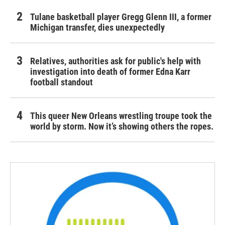
Tulane basketball player Gregg Glenn III, a former
Michigan transfer, dies unexpectedly
Relatives, authorities ask for public's help with
investigation into death of former Edna Karr
football standout
This queer New Orleans wrestling troupe took the
world by storm. Now it’s showing others the ropes.