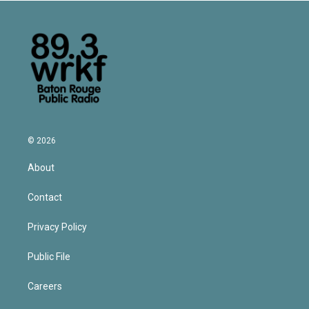
© 2026
About
Contact
Privacy Policy
Public File
Careers