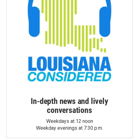
In-depth news and lively
conversations
Weekdays at 12 noon
Weekday evenings at 7:30 p.m.