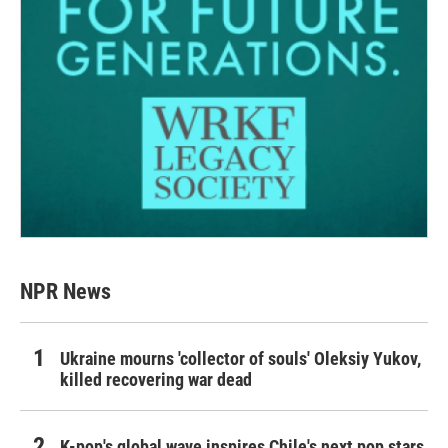
NPR News
Ukraine mourns 'collector of souls' Oleksiy Yukov,
killed recovering war dead
K-pop's global wave inspires Chile's next pop stars