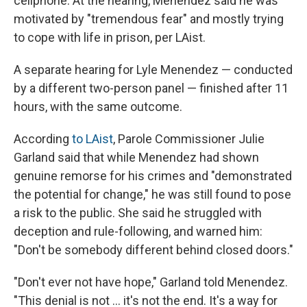
cellphone. At the hearing, Menendez said he was
motivated by "tremendous fear" and mostly trying
to cope with life in prison, per LAist.
A separate hearing for Lyle Menendez — conducted
by a different two-person panel — finished after 11
hours, with the same outcome.
According
to LAist
, Parole Commissioner Julie
Garland said that while Menendez had shown
genuine remorse for his crimes and "demonstrated
the potential for change," he was still found to pose
a risk to the public. She said he struggled with
deception and rule-following, and warned him:
"Don't be somebody different behind closed doors."
"Don't ever not have hope," Garland told Menendez.
"This denial is not … it's not the end. It's a way for