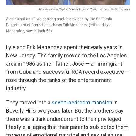
AP / California Dept. Of Corrections
/
California Dept. Of Corrections
A combination of two booking photos provided by the California
Department of Corrections shows Erik Menendez (left) and Lyle
Menendez, now in their 50s.
Lyle and Erik Menendez spent their early years in
New Jersey. The family moved to the Los Angeles
area in 1986 as their father, José — an immigrant
from Cuba and successful RCA record executive —
rose through the ranks of the entertainment
industry.
They moved into a
seven-bedroom mansion
in
Beverly Hills two years later. But the brothers say
there was a dark undercurrent to their privileged
lifestyle, alleging that their parents subjected them
to years of emotional, physical and sexual abuse.