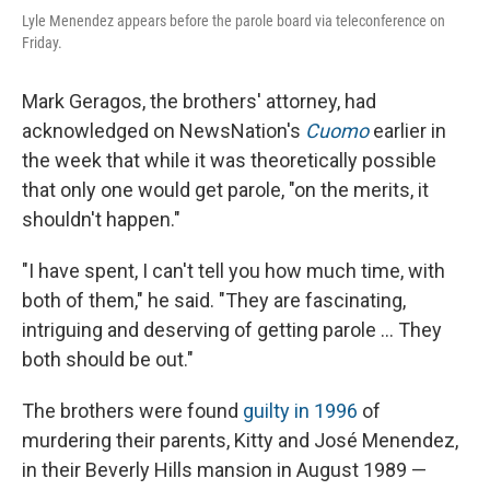
Lyle Menendez appears before the parole board via teleconference on
Friday.
Mark Geragos, the brothers' attorney, had
acknowledged on NewsNation's
Cuomo
earlier in
the week that while it was theoretically possible
that only one would get parole, "on the merits, it
shouldn't happen."
"I have spent, I can't tell you how much time, with
both of them," he said. "They are fascinating,
intriguing and deserving of getting parole … They
both should be out."
The brothers were found
guilty in 1996
of
murdering their parents, Kitty and José Menendez,
in their Beverly Hills mansion in August 1989 —