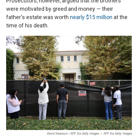
Prosecutors, however, argued that the brothers
were motivated by greed and money — their
father's estate was worth
nearly $15 million
at the
time of his death.
David Swanson / AFP Via Getty Images
/
AFP Via Getty Images