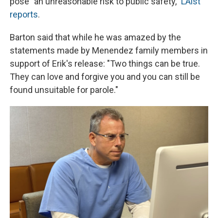
pose "an unreasonable risk to public safety,"
LAist
reports
.
Barton said that while he was amazed by the
statements made by Menendez family members in
support of Erik's release: "Two things can be true.
They can love and forgive you and you can still be
found unsuitable for parole."