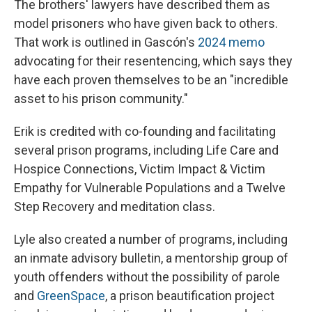
The brothers' lawyers have described them as
model prisoners who have given back to others.
That work is outlined in Gascón's
2024 memo
advocating for their resentencing, which says they
have each proven themselves to be an "incredible
asset to his prison community."
Erik is credited with co-founding and facilitating
several prison programs, including Life Care and
Hospice Connections, Victim Impact & Victim
Empathy for Vulnerable Populations and a Twelve
Step Recovery and meditation class.
Lyle also created a number of programs, including
an inmate advisory bulletin, a mentorship group of
youth offenders without the possibility of parole
and
GreenSpace
, a prison beautification project