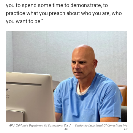
you to spend some time to demonstrate, to
practice what you preach about who you are, who
you want to be."
AP / California Department Of Corrections Via
/
California Department Of Corrections Via
AP
AP