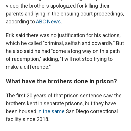
video, the brothers apologized for killing their
parents and lying in the ensuing court proceedings,
according to
ABC News
.
Erik said there was no justification for his actions,
which he called "criminal, selfish and cowardly." But
he also said he had "come a long way on this path
of redemption," adding, "I will not stop trying to
make a difference."
What have the brothers done in prison?
The first 20 years of that prison sentence saw the
brothers kept in separate prisons, but they have
been housed
in the same
San Diego correctional
facility since 2018.