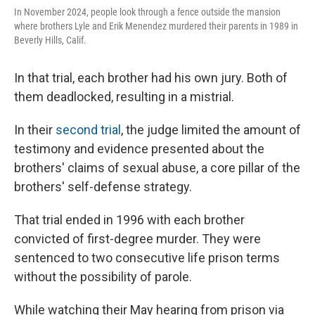
In November 2024, people look through a fence outside the mansion
where brothers Lyle and Erik Menendez murdered their parents in 1989 in
Beverly Hills, Calif.
In that trial, each brother had his own jury. Both of
them deadlocked, resulting in a mistrial.
In their
second trial
, the judge limited the amount of
testimony and evidence presented about the
brothers' claims of sexual abuse, a core pillar of the
brothers' self-defense strategy.
That trial ended in 1996 with each brother
convicted of first-degree murder. They were
sentenced to two consecutive life prison terms
without the possibility of parole.
While watching their May hearing from prison via