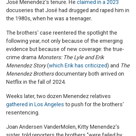
José Menendez's tenure. He
claimed in a 2023
docuseries that José had drugged and raped him in
the 1980s, when he was a teenager.
The brothers' case reentered the spotlight the
following year, not only because of the emerging
evidence but because of new coverage: the true-
crime drama
Monsters: The Lyle and Erik
Menendez Story
(
which Erik has criticized
) and
The
Menendez Brothers
documentary both arrived on
Netflix in the fall of 2024.
Weeks later, two dozen Menendez relatives
gathered in Los Angeles
to push for the brothers'
resentencing.
Joan Andersen VanderMolen, Kitty Menendez's
sister, told reporters the brothers "were failed by