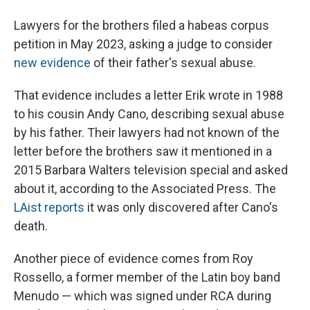
Lawyers for the brothers filed a habeas corpus
petition in May 2023, asking a judge to consider
new evidence
of their father's sexual abuse.
That evidence includes a letter Erik wrote in 1988
to his cousin Andy Cano, describing sexual abuse
by his father. Their lawyers had not known of the
letter before the brothers saw it mentioned in a
2015 Barbara Walters television special and asked
about it, according to the Associated Press. The
LAist reports
it was only discovered after Cano's
death.
Another piece of evidence comes from Roy
Rossello, a former member of the Latin boy band
Menudo — which was signed under RCA during