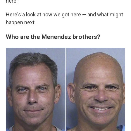
here."
Here's a look at how we got here — and what might
happen next.
Who are the Menendez brothers?