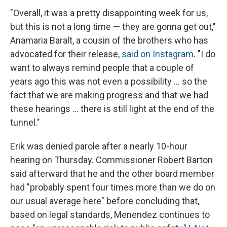
"Overall, it was a pretty disappointing week for us,
but this is not a long time — they are gonna get out,"
Anamaria Baralt, a cousin of the brothers who has
advocated for their release,
said on Instagram
. "I do
want to always remind people that a couple of
years ago this was not even a possibility … so the
fact that we are making progress and that we had
these hearings … there is still light at the end of the
tunnel."
Erik was denied parole after a nearly 10-hour
hearing on Thursday. Commissioner Robert Barton
said afterward that he and the other board member
had "probably spent four times more than we do on
our usual average here" before concluding that,
based on legal standards, Menendez continues to