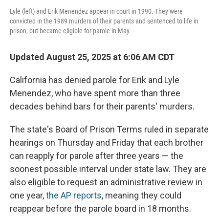
Lyle (left) and Erik Menendez appear in court in 1990. They were
convicted in the 1989 murders of their parents and sentenced to life in
prison, but became eligible for parole in May.
Updated August 25, 2025 at 6:06 AM CDT
California has denied parole for Erik and Lyle
Menendez, who have spent more than three
decades behind bars for their parents' murders.
The state's Board of Prison Terms ruled in separate
hearings on Thursday and Friday that each brother
can reapply for parole after three years — the
soonest possible interval under state law. They are
also eligible to request an administrative review in
one year,
the AP reports
, meaning they could
reappear before the parole board in 18 months.