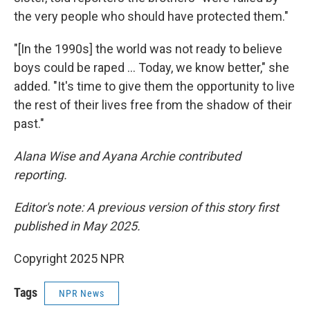
the very people who should have protected them."
"[In the 1990s] the world was not ready to believe
boys could be raped … Today, we know better," she
added. "It's time to give them the opportunity to live
the rest of their lives free from the shadow of their
past."
Alana Wise and Ayana Archie contributed
reporting.
Editor's note: A previous version of this story first
published in May 2025.
Copyright 2025 NPR
Tags
NPR News