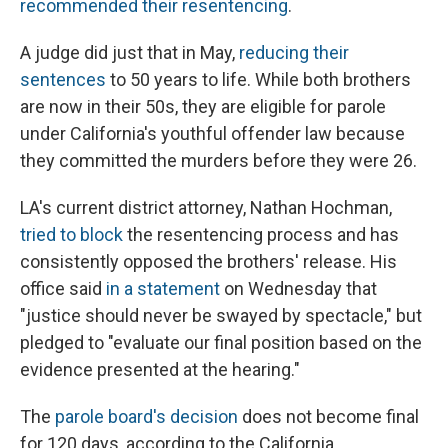
recommended their resentencing
.
A judge did just that in May,
reducing their
sentences
to 50 years to life. While both brothers
are now in their 50s, they are eligible for parole
under California's youthful offender law because
they committed the murders before they were 26.
LA's current district attorney, Nathan Hochman,
tried to block
the resentencing process and has
consistently opposed the brothers' release. His
office said
in a statement
on Wednesday that
"justice should never be swayed by spectacle," but
pledged to "evaluate our final position based on the
evidence presented at the hearing."
The
parole board's decision
does not become final
for 120 days, according to the California