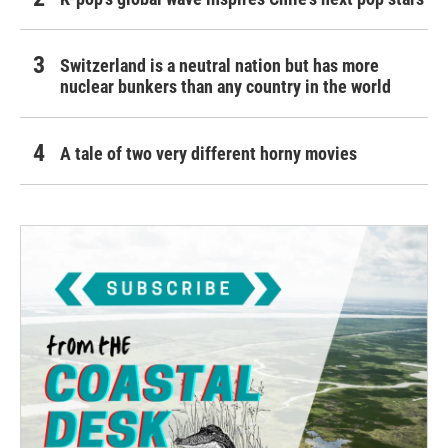
Switzerland is a neutral nation but has more
nuclear bunkers than any country in the world
A tale of two very different horny movies