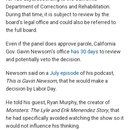
Department of Corrections and Rehabilitation.
During that time, it is subject to review by the
board's legal office and could also be referred to
the full board.
Even if the panel does approve parole, California
Gov. Gavin Newsom's office
has 30 days
to review
and potentially veto the decision.
Newsom said on a
July episode
of his podcast,
This is Gavin Newsom
, that he would make a
decision by Labor Day.
He told his guest, Ryan Murphy, the creator of
Monsters: The Lyle and Erik Menendez Story
, that
he had specifically avoided watching the show so it
would not influence his thinking.