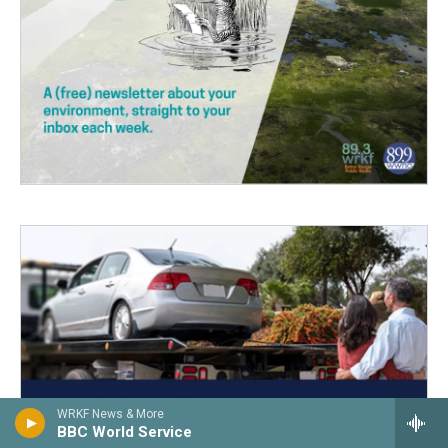
WRKF News & More
BBC World Service