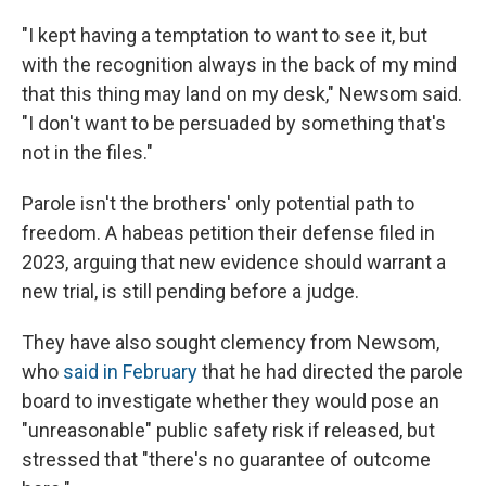
"I kept having a temptation to want to see it, but
with the recognition always in the back of my mind
that this thing may land on my desk," Newsom said.
"I don't want to be persuaded by something that's
not in the files."
Parole isn't the brothers' only potential path to
freedom. A habeas petition their defense filed in
2023, arguing that new evidence should warrant a
new trial, is still pending before a judge.
They have also sought clemency from Newsom,
who
said in February
that he had directed the parole
board to investigate whether they would pose an
"unreasonable" public safety risk if released, but
stressed that "there's no guarantee of outcome