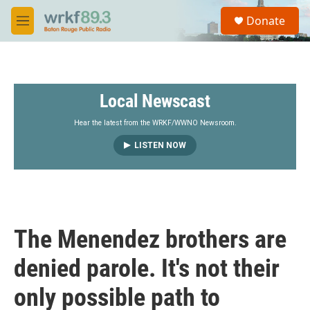
Skip to main content
S
Donate
e
M
a
e
r
n
c
u
h
Local Newscast
u
e
r
Hear the latest from the WRKF/WWNO Newsroom.
y
LISTEN NOW
The Menendez brothers are
denied parole. It's not their
only possible path to