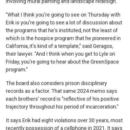
involving mural painting and landscape redesign.
"What I think you're going to see on Thursday with
Erik is you're going to see a lot of discussion about
the programs that he's instituted, not the least of
which is the hospice program that he pioneered in
California, it's kind of a template," said Geragos,
their lawyer. "And I think when you get to Lyle on
Friday, you're going to hear about the GreenSpace
program."
The board also considers prison disciplinary
records as a factor. That same 2024 memo says
each brothers' record is "reflective of his positive
trajectory throughout his period of incarceration."
It says Erik had eight violations over 30 years, most
recently possession of a cellphone in 2021. It says