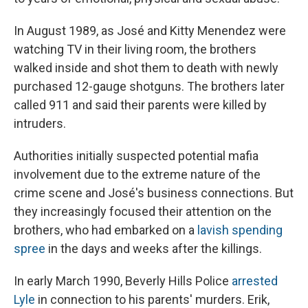
In August 1989, as José and Kitty Menendez were
watching TV in their living room, the brothers
walked inside and shot them to death with newly
purchased 12-gauge shotguns. The brothers later
called 911 and said their parents were killed by
intruders.
Authorities initially suspected potential mafia
involvement due to the extreme nature of the
crime scene and José's business connections. But
they increasingly focused their attention on the
brothers, who had embarked on a
lavish spending
spree
in the days and weeks after the killings.
In early March 1990, Beverly Hills Police
arrested
Lyle
in connection to his parents' murders. Erik,