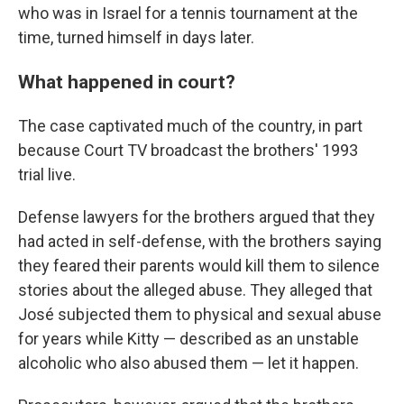
who was in Israel for a tennis tournament at the
time, turned himself in days later.
What happened in court?
The case captivated much of the country, in part
because Court TV broadcast the brothers' 1993
trial live.
Defense lawyers for the brothers argued that they
had acted in self-defense, with the brothers saying
they feared their parents would kill them to silence
stories about the alleged abuse. They alleged that
José subjected them to physical and sexual abuse
for years while Kitty — described as an unstable
alcoholic who also abused them — let it happen.