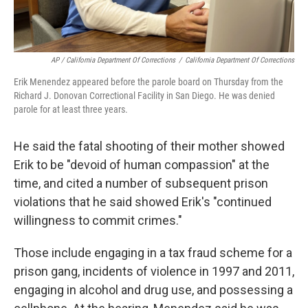
AP / California Department Of Corrections
/
California Department Of Corrections
Erik Menendez appeared before the parole board on Thursday from the
Richard J. Donovan Correctional Facility in San Diego. He was denied
parole for at least three years.
He said the fatal shooting of their mother showed
Erik to be "devoid of human compassion" at the
time, and cited a number of subsequent prison
violations that he said showed Erik's "continued
willingness to commit crimes."
Those include engaging in a tax fraud scheme for a
prison gang, incidents of violence in 1997 and 2011,
engaging in alcohol and drug use, and possessing a