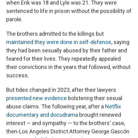
when Erik was 18 and Lyle was 21. They were
sentenced to life in prison without the possibility of
parole.
The brothers admitted to the killings but
maintained they were done in self-defense
, saying
they had been sexually abused by their father and
feared for their lives. They repeatedly appealed
their convictions in the years that followed, without
success.
But tides changed in 2023, after their lawyers
presented new evidence
bolstering their sexual
abuse claims. The following year, after a
Netflix
documentary and docudrama
brought renewed
interest — and sympathy — to the brothers' case,
then-Los Angeles District Attorney George Gascón