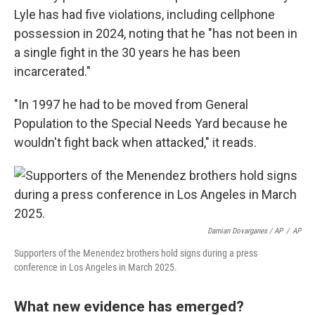
Lyle has had five violations, including cellphone
possession in 2024, noting that he "has not been in
a single fight in the 30 years he has been
incarcerated."
"In 1997 he had to be moved from General
Population to the Special Needs Yard because he
wouldn't fight back when attacked," it reads.
Damian Dovarganes / AP
/
AP
Supporters of the Menendez brothers hold signs during a press
conference in Los Angeles in March 2025.
What new evidence has emerged?