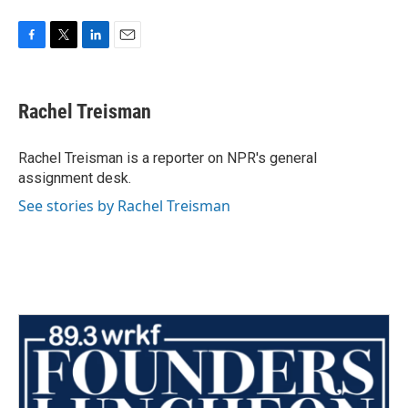
F
T
L
E
a
w
i
m
c
i
n
a
e
t
k
i
Rachel Treisman
b
t
e
l
o
e
d
o
r
I
Rachel Treisman is a reporter on NPR's general
k
n
assignment desk.
See stories by Rachel Treisman