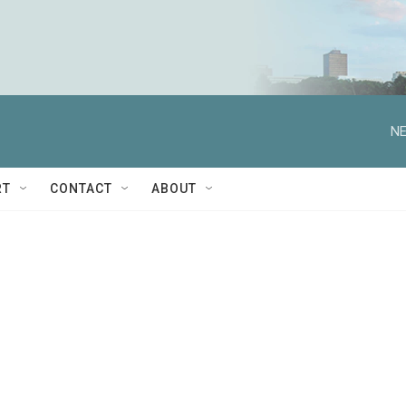
NE
RT
CONTACT
ABOUT