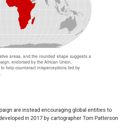
gn are instead encouraging global entities to
 developed in 2017 by cartographer Tom Patterson