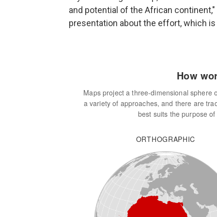
and potential of the African continent,"
presentation about the effort, which is