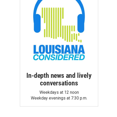
In-depth news and lively
conversations
Weekdays at 12 noon
Weekday evenings at 7:30 p.m.