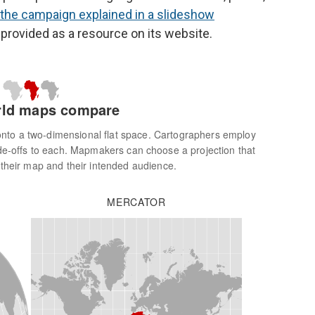
the campaign explained in a slideshow
 provided as a resource on its website.