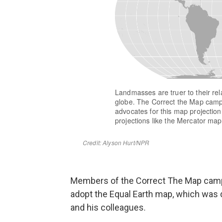
Members of the Correct The Map campai
adopt the Equal Earth map, which was
and his colleagues.