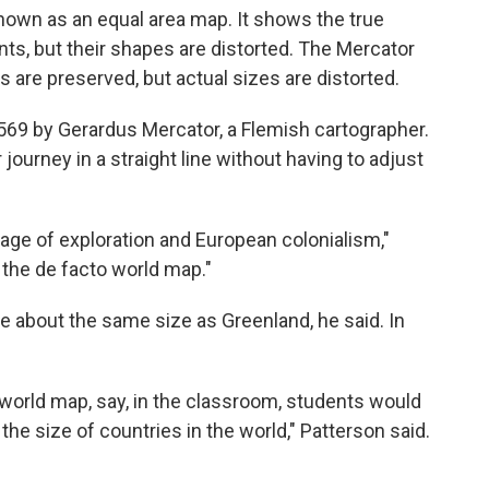
nown as an equal area map. It shows the true
nts, but their shapes are distorted. The Mercator
are preserved, but actual sizes are distorted.
69 by Gerardus Mercator, a Flemish cartographer.
journey in a straight line without having to adjust
age of exploration and European colonialism,"
 the de facto world map."
e about the same size as Greenland, he said. In
 world map, say, in the classroom, students would
he size of countries in the world," Patterson said.