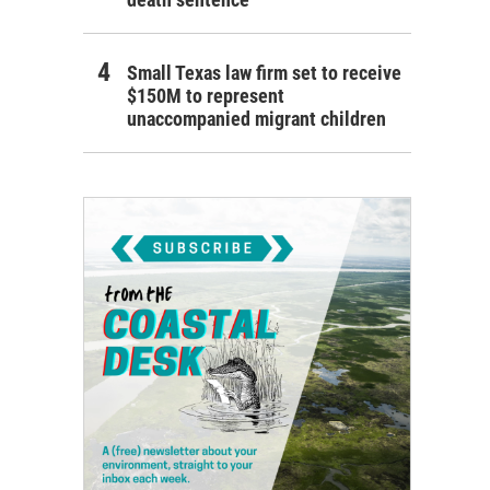
Small Texas law firm set to receive
$150M to represent
unaccompanied migrant children