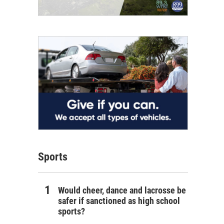
Sports
Would cheer, dance and lacrosse be
safer if sanctioned as high school
sports?