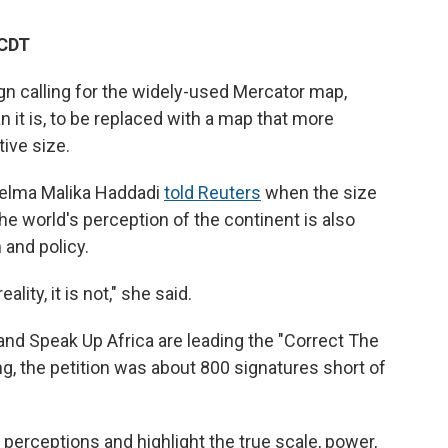
 CDT
gn calling for the widely-used Mercator map,
 it is, to be replaced with a map that more
tive size.
elma Malika Haddadi
told Reuters
when the size
he world's perception of the continent is also
 and policy.
lity, it is not," she said.
 and Speak Up Africa are leading the "Correct The
, the petition was about 800 signatures short of
 perceptions and highlight the true scale, power,