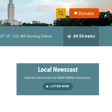
Donate
S
S
e
h
a
r
All Streams
XT UP:
5:00 AM
Morning Edition
o
c
h
w
Q
u
S
e
r
e
Local Newscast
y
a
Hear the latest from the WRKF/WWNO Newsroom.
LISTEN NOW
r
c
h