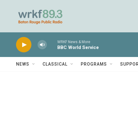
Skip to main content
WRKF News & More
BBC World Service
NEWS
CLASSICAL
PROGRAMS
SUPPO