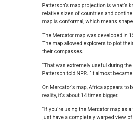
Patterson's map projection is what's k
relative sizes of countries and contine
map is conformal, which means shapes 
The Mercator map was developed in 15
The map allowed explorers to plot their 
their compasses.
"That was extremely useful during the 
Patterson told NPR. "It almost became
On Mercator's map, Africa appears to b
reality, it's about 14 times bigger.
"If you're using the Mercator map as a
just have a completely warped view of t