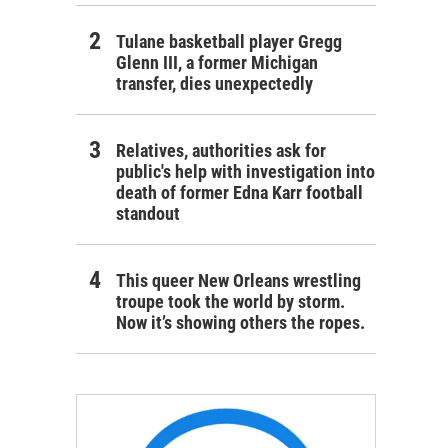
Tulane basketball player Gregg
Glenn III, a former Michigan
transfer, dies unexpectedly
Relatives, authorities ask for
public's help with investigation into
death of former Edna Karr football
standout
This queer New Orleans wrestling
troupe took the world by storm.
Now it’s showing others the ropes.