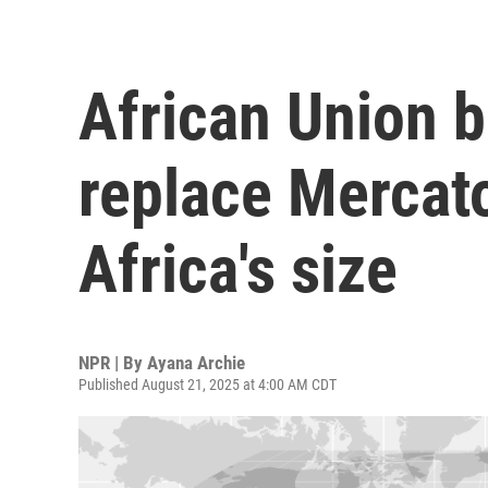
African Union 
replace Mercato
Africa's size
NPR | By
Ayana Archie
Published August 21, 2025 at 4:00 AM CDT