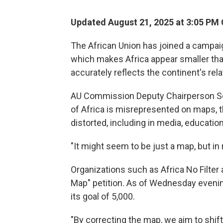
Updated August 21, 2025 at 3:05 PM
The African Union has joined a campai
which makes Africa appear smaller than
accurately reflects the continent's rela
AU Commission Deputy Chairperson S
of Africa is misrepresented on maps, t
distorted, including in media, education
"It might seem to be just a map, but in rea
Organizations such as Africa No Filter
Map" petition. As of Wednesday evening
its goal of 5,000.
"By correcting the map, we aim to shift