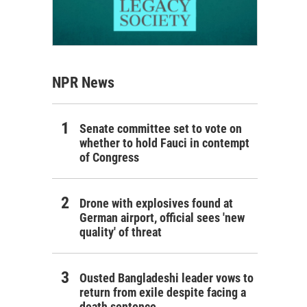
NPR News
Senate committee set to vote on
whether to hold Fauci in contempt
of Congress
Drone with explosives found at
German airport, official sees 'new
quality' of threat
Ousted Bangladeshi leader vows to
return from exile despite facing a
death sentence