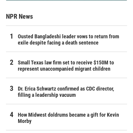
NPR News
Ousted Bangladeshi leader vows to return from
exile despite facing a death sentence
Small Texas law firm set to receive $150M to
represent unaccompanied migrant children
Dr. Erica Schwartz confirmed as CDC director,
filling a leadership vacuum
How Midwest doldrums became a gift for Kevin
Morby