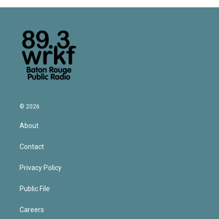
© 2026
About
Contact
Privacy Policy
Public File
Careers