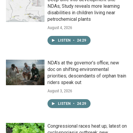
NDAs; Study reveals more learning
disabilities in children living near
petrochemical plants
August 4, 2026
LISTEN
•
24:29
NDA’s at the governor’s office; new
doc on shifting environmental
priorities; descendants of orphan train
riders speak out
August 3, 2026
LISTEN
•
24:29
Congressional races heat up; latest on
cyclosporiasis outbreak; new