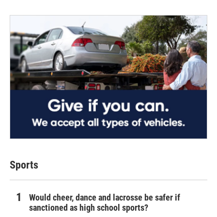
Sports
Would cheer, dance and lacrosse be safer if
sanctioned as high school sports?