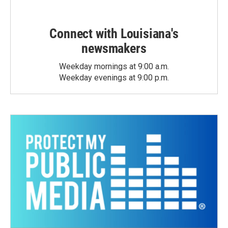
Connect with Louisiana's
newsmakers
Weekday mornings at 9:00 a.m.
Weekday evenings at 9:00 p.m.