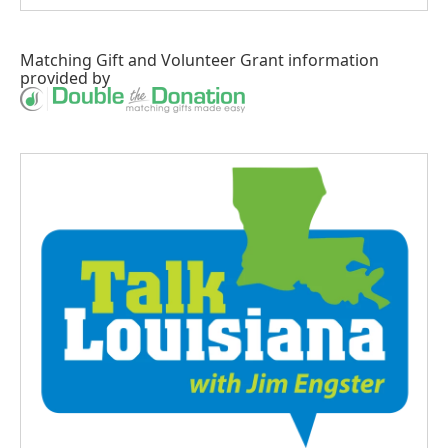
Matching Gift
and
Volunteer Grant
information
provided by