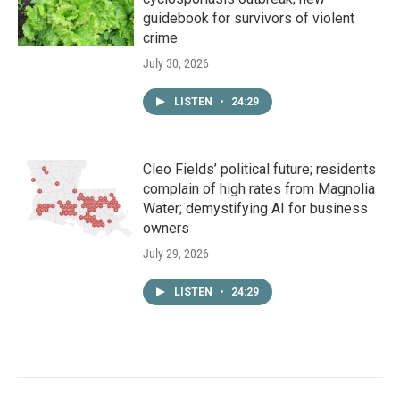
guidebook for survivors of violent
crime
July 30, 2026
LISTEN
•
24:29
Cleo Fields’ political future; residents
complain of high rates from Magnolia
Water; demystifying AI for business
owners
July 29, 2026
LISTEN
•
24:29