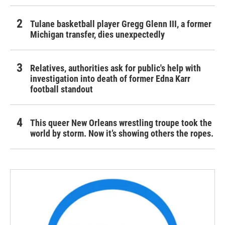
Tulane basketball player Gregg Glenn III, a former
Michigan transfer, dies unexpectedly
Relatives, authorities ask for public's help with
investigation into death of former Edna Karr
football standout
This queer New Orleans wrestling troupe took the
world by storm. Now it’s showing others the ropes.