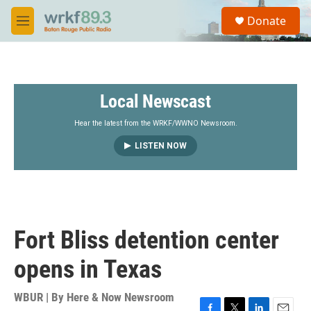
Skip to main content
S
Donate
e
M
a
e
r
n
c
u
h
Local Newscast
u
e
r
Hear the latest from the WRKF/WWNO Newsroom.
y
LISTEN NOW
Fort Bliss detention center
opens in Texas
WBUR | By
Here & Now Newsroom