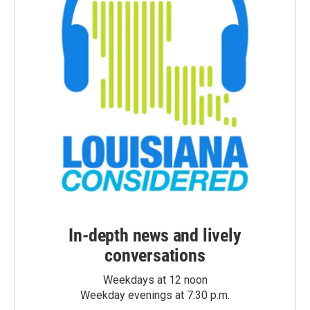
In-depth news and lively
conversations
Weekdays at 12 noon
Weekday evenings at 7:30 p.m.