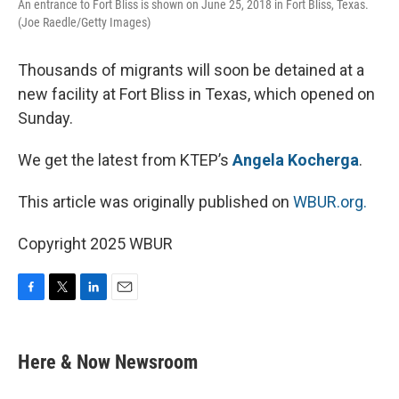
An entrance to Fort Bliss is shown on June 25, 2018 in Fort Bliss, Texas.
(Joe Raedle/Getty Images)
Thousands of migrants will soon be detained at a
new facility at Fort Bliss in Texas, which opened on
Sunday.
We get the latest from KTEP’s
Angela Kocherga
.
This article was originally published on
WBUR.org.
Copyright 2025 WBUR
F
T
L
E
a
w
i
m
c
i
n
a
e
t
k
i
Here & Now Newsroom
b
t
e
l
o
e
d