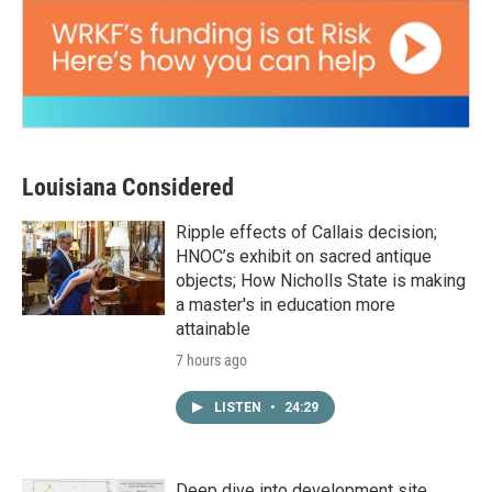
Louisiana Considered
Ripple effects of Callais decision;
HNOC’s exhibit on sacred antique
objects; How Nicholls State is making
a master's in education more
attainable
7 hours ago
LISTEN
•
24:29
Deep dive into development site