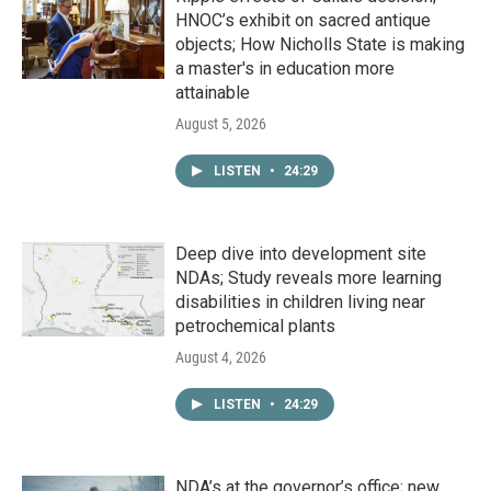
HNOC’s exhibit on sacred antique
objects; How Nicholls State is making
a master's in education more
attainable
August 5, 2026
LISTEN
•
24:29
Deep dive into development site
NDAs; Study reveals more learning
disabilities in children living near
petrochemical plants
August 4, 2026
LISTEN
•
24:29
NDA’s at the governor’s office; new