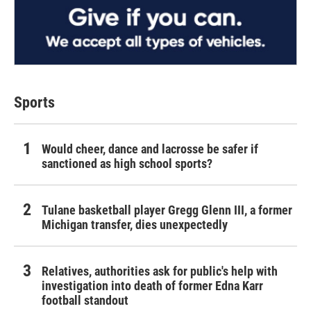
Sports
Would cheer, dance and lacrosse be safer if
sanctioned as high school sports?
Tulane basketball player Gregg Glenn III, a former
Michigan transfer, dies unexpectedly
Relatives, authorities ask for public's help with
investigation into death of former Edna Karr
football standout