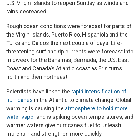
U.S. Virgin Islands to reopen Sunday as winds and
rains decreased.
Rough ocean conditions were forecast for parts of
the Virgin Islands, Puerto Rico, Hispaniola and the
Turks and Caicos the next couple of days. Life-
threatening surf and rip currents were forecast into
midweek for the Bahamas, Bermuda, the U.S. East
Coast and Canada's Atlantic coast as Erin turns
north and then northeast.
Scientists have linked the
rapid intensification of
hurricanes
in the Atlantic to climate change. Global
warming is causing the
atmosphere to hold more
water vapor
and is spiking ocean temperatures, and
warmer waters give hurricanes fuel to unleash
more rain and strengthen more quickly.