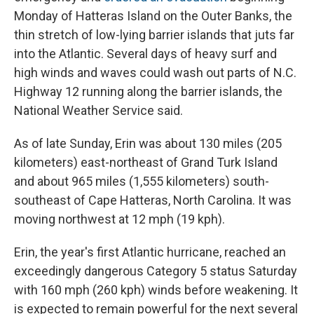
Monday of Hatteras Island on the Outer Banks, the
thin stretch of low-lying barrier islands that juts far
into the Atlantic. Several days of heavy surf and
high winds and waves could wash out parts of N.C.
Highway 12 running along the barrier islands, the
National Weather Service said.
As of late Sunday, Erin was about 130 miles (205
kilometers) east-northeast of Grand Turk Island
and about 965 miles (1,555 kilometers) south-
southeast of Cape Hatteras, North Carolina. It was
moving northwest at 12 mph (19 kph).
Erin, the year's first Atlantic hurricane, reached an
exceedingly dangerous Category 5 status Saturday
with 160 mph (260 kph) winds before weakening. It
is expected to remain powerful for the next several