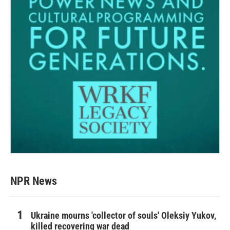
NPR News
Ukraine mourns 'collector of souls' Oleksiy Yukov,
killed recovering war dead