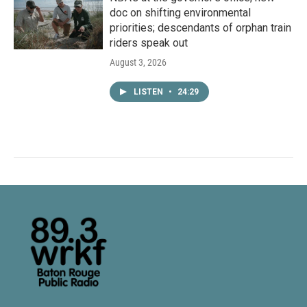
doc on shifting environmental
priorities; descendants of orphan train
riders speak out
August 3, 2026
LISTEN
•
24:29