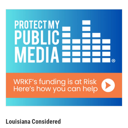
Louisiana Considered