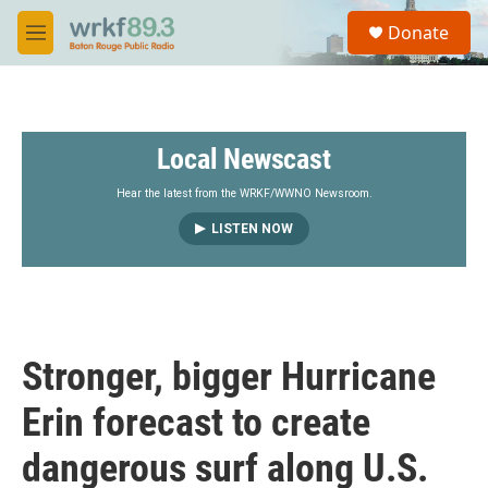
Skip to main content
S
Donate
e
M
a
e
r
n
c
u
h
Local Newscast
u
e
r
Hear the latest from the WRKF/WWNO Newsroom.
y
LISTEN NOW
Stronger, bigger Hurricane
Erin forecast to create
dangerous surf along U.S.