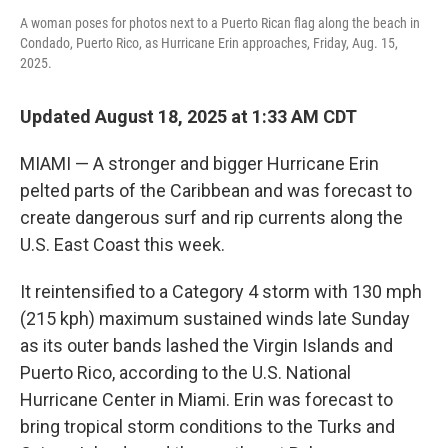
A woman poses for photos next to a Puerto Rican flag along the beach in
Condado, Puerto Rico, as Hurricane Erin approaches, Friday, Aug. 15,
2025.
Updated August 18, 2025 at 1:33 AM CDT
MIAMI — A stronger and bigger Hurricane Erin
pelted parts of the Caribbean and was forecast to
create dangerous surf and rip currents along the
U.S. East Coast this week.
It reintensified to a Category 4 storm with 130 mph
(215 kph) maximum sustained winds late Sunday
as its outer bands lashed the Virgin Islands and
Puerto Rico, according to the U.S. National
Hurricane Center in Miami. Erin was forecast to
bring tropical storm conditions to the Turks and