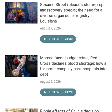
Sesame Street releases storm-prep
and recovery special; the need for a
diverse organ donor registry in
Louisiana
August 7, 2026
LISTEN
•
24:30
Moreno faces budget crisis; Red
Cross declares blood shortage; how a
for-profit company sank hospitals into
debt
August 6, 2026
LISTEN
•
24:29
Ripple effects of Callais decision;