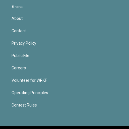
© 2026
About
Contact
Privacy Policy
Public File
Careers
Volunteer for WRKF
Operating Principles
Contest Rules