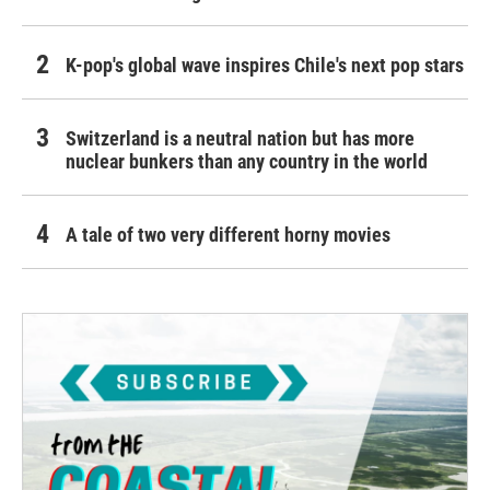
K-pop's global wave inspires Chile's next pop stars
Switzerland is a neutral nation but has more
nuclear bunkers than any country in the world
A tale of two very different horny movies