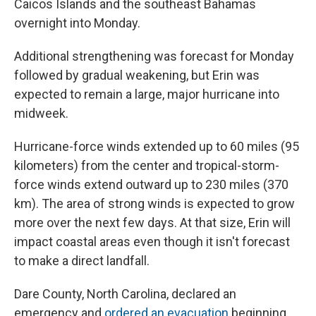
Caicos Islands and the southeast Bahamas
overnight into Monday.
Additional strengthening was forecast for Monday
followed by gradual weakening, but Erin was
expected to remain a large, major hurricane into
midweek.
Hurricane-force winds extended up to 60 miles (95
kilometers) from the center and tropical-storm-
force winds extend outward up to 230 miles (370
km). The area of strong winds is expected to grow
more over the next few days. At that size, Erin will
impact coastal areas even though it isn't forecast
to make a direct landfall.
Dare County, North Carolina, declared an
emergency and
ordered an evacuation
beginning