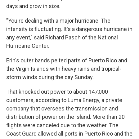
days and grow in size.
"You're dealing with a major hurricane. The
intensity is fluctuating. It's a dangerous hurricane in
any event," said Richard Pasch of the National
Hurricane Center.
Erin's outer bands pelted parts of Puerto Rico and
the Virgin Islands with heavy rains and tropical-
storm winds during the day Sunday.
That knocked out power to about 147,000
customers, according to Luma Energy, a private
company that oversees the transmission and
distribution of power on the island. More than 20
flights were canceled due to the weather. The
Coast Guard allowed all ports in Puerto Rico and the