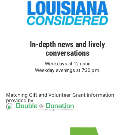
In-depth news and lively
conversations
Weekdays at 12 noon
Weekday evenings at 7:30 p.m.
Matching Gift
and
Volunteer Grant
information
provided by