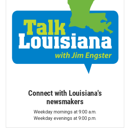
Connect with Louisiana's
newsmakers
Weekday mornings at 9:00 a.m.
Weekday evenings at 9:00 p.m.