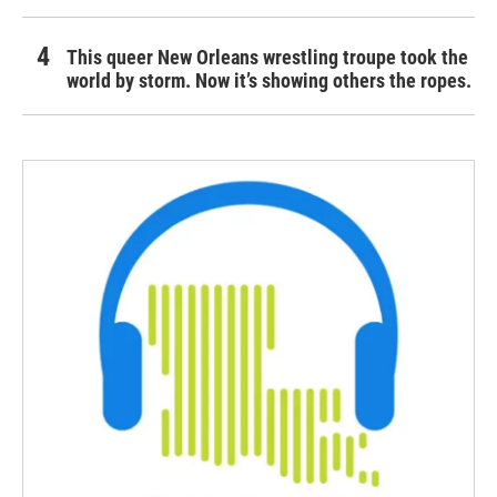
This queer New Orleans wrestling troupe took the
world by storm. Now it’s showing others the ropes.