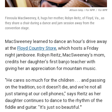
Allison Isley / For NPR
/
For NPR
Finnoula MacSweeney, 8, hugs her mother, Robyn Reitz, of Floyd, Va., as
they share a chair during a dance and jam session away from the
convention stage.
MacSweeney learned to dance an hour's drive away
at the
Floyd Country Store
, which hosts a Friday
night jamboree. Robyn Reitz, MacSweeney's mom,
credits her daughter's first banjo teacher with
giving her an appreciation for mountain music.
"He cares so much for the children . . . and passing
on the tradition, so it doesn't die, and we're not all
just staring at our cell phones," says Reitz as her
daughter continues to dance to the rhythm of the
fiddle and guitar. "It's just so beautiful.
"