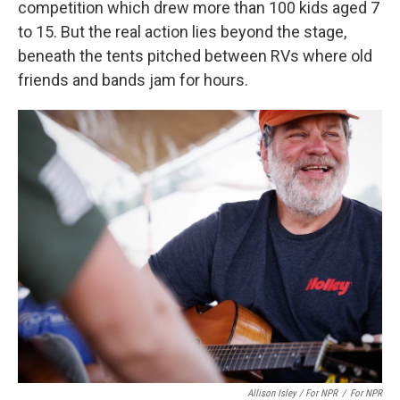
competition which drew more than 100 kids aged 7
to 15. But the real action lies beyond the stage,
beneath the tents pitched between RVs where old
friends and bands jam for hours.
Allison Isley / For NPR
/
For NPR