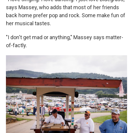
says Massey, who adds that most of her friends
back home prefer pop and rock. Some make fun of
her musical tastes.
"I don't get mad or anything," Massey says matter-
of-factly.