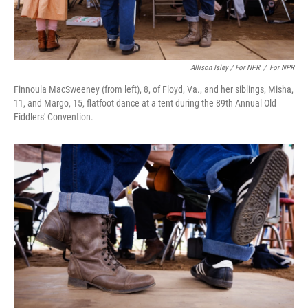
Allison Isley / For NPR
/
For NPR
Finnoula MacSweeney (from left), 8, of Floyd, Va., and her siblings, Misha,
11, and Margo, 15, flatfoot dance at a tent during the 89th Annual Old
Fiddlers' Convention.