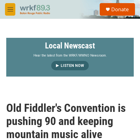
Skip to main content
S
Donate
e
M
a
e
r
n
c
u
h
Local Newscast
u
e
r
Hear the latest from the WRKF/WWNO Newsroom.
y
LISTEN NOW
Old Fiddler's Convention is
pushing 90 and keeping
mountain music alive