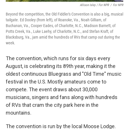
Allison Isley / For NPR
/
For NPR
Beyond the competition, the Old Fiddler's Convention is also a big, musical
tailgate. Ed Dooley (from left), of Roanoke, Va., Noah Gilliam, of
Buchanan, Va., Cooper Eades, of Charlotte, N.C., Madison Barnett, of
Potts Creek, Va., Luke Laehy, of Charlotte, N.C., and Stefan Kraft, of
Blacksburg, Va., jam amid the hundreds of RVs that camp out during the
week.
The convention, which runs for six days every
August, is celebrating its 89th year, making it the
oldest continuous Bluegrass and "Old Time" music
festival in the U.S. Mostly amateurs come to
compete. The event draws about 30,000
musicians, singers and fans along with hundreds
of RVs that cram the city park here in the
mountains.
The convention is run by the local Moose Lodge.