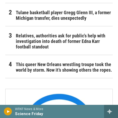
Tulane basketball player Gregg Glenn III, a former
Michigan transfer, dies unexpectedly
Relatives, authorities ask for public's help with
investigation into death of former Edna Karr
football standout
This queer New Orleans wrestling troupe took the
world by storm. Now it’s showing others the ropes.
WRKF News & More
Science Friday