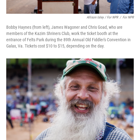
Allison Isley / For NPR
/
For NPR
Bobby Haynes (from left), James Wagoner and Chris Goad, who are
members of the Kazim Shriners Club, work the ticket booth at the
entrance of Felts Park during the 89th Annual Old Fiddler's Convention in
Galax, Va. Tickets cost $10 to $15, depending on the day.