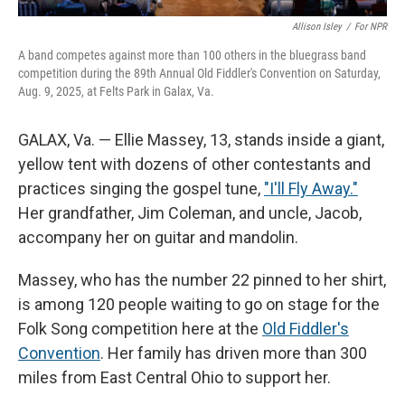
Allison Isley
/
For NPR
A band competes against more than 100 others in the bluegrass band
competition during the 89th Annual Old Fiddler's Convention on Saturday,
Aug. 9, 2025, at Felts Park in Galax, Va.
GALAX, Va. — Ellie Massey, 13, stands inside a giant,
yellow tent with dozens of other contestants and
practices singing the gospel tune,
"I'll Fly Away."
Her grandfather, Jim Coleman, and uncle, Jacob,
accompany her on guitar and mandolin.
Massey, who has the number 22 pinned to her shirt,
is among 120 people waiting to go on stage for the
Folk Song competition here at the
Old Fiddler's
Convention
. Her family has driven more than 300
miles from East Central Ohio to support her.