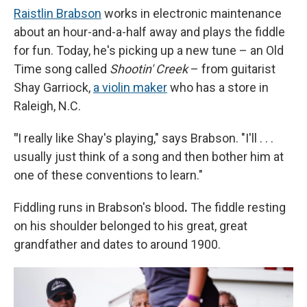
Raistlin Brabson
works in electronic maintenance
about an hour-and-a-half away and plays the fiddle
for fun. Today, he's picking up a new tune – an Old
Time song called
Shootin' Creek
– from guitarist
Shay Garriock,
a violin maker
who has a store in
Raleigh, N.C.
"
I really like Shay's playing," says Brabson. "I'll . . .
usually just think of a song and then bother him at
one of these conventions to learn."
Fiddling runs in Brabson's blood
.
The fiddle resting
on his shoulder belonged to his great, great
grandfather and dates to around 1900.