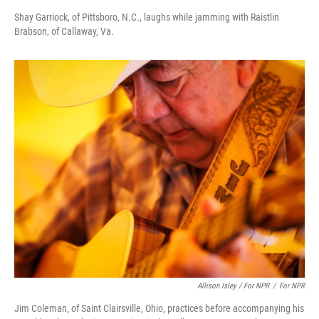
Shay Garriock, of Pittsboro, N.C., laughs while jamming with Raistlin
Brabson, of Callaway, Va.
Allison Isley / For NPR
/
For NPR
Jim Coleman, of Saint Clairsville, Ohio, practices before accompanying his