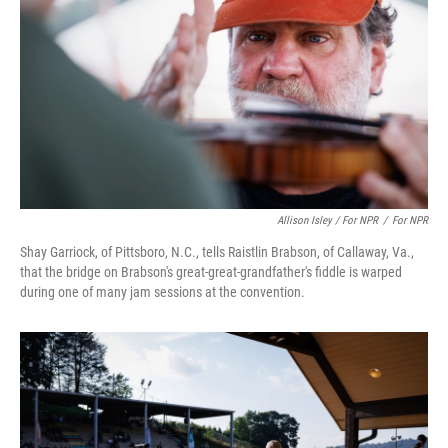
Allison Isley / For NPR
/
For NPR
Shay Garriock, of Pittsboro, N.C., tells Raistlin Brabson, of Callaway, Va.,
that the bridge on Brabson's great-great-grandfather's fiddle is warped
during one of many jam sessions at the convention.