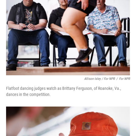
Allison Isley / For NPR
/
For NPR
Flatfoot dancing judges watch as Brittany Ferguson, of Roanoke, Va.,
dances in the competition.