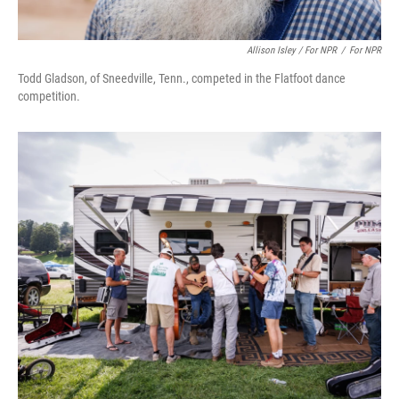
Allison Isley / For NPR
/
For NPR
Todd Gladson, of Sneedville, Tenn., competed in the Flatfoot dance
competition.