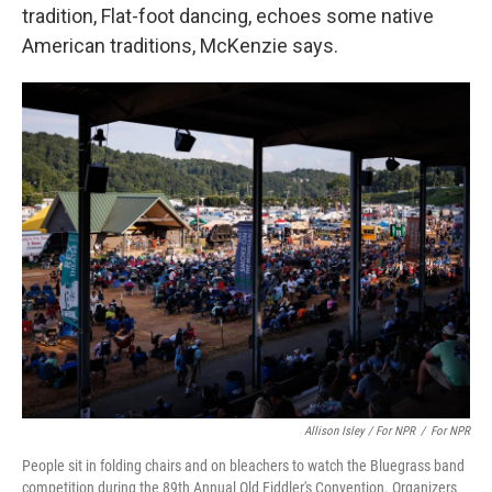
tradition, Flat-foot dancing, echoes some native
American traditions, McKenzie says.
Allison Isley / For NPR
/
For NPR
People sit in folding chairs and on bleachers to watch the Bluegrass band
competition during the 89th Annual Old Fiddler's Convention. Organizers