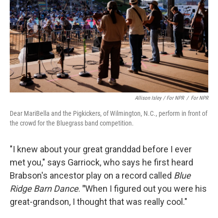
Allison Isley / For NPR
/
For NPR
Dear MariBella and the Pigkickers, of Wilmington, N.C., perform in front of
the crowd for the Bluegrass band competition.
"I knew about your great granddad before I ever
met you," says Garriock, who says he first heard
Brabson's ancestor play on a record called
Blue
Ridge Barn Dance
.
"
When I figured out you were his
great-grandson, I thought that was really cool."