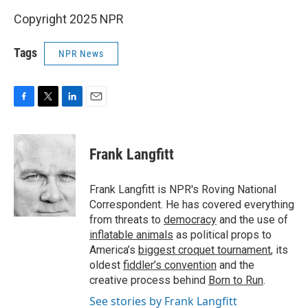
Copyright 2025 NPR
Tags
NPR News
F
T
L
E
a
w
i
m
c
i
n
a
e
t
k
i
Frank Langfitt
b
t
e
l
o
e
d
o
r
I
Frank Langfitt is NPR's Roving National
k
n
Correspondent. He has covered everything
from threats to
democracy
and the use of
inflatable animals
as political props to
America’s
biggest croquet tournament
, its
oldest
fiddler’s convention
and the
creative process behind
Born to Run
.
See stories by Frank Langfitt