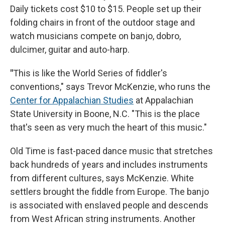
Daily tickets cost $10 to $15. People set up their
folding chairs in front of the outdoor stage and
watch musicians compete on banjo, dobro,
dulcimer, guitar and auto-harp.
"
This is like the World Series of fiddler's
conventions," says Trevor McKenzie, who runs the
Center for Appalachian Studies
at Appalachian
State University in Boone, N.C. "This is the place
that's seen as very much the heart of this music."
Old Time is fast-paced dance music that stretches
back hundreds of years and includes instruments
from different cultures, says McKenzie. White
settlers brought the fiddle from Europe. The banjo
is associated with enslaved people and descends
from West African string instruments. Another