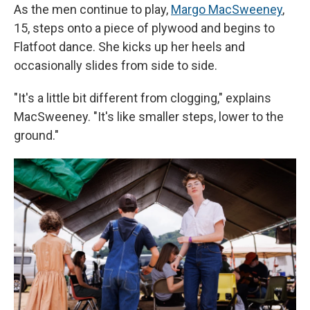
As the men continue to play,
Margo MacSweeney
,
15, steps onto a piece of plywood and begins to
Flatfoot dance. She kicks up her heels and
occasionally slides from side to side.
"It's a little bit different from clogging," explains
MacSweeney. "It's like smaller steps, lower to the
ground."