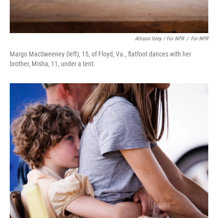
Allison Isley / For NPR
/
For NPR
Margo MacSweeney (left), 15, of Floyd, Va., flatfoot dances with her
brother, Misha, 11, under a tent.