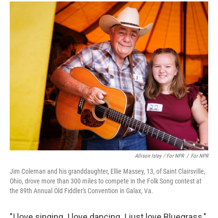
Allison Isley / For NPR
/
For NPR
Jim Coleman and his granddaughter, Ellie Massey, 13, of Saint Clairsville,
Ohio, drove more than 300 miles to compete in the Folk Song contest at
the 89th Annual Old Fiddler's Convention in Galax, Va.
"I love singing. I love dancing. I just love Bluegrass,"