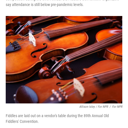
say attendance is still below pre-pandemic levels.
Allison Isley / For NPR
/
For NPR
Fiddles are laid out on a vendor's table during the 89th Annual Old
Fiddlers' Convention.