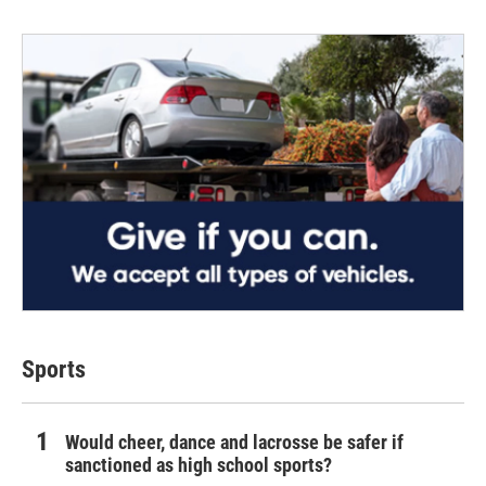
Sports
Would cheer, dance and lacrosse be safer if
sanctioned as high school sports?