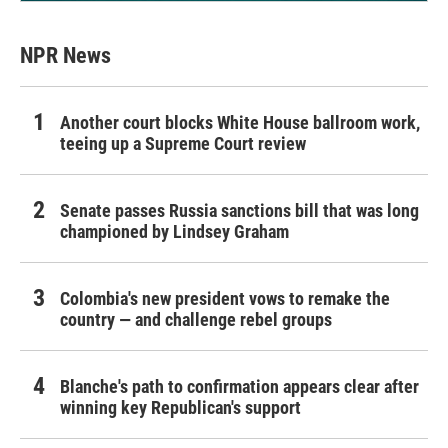
NPR News
Another court blocks White House ballroom work,
teeing up a Supreme Court review
Senate passes Russia sanctions bill that was long
championed by Lindsey Graham
Colombia's new president vows to remake the
country — and challenge rebel groups
Blanche's path to confirmation appears clear after
winning key Republican's support