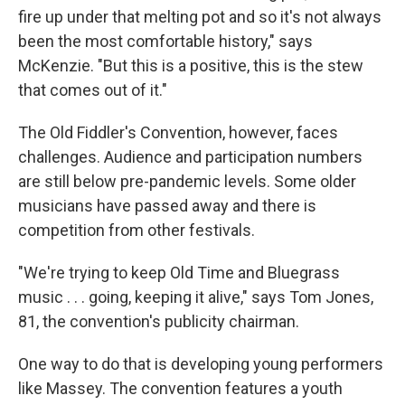
fire up under that melting pot and so it's not always
been the most comfortable history," says
McKenzie. "But this is a positive, this is the stew
that comes out of it."
The Old Fiddler's Convention, however, faces
challenges. Audience and participation numbers
are still below pre-pandemic levels. Some older
musicians have passed away and there is
competition from other festivals.
"We're trying to keep Old Time and Bluegrass
music . . . going, keeping it alive," says Tom Jones,
81, the convention's publicity chairman.
One way to do that is developing young performers
like Massey. The convention features a youth