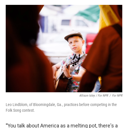
Allison Isley / For NPR
/
For NPR
Leo Lindblom, of Bloomingdale, Ga., practices before competing in the
Folk Song contest.
"
You talk about America as a melting pot, there's a