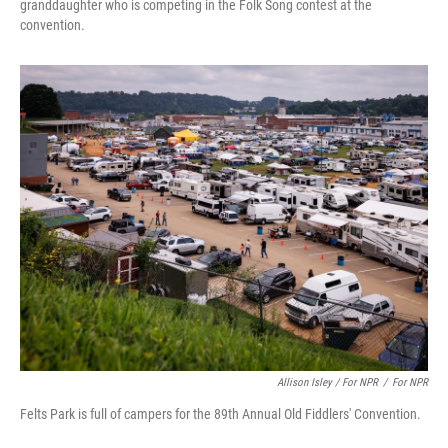
granddaughter who is competing in the Folk Song contest at the
convention.
Allison Isley / For NPR
/
For NPR
Felts Park is full of campers for the 89th Annual Old Fiddlers' Convention.