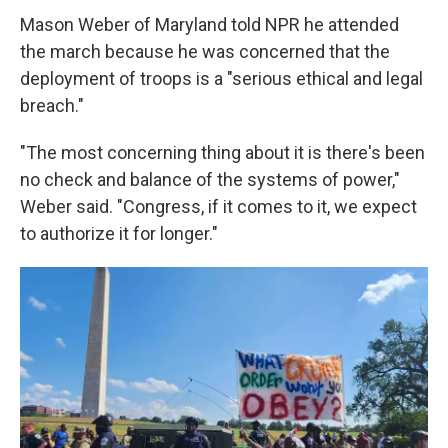
Mason Weber of Maryland told NPR he attended
the march because he was concerned that the
deployment of troops is a "serious ethical and legal
breach."
"The most concerning thing about it is there's been
no check and balance of the systems of power,"
Weber said. "Congress, if it comes to it, we expect
to authorize it for longer."