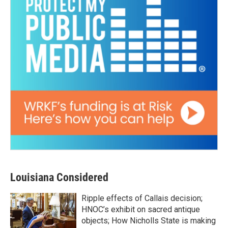
Louisiana Considered
Ripple effects of Callais decision;
HNOC’s exhibit on sacred antique
objects; How Nicholls State is making