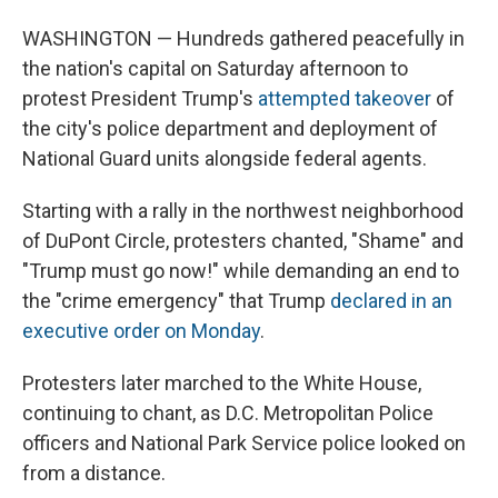
WASHINGTON
— Hundreds gathered peacefully in
the nation's capital on Saturday afternoon to
protest President Trump's
attempted takeover
of
the city's police department and deployment of
National Guard units alongside federal agents.
Starting with a rally in the northwest neighborhood
of DuPont Circle, protesters chanted, "Shame" and
"Trump must go now!" while demanding an end to
the "crime emergency" that Trump
declared in an
executive order on Monday
.
Protesters later marched to the White House,
continuing to chant, as D.C. Metropolitan Police
officers and National Park Service police looked on
from a distance.