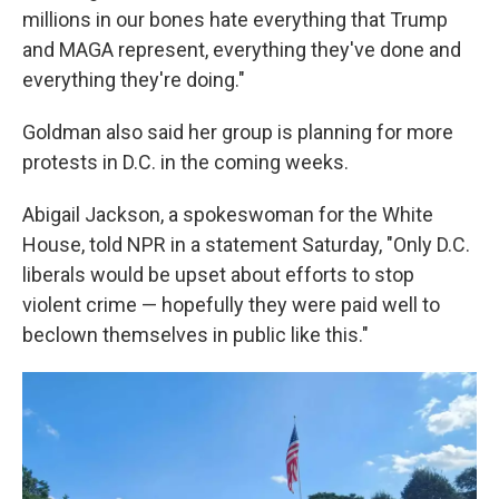
millions in our bones hate everything that Trump
and MAGA represent, everything they've done and
everything they're doing."
Goldman also said her group is planning for more
protests in D.C. in the coming weeks.
Abigail Jackson, a spokeswoman for the White
House, told NPR in a statement Saturday, "Only D.C.
liberals would be upset about efforts to stop
violent crime — hopefully they were paid well to
beclown themselves in public like this."