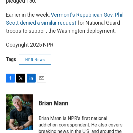
pledged 150.
Earlier in the week,
Vermont's Republican Gov. Phil
Scott denied a similar request
for National Guard
troops to support the Washington deployment.
Copyright 2025 NPR
Tags
NPR News
F
T
L
E
a
w
i
m
c
i
n
a
e
t
k
i
Brian Mann
b
t
e
l
o
e
d
o
r
I
Brian Mann is NPR's first national
k
n
addiction correspondent. He also covers
breaking news in the U.S. and around the