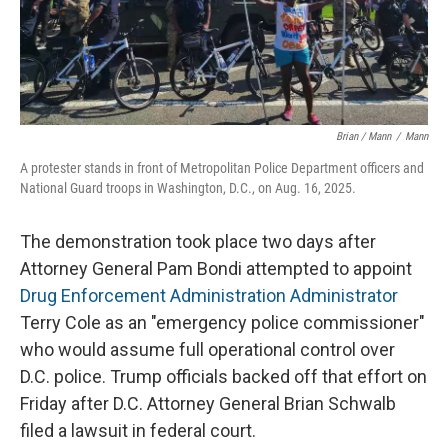
Brian / Mann
/
Mann
A protester stands in front of Metropolitan Police Department officers and
National Guard troops in Washington, D.C., on Aug. 16, 2025.
The demonstration took place two days after
Attorney General Pam Bondi attempted to appoint
Drug Enforcement Administration Administrator
Terry Cole as an "emergency police commissioner"
who would assume full operational control over
D.C. police. Trump officials backed off that effort on
Friday after D.C. Attorney General Brian Schwalb
filed a lawsuit in federal court.