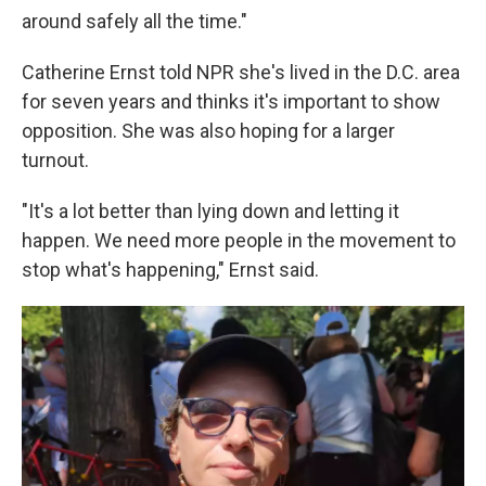
around safely all the time."
Catherine Ernst told NPR she's lived in the D.C. area
for seven years and thinks it's important to show
opposition. She was also hoping for a larger
turnout.
"It's a lot better than lying down and letting it
happen. We need more people in the movement to
stop what's happening," Ernst said.