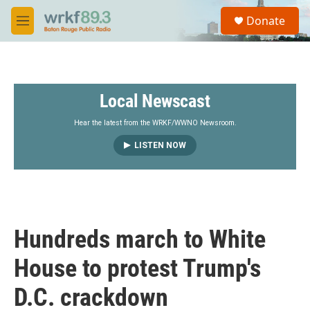
Skip to main content
S
Donate
e
M
a
e
r
n
c
u
h
Local Newscast
u
e
r
Hear the latest from the WRKF/WWNO Newsroom.
y
LISTEN NOW
Hundreds march to White
House to protest Trump's
D.C. crackdown