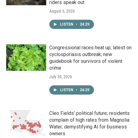
riders speak out
August 3, 2026
LISTEN
•
24:29
Congressional races heat up; latest on
cyclosporiasis outbreak; new
guidebook for survivors of violent
crime
July 30, 2026
LISTEN
•
24:29
Cleo Fields’ political future; residents
complain of high rates from Magnolia
Water; demystifying AI for business
owners