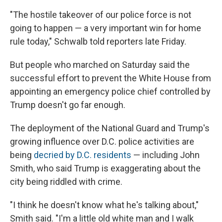
"The hostile takeover of our police force is not
going to happen — a very important win for home
rule today," Schwalb told reporters late Friday.
But people who marched on Saturday said the
successful effort to prevent the White House from
appointing an emergency police chief controlled by
Trump doesn't go far enough.
The deployment of the National Guard and Trump's
growing influence over D.C. police activities
are
being
decried by D.C. residents
— including John
Smith, who said Trump is exaggerating about the
city being riddled with crime.
"I think he doesn't know what he's talking about,"
Smith said. "I'm a little old white man and I walk