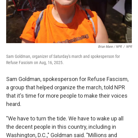
Brian Mann / NPR
/
NPR
Sam Goldman, organizer of Saturday's march and spokesperson for
Refuse Fascism on Aug, 16, 2025.
Sam Goldman, spokesperson for Refuse Fascism,
a group that helped organize the march, told NPR
that it's time for more people to make their voices
heard.
"We have to turn the tide. We have to wake up all
the decent people in this country, including in
Washington, D.C.," Goldman said. "Millions and