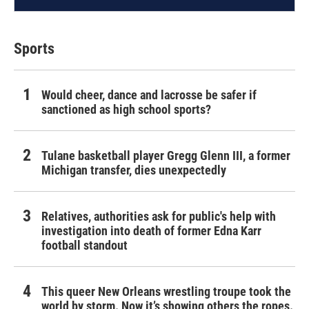
Sports
Would cheer, dance and lacrosse be safer if
sanctioned as high school sports?
Tulane basketball player Gregg Glenn III, a former
Michigan transfer, dies unexpectedly
Relatives, authorities ask for public's help with
investigation into death of former Edna Karr
football standout
This queer New Orleans wrestling troupe took the
world by storm. Now it’s showing others the ropes.