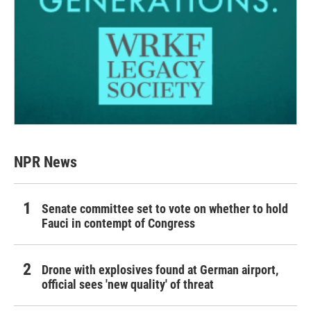
NPR News
Senate committee set to vote on whether to hold
Fauci in contempt of Congress
Drone with explosives found at German airport,
official sees 'new quality' of threat