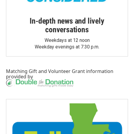
In-depth news and lively
conversations
Weekdays at 12 noon
Weekday evenings at 7:30 p.m.
Matching Gift
and
Volunteer Grant
information
provided by