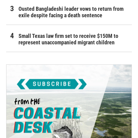
Ousted Bangladeshi leader vows to return from
exile despite facing a death sentence
Small Texas law firm set to receive $150M to
represent unaccompanied migrant children