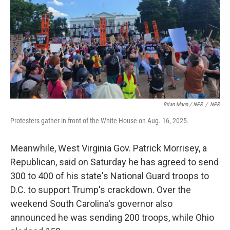
Brian Mann / NPR
/
NPR
Protesters gather in front of the White House on Aug. 16, 2025.
Meanwhile, West Virginia Gov. Patrick Morrisey, a
Republican, said on Saturday he has agreed to send
300 to 400 of his state's National Guard troops to
D.C. to support Trump's crackdown. Over the
weekend South Carolina's governor also
announced he was sending 200 troops, while Ohio