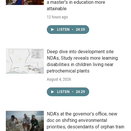
a master's in education more
attainable
12 hours ago
LISTEN
•
24:29
Deep dive into development site
NDAs; Study reveals more learning
disabilities in children living near
petrochemical plants
August 4, 2026
LISTEN
•
24:29
NDA’s at the governor’s office; new
doc on shifting environmental
priorities; descendants of orphan train