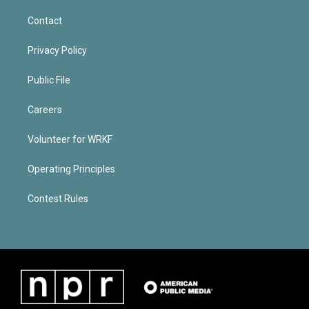
Contact
Privacy Policy
Public File
Careers
Volunteer for WRKF
Operating Principles
Contest Rules