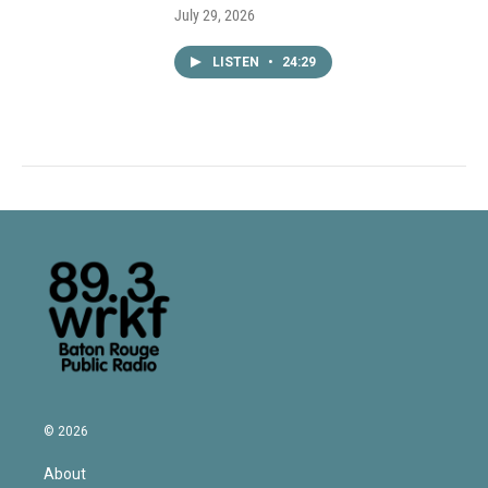
July 29, 2026
LISTEN
•
24:29
© 2026
About