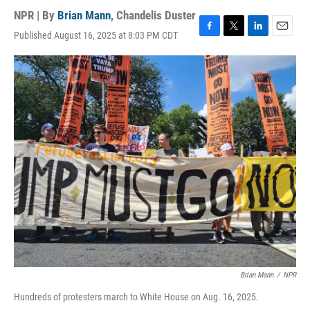
NPR | By
Brian Mann
,
Chandelis Duster
Published August 16, 2025 at 8:03 PM CDT
F
T
L
E
a
w
i
m
c
i
n
a
e
t
k
i
b
t
e
l
o
e
d
o
r
I
k
n
Brian Mann
/
NPR
Hundreds of protesters march to White House on Aug. 16, 2025.