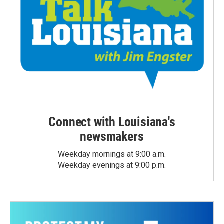
Connect with Louisiana's
newsmakers
Weekday mornings at 9:00 a.m.
Weekday evenings at 9:00 p.m.