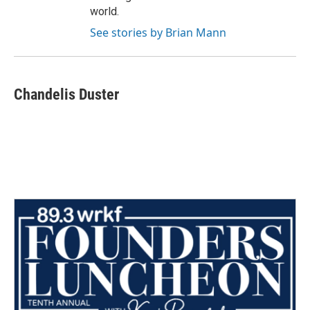
world.
See stories by Brian Mann
Chandelis Duster