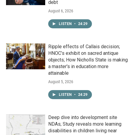
debt
August 6, 2026
LISTEN
•
24:29
Ripple effects of Callais decision;
HNOC’s exhibit on sacred antique
objects; How Nicholls State is making
a master's in education more
attainable
August 5, 2026
LISTEN
•
24:29
Deep dive into development site
NDAs; Study reveals more learning
disabilities in children living near