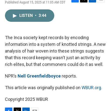
Published August 15, 2025 at 11:05 AM CDT
F
T
L
E
a
w
i
m
c
i
n
a
LISTEN
•
3:44
e
t
k
i
b
t
e
l
o
e
d
o
r
I
k
n
The Inca society kept records by encoding
information into a system of knotted strings. A new
analysis of hair woven into these strings suggests
that this record keeping wasn’t just an activity by
rich elites, but that commoners could do it as well.
NPR’s
Nell Greenfieldboyce
reports.
This article was originally published on
WBUR.org.
Copyright 2025 WBUR