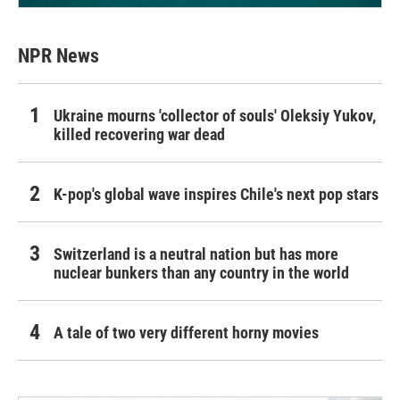
NPR News
Ukraine mourns 'collector of souls' Oleksiy Yukov,
killed recovering war dead
K-pop's global wave inspires Chile's next pop stars
Switzerland is a neutral nation but has more
nuclear bunkers than any country in the world
A tale of two very different horny movies