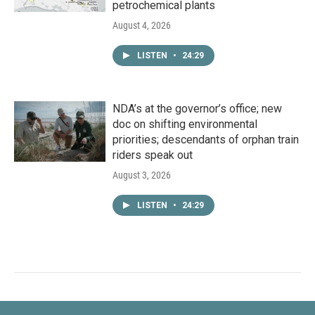
petrochemical plants
August 4, 2026
LISTEN
•
24:29
NDA’s at the governor’s office; new
doc on shifting environmental
priorities; descendants of orphan train
riders speak out
August 3, 2026
LISTEN
•
24:29