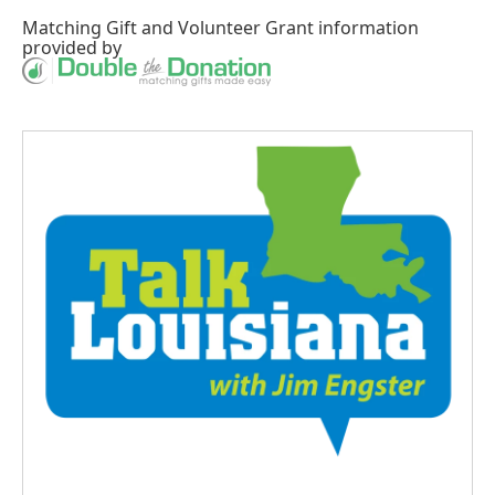
Matching Gift
and
Volunteer Grant
information
provided by