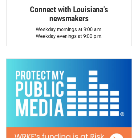
Connect with Louisiana's
newsmakers
Weekday mornings at 9:00 a.m.
Weekday evenings at 9:00 p.m.