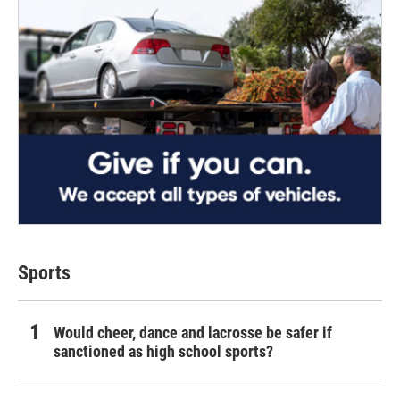
Sports
Would cheer, dance and lacrosse be safer if
sanctioned as high school sports?