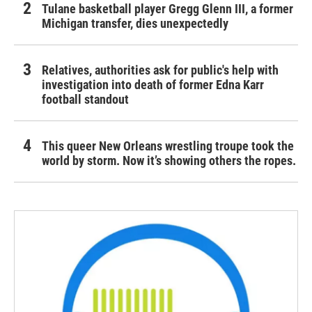
Tulane basketball player Gregg Glenn III, a former
Michigan transfer, dies unexpectedly
Relatives, authorities ask for public's help with
investigation into death of former Edna Karr
football standout
This queer New Orleans wrestling troupe took the
world by storm. Now it’s showing others the ropes.