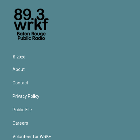
© 2026
About
Contact
Privacy Policy
Public File
Careers
Volunteer for WRKF