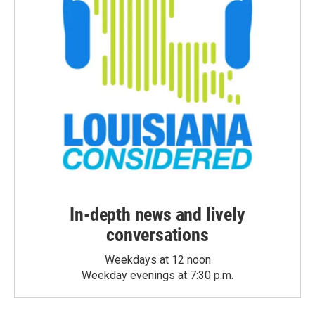
In-depth news and lively
conversations
Weekdays at 12 noon
Weekday evenings at 7:30 p.m.