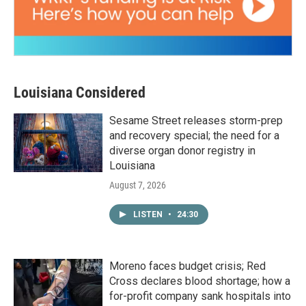
Louisiana Considered
Sesame Street releases storm-prep
and recovery special; the need for a
diverse organ donor registry in
Louisiana
August 7, 2026
LISTEN
•
24:30
Moreno faces budget crisis; Red
Cross declares blood shortage; how a
for-profit company sank hospitals into