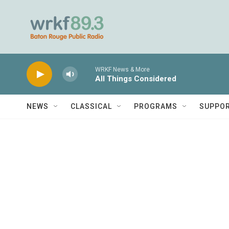
Skip to main content
WRKF News & More
All Things Considered
NEWS
CLASSICAL
PROGRAMS
SUPPO