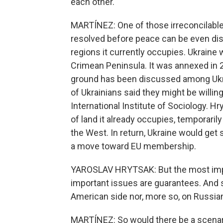
each other.
MARTÍNEZ: One of those irreconcilable
resolved before peace can be even disc
regions it currently occupies. Ukraine 
Crimean Peninsula. It was annexed in 
ground has been discussed among Ukrain
of Ukrainians said they might be willin
International Institute of Sociology. H
of land it already occupies, temporaril
the West. In return, Ukraine would get
a move toward EU membership.
YAROSLAV HRYTSAK: But the most impor
important issues are guarantees. And so
American side nor, more so, on Russian
MARTÍNEZ: So would there be a scenari