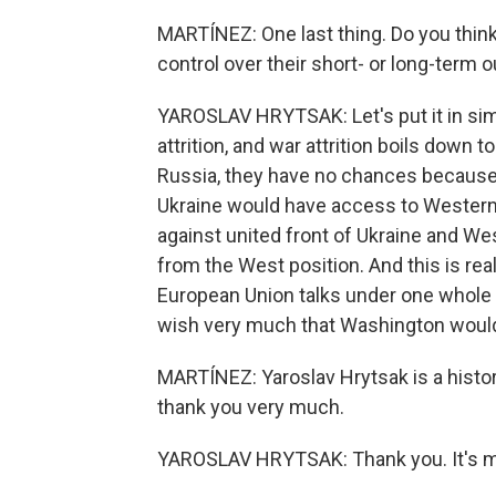
MARTÍNEZ: One last thing. Do you think 
control over their short- or long-term 
YAROSLAV HRYTSAK: Let's put it in simpl
attrition, and war attrition boils down 
Russia, they have no chances because
Ukraine would have access to Western
against united front of Ukraine and Wes
from the West position. And this is real
European Union talks under one whole 
wish very much that Washington would join
MARTÍNEZ: Yaroslav Hrytsak is a histori
thank you very much.
YAROSLAV HRYTSAK: Thank you. It's m