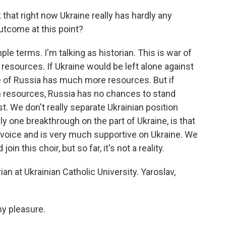
that right now Ukraine really has hardly any
outcome at this point?
e terms. I'm talking as historian. This is war of
to resources. If Ukraine would be left alone against
 of Russia has much more resources. But if
 resources, Russia has no chances to stand
t. We don't really separate Ukrainian position
ly one breakthrough on the part of Ukraine, is that
voice and is very much supportive on Ukraine. We
 this choir, but so far, it's not a reality.
an at Ukrainian Catholic University. Yaroslav,
y pleasure.