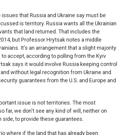
 issues that Russia and Ukraine say must be
ussed is territory. Russia wants all the Ukrainian
wants that land returned. That includes the
2014, but Professor Hrytsak notes a middle
ians. It's an arrangement that a slight majority
g to accept, according to polling from the Kyiv
rytsak says it would involve Russia keeping control
y and without legal recognition from Ukraine and
 security guarantees from the U.S. and Europe and
tant issue is not territories. The most
 far, we don't see any kind of will, neither on
 side, to provide these guarantees.
o where if the land that has already been