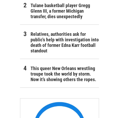
Tulane basketball player Gregg
Glenn III, a former Michigan
transfer, dies unexpectedly
Relatives, authorities ask for
public's help with investigation into
death of former Edna Karr football
standout
This queer New Orleans wrestling
troupe took the world by storm.
Now it’s showing others the ropes.