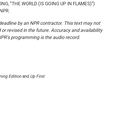
G, "THE WORLD (IS GOING UP IN FLAMES)")
 NPR.
deadline by an NPR contractor. This text may not
or revised in the future. Accuracy and availability
NPR’s programming is the audio record.
ing Edition
and
Up First
.