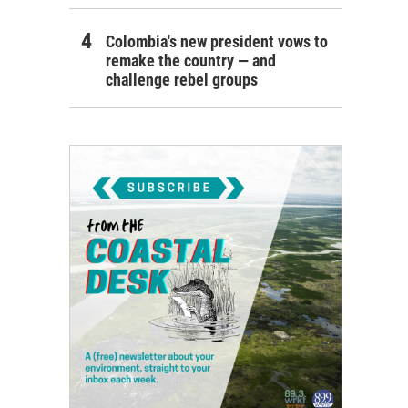
Colombia's new president vows to
remake the country — and
challenge rebel groups