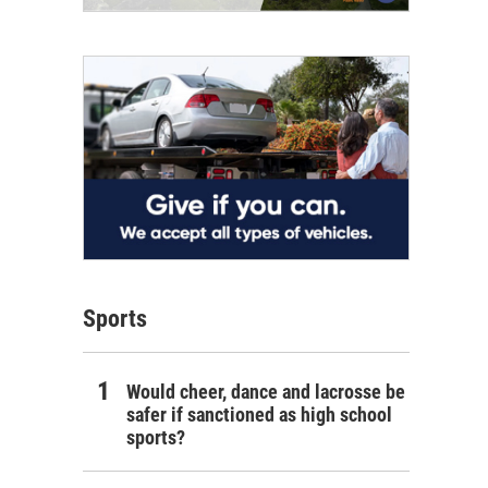
Sports
Would cheer, dance and lacrosse be
safer if sanctioned as high school
sports?