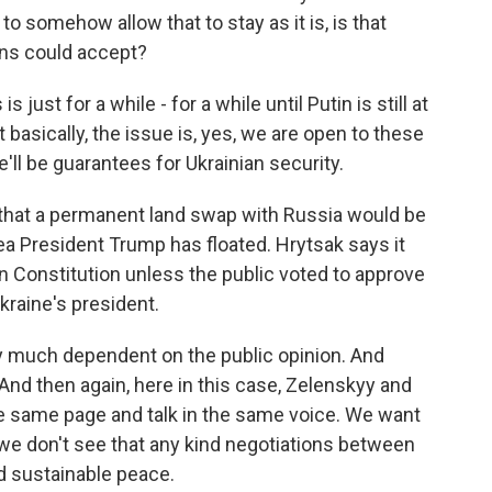
to somehow allow that to stay as it is, is that
ans could accept?
ust for a while - for a while until Putin is still at
basically, the issue is, yes, we are open to these
'll be guarantees for Ukrainian security.
that a permanent land swap with Russia would be
dea President Trump has floated. Hrytsak says it
an Constitution unless the public voted to approve
Ukraine's president.
much dependent on the public opinion. And
. And then again, here in this case, Zelenskyy and
he same page and talk in the same voice. We want
 we don't see that any kind negotiations between
d sustainable peace.