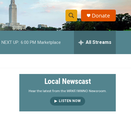
Donate
S
S
e
h
a
r
All Streams
NEXT UP:
6:00 PM
Marketplace
o
c
h
w
Q
u
S
e
r
e
Local Newscast
y
a
Hear the latest from the WRKF/WWNO Newsroom.
LISTEN NOW
r
c
h