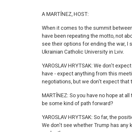
A MARTÍNEZ, HOST:
When it comes to the summit between 
have been repeating the motto, not ab
see their options for ending the war, I 
Ukrainian Catholic University in Lviv.
YAROSLAV HRYTSAK: We don't expect any
have - expect anything from this meetin
negotiations, but we don't expect that
MARTÍNEZ: So you have no hope at all t
be some kind of path forward?
YAROSLAV HRYTSAK: So far, the position
We don't see whether Trump has any kin