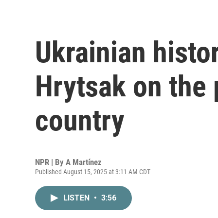
Ukrainian histo
Hrytsak on the 
country
NPR | By
A Martínez
Published August 15, 2025 at 3:11 AM CDT
LISTEN
•
3:56