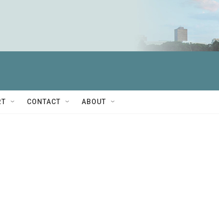
RT
CONTACT
ABOUT