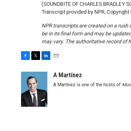
(SOUNDBITE OF CHARLES BRADLEY SON
Transcript provided by NPR, Copyright
NPR transcripts are created on a rush 
be in its final form and may be updated 
may vary. The authoritative record of 
F
T
L
E
a
w
i
m
c
i
n
a
A Martínez
e
t
k
i
A Martínez is one of the hosts of
Morn
b
t
e
l
o
e
d
o
r
I
k
n