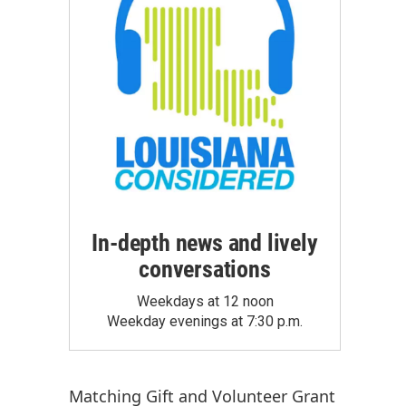
In-depth news and lively
conversations
Weekdays at 12 noon
Weekday evenings at 7:30 p.m.
Matching Gift
and
Volunteer Grant