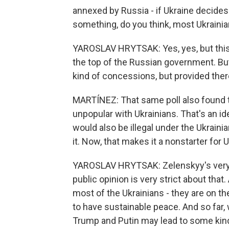
annexed by Russia - if Ukraine decides 
something, do you think, most Ukraini
YAROSLAV HRYTSAK: Yes, yes, but this is j
the top of the Russian government. But 
kind of concessions, but provided there
MARTÍNEZ: That same poll also found 
unpopular with Ukrainians. That's an i
would also be illegal under the Ukraini
it. Now, that makes it a nonstarter for 
YAROSLAV HRYTSAK: Zelenskyy's very 
public opinion is very strict about that
most of the Ukrainians - they are on t
to have sustainable peace. And so far,
Trump and Putin may lead to some kin