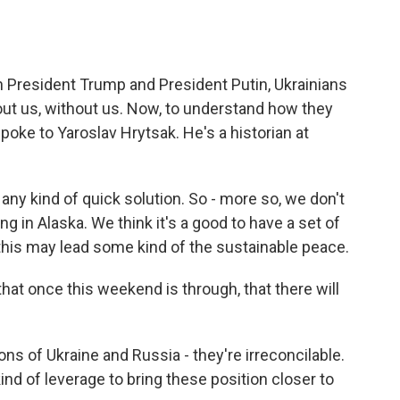
o
e
d
o
r
I
k
n
President Trump and President Putin, Ukrainians
out us, without us. Now, to understand how they
spoke to Yaroslav Hrytsak. He's a historian at
 kind of quick solution. So - more so, we don't
g in Alaska. We think it's a good to have a set of
 this may lead some kind of the sustainable peace.
hat once this weekend is through, that there will
s of Ukraine and Russia - they're irreconcilable.
d of leverage to bring these position closer to