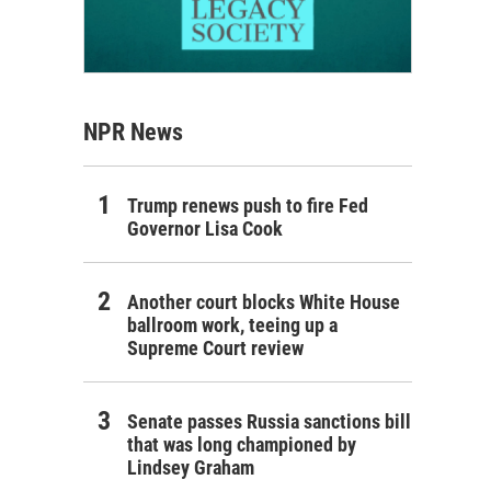
NPR News
Trump renews push to fire Fed
Governor Lisa Cook
Another court blocks White House
ballroom work, teeing up a
Supreme Court review
Senate passes Russia sanctions bill
that was long championed by
Lindsey Graham