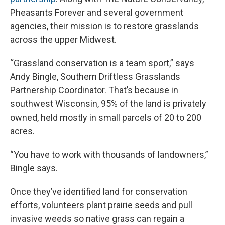
Pheasants Forever and several government
agencies, their mission is to restore grasslands
across the upper Midwest.
“Grassland conservation is a team sport,” says
Andy Bingle, Southern Driftless Grasslands
Partnership Coordinator. That’s because in
southwest Wisconsin, 95% of the land is privately
owned, held mostly in small parcels of 20 to 200
acres.
“You have to work with thousands of landowners,”
Bingle says.
Once they’ve identified land for conservation
efforts, volunteers plant prairie seeds and pull
invasive weeds so native grass can regain a