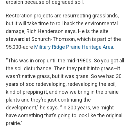
erosion because of degraded soil.
Restoration projects are resurrecting grasslands,
but it will take time to roll back the environmental
damage, Rich Henderson says. He is the site
steward at Schurch-Thomson, which is part of the
95,000-acre
Military Ridge Prairie Heritage Area
.
“This was in crop until the mid-1980s. So you got all
the soil disturbance. Then they put it into grass–it
wasn’t native grass, but it was grass. So we had 30
years of sod redeveloping, redeveloping the soil,
kind of prepping it, and now we bring in the prairie
plants and they’re just continuing the
development,” he says. “In 200 years, we might
have something that’s going to look like the original
prairie.”