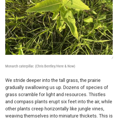
/
Monarch caterpillar. (Chris Bentley/Here & Now)
We stride deeper into the tall grass, the prairie
gradually swallowing us up. Dozens of species of
grass scramble for light and resources. Thistles
and compass plants erupt six feet into the air, while
other plants creep horizontally like jungle vines,
weaving themselves into miniature thickets. This is