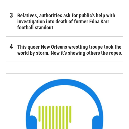
Relatives, authorities ask for public's help with
investigation into death of former Edna Karr
football standout
This queer New Orleans wrestling troupe took the
world by storm. Now it’s showing others the ropes.