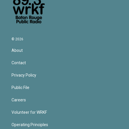
© 2026
About
Contact
Privacy Policy
Public File
Careers
Volunteer for WRKF
Operating Principles