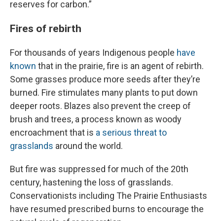
reserves for carbon.”
Fires of rebirth
For thousands of years Indigenous people
have
known
that in the prairie, fire is an agent of rebirth.
Some grasses produce more seeds after they’re
burned. Fire stimulates many plants to put down
deeper roots. Blazes also prevent the creep of
brush and trees, a process known as woody
encroachment that is
a serious threat to
grasslands
around the world.
But fire was suppressed for much of the 20th
century, hastening the loss of grasslands.
Conservationists including The Prairie Enthusiasts
have resumed prescribed burns to encourage the