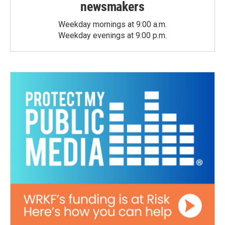
newsmakers
Weekday mornings at 9:00 a.m.
Weekday evenings at 9:00 p.m.