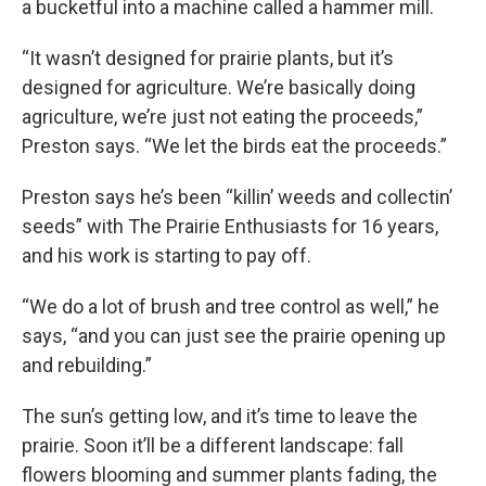
a bucketful into a machine called a hammer mill.
“It wasn’t designed for prairie plants, but it’s
designed for agriculture. We’re basically doing
agriculture, we’re just not eating the proceeds,”
Preston says. “We let the birds eat the proceeds.”
Preston says he’s been “killin’ weeds and collectin’
seeds” with The Prairie Enthusiasts for 16 years,
and his work is starting to pay off.
“We do a lot of brush and tree control as well,” he
says, “and you can just see the prairie opening up
and rebuilding.”
The sun’s getting low, and it’s time to leave the
prairie. Soon it’ll be a different landscape: fall
flowers blooming and summer plants fading, the