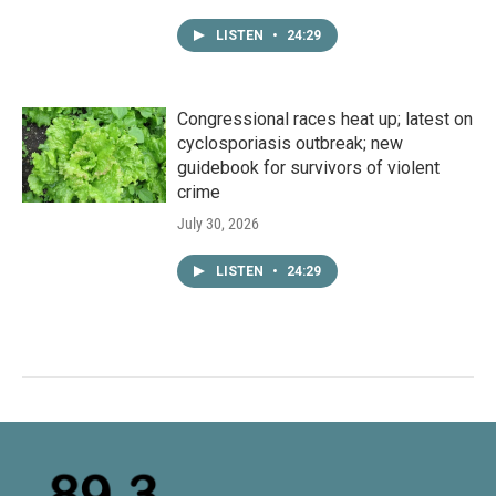
LISTEN
•
24:29
Congressional races heat up; latest on
cyclosporiasis outbreak; new
guidebook for survivors of violent
crime
July 30, 2026
LISTEN
•
24:29