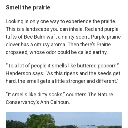
Smell the prairie
Looking is only one way to experience the prairie.
This is a landscape you can inhale. Red and purple
tufts of Bee Balm waft a minty scent. Purple prairie
clover has a citrusy aroma. Then there’s Prairie
dropseed, whose odor could be called earthy.
“To a lot of people it smells like buttered popcorn,”
Henderson says. “As this ripens and the seeds get
hard, the smell gets a little stronger and different.”
“It smells like dirty socks,” counters The Nature
Conservancy’s Ann Calhoun.