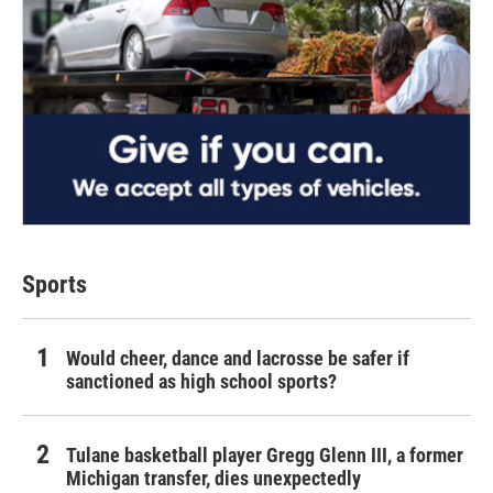
Sports
Would cheer, dance and lacrosse be safer if
sanctioned as high school sports?
Tulane basketball player Gregg Glenn III, a former
Michigan transfer, dies unexpectedly