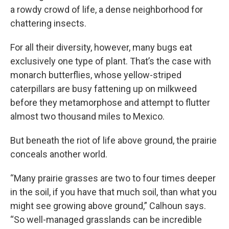
a rowdy crowd of life, a dense neighborhood for
chattering insects.
For all their diversity, however, many bugs eat
exclusively one type of plant. That’s the case with
monarch butterflies, whose yellow-striped
caterpillars are busy fattening up on milkweed
before they metamorphose and attempt to flutter
almost two thousand miles to Mexico.
But beneath the riot of life above ground, the prairie
conceals another world.
“Many prairie grasses are two to four times deeper
in the soil, if you have that much soil, than what you
might see growing above ground,” Calhoun says.
“So well-managed grasslands can be incredible