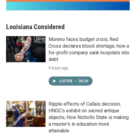
Louisiana Considered
Moreno faces budget crisis; Red
Cross declares blood shortage; how a
for-profit company sank hospitals into
debt
9 hours ago
LISTEN
•
24:29
Ripple effects of Callais decision;
HNOC’s exhibit on sacred antique
objects; How Nicholls State is making
a master's in education more
attainable