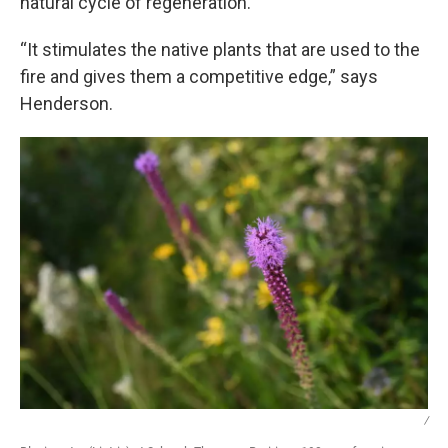
natural cycle of regeneration.
“It stimulates the native plants that are used to the
fire and gives them a competitive edge,” says
Henderson.
/