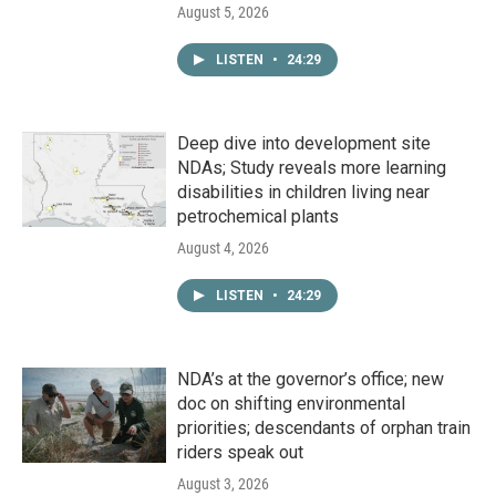
August 5, 2026
LISTEN
•
24:29
Deep dive into development site
NDAs; Study reveals more learning
disabilities in children living near
petrochemical plants
August 4, 2026
LISTEN
•
24:29
NDA’s at the governor’s office; new
doc on shifting environmental
priorities; descendants of orphan train
riders speak out
August 3, 2026