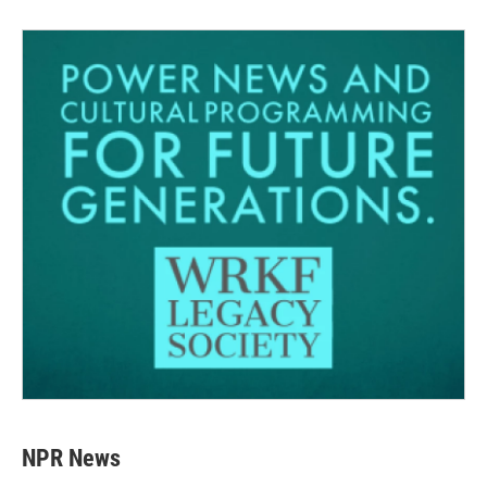
NPR News