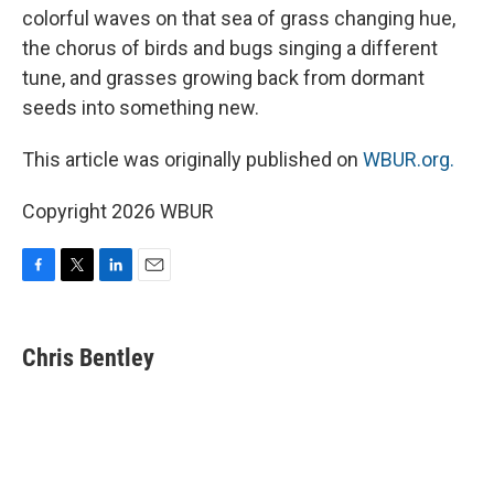
colorful waves on that sea of grass changing hue,
the chorus of birds and bugs singing a different
tune, and grasses growing back from dormant
seeds into something new.
This article was originally published on
WBUR.org.
Copyright 2026 WBUR
F
T
L
E
a
w
i
m
c
i
n
a
e
t
k
i
Chris Bentley
b
t
e
l
o
e
d
o
r
I
k
n