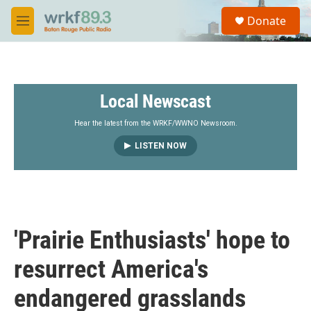
Skip to main content
S
Donate
e
M
a
e
r
n
c
u
h
Local Newscast
u
e
r
Hear the latest from the WRKF/WWNO Newsroom.
y
LISTEN NOW
'Prairie Enthusiasts' hope to
resurrect America's
endangered grasslands