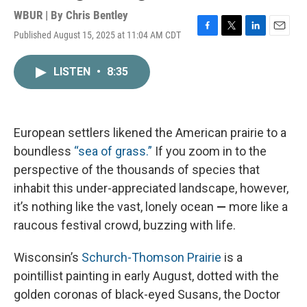
WBUR | By
Chris Bentley
Published August 15, 2025 at 11:04 AM CDT
F
T
L
E
a
w
i
m
c
i
n
a
LISTEN
•
8:35
e
t
k
i
b
t
e
l
o
e
d
o
r
I
k
n
European settlers likened the American prairie to a
boundless
“sea of grass.”
If you zoom in to the
perspective of the thousands of species that
inhabit this under-appreciated landscape, however,
it’s nothing like the vast, lonely ocean
—
more like a
raucous festival crowd, buzzing with life.
Wisconsin’s
Schurch-Thomson Prairie
is a
pointillist painting in early August, dotted with the
golden coronas of black-eyed Susans, the Doctor