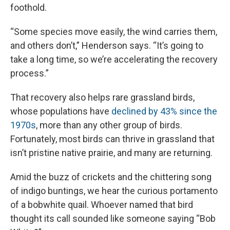
foothold.
“Some species move easily, the wind carries them,
and others don’t,” Henderson says. “It’s going to
take a long time, so we’re accelerating the recovery
process.”
That recovery also helps rare grassland birds,
whose populations have
declined by 43% since the
1970s
, more than any other group of birds.
Fortunately, most birds can thrive in grassland that
isn’t pristine native prairie, and many are returning.
Amid the buzz of crickets and the chittering song
of indigo buntings, we hear the curious portamento
of a bobwhite quail. Whoever named that bird
thought its call sounded like someone saying “Bob