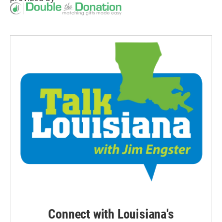
Connect with Louisiana's