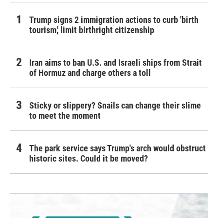
Trump signs 2 immigration actions to curb 'birth
tourism,' limit birthright citizenship
Iran aims to ban U.S. and Israeli ships from Strait
of Hormuz and charge others a toll
Sticky or slippery? Snails can change their slime
to meet the moment
The park service says Trump's arch would obstruct
historic sites. Could it be moved?