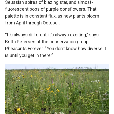
Seussian spires of blazing star, and almost-
fluorescent pops of purple coneflowers. That
palette is in constant flux, as new plants bloom
from April through October.
“It’s always different, it’s always exciting,” says
Britta Petersen of the conservation group
Pheasants Forever. “You don’t know how diverse it
is until you get in there.”