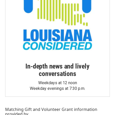
In-depth news and lively
conversations
Weekdays at 12 noon
Weekday evenings at 7:30 p.m.
Matching Gift
and
Volunteer Grant
information
provided by