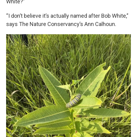
White?”
“I don’t believe it’s actually named after Bob White,”
says The Nature Conservancy’s Ann Calhoun.