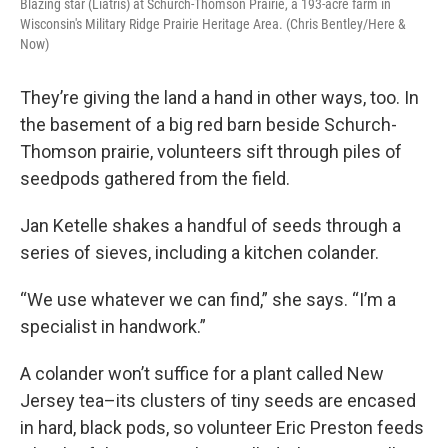
Blazing star (Liatris) at Schurch-Thomson Prairie, a 193-acre farm in
Wisconsin's Military Ridge Prairie Heritage Area. (Chris Bentley/Here &
Now)
They’re giving the land a hand in other ways, too. In
the basement of a big red barn beside Schurch-
Thomson prairie, volunteers sift through piles of
seedpods gathered from the field.
Jan Ketelle shakes a handful of seeds through a
series of sieves, including a kitchen colander.
“We use whatever we can find,” she says. “I’m a
specialist in handwork.”
A colander won’t suffice for a plant called New
Jersey tea–its clusters of tiny seeds are encased
in hard, black pods, so volunteer Eric Preston feeds