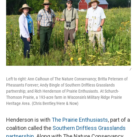
/
Left to right: Ann Calhoun of The Nature Conservancy; Britta Petersen of
Pheasants Forever; Andy Bingle of Southern Driftless Grasslands
partnership; and Rich Henderson of Prairie Enthusiasts. At Schurch-
Thomson Prairie, a 193-acre farm in Wisconsin's Military Ridge Prairie
Heritage Area. (Chris Bentley/Here & Now)
Henderson is with
The Prairie Enthusiasts
, part of a
coalition called the
Southern Driftless Grasslands
partnership
. Along with The Nature Conservancy,