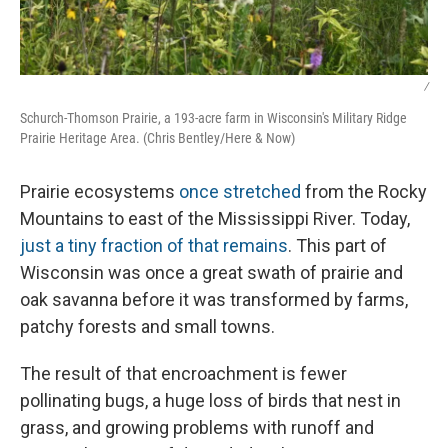
/
Schurch-Thomson Prairie, a 193-acre farm in Wisconsin's Military Ridge
Prairie Heritage Area. (Chris Bentley/Here & Now)
Prairie ecosystems
once stretched
from the Rocky
Mountains to east of the Mississippi River. Today,
just a tiny fraction of that remains
. This part of
Wisconsin was once a great swath of prairie and
oak savanna before it was transformed by farms,
patchy forests and small towns.
The result of that encroachment is fewer
pollinating bugs, a huge loss of birds that nest in
grass, and growing problems with runoff and