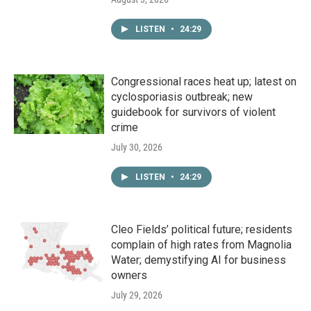
LISTEN
•
24:29
Congressional races heat up; latest on
cyclosporiasis outbreak; new
guidebook for survivors of violent
crime
July 30, 2026
LISTEN
•
24:29
Cleo Fields’ political future; residents
complain of high rates from Magnolia
Water; demystifying AI for business
owners
July 29, 2026