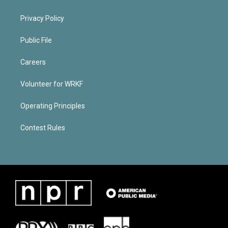
Privacy Policy
Public File
Careers
Volunteer for WRKF
Operating Principles
Contest Rules