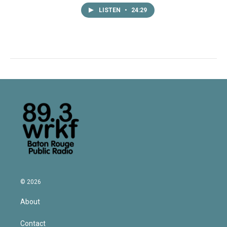
LISTEN
•
24:29
© 2026
About
Contact