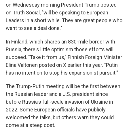
on Wednesday morning President Trump posted
on Truth Social, "will be speaking to European
Leaders in a short while. They are great people who
want to see a deal done."
In Finland, which shares an 830-mile border with
Russia, there's little optimism those efforts will
succeed. "Take it from us," Finnish Foreign Minister
Elina Valtonen posted on X earlier this year. "Putin
has no intention to stop his expansionist pursuit."
The Trump-Putin meeting will be the first between
the Russian leader and a U.S. president since
before Russia's full-scale invasion of Ukraine in
2022. Some European officials have publicly
welcomed the talks, but others warn they could
come at a steep cost.