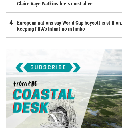
Claire Vaye Watkins feels most alive
European nations say World Cup boycott is still on,
keeping FIFA's Infantino in limbo