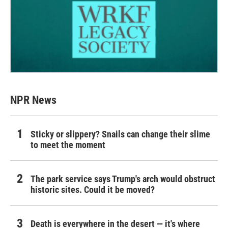
NPR News
Sticky or slippery? Snails can change their slime
to meet the moment
The park service says Trump's arch would obstruct
historic sites. Could it be moved?
Death is everywhere in the desert — it's where