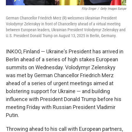
Filip Singer
/
Getty Images Europe
German Chancellor Friedrich Merz (R) welcomes Ukrainian President
Volodymyr Zelenskyy in front of Chancellery ahead of a virtual meeting
between European leaders, Ukrainian President Volodymyr Zelenskyy and
U.S. President Donald Trump on August 13, 2025 in Berlin, Germany.
INKOO, Finland — Ukraine's President has arrived in
Berlin ahead of a series of high stakes European
summits on Wednesday. Volodymyr Zelenskyy
was met by German Chancellor Friedrich Merz
ahead of a series of urgent meetings aimed at
bolstering support for Ukraine — and building
influence with President Donald Trump before his
meeting Friday with Russian President Vladimir
Putin.
Throwing ahead to his call with European partners,