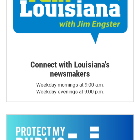
Connect with Louisiana's
newsmakers
Weekday mornings at 9:00 a.m.
Weekday evenings at 9:00 p.m.