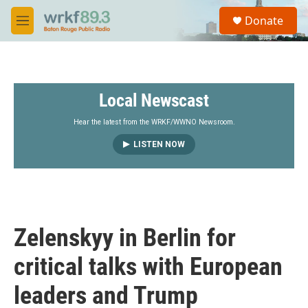
Skip to main content
S
Donate
e
M
a
e
r
n
c
u
h
Local Newscast
u
e
r
Hear the latest from the WRKF/WWNO Newsroom.
y
LISTEN NOW
Zelenskyy in Berlin for
critical talks with European
leaders and Trump