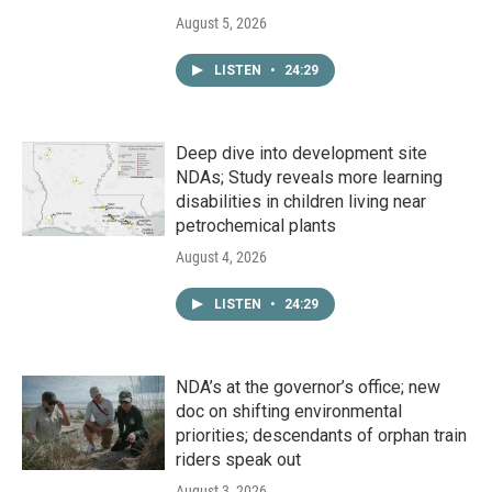
August 5, 2026
LISTEN
•
24:29
Deep dive into development site
NDAs; Study reveals more learning
disabilities in children living near
petrochemical plants
August 4, 2026
LISTEN
•
24:29
NDA’s at the governor’s office; new
doc on shifting environmental
priorities; descendants of orphan train
riders speak out
August 3, 2026