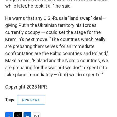
while later, he took it all," he said.
He warns that any U.S.-Russia "land swap" deal —
giving Putin the Ukrainian territory his forces
currently occupy — could set the stage for the
Kremlin's next move. "The countries which really
are preparing themselves for an immediate
confrontation are the Baltic countries and Poland,"
Makela said. "Finland and the Nordic countries, we
are preparing for the war, but we don't expect it to
take place immediately – (but) we do expect it."
Copyright 2025 NPR
Tags
NPR News