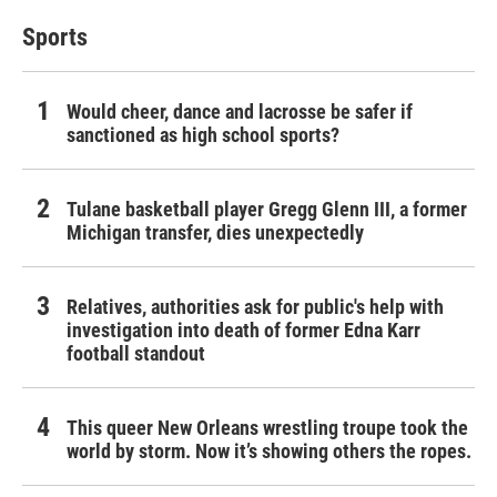
Sports
Would cheer, dance and lacrosse be safer if
sanctioned as high school sports?
Tulane basketball player Gregg Glenn III, a former
Michigan transfer, dies unexpectedly
Relatives, authorities ask for public's help with
investigation into death of former Edna Karr
football standout
This queer New Orleans wrestling troupe took the
world by storm. Now it’s showing others the ropes.