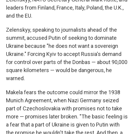
leaders from Finland, France, Italy, Poland, the U.K.,
and the EU.
Zelenskyy, speaking to journalists ahead of the
summit, accused Putin of seeking to dominate
Ukraine because "he does not want a sovereign
Ukraine." Forcing Kyiv to accept Russia's demand
for control over parts of the Donbas — about 90,000
square kilometers — would be dangerous, he
warned.
Makela fears the outcome could mirror the 1938
Munich Agreement, when Nazi Germany seized
part of Czechoslovakia with promises not to take
more — promises later broken. "The basic feeling is
a fear that a part of Ukraine is given to Putin with
the promise he wouldn't take the rest. And then, a