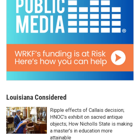
Louisiana Considered
Ripple effects of Callais decision;
HNOC’s exhibit on sacred antique
objects; How Nicholls State is making
a master's in education more
attainable