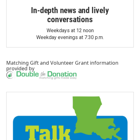
In-depth news and lively
conversations
Weekdays at 12 noon
Weekday evenings at 7:30 p.m.
Matching Gift
and
Volunteer Grant
information
provided by