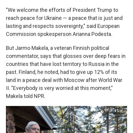
"We welcome the efforts of President Trump to
reach peace for Ukraine — a peace that is just and
lasting and respects sovereignty," said European
Commission spokesperson Arianna Podesta.
But Jarmo Makela, a veteran Finnish political
commentator, says that glosses over deep fears in
countries that have lost territory to Russia in the
past. Finland, he noted, had to give up 12% of its
land in a peace deal with Moscow after World War
II. "Everybody is very worried at this moment,"
Makela told NPR.