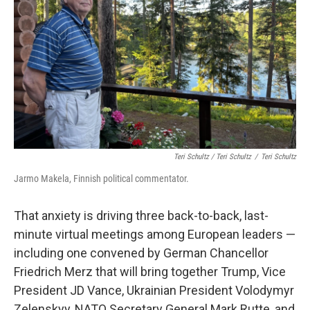
Teri Schultz / Teri Schultz
/
Teri Schultz
Jarmo Makela, Finnish political commentator.
That anxiety is driving three back-to-back, last-
minute virtual meetings among European leaders —
including one convened by German Chancellor
Friedrich Merz that will bring together Trump, Vice
President JD Vance, Ukrainian President Volodymyr
Zelenskyy, NATO Secretary General Mark Rutte, and