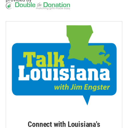
Connect with Louisiana's