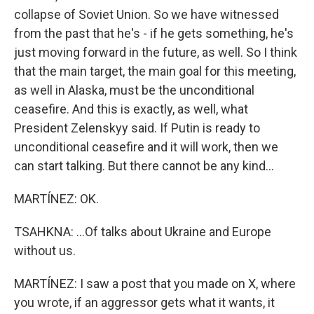
collapse of Soviet Union. So we have witnessed
from the past that he's - if he gets something, he's
just moving forward in the future, as well. So I think
that the main target, the main goal for this meeting,
as well in Alaska, must be the unconditional
ceasefire. And this is exactly, as well, what
President Zelenskyy said. If Putin is ready to
unconditional ceasefire and it will work, then we
can start talking. But there cannot be any kind...
MARTÍNEZ: OK.
TSAHKNA: ...Of talks about Ukraine and Europe
without us.
MARTÍNEZ: I saw a post that you made on X, where
you wrote, if an aggressor gets what it wants, it