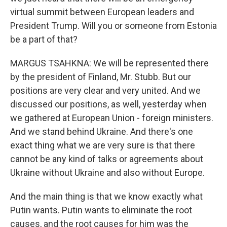
virtual summit between European leaders and
President Trump. Will you or someone from Estonia
be a part of that?
MARGUS TSAHKNA: We will be represented there
by the president of Finland, Mr. Stubb. But our
positions are very clear and very united. And we
discussed our positions, as well, yesterday when
we gathered at European Union - foreign ministers.
And we stand behind Ukraine. And there's one
exact thing what we are very sure is that there
cannot be any kind of talks or agreements about
Ukraine without Ukraine and also without Europe.
And the main thing is that we know exactly what
Putin wants. Putin wants to eliminate the root
causes, and the root causes for him was the