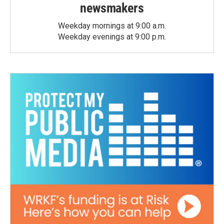
newsmakers
Weekday mornings at 9:00 a.m.
Weekday evenings at 9:00 p.m.