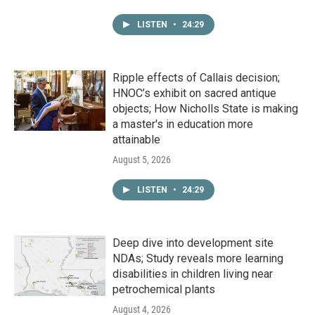
LISTEN
•
24:29
Ripple effects of Callais decision;
HNOC’s exhibit on sacred antique
objects; How Nicholls State is making
a master's in education more
attainable
August 5, 2026
LISTEN
•
24:29
Deep dive into development site
NDAs; Study reveals more learning
disabilities in children living near
petrochemical plants
August 4, 2026