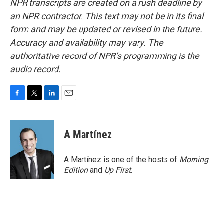
NPR transcripts are created on a rush deadline by
an NPR contractor. This text may not be in its final
form and may be updated or revised in the future.
Accuracy and availability may vary. The
authoritative record of NPR’s programming is the
audio record.
F
T
L
E
a
w
i
m
c
i
n
a
e
t
k
i
A Martínez
b
t
e
l
o
e
d
o
r
I
A Martínez is one of the hosts of
Morning
k
n
Edition
and
Up First
.