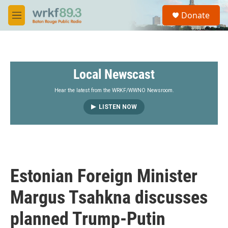
Skip to main content
S
Donate
e
M
a
e
r
n
c
u
h
Local Newscast
u
e
r
Hear the latest from the WRKF/WWNO Newsroom.
y
LISTEN NOW
Estonian Foreign Minister
Margus Tsahkna discusses
planned Trump-Putin