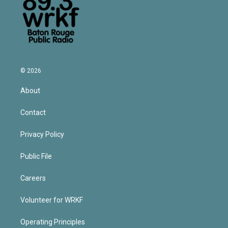
© 2026
About
Contact
Privacy Policy
Public File
Careers
Volunteer for WRKF
Operating Principles