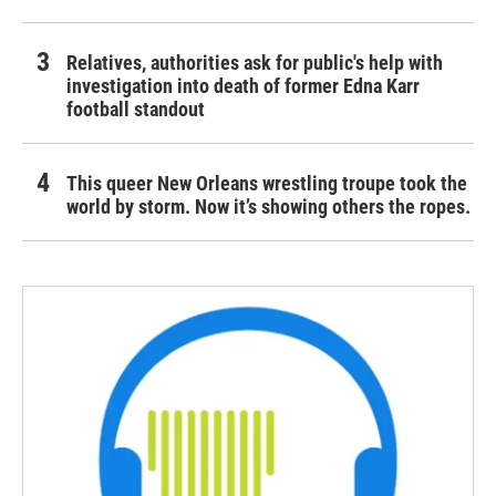
Relatives, authorities ask for public's help with
investigation into death of former Edna Karr
football standout
This queer New Orleans wrestling troupe took the
world by storm. Now it’s showing others the ropes.