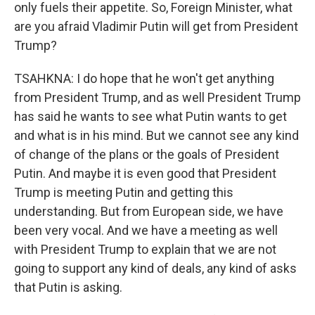
only fuels their appetite. So, Foreign Minister, what
are you afraid Vladimir Putin will get from President
Trump?
TSAHKNA: I do hope that he won't get anything
from President Trump, and as well President Trump
has said he wants to see what Putin wants to get
and what is in his mind. But we cannot see any kind
of change of the plans or the goals of President
Putin. And maybe it is even good that President
Trump is meeting Putin and getting this
understanding. But from European side, we have
been very vocal. And we have a meeting as well
with President Trump to explain that we are not
going to support any kind of deals, any kind of asks
that Putin is asking.