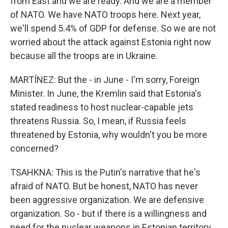
from East and we are ready. And we are a member
of NATO. We have NATO troops here. Next year,
we'll spend 5.4% of GDP for defense. So we are not
worried about the attack against Estonia right now
because all the troops are in Ukraine.
MARTÍNEZ: But the - in June - I'm sorry, Foreign
Minister. In June, the Kremlin said that Estonia's
stated readiness to host nuclear-capable jets
threatens Russia. So, I mean, if Russia feels
threatened by Estonia, why wouldn't you be more
concerned?
TSAHKNA: This is the Putin's narrative that he's
afraid of NATO. But be honest, NATO has never
been aggressive organization. We are defensive
organization. So - but if there is a willingness and
need for the nuclear weapons in Estonian territory,