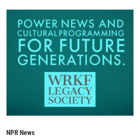
NPR News