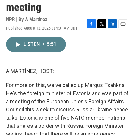
meeting
NPR | By
A Martínez
Published August 12, 2025 at 4:01 AM CDT
F
T
L
E
a
w
i
m
c
i
n
a
LISTEN
•
5:51
e
t
k
i
b
t
e
l
o
e
d
o
r
I
k
n
A MARTÍNEZ, HOST:
For more on this, we've called up Margus Tsahkna.
He's the foreign minister of Estonia and was part of
a meeting of the European Union's Foreign Affairs
Council this week to discuss Russia-Ukraine peace
talks. Estonia is one of five NATO member nations
that shares a border with Russia. Foreign Minister,
we just heard that there will be an emergency