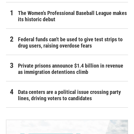
The Women's Professional Baseball League makes
its historic debut
Federal funds can't be used to give test strips to
drug users, raising overdose fears
Private prisons announce $1.4 billion in revenue
as immigration detentions climb
Data centers are a political issue crossing party
lines, driving voters to candidates