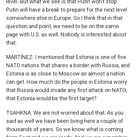
level. But what we see is that Putin won't stop.
Putin will have a break to prepare for the next level
somewhere else in Europe. So I think that in that
question and point, we need to be on the same
page with U.S. as well. Nobody is interested about
that.
MARTÍNEZ: I mentioned that Estonia is one of five
NATO nations that shares a border with Russia, and
Estonia is as close to Moscow as almost a nation
can get. How much do the people in Estonia worry
that Russia would invade any first attack on NATO,
that Estonia would be the first target?
TSAHKNA: We are not worried about that. As you
said as well we have been living here a couple of
thousands of years. So we know what is coming