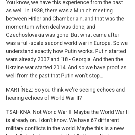
You know, we have this experience from the past
as well. In 1938, there was a Munich meeting
between Hitler and Chamberlain, and that was the
momentum when deal was done, and
Czechoslovakia was gone. But what came after
was a full-scale second world war in Europe. So we
understand exactly how Putin works. Putin started
wars already 2007 and '18 - Georgia. And then the
Ukraine war started 2014. And so we have proof as
well from the past that Putin won't stop...
MARTÍNEZ: So you think we're seeing echoes and
hearing echoes of World War II?
TSAHKNA: Not World War II. Maybe the World War II
is already on. I don't know. We have 67 different
military conflicts in the world. Maybe this is a new