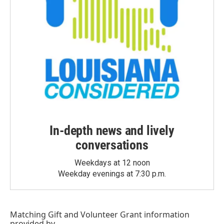
In-depth news and lively
conversations
Weekdays at 12 noon
Weekday evenings at 7:30 p.m.
Matching Gift
and
Volunteer Grant
information
provided by