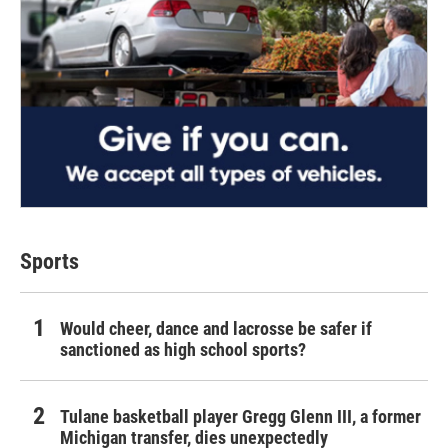
Sports
Would cheer, dance and lacrosse be safer if
sanctioned as high school sports?
Tulane basketball player Gregg Glenn III, a former
Michigan transfer, dies unexpectedly