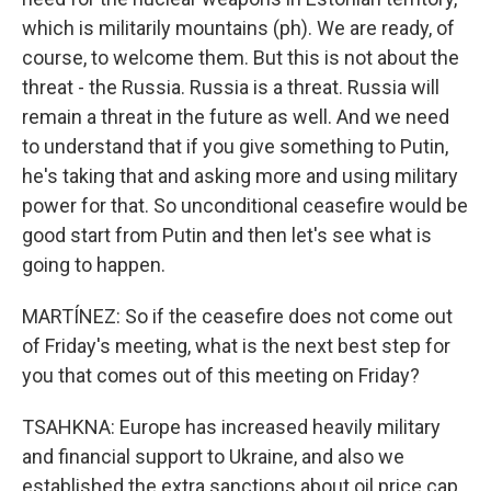
which is militarily mountains (ph). We are ready, of
course, to welcome them. But this is not about the
threat - the Russia. Russia is a threat. Russia will
remain a threat in the future as well. And we need
to understand that if you give something to Putin,
he's taking that and asking more and using military
power for that. So unconditional ceasefire would be
good start from Putin and then let's see what is
going to happen.
MARTÍNEZ: So if the ceasefire does not come out
of Friday's meeting, what is the next best step for
you that comes out of this meeting on Friday?
TSAHKNA: Europe has increased heavily military
and financial support to Ukraine, and also we
established the extra sanctions about oil price cap