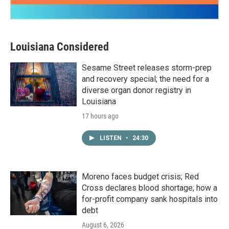
Louisiana Considered
Sesame Street releases storm-prep
and recovery special; the need for a
diverse organ donor registry in
Louisiana
17 hours ago
LISTEN
•
24:30
Moreno faces budget crisis; Red
Cross declares blood shortage; how a
for-profit company sank hospitals into
debt
August 6, 2026