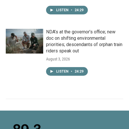
LISTEN
•
24:29
NDA’s at the governor’s office; new
doc on shifting environmental
priorities; descendants of orphan train
riders speak out
August 3, 2026
LISTEN
•
24:29