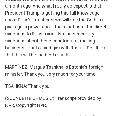
a month ago. And what I really do expect is that if
President Trump is getting this full knowledge
about Putin's intentions, we will see the Graham
package in power about the sanctions - the direct
sanctions to Russia and also the secondary
sanctions about these countries for making
business about oil and gas with Russia. So I think
that this will be the best results.
MARTÍNEZ: Margus Tsahkna is Estonia's foreign
minister. Thank you very much for your time.
TSAHKNA: Thank you.
(SOUNDBITE OF MUSIC) Transcript provided by
NPR, Copyright NPR.