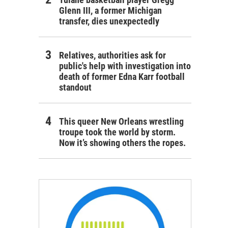
Glenn III, a former Michigan
transfer, dies unexpectedly
Relatives, authorities ask for
public's help with investigation into
death of former Edna Karr football
standout
This queer New Orleans wrestling
troupe took the world by storm.
Now it’s showing others the ropes.