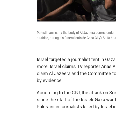
Palestinians carry the body of Al Jazeera correspondent A
airstrike, during his funeral outside Gaza City's Shifa 
Israel targeted a journalist tent in Gaza 
more. Israel claims TV reporter Anas A
claim Al Jazeera and the Committee to
by evidence.
According to the CPJ, the attack on Sun
since the start of the Israeli-Gaza wa
Palestinian journalists killed by Israel i