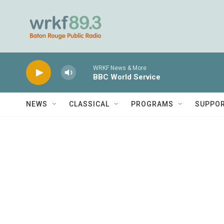
Skip to main content
WRKF News & More
BBC World Service
NEWS
CLASSICAL
PROGRAMS
SUPPO