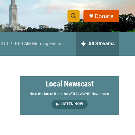
Donate
S
S
e
h
a
r
All Streams
XT UP:
5:00 AM
Morning Edition
o
c
h
w
Q
u
S
e
r
e
Local Newscast
y
a
Hear the latest from the WRKF/WWNO Newsroom.
LISTEN NOW
r
c
h