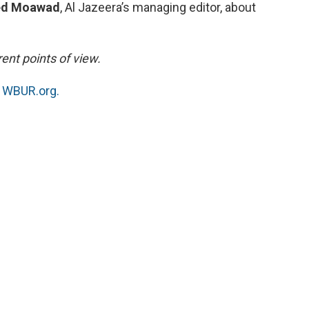
d Moawad
, Al Jazeera’s managing editor, about
ent points of view.
n
WBUR.org.