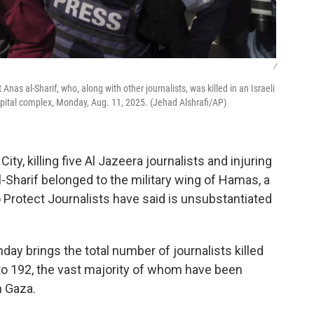
/
nas al-Sharif, who, along with other journalists, was killed in an Israeli
hospital complex, Monday, Aug. 11, 2025. (Jehad Alshrafi/AP)
City, killing five Al Jazeera journalists and injuring
l-Sharif belonged to the military wing of Hamas, a
 Protect Journalists have said is unsubstantiated
day brings the total number of journalists killed
r to 192, the vast majority of whom have been
n Gaza.