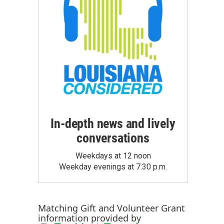
In-depth news and lively
conversations
Weekdays at 12 noon
Weekday evenings at 7:30 p.m.
Matching Gift
and
Volunteer Grant
information provided by