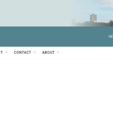
NE
RT
CONTACT
ABOUT