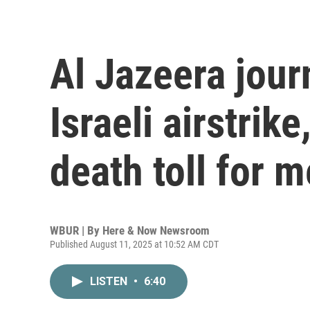
Al Jazeera journ
Israeli airstrik
death toll for 
WBUR | By
Here & Now Newsroom
Published August 11, 2025 at 10:52 AM CDT
LISTEN
•
6:40