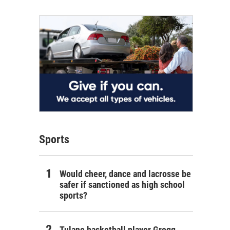
Sports
Would cheer, dance and lacrosse be
safer if sanctioned as high school
sports?
Tulane basketball player Gregg