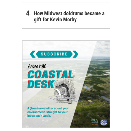
How Midwest doldrums became a
gift for Kevin Morby