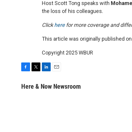
Host Scott Tong speaks with
Mohame
the loss of his colleagues.
Click
here
for more coverage and differ
This article was originally published o
Copyright 2025 WBUR
F
T
L
E
a
w
i
m
c
i
n
a
Here & Now Newsroom
e
t
k
i
b
t
e
l
o
e
d
o
r
I
k
n