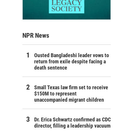
NPR News
Ousted Bangladeshi leader vows to
return from exile despite facing a
death sentence
Small Texas law firm set to receive
$150M to represent
unaccompanied migrant children
Dr. Erica Schwartz confirmed as CDC
director, filling a leadership vacuum