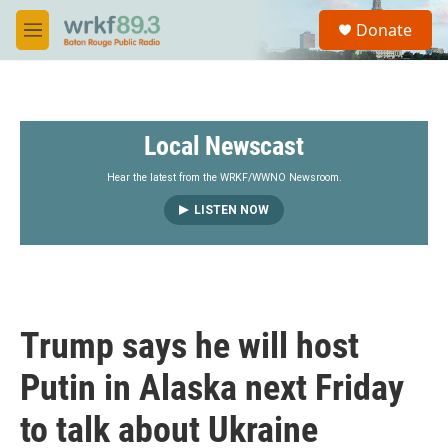
Skip to main content
S
Donate
e
M
a
e
r
n
c
u
h
Local Newscast
u
e
r
Hear the latest from the WRKF/WWNO Newsroom.
y
LISTEN NOW
Trump says he will host
Putin in Alaska next Friday
to talk about Ukraine