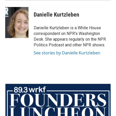
Danielle Kurtzleben
Danielle Kurtzleben is a White House
correspondent on NPR's Washington
Desk. She appears regularly on the NPR
Politics Podcast and other NPR shows.
See stories by Danielle Kurtzleben