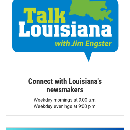
Connect with Louisiana's
newsmakers
Weekday mornings at 9:00 a.m.
Weekday evenings at 9:00 p.m.