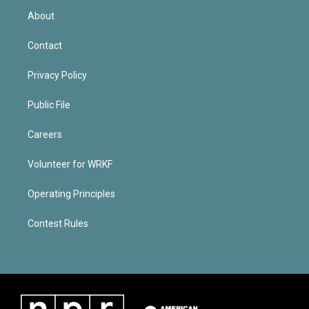
About
Contact
Privacy Policy
Public File
Careers
Volunteer for WRKF
Operating Principles
Contest Rules