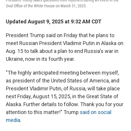
President Trump takes questions from reporters during an event in the
Oval Office of the White House on March 31, 2025.
Updated August 9, 2025 at 9:32 AM CDT
President Trump said on Friday that he plans to
meet Russian President Vladimir Putin in Alaska on
Aug. 15 to talk about a plan to end Russia's war in
Ukraine, now in its fourth year.
"The highly anticipated meeting between myself,
as president of the United States of America, and
President Vladimir Putin, of Russia, will take place
next Friday, August 15, 2025, in the Great State of
Alaska. Further details to follow. Thank you for your
attention to this matter!" Trump
said on social
media
.