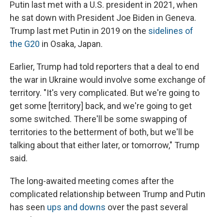
Putin last met with a U.S. president in 2021, when
he sat down with President Joe Biden in Geneva.
Trump last met Putin in 2019 on the
sidelines of
the G20
in Osaka, Japan.
Earlier, Trump had told reporters that a deal to end
the war in Ukraine would involve some exchange of
territory. "It's very complicated. But we're going to
get some [territory] back, and we're going to get
some switched. There'll be some swapping of
territories to the betterment of both, but we'll be
talking about that either later, or tomorrow," Trump
said.
The long-awaited meeting comes after the
complicated relationship between Trump and Putin
has seen
ups and downs
over the past several