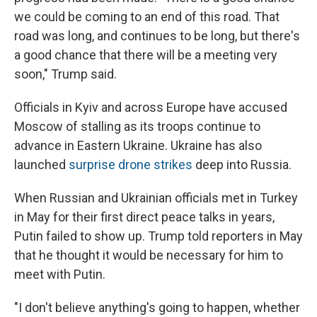
we could be coming to an end of this road. That
road was long, and continues to be long, but there's
a good chance that there will be a meeting very
soon," Trump said.
Officials in Kyiv and across Europe have accused
Moscow of stalling as its troops continue to
advance in Eastern Ukraine. Ukraine has also
launched
surprise drone strikes
deep into Russia.
When Russian and Ukrainian officials met in Turkey
in May for their first direct peace talks in years,
Putin failed to show up. Trump told reporters in May
that he thought it would be necessary for him to
meet with Putin.
"I don't believe anything's going to happen, whether