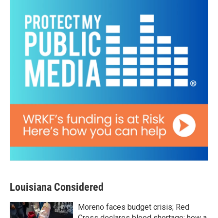
Louisiana Considered
Moreno faces budget crisis; Red
Cross declares blood shortage; how a