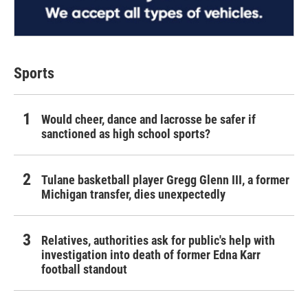
Sports
Would cheer, dance and lacrosse be safer if
sanctioned as high school sports?
Tulane basketball player Gregg Glenn III, a former
Michigan transfer, dies unexpectedly
Relatives, authorities ask for public's help with
investigation into death of former Edna Karr
football standout