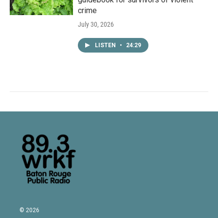
crime
July 30, 2026
LISTEN
•
24:29
© 2026