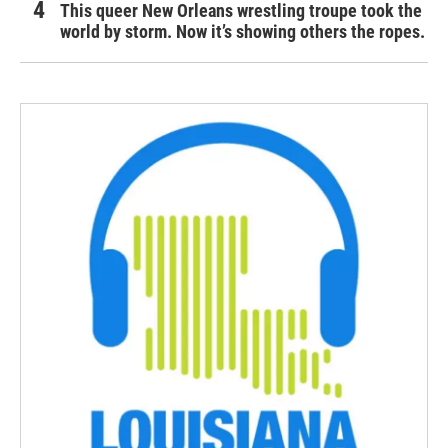
This queer New Orleans wrestling troupe took the
world by storm. Now it’s showing others the ropes.