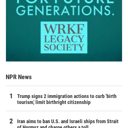
NPR News
Trump signs 2 immigration actions to curb 'birth
tourism,' limit birthright citizenship
Iran aims to ban U.S. and Israeli ships from Strait
of Hormuz and charge others a toll