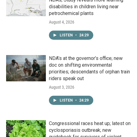
disabilities in children living near
petrochemical plants
August 4, 2026
LISTEN
•
24:29
NDA’s at the governor’s office; new
doc on shifting environmental
priorities; descendants of orphan train
riders speak out
August 3, 2026
LISTEN
•
24:29
Congressional races heat up; latest on
cyclosporiasis outbreak; new
guidebook for survivors of violent