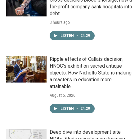
for-profit company sank hospitals into
debt
3 hours ago
LISTEN
•
24:29
Ripple effects of Callais decision;
HNOC’s exhibit on sacred antique
objects; How Nicholls State is making
a master's in education more
attainable
August 5, 2026
LISTEN
•
24:29
Deep dive into development site
NDAs; Study reveals more learning