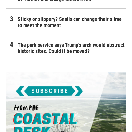
Sticky or slippery? Snails can change their slime
to meet the moment
The park service says Trump's arch would obstruct
historic sites. Could it be moved?