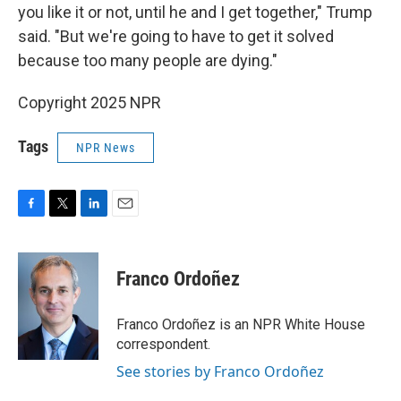
you like it or not, until he and I get together," Trump
said. "But we're going to have to get it solved
because too many people are dying."
Copyright 2025 NPR
Tags
NPR News
F
T
L
E
a
w
i
m
c
i
n
a
e
t
k
i
Franco Ordoñez
b
t
e
l
o
e
d
o
r
I
Franco Ordoñez is an NPR White House
k
n
correspondent.
See stories by Franco Ordoñez