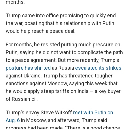
months.
Trump came into office promising to quickly end
the war, boasting that his relationship with Putin
would help reach a peace deal.
For months, he resisted putting much pressure on
Putin, saying he did not want to complicate the path
to a peace agreement. But more recently, Trump's
posture has shifted
as Russia
escalated its strikes
against Ukraine. Trump has threatened tougher
sanctions against Moscow, saying this week that
he would apply steep tariffs on India — a key buyer
of Russian oil.
Trump's envoy Steve Witkoff
met with Putin on
Aug. 6
in Moscow, and afterward, Trump said
progress had been made. "There is a good chance