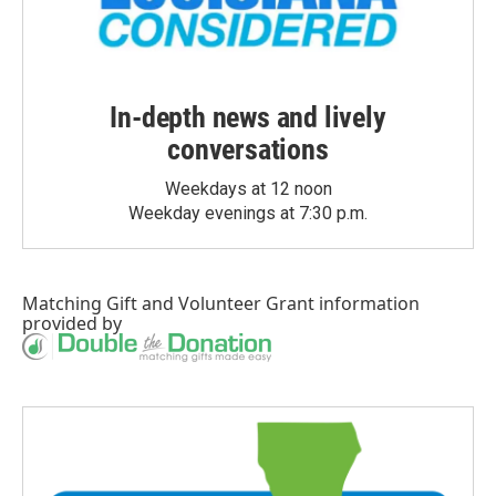
In-depth news and lively
conversations
Weekdays at 12 noon
Weekday evenings at 7:30 p.m.
Matching Gift
and
Volunteer Grant
information
provided by