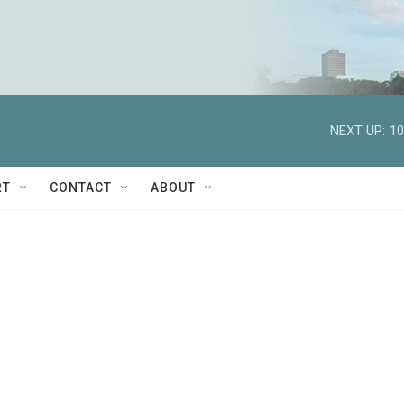
NEXT UP:
10
RT
CONTACT
ABOUT