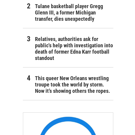
Tulane basketball player Gregg
Glenn III, a former Michigan
transfer, dies unexpectedly
Relatives, authorities ask for
public's help with investigation into
death of former Edna Karr football
standout
This queer New Orleans wrestling
troupe took the world by storm.
Now it’s showing others the ropes.