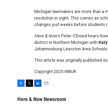
Michigan lawmakers are more than a mo
resolution in sight. This comes as sch
changes just weeks before students re
Here & Now
‘s Peter O’Dowd hears how 
district in Northern Michigan with
Katy
Johannesburg-Lewiston Area Schools
This article was originally published o
Copyright 2025 WBUR
F
T
L
E
a
w
i
m
c
i
n
a
Here & Now Newsroom
e
t
k
i