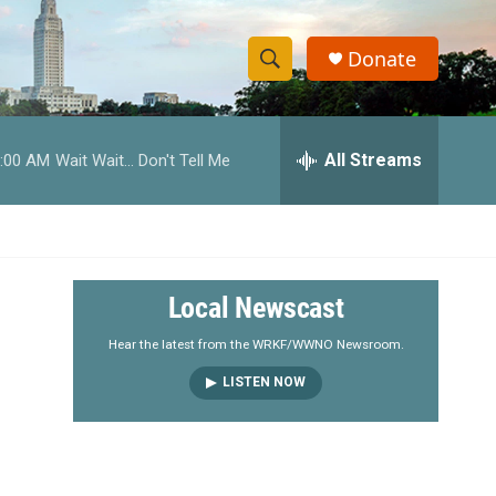
Donate
S
S
e
h
a
r
All Streams
:00 AM
Wait Wait... Don't Tell Me
o
c
h
w
Q
u
S
e
r
e
Local Newscast
y
a
Hear the latest from the WRKF/WWNO Newsroom.
LISTEN NOW
r
c
h