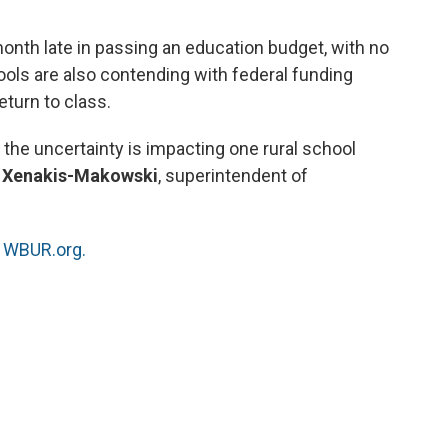
o
e
d
o
r
I
nth late in passing an education budget, with no
k
n
ools are also contending with federal funding
turn to class.
the uncertainty is impacting one rural school
 Xenakis-Makowski
, superintendent of
.
n
WBUR.org.