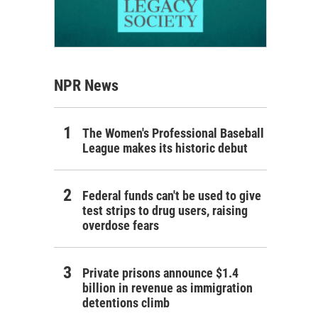
NPR News
The Women's Professional Baseball
League makes its historic debut
Federal funds can't be used to give
test strips to drug users, raising
overdose fears
Private prisons announce $1.4
billion in revenue as immigration
detentions climb