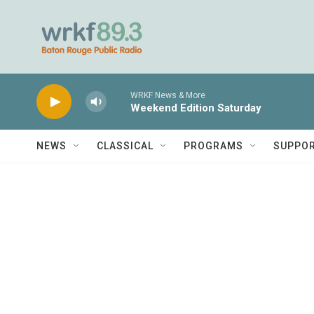
Skip to main content
WRKF News & More
Weekend Edition Saturday
NEWS
CLASSICAL
PROGRAMS
SUPPO