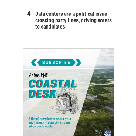
Data centers are a political issue
crossing party lines, driving voters
to candidates