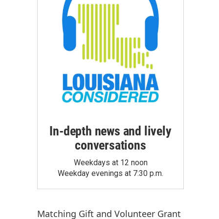
In-depth news and lively
conversations
Weekdays at 12 noon
Weekday evenings at 7:30 p.m.
Matching Gift
and
Volunteer Grant