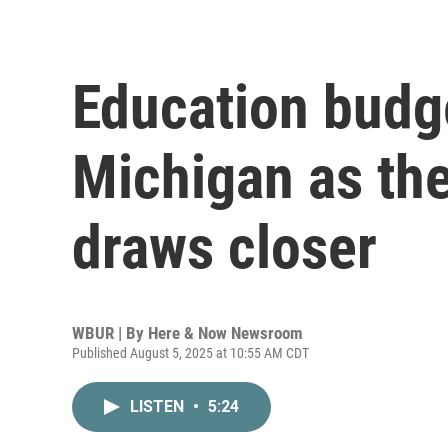
Education budge
Michigan as the
draws closer
WBUR | By
Here & Now Newsroom
Published August 5, 2025 at 10:55 AM CDT
LISTEN
•
5:24