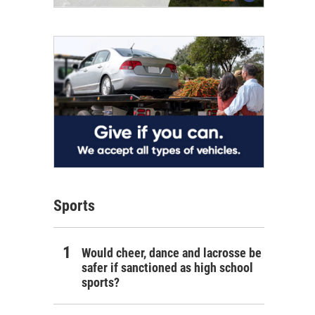
Sports
Would cheer, dance and lacrosse be
safer if sanctioned as high school
sports?