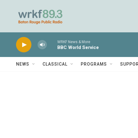
Skip to main content
WRKF News & More
BBC World Service
NEWS
CLASSICAL
PROGRAMS
SUPPO