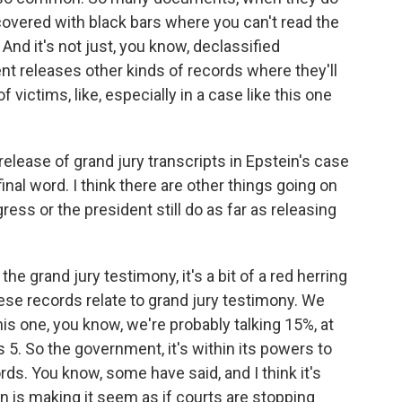
 covered with black bars where you can't read the
And it's not just, you know, declassified
releases other kinds of records where they'll
f victims, like, especially in a case like this one
elease of grand jury transcripts in Epstein's case
inal word. I think there are other things going on
ess or the president still do as far as releasing
 grand jury testimony, it's a bit of a red herring
se records relate to grand jury testimony. We
this one, you know, we're probably talking 15%, at
 5. So the government, it's within its powers to
rds. You know, some have said, and I think it's
n is making it seem as if courts are stopping