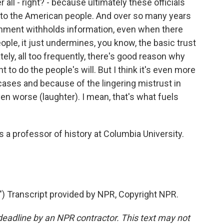
 all - right? - because ultimately these officials
 to the American people. And over so many years
ernment withholds information, even when there
ple, it just undermines, you know, the basic trust
ely, all too frequently, there's good reason why
o do the people's will. But I think it's even more
ses and because of the lingering mistrust in
en worse (laughter). I mean, that's what fuels
a professor of history at Columbia University.
Transcript provided by NPR, Copyright NPR.
deadline by an NPR contractor. This text may not