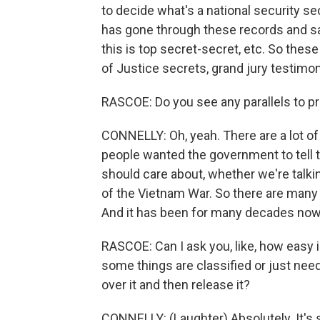
to decide what's a national security se
has gone through these records and said
this is top secret-secret, etc. So the
of Justice secrets, grand jury testimon
RASCOE: Do you see any parallels to p
CONNELLY: Oh, yeah. There are a lot o
people wanted the government to tell 
should care about, whether we're talki
of the Vietnam War. So there are many e
And it has been for many decades now
RASCOE: Can I ask you, like, how easy i
some things are classified or just need 
over it and then release it?
CONNELLY: (Laughter) Absolutely. It