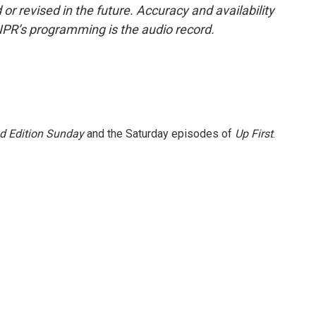
or revised in the future. Accuracy and availability
NPR’s programming is the audio record.
 Edition Sunday
and the Saturday episodes of
Up First
.