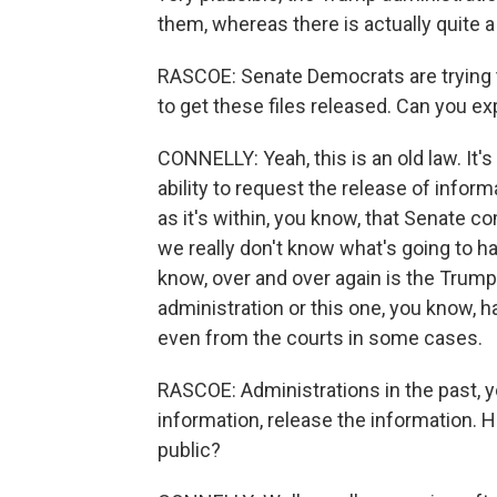
them, whereas there is actually quite a 
RASCOE: Senate Democrats are trying to 
to get these files released. Can you ex
CONNELLY: Yeah, this is an old law. It's
ability to request the release of infor
as it's within, you know, that Senate c
we really don't know what's going to h
know, over and over again is the Trump
administration or this one, you know,
even from the courts in some cases.
RASCOE: Administrations in the past, y
information, release the information. 
public?