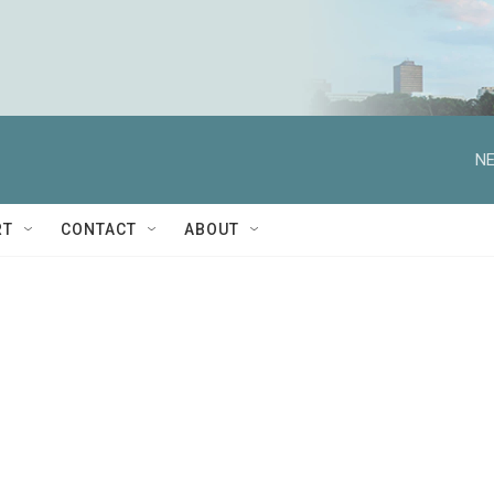
NE
RT
CONTACT
ABOUT