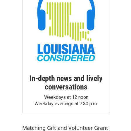
In-depth news and lively
conversations
Weekdays at 12 noon
Weekday evenings at 7:30 p.m.
Matching Gift
and
Volunteer Grant