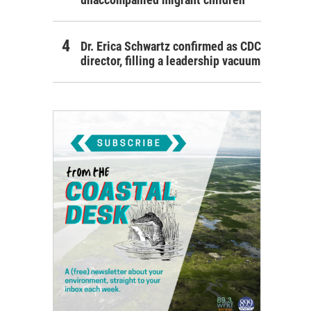
Dr. Erica Schwartz confirmed as CDC
director, filling a leadership vacuum