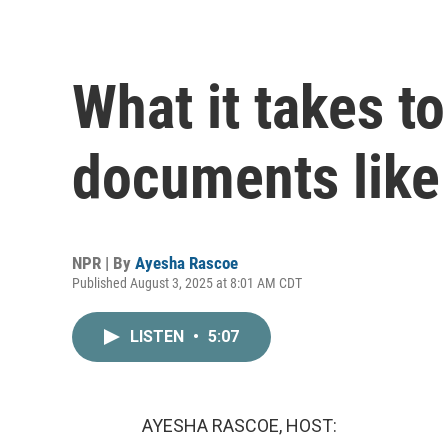
What it takes to
documents like t
NPR | By
Ayesha Rascoe
Published August 3, 2025 at 8:01 AM CDT
LISTEN
•
5:07
AYESHA RASCOE, HOST: