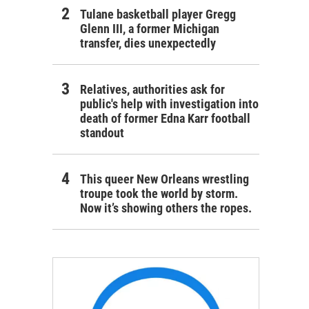
Tulane basketball player Gregg
Glenn III, a former Michigan
transfer, dies unexpectedly
Relatives, authorities ask for
public's help with investigation into
death of former Edna Karr football
standout
This queer New Orleans wrestling
troupe took the world by storm.
Now it’s showing others the ropes.