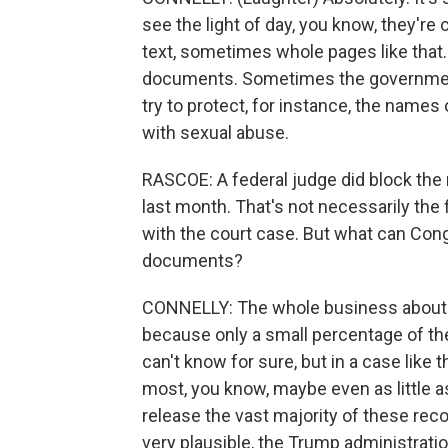
see the light of day, you know, they're
text, sometimes whole pages like that. 
documents. Sometimes the government 
try to protect, for instance, the names o
with sexual abuse.
RASCOE: A federal judge did block the r
last month. That's not necessarily the f
with the court case. But what can Congr
documents?
CONNELLY: The whole business about the
because only a small percentage of the
can't know for sure, but in a case like 
most, you know, maybe even as little as
release the vast majority of these reco
very plausible, the Trump administratio