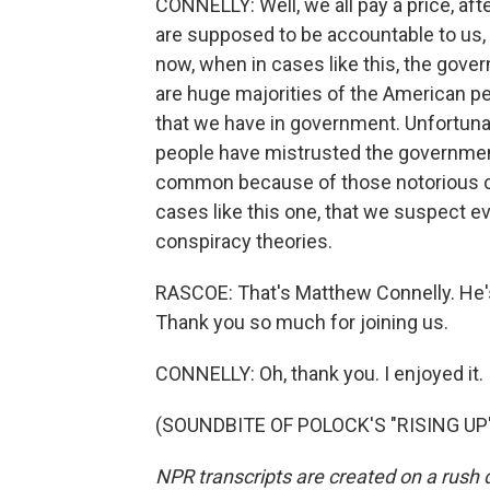
CONNELLY: Well, we all pay a price, after
are supposed to be accountable to us,
now, when in cases like this, the gov
are huge majorities of the American peo
that we have in government. Unfortunat
people have mistrusted the government t
common because of those notorious ca
cases like this one, that we suspect ev
conspiracy theories.
RASCOE: That's Matthew Connelly. He's 
Thank you so much for joining us.
CONNELLY: Oh, thank you. I enjoyed it.
(SOUNDBITE OF POLOCK'S "RISING UP") 
NPR transcripts are created on a rush 