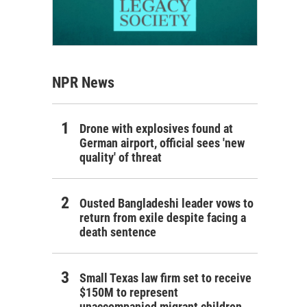
NPR News
Drone with explosives found at
German airport, official sees 'new
quality' of threat
Ousted Bangladeshi leader vows to
return from exile despite facing a
death sentence
Small Texas law firm set to receive
$150M to represent
unaccompanied migrant children