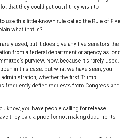
lot that they could put out if they wish to.
use this little-known rule called the Rule of Five
plain what that is?
 rarely used, but it does give any five senators the
mation from a federal department or agency as long
ommittee's purview. Now, because it's rarely used,
appen in this case. But what we have seen, you
 administration, whether the first Trump
 has frequently defied requests from Congress and
ou know, you have people calling for release
Have they paid a price for not making documents