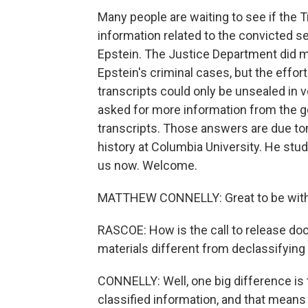
Many people are waiting to see if the
information related to the convicted se
Epstein. The Justice Department did mo
Epstein's criminal cases, but the effor
transcripts could only be unsealed in 
asked for more information from the g
transcripts. Those answers are due to
history at Columbia University. He stud
us now. Welcome.
MATTHEW CONNELLY: Great to be with
RASCOE: How is the call to release do
materials different from declassifyi
CONNELLY: Well, one big difference is 
classified information, and that means