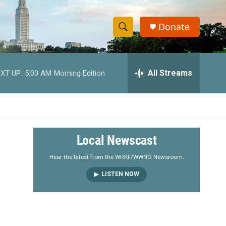
Donate
S
S
e
h
a
r
All Streams
XT UP:
5:00 AM
Morning Edition
o
c
h
w
Q
u
S
e
r
e
Local Newscast
y
a
Hear the latest from the WRKF/WWNO Newsroom.
LISTEN NOW
r
c
h