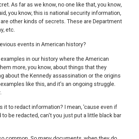
cret. As far as we know, no one like that, you know,
, you know, this is national security information,
se are other kinds of secrets. These are Department
y, etc.
revious events in American history?
f examples in our history where the American
them more, you know, about things that they
ng about the Kennedy assassination or the origins
xamples like this, and it's an ongoing struggle.
.
s it to redact information? I mean, 'cause even if
to be redacted, can't you just put a little black bar
's so common. So many documents, when they do