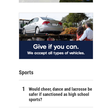
Sports
Would cheer, dance and lacrosse be
safer if sanctioned as high school
sports?