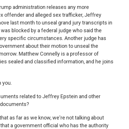
 Trump administration releases any more
x offender and alleged sex trafficker, Jeffrey
ve last month to unseal grand jury transcripts in
t was blocked by a federal judge who said the
very specific circumstances. Another judge has
overnment about their motion to unseal the
morrow. Matthew Connelly is a professor of
ies sealed and classified information, and he joins
 you.
cuments related to Jeffrey Epstein and other
ng documents?
that as far as we know, we're not talking about
 that a government official who has the authority