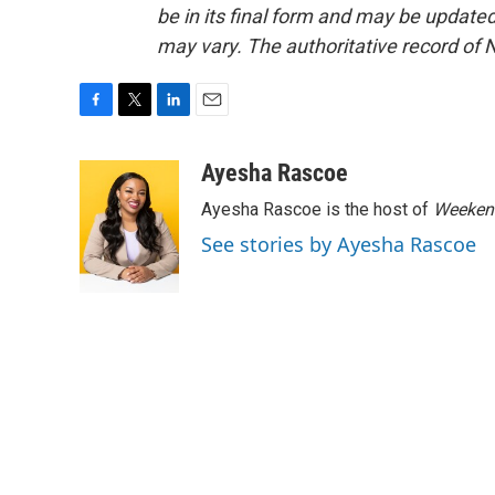
be in its final form and may be updated 
may vary. The authoritative record of 
F
T
L
E
a
w
i
m
c
i
n
a
Ayesha Rascoe
e
t
k
i
Ayesha Rascoe is the host of
Weekend
b
t
e
l
o
e
d
See stories by Ayesha Rascoe
o
r
I
k
n