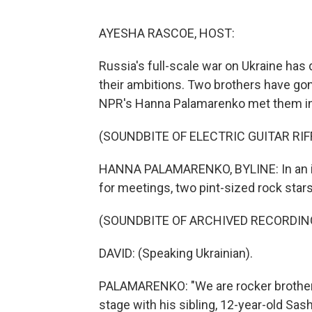
AYESHA RASCOE, HOST:
Russia's full-scale war on Ukraine has d
their ambitions. Two brothers have gon
NPR's Hanna Palamarenko met them in K
(SOUNDBITE OF ELECTRIC GUITAR RIF
HANNA PALAMARENKO, BYLINE: In an imp
for meetings, two pint-sized rock stars 
(SOUNDBITE OF ARCHIVED RECORDIN
DAVID: (Speaking Ukrainian).
PALAMARENKO: "We are rocker brothers,
stage with his sibling, 12-year-old Sasha