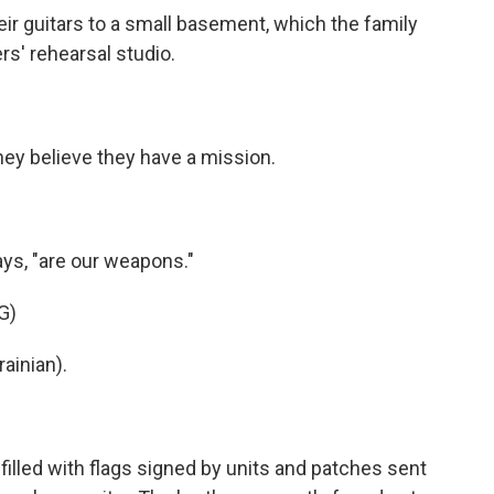
 guitars to a small basement, which the family
rs' rehearsal studio.
y believe they have a mission.
ys, "are our weapons."
G)
ainian).
illed with flags signed by units and patches sent