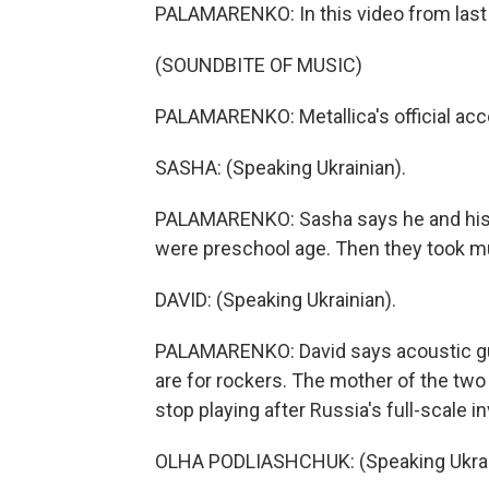
PALAMARENKO: In this video from last 
(SOUNDBITE OF MUSIC)
PALAMARENKO: Metallica's official acc
SASHA: (Speaking Ukrainian).
PALAMARENKO: Sasha says he and his b
were preschool age. Then they took m
DAVID: (Speaking Ukrainian).
PALAMARENKO: David says acoustic guitar
are for rockers. The mother of the two
stop playing after Russia's full-scale i
OLHA PODLIASHCHUK: (Speaking Ukrai