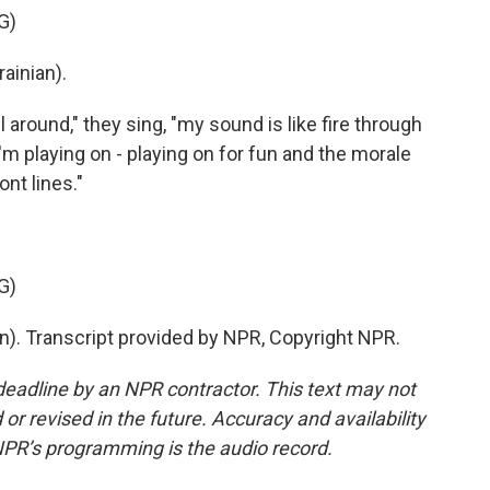
G)
ainian).
around," they sing, "my sound is like fire through
 I'm playing on - playing on for fun and the morale
ont lines."
G)
n). Transcript provided by NPR, Copyright NPR.
deadline by an NPR contractor. This text may not
or revised in the future. Accuracy and availability
NPR’s programming is the audio record.