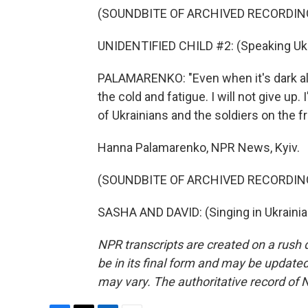
(SOUNDBITE OF ARCHIVED RECORDIN
UNIDENTIFIED CHILD #2: (Speaking Ukr
PALAMARENKO: "Even when it's dark all 
the cold and fatigue. I will not give up.
of Ukrainians and the soldiers on the fr
Hanna Palamarenko, NPR News, Kyiv.
(SOUNDBITE OF ARCHIVED RECORDIN
SASHA AND DAVID: (Singing in Ukrainia
NPR transcripts are created on a rush 
be in its final form and may be updated 
may vary. The authoritative record of 