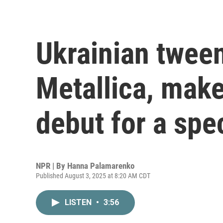
Ukrainian twee
Metallica, make 
debut for a spe
NPR | By
Hanna Palamarenko
Published August 3, 2025 at 8:20 AM CDT
LISTEN
•
3:56