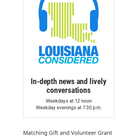
In-depth news and lively
conversations
Weekdays at 12 noon
Weekday evenings at 7:30 p.m.
Matching Gift
and
Volunteer Grant