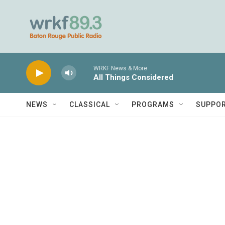
Skip to main content
WRKF News & More
All Things Considered
NEWS
CLASSICAL
PROGRAMS
SUPPO