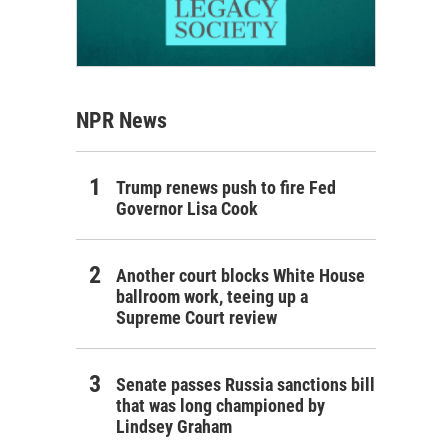
NPR News
Trump renews push to fire Fed
Governor Lisa Cook
Another court blocks White House
ballroom work, teeing up a
Supreme Court review
Senate passes Russia sanctions bill
that was long championed by
Lindsey Graham