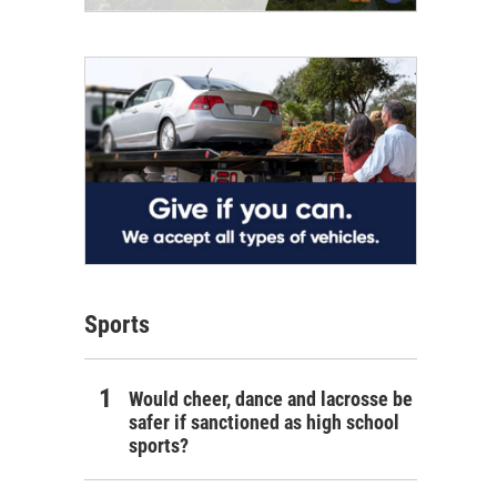
Sports
Would cheer, dance and lacrosse be
safer if sanctioned as high school
sports?