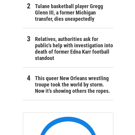
Tulane basketball player Gregg
Glenn III, a former Michigan
transfer, dies unexpectedly
Relatives, authorities ask for
public's help with investigation into
death of former Edna Karr football
standout
This queer New Orleans wrestling
troupe took the world by storm.
Now it’s showing others the ropes.