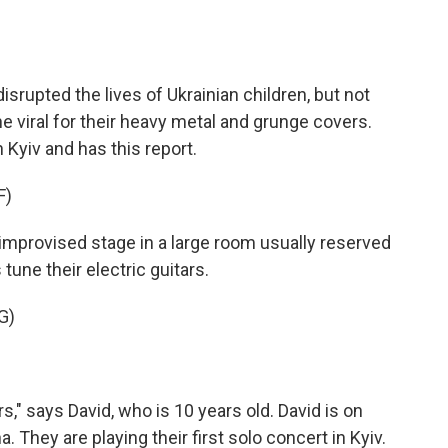
o
e
d
o
r
I
k
n
isrupted the lives of Ukrainian children, but not
e viral for their heavy metal and grunge covers.
yiv and has this report.
F)
rovised stage in a large room usually reserved
tune their electric guitars.
G)
" says David, who is 10 years old. David is on
. They are playing their first solo concert in Kyiv.