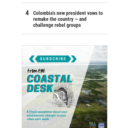
Colombia's new president vows to
remake the country — and
challenge rebel groups