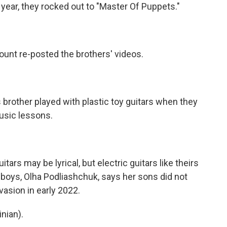
year, they rocked out to "Master Of Puppets."
ount re-posted the brothers' videos.
rother played with plastic toy guitars when they
usic lessons.
s may be lyrical, but electric guitars like theirs
 boys, Olha Podliashchuk, says her sons did not
nvasion in early 2022.
nian).