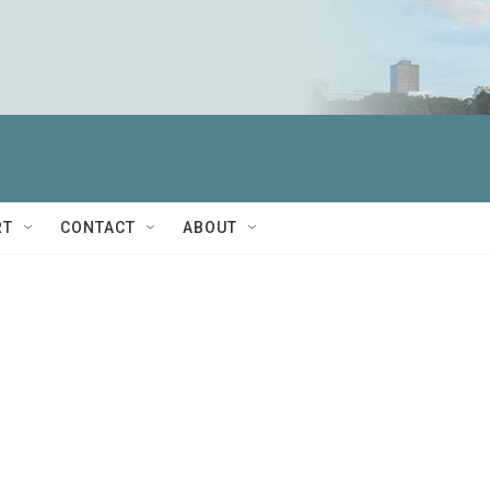
RT
CONTACT
ABOUT