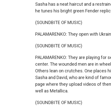
Sasha has a neat haircut and a restrain
he tunes his bright green Fender replic
(SOUNDBITE OF MUSIC)
PALAMARENKO: They open with Ukraine
(SOUNDBITE OF MUSIC)
PALAMARENKO: They are playing for sev
center. The wounded men are in wheelc
Others lean on crutches. One places hi
Sasha and David, who are kind of famo
page where they upload videos of them
well as Metallica.
(SOUNDBITE OF MUSIC)