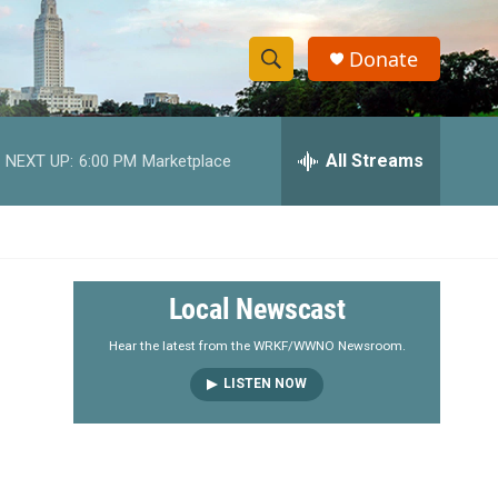
Donate
S
S
e
h
a
r
All Streams
NEXT UP:
6:00 PM
Marketplace
o
c
h
w
Q
u
S
e
r
e
Local Newscast
y
a
Hear the latest from the WRKF/WWNO Newsroom.
LISTEN NOW
r
c
h