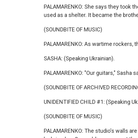
PALAMARENKO: She says they took their
used as a shelter. It became the brothe
(SOUNDBITE OF MUSIC)
PALAMARENKO: As wartime rockers, the
SASHA: (Speaking Ukrainian).
PALAMARENKO: "Our guitars," Sasha sa
(SOUNDBITE OF ARCHIVED RECORDIN
UNIDENTIFIED CHILD #1: (Speaking Ukr
(SOUNDBITE OF MUSIC)
PALAMARENKO: The studio's walls are f