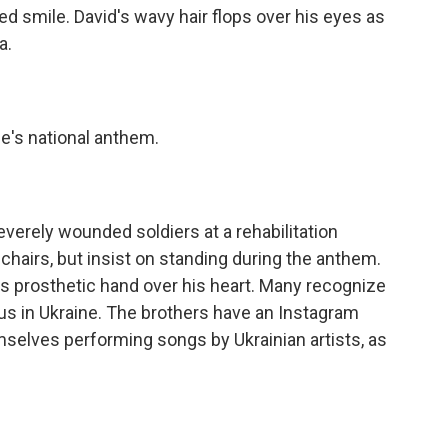
ed smile. David's wavy hair flops over his eyes as
a.
's national anthem.
erely wounded soldiers at a rehabilitation
hairs, but insist on standing during the anthem.
s prosthetic hand over his heart. Many recognize
us in Ukraine. The brothers have an Instagram
selves performing songs by Ukrainian artists, as