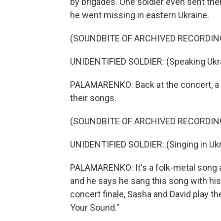
by brigades. One soldier even sent the
he went missing in eastern Ukraine.
(SOUNDBITE OF ARCHIVED RECORDIN
UNIDENTIFIED SOLDIER: (Speaking Ukra
PALAMARENKO: Back at the concert, a so
their songs.
(SOUNDBITE OF ARCHIVED RECORDIN
UNIDENTIFIED SOLDIER: (Singing in Ukr
PALAMARENKO: It's a folk-metal song abo
and he says he sang this song with his
concert finale, Sasha and David play thei
Your Sound."