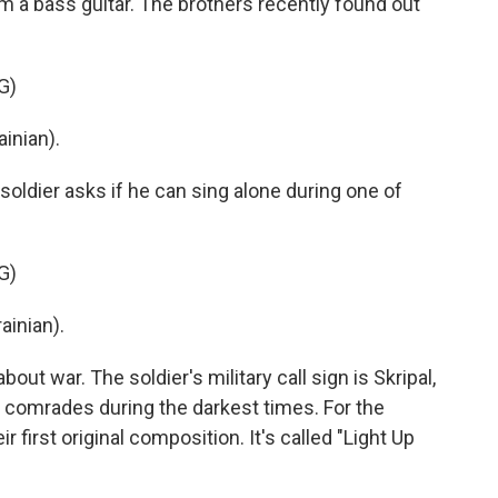
m a bass guitar. The brothers recently found out
G)
inian).
ldier asks if he can sing alone during one of
G)
ainian).
ut war. The soldier's military call sign is Skripal,
 comrades during the darkest times. For the
r first original composition. It's called "Light Up