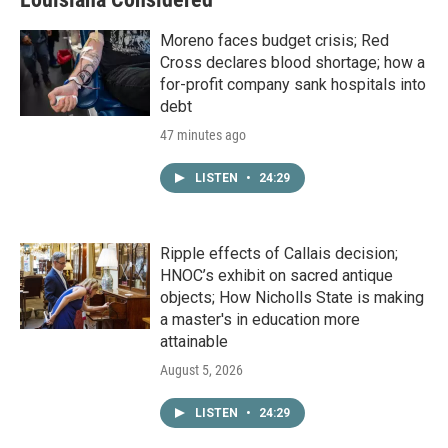
Moreno faces budget crisis; Red
Cross declares blood shortage; how a
for-profit company sank hospitals into
debt
47 minutes ago
LISTEN
•
24:29
Ripple effects of Callais decision;
HNOC’s exhibit on sacred antique
objects; How Nicholls State is making
a master's in education more
attainable
August 5, 2026
LISTEN
•
24:29