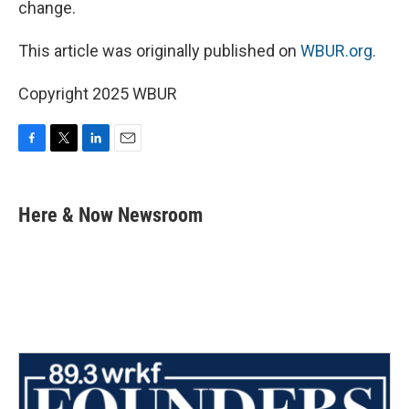
change.
This article was originally published on
WBUR.org.
Copyright 2025 WBUR
F
T
L
E
a
w
i
m
c
i
n
a
e
t
k
i
Here & Now Newsroom
b
t
e
l
o
e
d
o
r
I
k
n