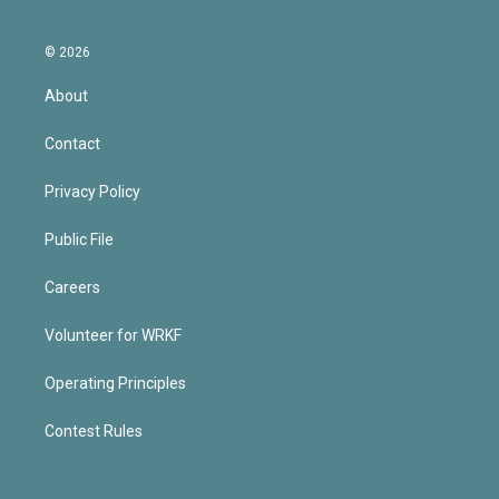
© 2026
About
Contact
Privacy Policy
Public File
Careers
Volunteer for WRKF
Operating Principles
Contest Rules