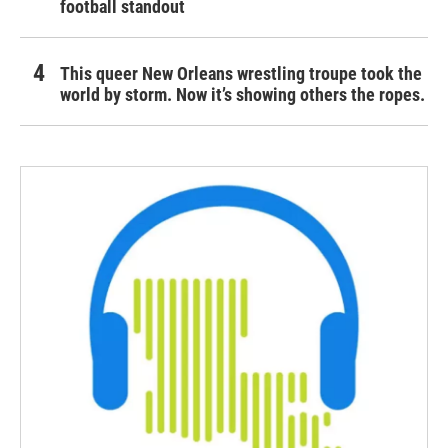
football standout
This queer New Orleans wrestling troupe took the
world by storm. Now it’s showing others the ropes.