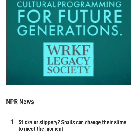
NPR News
Sticky or slippery? Snails can change their slime
to meet the moment