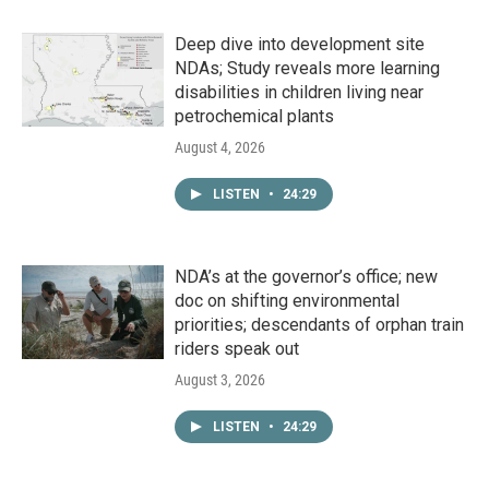
Deep dive into development site
NDAs; Study reveals more learning
disabilities in children living near
petrochemical plants
August 4, 2026
LISTEN
•
24:29
NDA’s at the governor’s office; new
doc on shifting environmental
priorities; descendants of orphan train
riders speak out
August 3, 2026
LISTEN
•
24:29