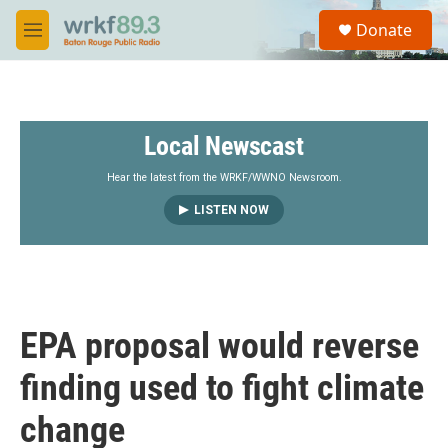
Skip to main content
S
Donate
e
M
a
e
r
n
c
u
h
Local Newscast
u
e
r
Hear the latest from the WRKF/WWNO Newsroom.
y
LISTEN NOW
EPA proposal would reverse
finding used to fight climate
change