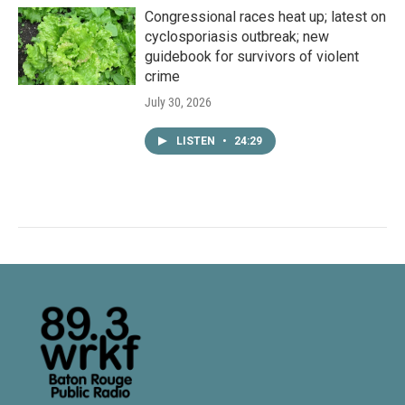
Congressional races heat up; latest on
cyclosporiasis outbreak; new
guidebook for survivors of violent
crime
July 30, 2026
LISTEN
•
24:29