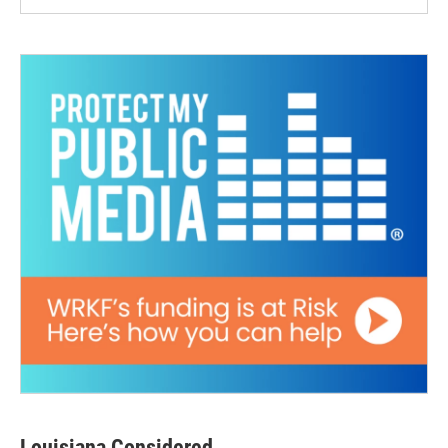
Louisiana Considered