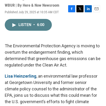
WBUR | By
Here & Now Newsroom
Published July 29, 2025 at 10:35 AM CDT
F
T
L
E
a
w
i
m
c
i
n
a
LISTEN
•
6:00
e
t
k
i
b
t
e
l
o
e
d
o
r
I
k
n
The Environmental Protection Agency is moving to
overturn the endangerment finding, which
determined that greenhouse gas emissions can be
regulated under the Clean Air Act.
Lisa Heinzerling
, an environmental law professor
at Georgetown University and former senior
climate policy counsel to the administrator of the
EPA, joins us to discuss what this could mean for
the U.S. government’s efforts to fight climate