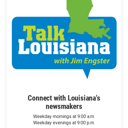
Connect with Louisiana's
newsmakers
Weekday mornings at 9:00 a.m.
Weekday evenings at 9:00 p.m.