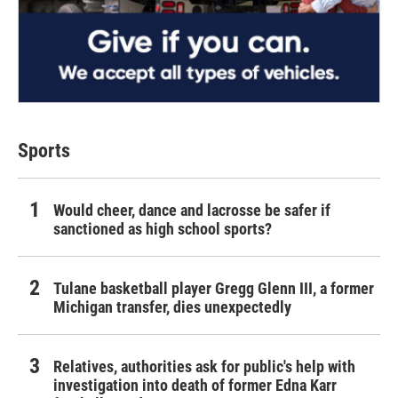
Sports
Would cheer, dance and lacrosse be safer if
sanctioned as high school sports?
Tulane basketball player Gregg Glenn III, a former
Michigan transfer, dies unexpectedly
Relatives, authorities ask for public's help with
investigation into death of former Edna Karr