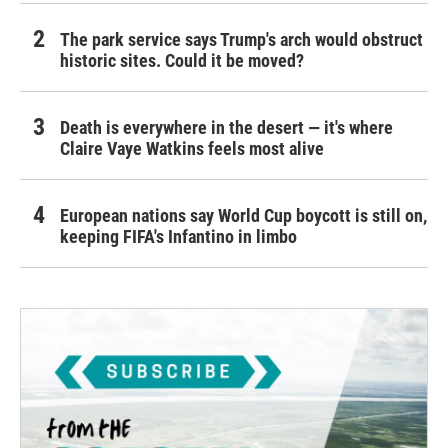
The park service says Trump's arch would obstruct
historic sites. Could it be moved?
Death is everywhere in the desert — it's where
Claire Vaye Watkins feels most alive
European nations say World Cup boycott is still on,
keeping FIFA's Infantino in limbo