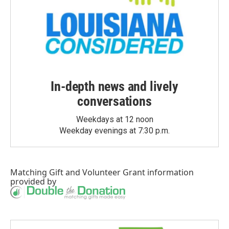
In-depth news and lively
conversations
Weekdays at 12 noon
Weekday evenings at 7:30 p.m.
Matching Gift
and
Volunteer Grant
information
provided by