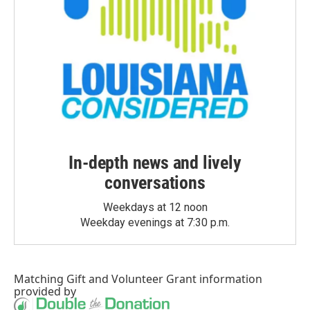
In-depth news and lively
conversations
Weekdays at 12 noon
Weekday evenings at 7:30 p.m.
Matching Gift
and
Volunteer Grant
information
provided by