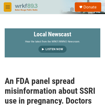
Skip to main content
S
Donate
e
M
a
e
r
n
c
u
h
Local Newscast
u
e
r
Hear the latest from the WRKF/WWNO Newsroom.
y
LISTEN NOW
An FDA panel spread
misinformation about SSRI
use in pregnancy. Doctors