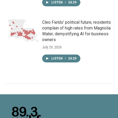
LISTEN
•
24:29
Cleo Fields’ political future; residents
complain of high rates from Magnolia
Water; demystifying AI for business
owners
July 29, 2026
LISTEN
•
24:29