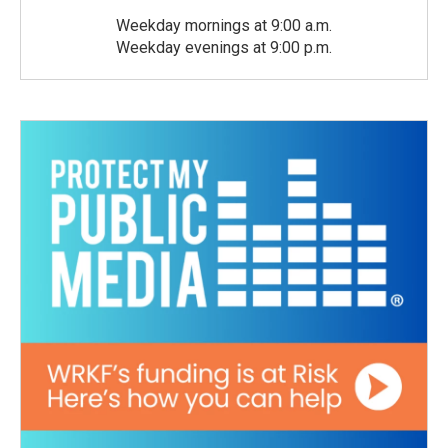
Weekday mornings at 9:00 a.m.
Weekday evenings at 9:00 p.m.