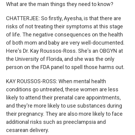
What are the main things they need to know?
CHATTERJEE: So firstly, Ayesha, is that there are
risks of not treating their symptoms at this stage
of life. The negative consequences on the health
of both mom and baby are very well-documented.
Here's Dr. Kay Roussos-Ross. She's an OBGYN at
the University of Florida, and she was the only
person on the FDA panel to spell those harms out.
KAY ROUSSOS-ROSS: When mental health
conditions go untreated, these women are less
likely to attend their prenatal care appointments,
and they're more likely to use substances during
their pregnancy. They are also more likely to face
additional risks such as preeclampsia and
cesarean delivery.