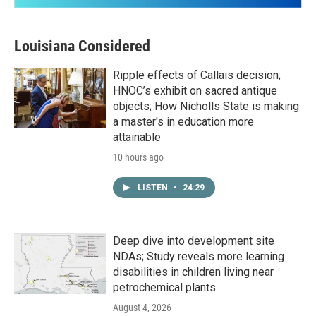
Louisiana Considered
Ripple effects of Callais decision;
HNOC’s exhibit on sacred antique
objects; How Nicholls State is making
a master's in education more
attainable
10 hours ago
LISTEN
•
24:29
Deep dive into development site
NDAs; Study reveals more learning
disabilities in children living near
petrochemical plants
August 4, 2026