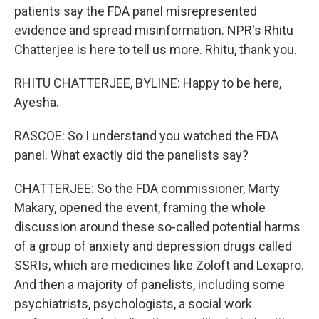
patients say the FDA panel misrepresented
evidence and spread misinformation. NPR's Rhitu
Chatterjee is here to tell us more. Rhitu, thank you.
RHITU CHATTERJEE, BYLINE: Happy to be here,
Ayesha.
RASCOE: So I understand you watched the FDA
panel. What exactly did the panelists say?
CHATTERJEE: So the FDA commissioner, Marty
Makary, opened the event, framing the whole
discussion around these so-called potential harms
of a group of anxiety and depression drugs called
SSRIs, which are medicines like Zoloft and Lexapro.
And then a majority of panelists, including some
psychiatrists, psychologists, a social work