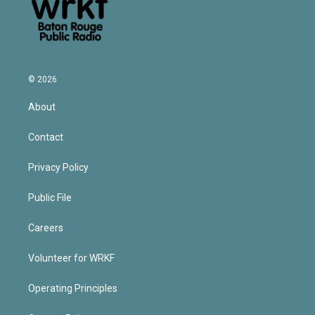
© 2026
About
Contact
Privacy Policy
Public File
Careers
Volunteer for WRKF
Operating Principles