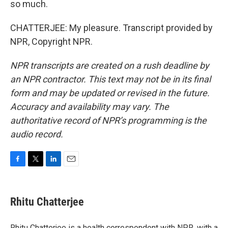
so much.
CHATTERJEE: My pleasure. Transcript provided by
NPR, Copyright NPR.
NPR transcripts are created on a rush deadline by
an NPR contractor. This text may not be in its final
form and may be updated or revised in the future.
Accuracy and availability may vary. The
authoritative record of NPR’s programming is the
audio record.
F
T
L
E
a
w
i
m
c
i
n
a
e
t
k
i
Rhitu Chatterjee
b
t
e
l
o
e
d
o
r
I
Rhitu Chatterjee is a health correspondent with NPR, with a