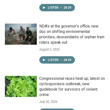
LISTEN
•
24:29
NDA’s at the governor’s office; new
doc on shifting environmental
priorities; descendants of orphan train
riders speak out
August 3, 2026
LISTEN
•
24:29
Congressional races heat up; latest on
cyclosporiasis outbreak; new
guidebook for survivors of violent
crime
July 30, 2026