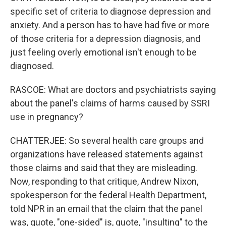
specific set of criteria to diagnose depression and
anxiety. And a person has to have had five or more
of those criteria for a depression diagnosis, and
just feeling overly emotional isn't enough to be
diagnosed.
RASCOE: What are doctors and psychiatrists saying
about the panel's claims of harms caused by SSRI
use in pregnancy?
CHATTERJEE: So several health care groups and
organizations have released statements against
those claims and said that they are misleading.
Now, responding to that critique, Andrew Nixon,
spokesperson for the federal Health Department,
told NPR in an email that the claim that the panel
was, quote, "one-sided" is, quote, "insulting" to the