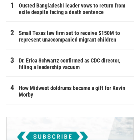
Ousted Bangladeshi leader vows to return from
exile despite facing a death sentence
Small Texas law firm set to receive $150M to
represent unaccompanied migrant children
Dr. Erica Schwartz confirmed as CDC director,
filling a leadership vacuum
How Midwest doldrums became a gift for Kevin
Morby