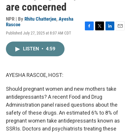
are concerned
NPR | By
Rhitu Chatterjee
,
Ayesha
Rascoe
F
T
L
E
Published July 27, 2025 at 8:07 AM CDT
a
w
i
m
c
i
n
a
e
t
k
i
LISTEN
•
4:59
b
t
e
l
o
e
d
o
r
I
k
n
AYESHA RASCOE, HOST:
Should pregnant women and new mothers take
antidepressants? A recent Food and Drug
Administration panel raised questions about the
safety of these drugs. An estimated 6% to 8% of
pregnant women take antidepressants known as
SSRIs. Doctors and psychiatrists treating these