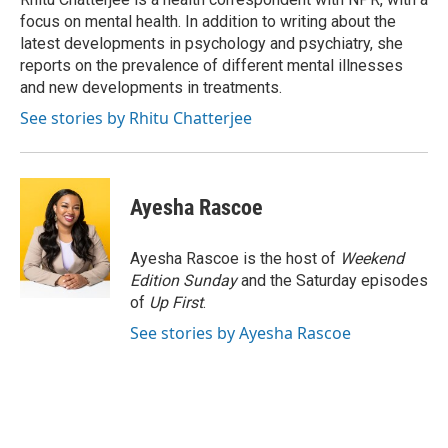
k
n
focus on mental health. In addition to writing about the
latest developments in psychology and psychiatry, she
reports on the prevalence of different mental illnesses
and new developments in treatments.
See stories by Rhitu Chatterjee
Ayesha Rascoe
Ayesha Rascoe is the host of
Weekend
Edition Sunday
and the Saturday episodes
of
Up First
.
See stories by Ayesha Rascoe