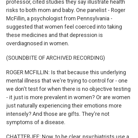
professor, cited studies they say illustrate health
risks to both mom and baby. One panelist - Roger
McFillin, a psychologist from Pennsylvania -
suggested that women feel coerced into taking
these medicines and that depression is
overdiagnosed in women.
(SOUNDBITE OF ARCHIVED RECORDING)
ROGER MCFILLIN: Is that because this underlying
mental illness that we're trying to control for - one
we don't test for when there is no objective testing
- it just is more prevalent in women? Or are women
just naturally experiencing their emotions more
intensely? And those are gifts. They're not
symptoms of a disease.
CHATTERJEE: Now, to be clear, psychiatrists use a