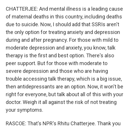
CHATTERJEE: And mental illness is a leading cause
of maternal deaths in this country, including deaths
due to suicide. Now, I should add that SSRIs aren't
the only option for treating anxiety and depression
during and after pregnancy. For those with mild to
moderate depression and anxiety, you know, talk
therapy is the first and best option. There's also
peer support. But for those with moderate to
severe depression and those who are having
trouble accessing talk therapy, which is a big issue,
then antidepressants are an option. Now, it won't be
right for everyone, but talk about all of this with your
doctor. Weigh it all against the risk of not treating
your symptoms.
RASCOE: That's NPR's Rhitu Chatterjee. Thank you