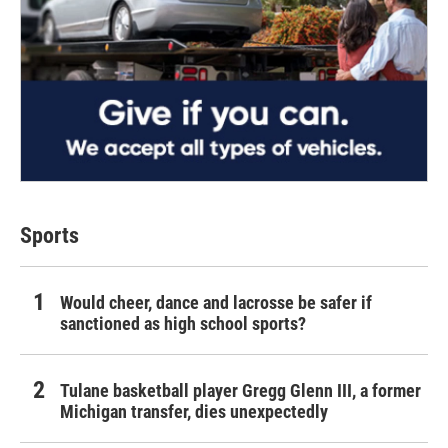
Sports
Would cheer, dance and lacrosse be safer if
sanctioned as high school sports?
Tulane basketball player Gregg Glenn III, a former
Michigan transfer, dies unexpectedly