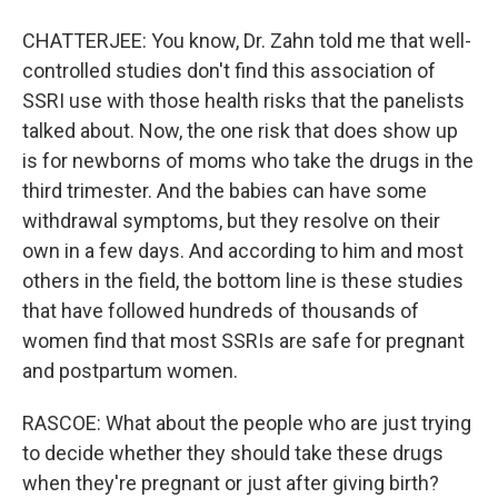
CHATTERJEE: You know, Dr. Zahn told me that well-
controlled studies don't find this association of
SSRI use with those health risks that the panelists
talked about. Now, the one risk that does show up
is for newborns of moms who take the drugs in the
third trimester. And the babies can have some
withdrawal symptoms, but they resolve on their
own in a few days. And according to him and most
others in the field, the bottom line is these studies
that have followed hundreds of thousands of
women find that most SSRIs are safe for pregnant
and postpartum women.
RASCOE: What about the people who are just trying
to decide whether they should take these drugs
when they're pregnant or just after giving birth?