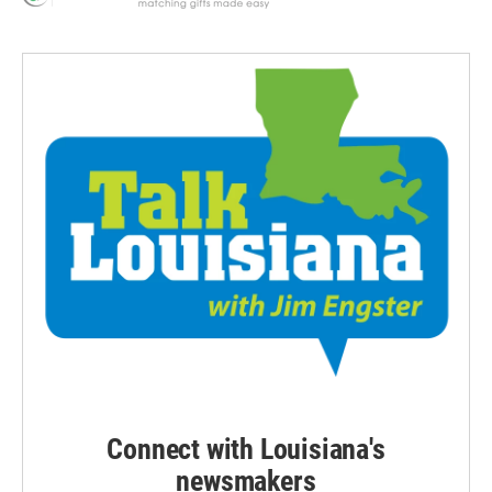
Connect with Louisiana's
newsmakers