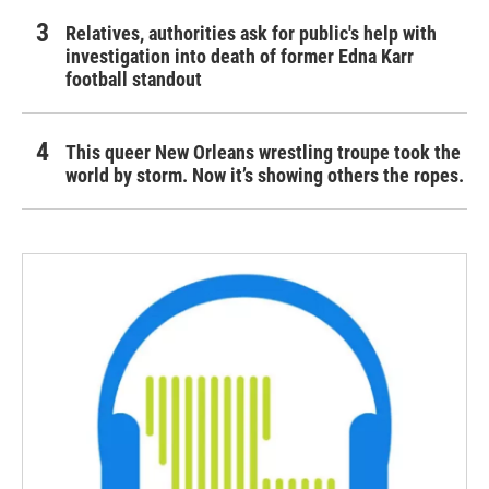
Relatives, authorities ask for public's help with
investigation into death of former Edna Karr
football standout
This queer New Orleans wrestling troupe took the
world by storm. Now it’s showing others the ropes.