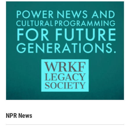
NPR News