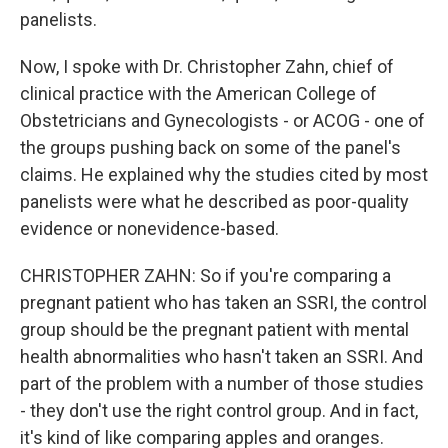
panelists.
Now, I spoke with Dr. Christopher Zahn, chief of
clinical practice with the American College of
Obstetricians and Gynecologists - or ACOG - one of
the groups pushing back on some of the panel's
claims. He explained why the studies cited by most
panelists were what he described as poor-quality
evidence or nonevidence-based.
CHRISTOPHER ZAHN: So if you're comparing a
pregnant patient who has taken an SSRI, the control
group should be the pregnant patient with mental
health abnormalities who hasn't taken an SSRI. And
part of the problem with a number of those studies
- they don't use the right control group. And in fact,
it's kind of like comparing apples and oranges.