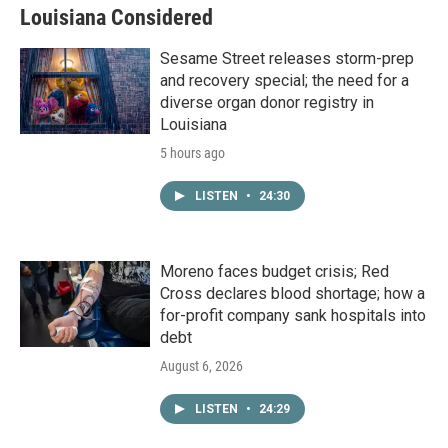
Louisiana Considered
Sesame Street releases storm-prep
and recovery special; the need for a
diverse organ donor registry in
Louisiana
5 hours ago
LISTEN
•
24:30
Moreno faces budget crisis; Red
Cross declares blood shortage; how a
for-profit company sank hospitals into
debt
August 6, 2026
LISTEN
•
24:29