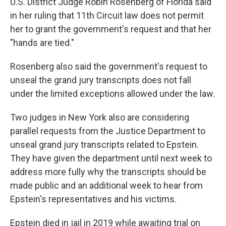
U.S. District Judge Robin Rosenberg of Florida said
in her ruling that 11th Circuit law does not permit
her to grant the government's request and that her
"hands are tied."
Rosenberg also said the government's request to
unseal the grand jury transcripts does not fall
under the limited exceptions allowed under the law.
Two judges in New York also are considering
parallel requests from the Justice Department to
unseal grand jury transcripts related to Epstein.
They have given the department until next week to
address more fully why the transcripts should be
made public and an additional week to hear from
Epstein's representatives and his victims.
Epstein died in jail in 2019 while awaiting trial on