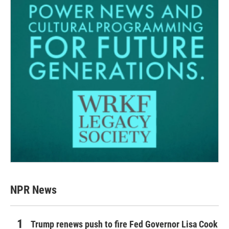
NPR News
Trump renews push to fire Fed Governor Lisa Cook