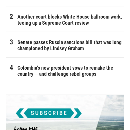
Another court blocks White House ballroom work,
teeing up a Supreme Court review
Senate passes Russia sanctions bill that was long
championed by Lindsey Graham
Colombia's new president vows to remake the
country — and challenge rebel groups