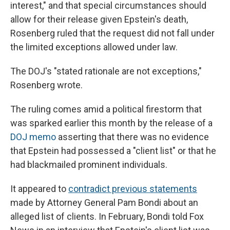
interest," and that special circumstances should
allow for their release given Epstein's death,
Rosenberg ruled that the request did not fall under
the limited exceptions allowed under law.
The DOJ's "stated rationale are not exceptions,"
Rosenberg wrote.
The ruling comes amid a political firestorm that
was sparked earlier this month by the release of a
DOJ memo
asserting that there was no evidence
that Epstein had possessed a "client list" or that he
had blackmailed prominent individuals.
It appeared to
contradict previous statements
made by Attorney General Pam Bondi about an
alleged list of clients. In February, Bondi told Fox