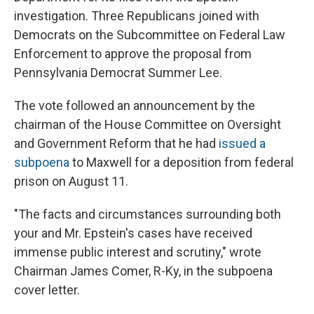
investigation. Three Republicans joined with
Democrats on the Subcommittee on Federal Law
Enforcement to approve the proposal from
Pennsylvania Democrat Summer Lee.
The vote followed an announcement by the
chairman of the House Committee on Oversight
and Government Reform that he had
issued a
subpoena
to Maxwell for a deposition from federal
prison on August 11.
"The facts and circumstances surrounding both
your and Mr. Epstein's cases have received
immense public interest and scrutiny," wrote
Chairman James Comer, R-Ky, in the subpoena
cover letter.