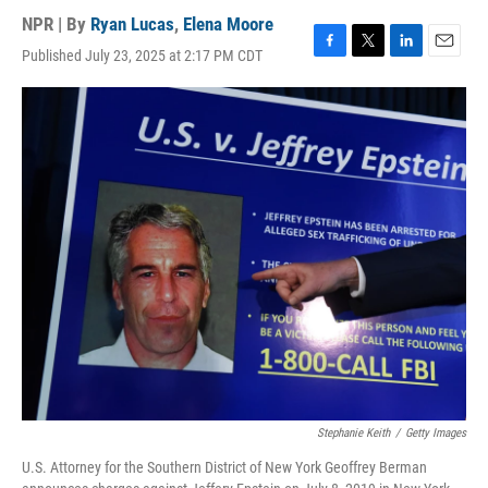
NPR | By
Ryan Lucas
,
Elena Moore
Published July 23, 2025 at 2:17 PM CDT
F
T
L
E
a
w
i
m
c
i
n
a
e
t
k
i
b
t
e
l
o
e
d
o
r
I
k
n
Stephanie Keith
/
Getty Images
U.S. Attorney for the Southern District of New York Geoffrey Berman