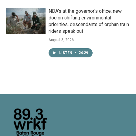
NDA’s at the governor’s office; new
doc on shifting environmental
priorities; descendants of orphan train
riders speak out
August 3, 2026
LISTEN
•
24:29