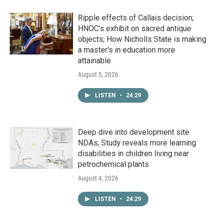
Ripple effects of Callais decision;
HNOC’s exhibit on sacred antique
objects; How Nicholls State is making
a master's in education more
attainable
August 5, 2026
LISTEN
•
24:29
Deep dive into development site
NDAs; Study reveals more learning
disabilities in children living near
petrochemical plants
August 4, 2026
LISTEN
•
24:29