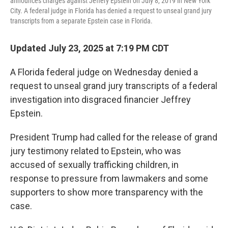
announces charges against Jeffery Epstein on July 8, 2019 in New York
City. A federal judge in Florida has denied a request to unseal grand jury
transcripts from a separate Epstein case in Florida.
Updated July 23, 2025 at 7:19 PM CDT
A Florida federal judge on Wednesday denied a
request to unseal grand jury transcripts of a federal
investigation into disgraced financier Jeffrey
Epstein.
President Trump had called for the release of grand
jury testimony related to Epstein, who was
accused of sexually trafficking children, in
response to pressure from lawmakers and some
supporters to show more transparency with the
case.