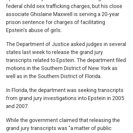
federal child sex trafficking charges, but his close
associate Ghislaine Maxwell is serving a 20-year
prison sentence for charges of facilitating
Epstein's abuse of girls.
The Department of Justice asked judges in several
states last week to release the grand jury
transcripts related to Epstein. The department filed
motions in the Southern District of New York as
well as in the Southern District of Florida.
In Florida, the department was seeking transcripts
from grand jury investigations into Epstein in 2005
and 2007.
While the government claimed that releasing the
grand jury transcripts was "a matter of public