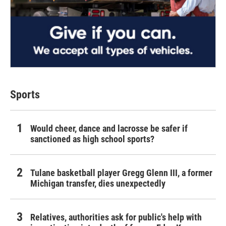
Sports
Would cheer, dance and lacrosse be safer if
sanctioned as high school sports?
Tulane basketball player Gregg Glenn III, a former
Michigan transfer, dies unexpectedly
Relatives, authorities ask for public's help with