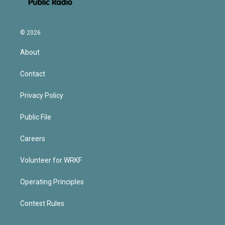
© 2026
About
Contact
Privacy Policy
Public File
Careers
Volunteer for WRKF
Operating Principles
Contest Rules