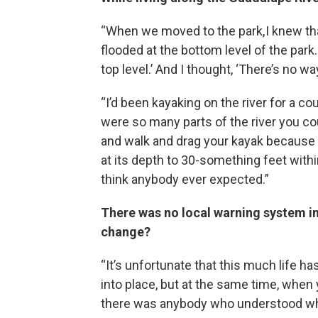
“When we moved to the park, I knew that
flooded at the bottom level of the park. 
top level.’ And I thought, ‘There’s no wa
“I’d been kayaking on the river for a c
were so many parts of the river you co
and walk and drag your kayak because i
at its depth to 30-something feet withi
think anybody ever expected.”
There was no local warning system in
change?
“It’s unfortunate that this much life has
into place, but at the same time, when 
there was anybody who understood wh