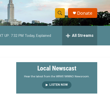
Donate
S
S
e
h
a
r
All Streams
XT UP:
7:32 PM
Today, Explained
o
c
h
w
Q
u
S
e
r
e
Local Newscast
y
a
Hear the latest from the WRKF/WWNO Newsroom.
LISTEN NOW
r
c
h