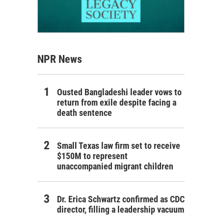
NPR News
Ousted Bangladeshi leader vows to
return from exile despite facing a
death sentence
Small Texas law firm set to receive
$150M to represent
unaccompanied migrant children
Dr. Erica Schwartz confirmed as CDC
director, filling a leadership vacuum