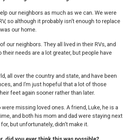
 help our neighbors as much as we can. We were
V, so although it probably isn’t enough to replace
at was our home.
f our neighbors. They all lived in their RVs, and
their needs are a lot greater, but people have
ld, all over the country and state, and have been
ces, and I’m just hopeful that a lot of those
heir feet again sooner rather than later.
were missing loved ones. A friend, Luke, he is a
g time, and both his mom and dad were staying next
r, but unfortunately, didn’t make it.
r, did you ever think this was possible?