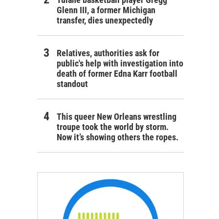
Glenn III, a former Michigan
transfer, dies unexpectedly
Relatives, authorities ask for
public's help with investigation into
death of former Edna Karr football
standout
This queer New Orleans wrestling
troupe took the world by storm.
Now it’s showing others the ropes.