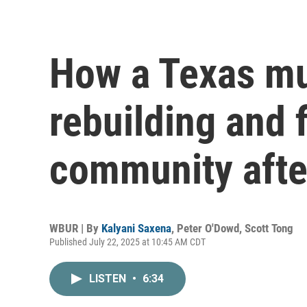
How a Texas mu
rebuilding and 
community afte
WBUR | By
Kalyani Saxena
,
Peter O'Dowd
,
Scott Tong
Published July 22, 2025 at 10:45 AM CDT
LISTEN
•
6:34