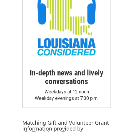
In-depth news and lively
conversations
Weekdays at 12 noon
Weekday evenings at 7:30 p.m.
Matching Gift
and
Volunteer Grant
information provided by