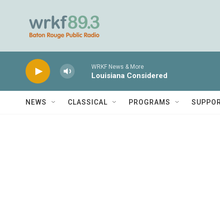
Skip to main content
WRKF News & More
Louisiana Considered
NEWS
CLASSICAL
PROGRAMS
SUPPO