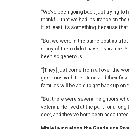
“We’ve been going back just trying to
thankful that we had insurance on the R
it, at least it’s something, because th
“But we were in the same boat as a lot o
many of them didn’t have insurance. So 
been so generous.
“[They] just come from all over the wor
generous with their time and their finan
families will be able to get back up on t
“But there were several neighbors who 
veteran. He lived at the park for a lon
door, and they’ve both been accounted fo
While living along the Guadalupe Rive