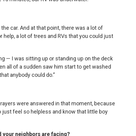
he car. And at that point, there was a lot of
r help, a lot of trees and RVs that you could just
ng — I was sitting up or standing up on the deck
hen all of a sudden saw him start to get washed
 that anybody could do.”
 my prayers were answered in that moment, because
o just feel so helpless and know that little boy
d your neighbors are facing?