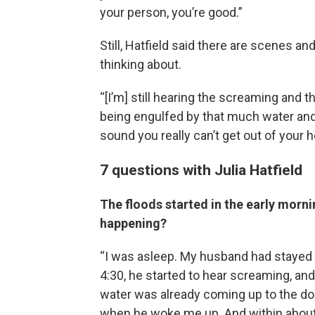
your person, you’re good.”
Still, Hatfield said there are scenes a
thinking about.
“[I’m] still hearing the screaming and
being engulfed by that much water and ki
sound you really can’t get out of your h
7 questions with Julia Hatfield
The floods started in the early morni
happening?
“I was asleep. My husband had stayed 
4:30, he started to hear screaming, an
water was already coming up to the doo
when he woke me up. And within about