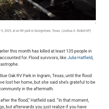
/
 9, 2025, at an RV park in Georgetown, Texas. (Joshua A. Bickel/AP)
rlier this month has killed at least 135 people in
naccounted for. Flood survivors, like
Julia Hatfield
,
atastrophe.
Blue Oak RV Park in Ingram, Texas, until the flood
e lost her home, but she said she’s grateful to be
 community in the aftermath.
after the flood,” Hatfield said. “In that moment,
gs, but afterwards you just realize if you have