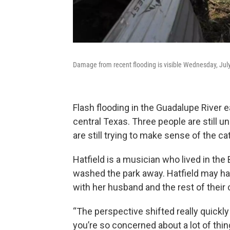
Damage from recent flooding is visible Wednesday, July
Flash flooding in the Guadalupe River ea
central Texas. Three people are still u
are still trying to make sense of the c
Hatfield is a musician who lived in the 
washed the park away. Hatfield may hav
with her husband and the rest of their
“The perspective shifted really quickly 
you’re so concerned about a lot of thin