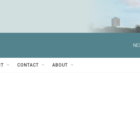
NE
RT
CONTACT
ABOUT