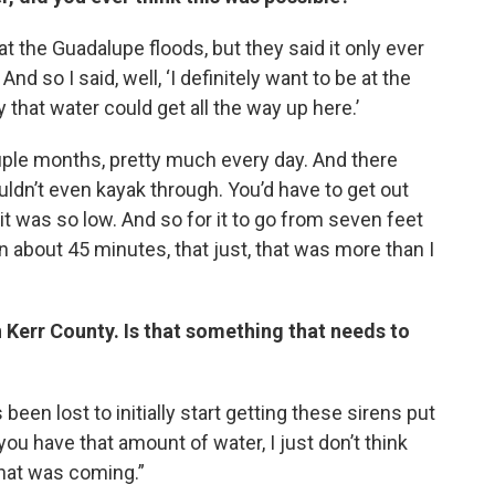
 the Guadalupe floods, but they said it only ever
And so I said, well, ‘I definitely want to be at the
y that water could get all the way up here.’
ouple months, pretty much every day. And there
uldn’t even kayak through. You’d have to get out
t was so low. And so for it to go from seven feet
n about 45 minutes, that just, that was more than I
 Kerr County. Is that something that needs to
 been lost to initially start getting these sirens put
you have that amount of water, I just don’t think
at was coming.”