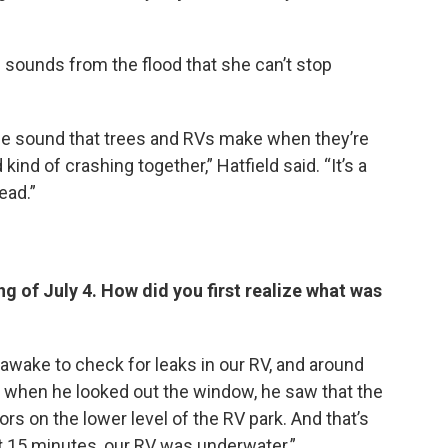
nd sounds from the flood that she can’t stop
 the sound that trees and RVs make when they’re
nd of crashing together,” Hatfield said. “It’s a
ead.”
ng of July 4. How did you first realize what was
awake to check for leaks in our RV, and around
d when he looked out the window, he saw that the
rs on the lower level of the RV park. And that’s
 15 minutes, our RV was underwater.”