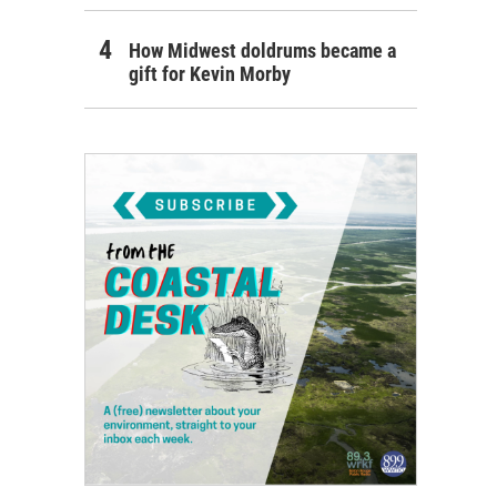
How Midwest doldrums became a
gift for Kevin Morby