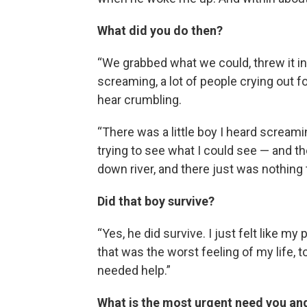
What did you do then?
“We grabbed what we could, threw it in t
screaming, a lot of people crying out fo
hear crumbling.
“There was a little boy I heard screami
trying to see what I could see — and t
down river, and there just was nothing
Did that boy survive?
“Yes, he did survive. I just felt like
that was the worst feeling of my life, t
needed help.”
What is the most urgent need you an