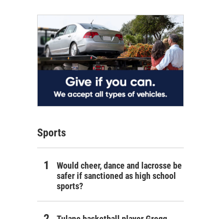
Sports
Would cheer, dance and lacrosse be
safer if sanctioned as high school
sports?
Tulane basketball player Gregg