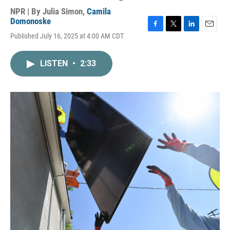
NPR | By
Julia Simon
,
Camila
Domonoske
F
T
L
E
Published July 16, 2025 at 4:00 AM CDT
a
w
i
m
c
i
n
a
e
t
k
i
LISTEN
•
2:33
b
t
e
l
o
e
d
o
r
I
k
n