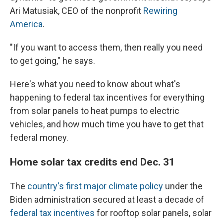
Ari Matusiak, CEO of the nonprofit
Rewiring
America
.
"If you want to access them, then really you need
to get going," he says.
Here's what you need to know about what's
happening to federal tax incentives for everything
from solar panels to heat pumps to electric
vehicles, and how much time you have to get that
federal money.
Home solar tax credits end Dec. 31
The
country's first major climate policy
under the
Biden administration secured at least a decade of
federal tax incentives
for rooftop solar panels, solar