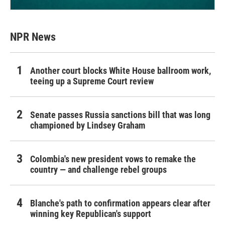
NPR News
Another court blocks White House ballroom work,
teeing up a Supreme Court review
Senate passes Russia sanctions bill that was long
championed by Lindsey Graham
Colombia's new president vows to remake the
country — and challenge rebel groups
Blanche's path to confirmation appears clear after
winning key Republican's support