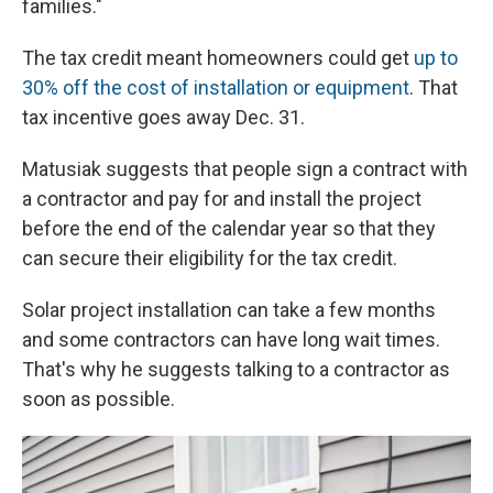
families."
The tax credit meant homeowners could get
up to
30% off the cost of installation or equipment
. That
tax incentive goes away Dec. 31.
Matusiak suggests that people sign a contract with
a contractor and pay for and install the project
before the end of the calendar year so that they
can secure their eligibility for the tax credit.
Solar project installation can take a few months
and some contractors can have long wait times.
That's why he suggests talking to a contractor as
soon as possible.