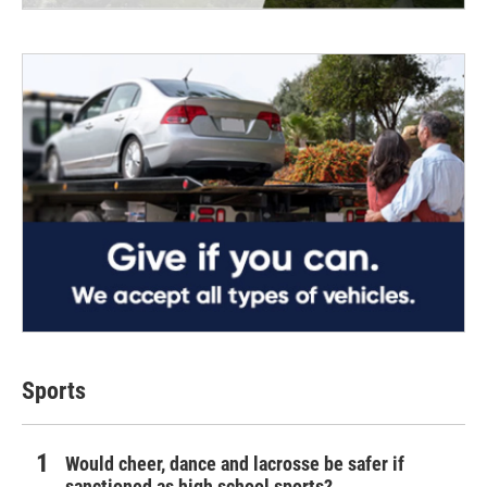
Sports
Would cheer, dance and lacrosse be safer if
sanctioned as high school sports?