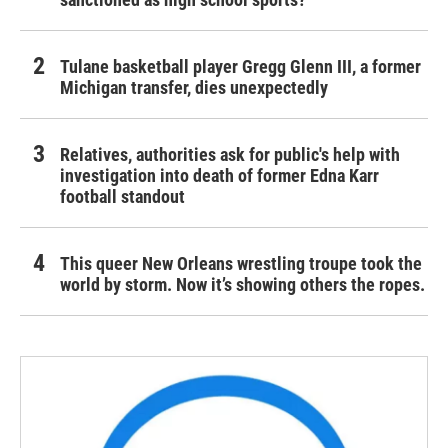
Tulane basketball player Gregg Glenn III, a former
Michigan transfer, dies unexpectedly
Relatives, authorities ask for public's help with
investigation into death of former Edna Karr
football standout
This queer New Orleans wrestling troupe took the
world by storm. Now it’s showing others the ropes.