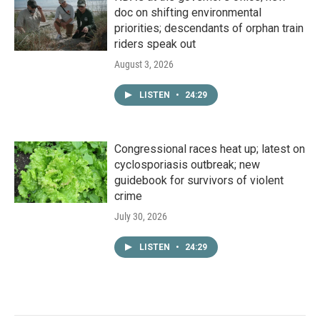
doc on shifting environmental
priorities; descendants of orphan train
riders speak out
August 3, 2026
LISTEN
•
24:29
Congressional races heat up; latest on
cyclosporiasis outbreak; new
guidebook for survivors of violent
crime
July 30, 2026
LISTEN
•
24:29