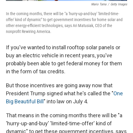
Mario Tama
/
Getty Images
In the coming months, there will be "a 'hurry-up-and-buy' 'limited-time-
offer' kind of dynamic" to get government incentives for home solar and
other energy-efficient technologies, says Ari Matusiak, CEO of the
nonprofit Rewiring America.
If you've wanted to install rooftop solar panels or
buy an electric vehicle in recent years, you've
probably been able to get federal money for them
in the form of tax credits.
But those incentives are going away now that
President Trump signed what he's called the "
One
Big Beautiful Bill
" into law on July 4.
That means in the coming months there will be "a
'hurry-up-and-buy' 'limited-time-offer' kind of
dynamic" to get these government incentives, says