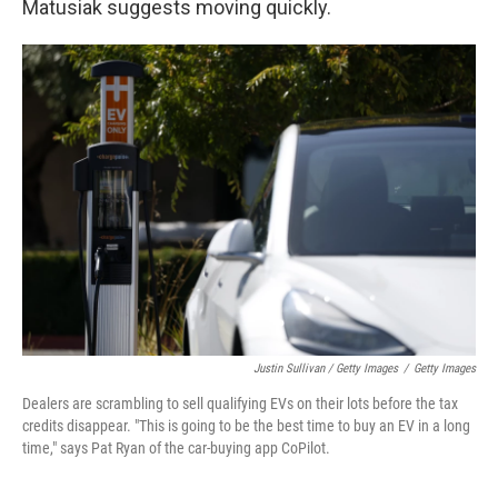
Matusiak suggests moving quickly.
Justin Sullivan / Getty Images
/
Getty Images
Dealers are scrambling to sell qualifying EVs on their lots before the tax
credits disappear. "This is going to be the best time to buy an EV in a long
time," says Pat Ryan of the car-buying app CoPilot.