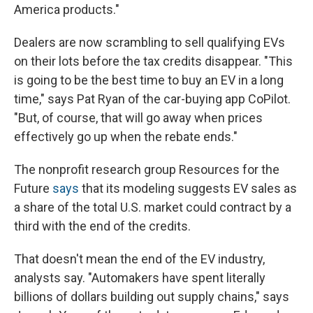
America products."
Dealers are now scrambling to sell qualifying EVs
on their lots before the tax credits disappear. "This
is going to be the best time to buy an EV in a long
time," says Pat Ryan of the car-buying app CoPilot.
"But, of course, that will go away when prices
effectively go up when the rebate ends."
The nonprofit research group Resources for the
Future
says
that its modeling suggests EV sales as
a share of the total U.S. market could contract by a
third with the end of the credits.
That doesn't mean the end of the EV industry,
analysts say. "Automakers have spent literally
billions of dollars building out supply chains," says