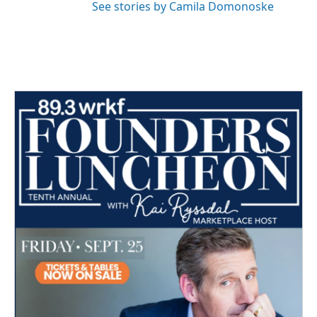
See stories by Camila Domonoske