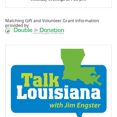
Matching Gift
and
Volunteer Grant
information
provided by