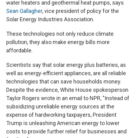
water heaters and geothermal heat pumps, says
Sean Gallagher
, vice president of policy for the
Solar Energy Industries Association.
These technologies not only reduce climate
pollution, they also make energy bills more
affordable.
Scientists say that solar energy plus batteries, as
well as energy-efficient appliances, are all reliable
technologies that can save households money.
Despite the evidence, White House spokesperson
Taylor Rogers wrote in an email to NPR, "Instead of
subsidizing unreliable energy sources at the
expense of hardworking taxpayers, President
Trump is unleashing American energy to lower
costs to provide further relief for businesses and