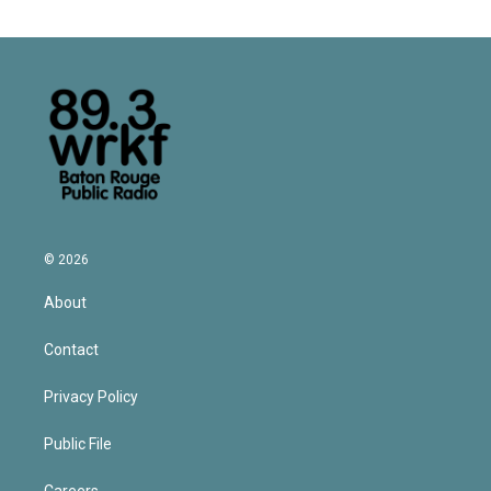
© 2026
About
Contact
Privacy Policy
Public File
Careers