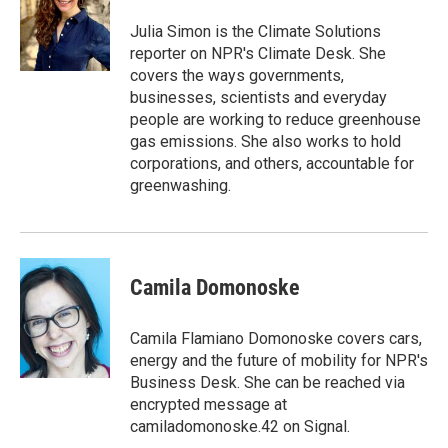
o
e
d
o
r
I
Julia Simon is the Climate Solutions
k
n
reporter on NPR's Climate Desk. She
covers the ways governments,
businesses, scientists and everyday
people are working to reduce greenhouse
gas emissions. She also works to hold
corporations, and others, accountable for
greenwashing.
Camila Domonoske
Camila Flamiano Domonoske covers cars,
energy and the future of mobility for NPR's
Business Desk. She can be reached via
encrypted message at
camiladomonoske.42 on Signal.