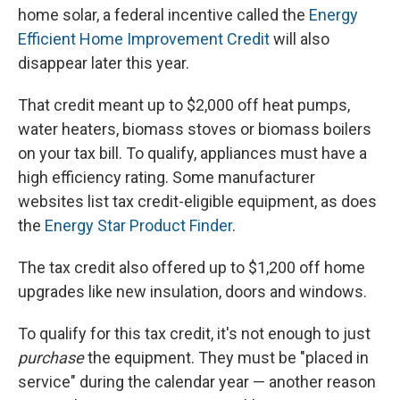
home solar, a federal incentive called the
Energy
Efficient Home Improvement Credit
will also
disappear later this year.
That credit meant up to $2,000 off heat pumps,
water heaters, biomass stoves or biomass boilers
on your tax bill. To qualify, appliances must have a
high efficiency rating. Some manufacturer
websites list tax credit-eligible equipment, as does
the
Energy Star Product Finder
.
The tax credit also offered up to $1,200 off home
upgrades like new insulation, doors and windows.
To qualify for this tax credit, it's not enough to just
purchase
the equipment. They must be "placed in
service" during the calendar year — another reason