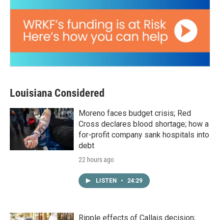
Louisiana Considered
Moreno faces budget crisis; Red
Cross declares blood shortage; how a
for-profit company sank hospitals into
debt
22 hours ago
LISTEN
•
24:29
Ripple effects of Callais decision;