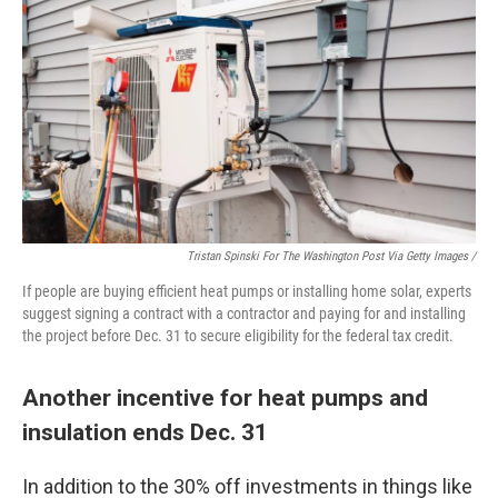
Tristan Spinski For The Washington Post Via Getty Images /
If people are buying efficient heat pumps or installing home solar, experts
suggest signing a contract with a contractor and paying for and installing
the project before Dec. 31 to secure eligibility for the federal tax credit.
Another incentive for heat pumps and
insulation ends Dec. 31
In addition to the 30% off investments in things like