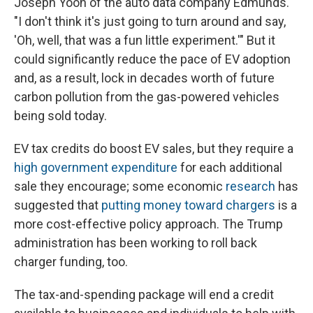
Joseph Yoon of the auto data company Edmunds.
"I don't think it's just going to turn around and say,
'Oh, well, that was a fun little experiment.'" But it
could significantly reduce the pace of EV adoption
and, as a result, lock in decades worth of future
carbon pollution from the gas-powered vehicles
being sold today.
EV tax credits do boost EV sales, but they require a
high government expenditure
for each additional
sale they encourage; some economic
research
has
suggested that
putting money toward chargers
is a
more cost-effective policy approach. The Trump
administration has been working to roll back
charger funding, too.
The tax-and-spending package will end a credit