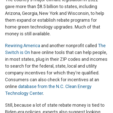
gave more than $8.5 billion to states, including
Arizona, Georgia, New York and Wisconsin, to help
them expand or establish rebate programs for
home green technology upgrades. Much of that
money is still available.
Rewiring America
and another nonprofit called
The
Switch is On
have online tools that can help people,
in most states, plug in their ZIP codes and incomes
to search for the federal, state, local and utility
company incentives for which they're qualified.
Consumers can also check for incentives at an
online
database from the N.C. Clean Energy
Technology Center
.
Still, because a lot of state rebate money is tied to
Biden-era policies, experts also suggest looking