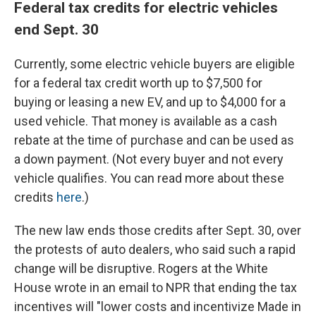
Federal tax credits for electric vehicles
end Sept. 30
Currently, some electric vehicle buyers are eligible
for a federal tax credit worth up to $7,500 for
buying or leasing a new EV, and up to $4,000 for a
used vehicle. That money is available as a cash
rebate at the time of purchase and can be used as
a down payment. (Not every buyer and not every
vehicle qualifies. You can read more about these
credits
here
.)
The new law ends those credits after Sept. 30, over
the protests of auto dealers, who said such a rapid
change will be disruptive. Rogers at the White
House wrote in an email to NPR that ending the tax
incentives will "lower costs and incentivize Made in