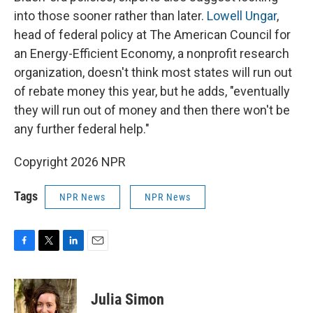
into those sooner rather than later.
Lowell Ungar
,
head of federal policy at The American Council for
an Energy-Efficient Economy, a nonprofit research
organization, doesn't think most states will run out
of rebate money this year, but he adds, "eventually
they will run out of money and then there won't be
any further federal help."
Copyright 2026 NPR
Tags
NPR News
NPR News
F
T
L
E
a
w
i
m
c
i
n
a
e
t
k
i
Julia Simon
b
t
e
l