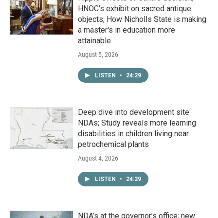
HNOC’s exhibit on sacred antique
objects; How Nicholls State is making
a master's in education more
attainable
August 5, 2026
LISTEN
•
24:29
Deep dive into development site
NDAs; Study reveals more learning
disabilities in children living near
petrochemical plants
August 4, 2026
LISTEN
•
24:29
NDA’s at the governor’s office; new