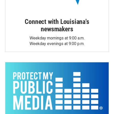
Connect with Louisiana's
newsmakers
Weekday mornings at 9:00 a.m.
Weekday evenings at 9:00 p.m.