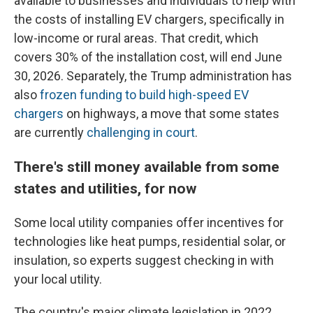
available to businesses and individuals to help with
the costs of installing EV chargers, specifically in
low-income or rural areas. That credit, which
covers 30% of the installation cost, will end June
30, 2026. Separately, the Trump administration has
also
frozen funding to build high-speed EV
chargers
on highways, a move that some states
are currently
challenging in court
.
There's still money available from some
states and utilities, for now
Some local utility companies offer incentives for
technologies like heat pumps, residential solar, or
insulation, so experts suggest checking in with
your local utility.
The country's major climate legislation in 2022