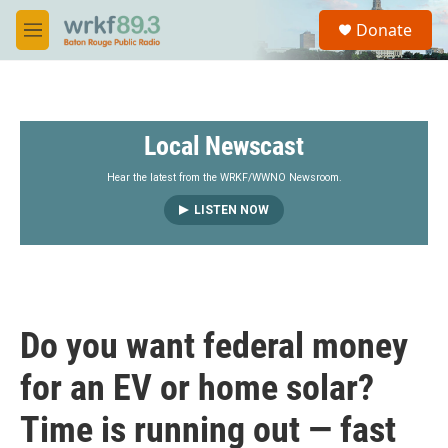
Skip to main content
S
Donate
e
M
a
e
r
n
c
u
h
Local Newscast
u
e
r
Hear the latest from the WRKF/WWNO Newsroom.
y
LISTEN NOW
Do you want federal money
for an EV or home solar?
Time is running out — fast