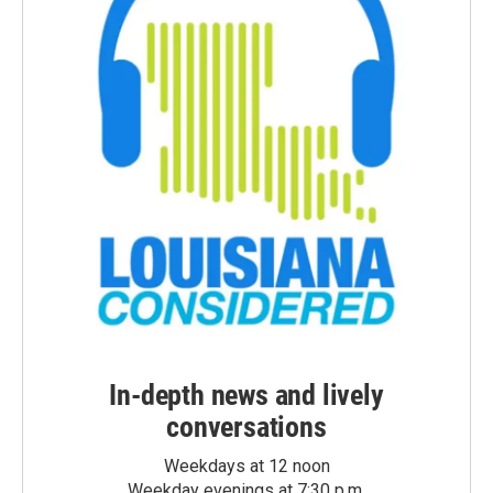
In-depth news and lively
conversations
Weekdays at 12 noon
Weekday evenings at 7:30 p.m.