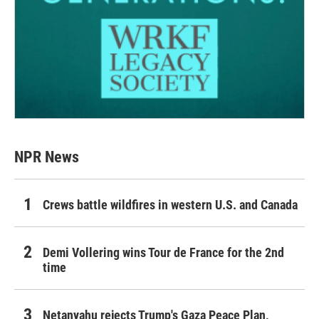
NPR News
Crews battle wildfires in western U.S. and Canada
Demi Vollering wins Tour de France for the 2nd
time
Netanyahu rejects Trump's Gaza Peace Plan,