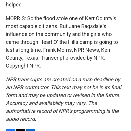
helped.
MORRIS: So the flood stole one of Kerr County's
most capable citizens. But Jane Ragsdale's
influence on the community and the girls who
came through Heart O' the Hills camp is going to
last a long time. Frank Morris, NPR News, Kerr
County, Texas. Transcript provided by NPR,
Copyright NPR.
NPR transcripts are created on a rush deadline by
an NPR contractor. This text may not be in its final
form and may be updated or revised in the future.
Accuracy and availability may vary. The
authoritative record of NPR’s programming is the
audio record.