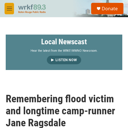
Skip to main content
S
Donate
e
M
a
e
r
n
c
u
h
Local Newscast
u
e
r
Hear the latest from the WRKF/WWNO Newsroom.
y
LISTEN NOW
Remembering flood victim
and longtime camp-runner
Jane Ragsdale