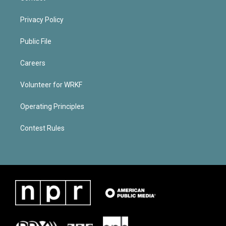
Privacy Policy
Public File
Careers
Volunteer for WRKF
Operating Principles
Contest Rules