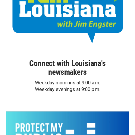
Connect with Louisiana's
newsmakers
Weekday mornings at 9:00 a.m.
Weekday evenings at 9:00 p.m.