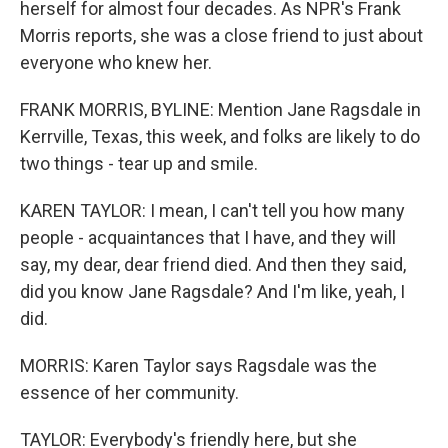
herself for almost four decades. As NPR's Frank
Morris reports, she was a close friend to just about
everyone who knew her.
FRANK MORRIS, BYLINE: Mention Jane Ragsdale in
Kerrville, Texas, this week, and folks are likely to do
two things - tear up and smile.
KAREN TAYLOR: I mean, I can't tell you how many
people - acquaintances that I have, and they will
say, my dear, dear friend died. And then they said,
did you know Jane Ragsdale? And I'm like, yeah, I
did.
MORRIS: Karen Taylor says Ragsdale was the
essence of her community.
TAYLOR: Everybody's friendly here, but she