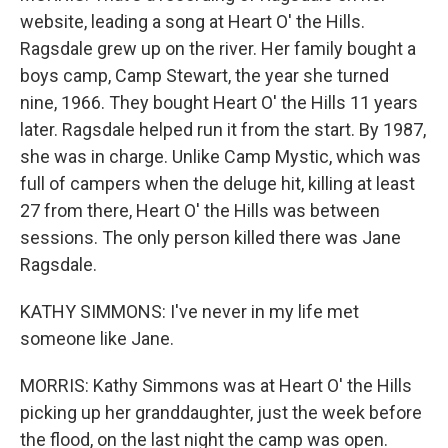
website, leading a song at Heart O' the Hills.
Ragsdale grew up on the river. Her family bought a
boys camp, Camp Stewart, the year she turned
nine, 1966. They bought Heart O' the Hills 11 years
later. Ragsdale helped run it from the start. By 1987,
she was in charge. Unlike Camp Mystic, which was
full of campers when the deluge hit, killing at least
27 from there, Heart O' the Hills was between
sessions. The only person killed there was Jane
Ragsdale.
KATHY SIMMONS: I've never in my life met
someone like Jane.
MORRIS: Kathy Simmons was at Heart O' the Hills
picking up her granddaughter, just the week before
the flood, on the last night the camp was open.