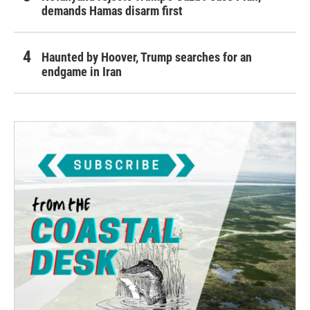
demands Hamas disarm first
Haunted by Hoover, Trump searches for an
endgame in Iran