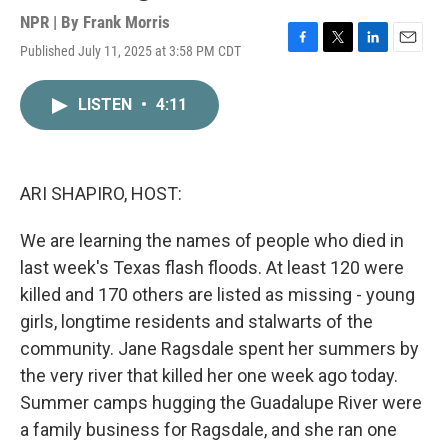
NPR | By
Frank Morris
Published July 11, 2025 at 3:58 PM CDT
F
T
L
E
a
w
i
m
c
i
n
a
LISTEN
•
4:11
e
t
k
i
b
t
e
l
o
e
d
o
r
I
k
n
ARI SHAPIRO, HOST:
We are learning the names of people who died in
last week's Texas flash floods. At least 120 were
killed and 170 others are listed as missing - young
girls, longtime residents and stalwarts of the
community. Jane Ragsdale spent her summers by
the very river that killed her one week ago today.
Summer camps hugging the Guadalupe River were
a family business for Ragsdale, and she ran one