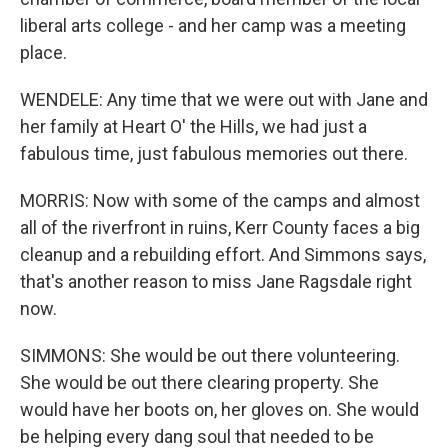
liberal arts college - and her camp was a meeting
place.
WENDELE: Any time that we were out with Jane and
her family at Heart O' the Hills, we had just a
fabulous time, just fabulous memories out there.
MORRIS: Now with some of the camps and almost
all of the riverfront in ruins, Kerr County faces a big
cleanup and a rebuilding effort. And Simmons says,
that's another reason to miss Jane Ragsdale right
now.
SIMMONS: She would be out there volunteering.
She would be out there clearing property. She
would have her boots on, her gloves on. She would
be helping every dang soul that needed to be