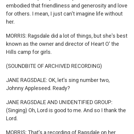
embodied that friendliness and generosity and love
for others. I mean, I just can't imagine life without
her.
MORRIS: Ragsdale did a lot of things, but she's best
known as the owner and director of Heart O' the
Hills camp for girls.
(SOUNDBITE OF ARCHIVED RECORDING)
JANE RAGSDALE: OK, let's sing number two,
Johnny Appleseed. Ready?
JANE RAGSDALE AND UNIDENTIFIED GROUP:
(Singing) Oh, Lord is good to me. And so I thank the
Lord.
MORRIS: That's a recording of Ragsdale on her