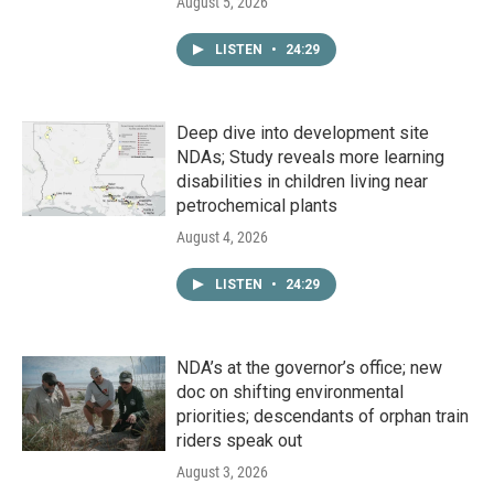
August 5, 2026
LISTEN
•
24:29
Deep dive into development site
NDAs; Study reveals more learning
disabilities in children living near
petrochemical plants
August 4, 2026
LISTEN
•
24:29
NDA’s at the governor’s office; new
doc on shifting environmental
priorities; descendants of orphan train
riders speak out
August 3, 2026