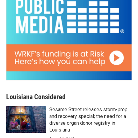
Louisiana Considered
Sesame Street releases storm-prep
and recovery special; the need for a
diverse organ donor registry in
Louisiana