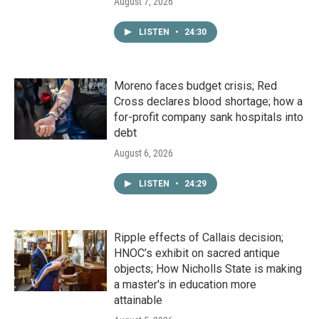
August 7, 2026
LISTEN
•
24:30
Moreno faces budget crisis; Red
Cross declares blood shortage; how a
for-profit company sank hospitals into
debt
August 6, 2026
LISTEN
•
24:29
Ripple effects of Callais decision;
HNOC’s exhibit on sacred antique
objects; How Nicholls State is making
a master's in education more
attainable