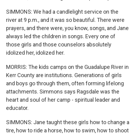
SIMMONS: We had a candlelight service on the
river at 9 p.m., and it was so beautiful. There were
prayers, and there were, you know, songs, and Jane
always led the children in songs. Every one of
those girls and those counselors absolutely
idolized her, idolized her.
MORRIS: The kids camps on the Guadalupe River in
Kerr County are institutions. Generations of girls
and boys go through them, often forming lifelong
attachments. Simmons says Ragsdale was the
heart and soul of her camp - spiritual leader and
educator.
SIMMONS: Jane taught these girls how to change a
tire, how to ride a horse, how to swim, how to shoot