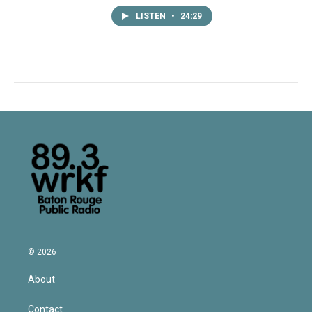
LISTEN
•
24:29
© 2026
About
Contact