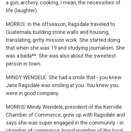
a gun, archery, cooking, I mean, the necessities of
life (laughter).
MORRIS: In the offseason, Ragsdale traveled to
Guatemala, building stone walls and housing,
translating, gritty mission work. She started doing
that when she was 19 and studying journalism. She
was a bada**. She was also about the sweetest
person in town.
MINDY WENDELE: She had a smile that - you knew
Jane Ragsdale was smiling at you. You knew you
were in good company.
MORRIS: Mindy Wendele, president of the Kerrville
Chamber of Commerce, grew up with Ragsdale and
says she was super engaged in the community - in
chamber of commerce, board member of the local