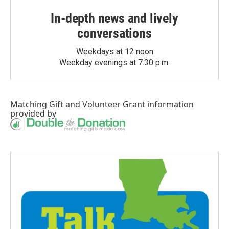
In-depth news and lively
conversations
Weekdays at 12 noon
Weekday evenings at 7:30 p.m.
Matching Gift
and
Volunteer Grant
information
provided by