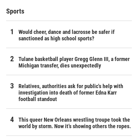
Sports
Would cheer, dance and lacrosse be safer if
sanctioned as high school sports?
Tulane basketball player Gregg Glenn III, a former
Michigan transfer, dies unexpectedly
Relatives, authorities ask for public's help with
investigation into death of former Edna Karr
football standout
This queer New Orleans wrestling troupe took the
world by storm. Now it’s showing others the ropes.