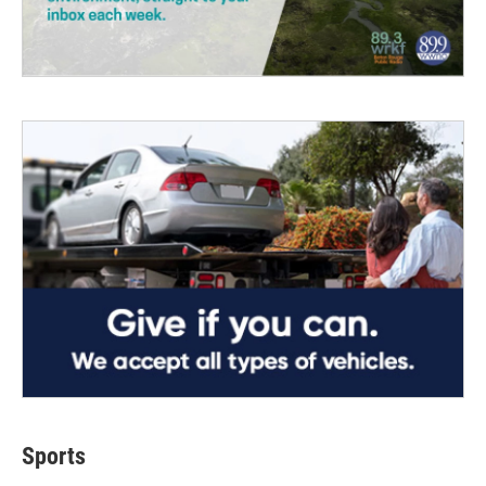
Sports