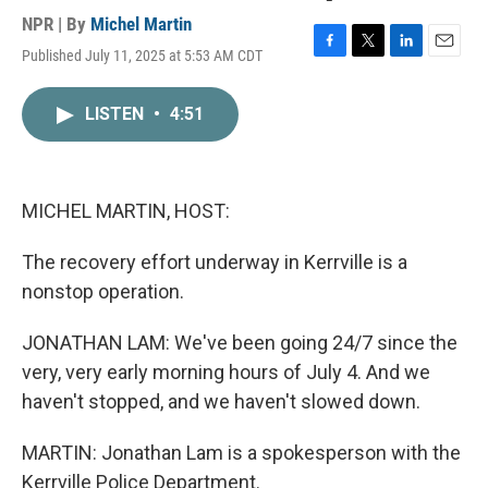
NPR | By
Michel Martin
Published July 11, 2025 at 5:53 AM CDT
F
T
L
E
a
w
i
m
c
i
n
a
LISTEN
•
4:51
e
t
k
i
b
t
e
l
o
e
d
o
r
I
k
n
MICHEL MARTIN, HOST:
The recovery effort underway in Kerrville is a
nonstop operation.
JONATHAN LAM: We've been going 24/7 since the
very, very early morning hours of July 4. And we
haven't stopped, and we haven't slowed down.
MARTIN: Jonathan Lam is a spokesperson with the
Kerrville Police Department.