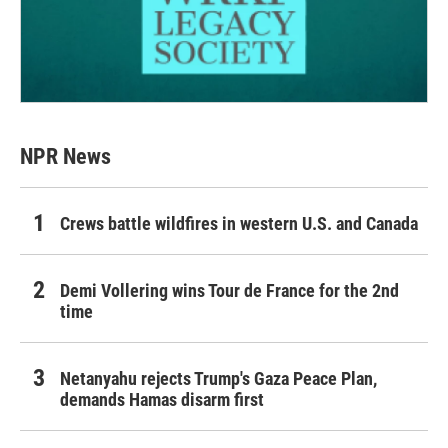
NPR News
Crews battle wildfires in western U.S. and Canada
Demi Vollering wins Tour de France for the 2nd
time
Netanyahu rejects Trump's Gaza Peace Plan,
demands Hamas disarm first