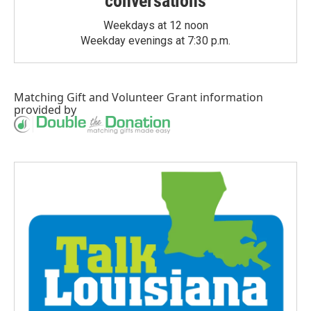
conversations
Weekdays at 12 noon
Weekday evenings at 7:30 p.m.
Matching Gift
and
Volunteer Grant
information
provided by