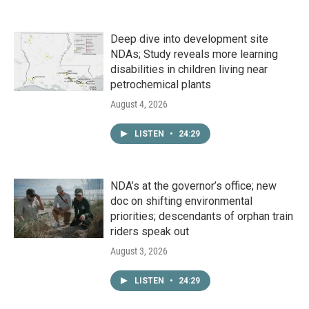
Deep dive into development site
NDAs; Study reveals more learning
disabilities in children living near
petrochemical plants
August 4, 2026
LISTEN
•
24:29
NDA’s at the governor’s office; new
doc on shifting environmental
priorities; descendants of orphan train
riders speak out
August 3, 2026
LISTEN
•
24:29