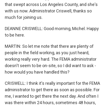
that swept across Los Angeles County, and she's
with us now. Administrator Criswell, thanks so
much for joining us.
DEANNE CRISWELL: Good morning, Michel. Happy
to be here.
MARTIN: So let me note that there are plenty of
people in the field working, as you just heard,
working really very hard. The FEMA administrator
doesn't seem to be on-site, so I did want to ask -
how would you have handled this?
CRISWELL: I think it's really important for the FEMA
administrator to get there as soon as possible. For
me, I wanted to get there the next day. And often I
was there within 24 hours, sometimes 48 hours,