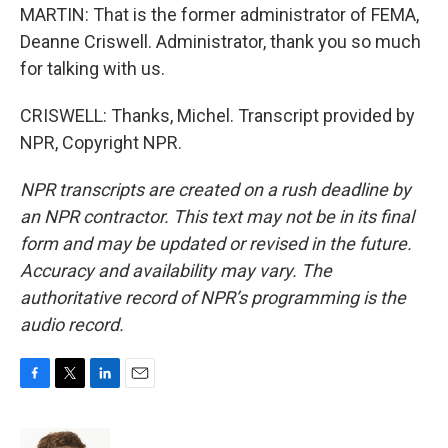
MARTIN: That is the former administrator of FEMA,
Deanne Criswell. Administrator, thank you so much
for talking with us.
CRISWELL: Thanks, Michel. Transcript provided by
NPR, Copyright NPR.
NPR transcripts are created on a rush deadline by
an NPR contractor. This text may not be in its final
form and may be updated or revised in the future.
Accuracy and availability may vary. The
authoritative record of NPR’s programming is the
audio record.
F
T
L
E
a
w
i
m
c
i
n
a