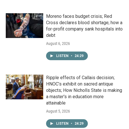
Moreno faces budget crisis; Red
Cross declares blood shortage; how a
for-profit company sank hospitals into
debt
August 6, 2026
LISTEN
•
24:29
Ripple effects of Callais decision;
HNOC’s exhibit on sacred antique
objects; How Nicholls State is making
a master's in education more
attainable
August 5, 2026
LISTEN
•
24:29