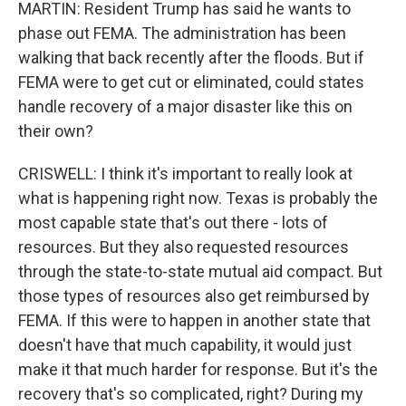
MARTIN: Resident Trump has said he wants to
phase out FEMA. The administration has been
walking that back recently after the floods. But if
FEMA were to get cut or eliminated, could states
handle recovery of a major disaster like this on
their own?
CRISWELL: I think it's important to really look at
what is happening right now. Texas is probably the
most capable state that's out there - lots of
resources. But they also requested resources
through the state-to-state mutual aid compact. But
those types of resources also get reimbursed by
FEMA. If this were to happen in another state that
doesn't have that much capability, it would just
make it that much harder for response. But it's the
recovery that's so complicated, right? During my