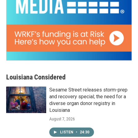
Louisiana Considered
Sesame Street releases storm-prep
and recovery special; the need for a
diverse organ donor registry in
Louisiana
August 7, 2026
LISTEN
•
24:30