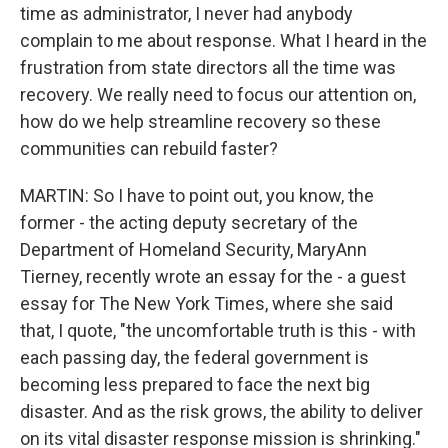
time as administrator, I never had anybody
complain to me about response. What I heard in the
frustration from state directors all the time was
recovery. We really need to focus our attention on,
how do we help streamline recovery so these
communities can rebuild faster?
MARTIN: So I have to point out, you know, the
former - the acting deputy secretary of the
Department of Homeland Security, MaryAnn
Tierney, recently wrote an essay for the - a guest
essay for The New York Times, where she said
that, I quote, "the uncomfortable truth is this - with
each passing day, the federal government is
becoming less prepared to face the next big
disaster. And as the risk grows, the ability to deliver
on its vital disaster response mission is shrinking."