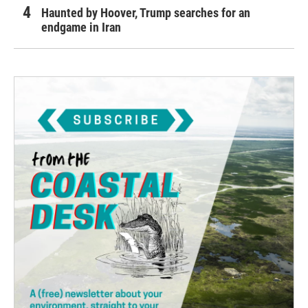
Haunted by Hoover, Trump searches for an
endgame in Iran