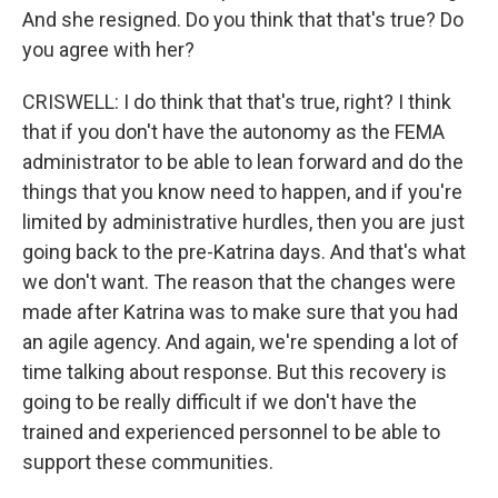
And she resigned. Do you think that that's true? Do
you agree with her?
CRISWELL: I do think that that's true, right? I think
that if you don't have the autonomy as the FEMA
administrator to be able to lean forward and do the
things that you know need to happen, and if you're
limited by administrative hurdles, then you are just
going back to the pre-Katrina days. And that's what
we don't want. The reason that the changes were
made after Katrina was to make sure that you had
an agile agency. And again, we're spending a lot of
time talking about response. But this recovery is
going to be really difficult if we don't have the
trained and experienced personnel to be able to
support these communities.