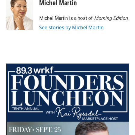
e
t
k
i
Michel Martin
b
t
e
l
o
e
d
o
r
I
Michel Martin is a host of
Morning Edition
.
k
n
See stories by Michel Martin