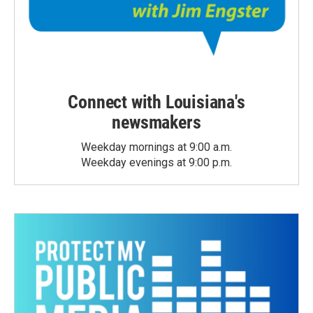
Connect with Louisiana's
newsmakers
Weekday mornings at 9:00 a.m.
Weekday evenings at 9:00 p.m.