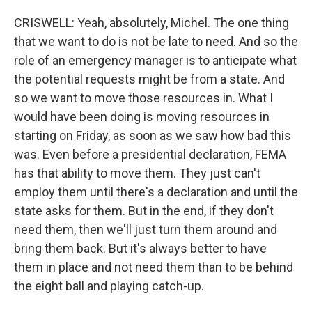
CRISWELL: Yeah, absolutely, Michel. The one thing
that we want to do is not be late to need. And so the
role of an emergency manager is to anticipate what
the potential requests might be from a state. And
so we want to move those resources in. What I
would have been doing is moving resources in
starting on Friday, as soon as we saw how bad this
was. Even before a presidential declaration, FEMA
has that ability to move them. They just can't
employ them until there's a declaration and until the
state asks for them. But in the end, if they don't
need them, then we'll just turn them around and
bring them back. But it's always better to have
them in place and not need them than to be behind
the eight ball and playing catch-up.