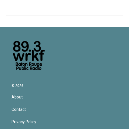
© 2026
About
Contact
Privacy Policy