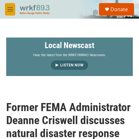
Skip to main content
S
Donate
e
M
a
e
r
n
c
u
h
Local Newscast
u
e
r
Hear the latest from the WRKF/WWNO Newsroom.
y
LISTEN NOW
Former FEMA Administrator
Deanne Criswell discusses
natural disaster response