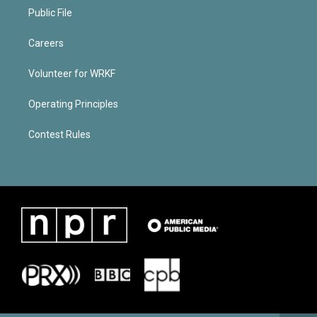
Public File
Careers
Volunteer for WRKF
Operating Principles
Contest Rules