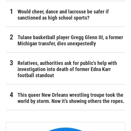
Would cheer, dance and lacrosse be safer if
sanctioned as high school sports?
Tulane basketball player Gregg Glenn III, a former
Michigan transfer, dies unexpectedly
Relatives, authorities ask for public's help with
investigation into death of former Edna Karr
football standout
This queer New Orleans wrestling troupe took the
world by storm. Now it’s showing others the ropes.