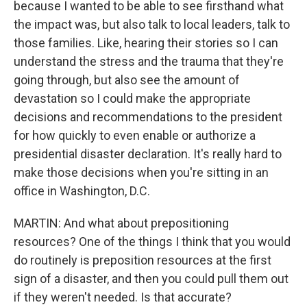
because I wanted to be able to see firsthand what
the impact was, but also talk to local leaders, talk to
those families. Like, hearing their stories so I can
understand the stress and the trauma that they're
going through, but also see the amount of
devastation so I could make the appropriate
decisions and recommendations to the president
for how quickly to even enable or authorize a
presidential disaster declaration. It's really hard to
make those decisions when you're sitting in an
office in Washington, D.C.
MARTIN: And what about prepositioning
resources? One of the things I think that you would
do routinely is preposition resources at the first
sign of a disaster, and then you could pull them out
if they weren't needed. Is that accurate?