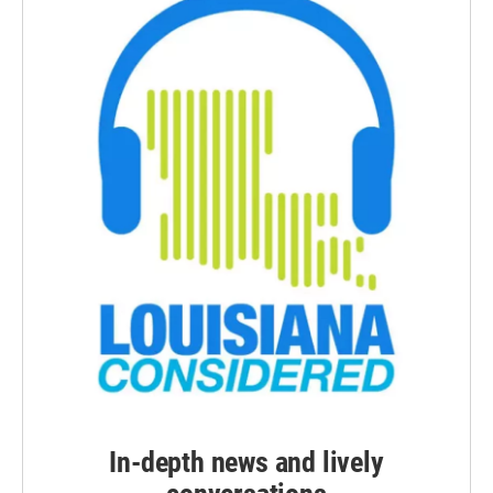
In-depth news and lively