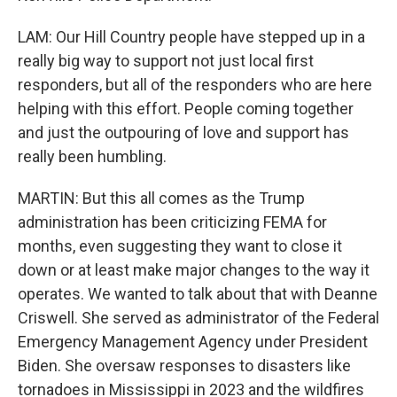
LAM: Our Hill Country people have stepped up in a
really big way to support not just local first
responders, but all of the responders who are here
helping with this effort. People coming together
and just the outpouring of love and support has
really been humbling.
MARTIN: But this all comes as the Trump
administration has been criticizing FEMA for
months, even suggesting they want to close it
down or at least make major changes to the way it
operates. We wanted to talk about that with Deanne
Criswell. She served as administrator of the Federal
Emergency Management Agency under President
Biden. She oversaw responses to disasters like
tornadoes in Mississippi in 2023 and the wildfires