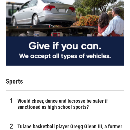
Sports
Would cheer, dance and lacrosse be safer if
sanctioned as high school sports?
Tulane basketball player Gregg Glenn III, a former