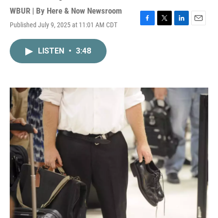
WBUR | By
Here & Now Newsroom
Published July 9, 2025 at 11:01 AM CDT
F
T
L
E
a
w
i
m
c
i
n
a
LISTEN
•
3:48
e
t
k
i
b
t
e
l
o
e
d
o
r
I
k
n