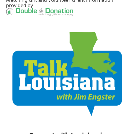
Matching Gift
and
Volunteer Grant
information
provided by