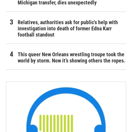
Michigan transfer, dies unexpectedly
Relatives, authorities ask for public's help with
investigation into death of former Edna Karr
football standout
This queer New Orleans wrestling troupe took the
world by storm. Now it’s showing others the ropes.