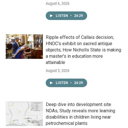
August 6, 2026
LISTEN
•
24:29
Ripple effects of Callais decision;
HNOC’s exhibit on sacred antique
objects; How Nicholls State is making
a master's in education more
attainable
August 5, 2026
LISTEN
•
24:29
Deep dive into development site
NDAs; Study reveals more learning
disabilities in children living near
petrochemical plants