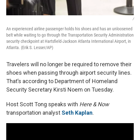
/
An experienced airline passenger holds his shoes and has an unloosened
belt while waiting to go through the Transportation Security Administration
security checkpoint at Hartsfield-Jackson Atlanta International Airport, in
Atlanta. (Erik S. Lesser/AP)
Travelers will no longer be required to remove their
shoes when passing through airport security lines.
That’s according to Department of Homeland
Security Secretary Kirsti Noem on Tuesday.
Host Scott Tong speaks with
Here & Now
transportation analyst
Seth Kaplan
.