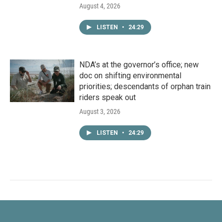
August 4, 2026
LISTEN
•
24:29
NDA’s at the governor’s office; new
doc on shifting environmental
priorities; descendants of orphan train
riders speak out
August 3, 2026
LISTEN
•
24:29