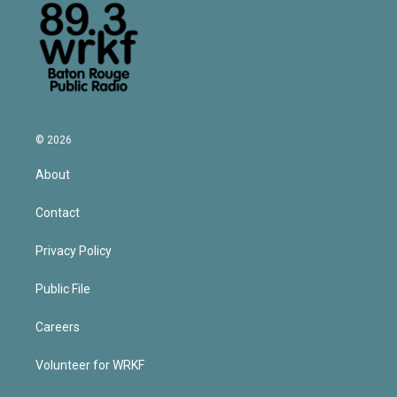
© 2026
About
Contact
Privacy Policy
Public File
Careers
Volunteer for WRKF