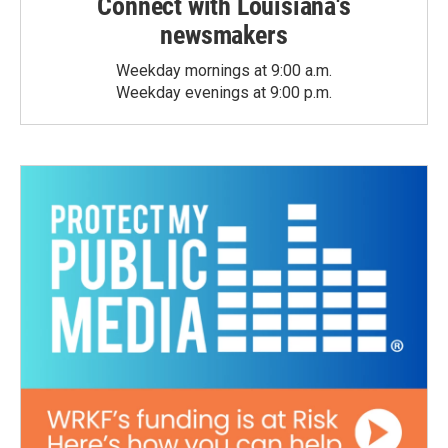
Connect with Louisiana's
newsmakers
Weekday mornings at 9:00 a.m.
Weekday evenings at 9:00 p.m.