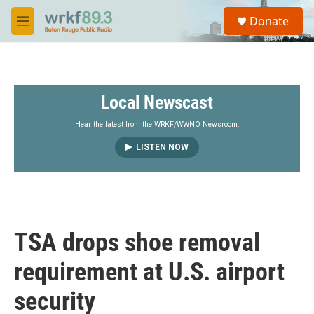
Skip to main content
S
Donate
e
M
a
e
r
n
c
u
h
Local Newscast
u
e
r
Hear the latest from the WRKF/WWNO Newsroom.
y
LISTEN NOW
TSA drops shoe removal
requirement at U.S. airport
security