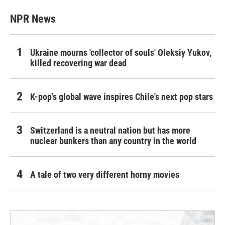
NPR News
Ukraine mourns 'collector of souls' Oleksiy Yukov,
killed recovering war dead
K-pop's global wave inspires Chile's next pop stars
Switzerland is a neutral nation but has more
nuclear bunkers than any country in the world
A tale of two very different horny movies