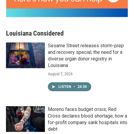
Louisiana Considered
Sesame Street releases storm-prep
and recovery special; the need for a
diverse organ donor registry in
Louisiana
August 7, 2026
LISTEN
•
24:30
Moreno faces budget crisis; Red
Cross declares blood shortage; how a
for-profit company sank hospitals into
debt