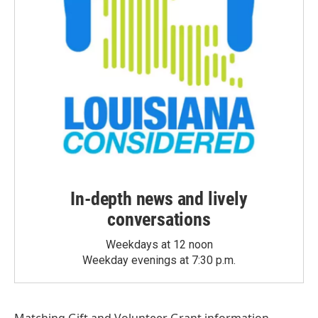
In-depth news and lively
conversations
Weekdays at 12 noon
Weekday evenings at 7:30 p.m.