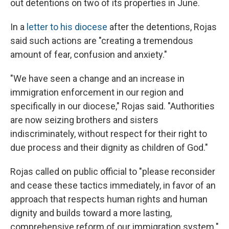
out detentions on two of its properties in June.
In a
letter to his diocese
after the detentions, Rojas
said such actions are "creating a tremendous
amount of fear, confusion and anxiety."
"We have seen a change and an increase in
immigration enforcement in our region and
specifically in our diocese," Rojas said. "Authorities
are now seizing brothers and sisters
indiscriminately, without respect for their right to
due process and their dignity as children of God."
Rojas called on public official to "please reconsider
and cease these tactics immediately, in favor of an
approach that respects human rights and human
dignity and builds toward a more lasting,
comprehensive reform of our immigration system."