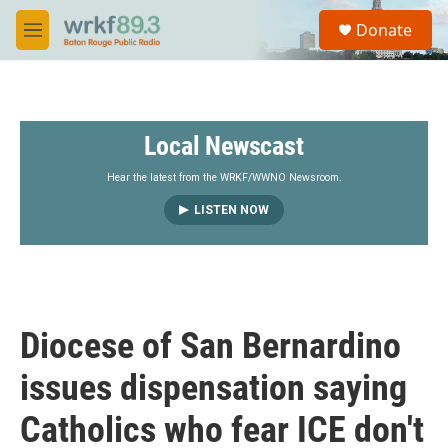
Skip to main content
S
Donate
e
M
a
e
r
n
c
u
h
Local Newscast
u
e
r
Hear the latest from the WRKF/WWNO Newsroom.
y
LISTEN NOW
Diocese of San Bernardino
issues dispensation saying
Catholics who fear ICE don't