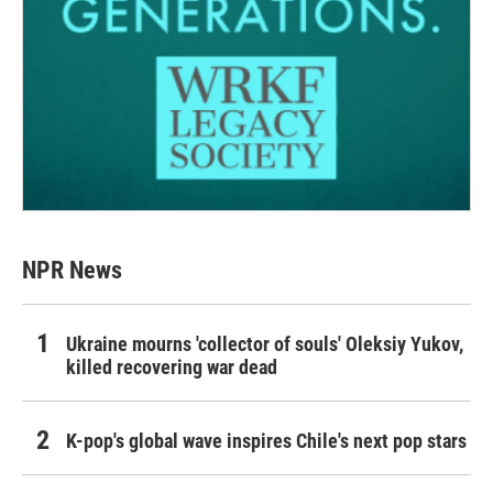
NPR News
Ukraine mourns 'collector of souls' Oleksiy Yukov,
killed recovering war dead
K-pop's global wave inspires Chile's next pop stars