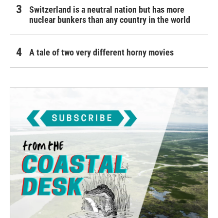
Switzerland is a neutral nation but has more
nuclear bunkers than any country in the world
A tale of two very different horny movies