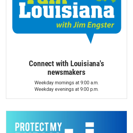
Connect with Louisiana's
newsmakers
Weekday mornings at 9:00 a.m.
Weekday evenings at 9:00 p.m.