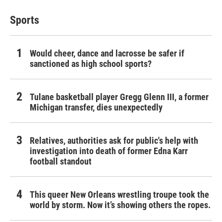
Sports
Would cheer, dance and lacrosse be safer if
sanctioned as high school sports?
Tulane basketball player Gregg Glenn III, a former
Michigan transfer, dies unexpectedly
Relatives, authorities ask for public's help with
investigation into death of former Edna Karr
football standout
This queer New Orleans wrestling troupe took the
world by storm. Now it’s showing others the ropes.