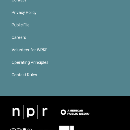
Privacy Policy
Public File
Careers
Volunteer for WRKF
Operating Principles
Contest Rules