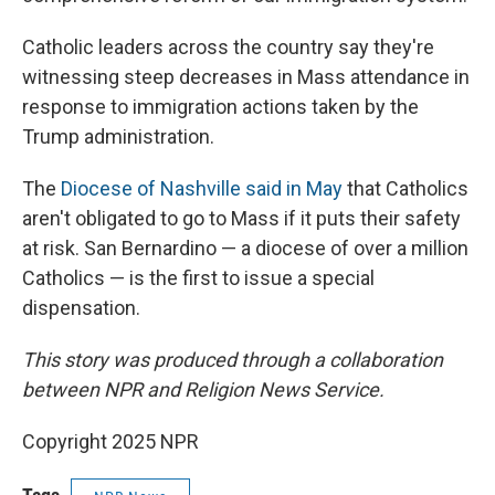
Catholic leaders across the country say they're
witnessing steep decreases in Mass attendance in
response to immigration actions taken by the
Trump administration.
The
Diocese of Nashville said in May
that Catholics
aren't obligated to go to Mass if it puts their safety
at risk. San Bernardino — a diocese of over a million
Catholics — is the first to issue a special
dispensation.
This story was produced through a collaboration
between NPR and Religion News Service.
Copyright 2025 NPR