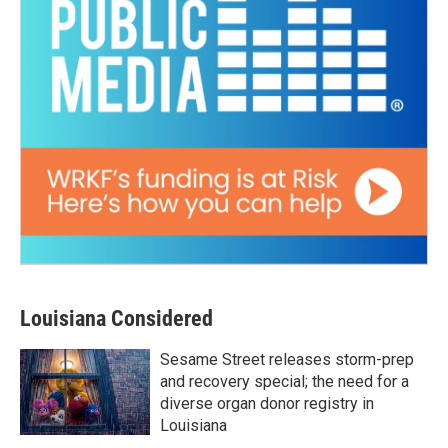
Louisiana Considered
Sesame Street releases storm-prep
and recovery special; the need for a
diverse organ donor registry in
Louisiana