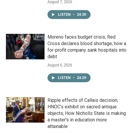
August 7, 2026
LISTEN
•
24:30
Moreno faces budget crisis; Red
Cross declares blood shortage; how a
for-profit company sank hospitals into
debt
August 6, 2026
LISTEN
•
24:29
Ripple effects of Callais decision;
HNOC’s exhibit on sacred antique
objects; How Nicholls State is making
a master's in education more
attainable