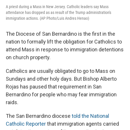
A priest during a Mass in New Jersey. Catholic leaders say Mass
attendance has dropped as as result of the Trump administration's
immigration actions. (AP Photo/Luis Andres Henao)
The Diocese of San Bernardino is the first in the
nation to formally lift the obligation for Catholics to
attend Mass in response to immigration detentions
on church property.
Catholics are usually obligated to go to Mass on
Sundays and other holy days. But Bishop Alberto
Rojas has paused that requirement in San
Bernardino for people who may fear immigration
raids.
The San Bernardino diocese
told the National
Catholic Reporter
that immigration agents carried