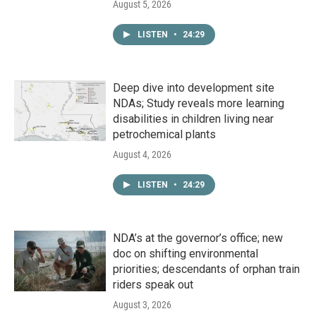
August 5, 2026
LISTEN
•
24:29
Deep dive into development site
NDAs; Study reveals more learning
disabilities in children living near
petrochemical plants
August 4, 2026
LISTEN
•
24:29
NDA’s at the governor’s office; new
doc on shifting environmental
priorities; descendants of orphan train
riders speak out
August 3, 2026