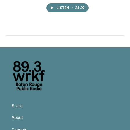
LISTEN
•
24:29
© 2026
About
Contact