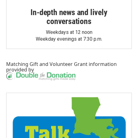
In-depth news and lively
conversations
Weekdays at 12 noon
Weekday evenings at 7:30 p.m.
Matching Gift
and
Volunteer Grant
information
provided by