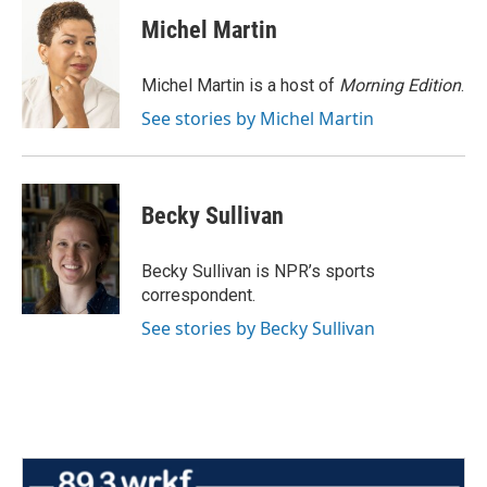
c
i
n
a
e
t
k
i
Michel Martin
b
t
e
l
o
e
d
o
r
I
Michel Martin is a host of
Morning Edition
.
k
n
See stories by Michel Martin
Becky Sullivan
Becky Sullivan is NPR’s sports
correspondent.
See stories by Becky Sullivan