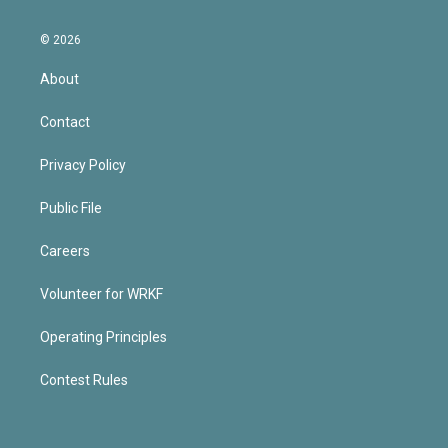
© 2026
About
Contact
Privacy Policy
Public File
Careers
Volunteer for WRKF
Operating Principles
Contest Rules