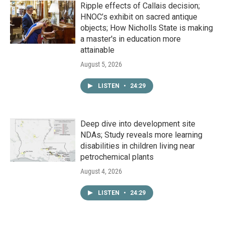
Ripple effects of Callais decision;
HNOC’s exhibit on sacred antique
objects; How Nicholls State is making
a master's in education more
attainable
August 5, 2026
LISTEN
•
24:29
Deep dive into development site
NDAs; Study reveals more learning
disabilities in children living near
petrochemical plants
August 4, 2026
LISTEN
•
24:29