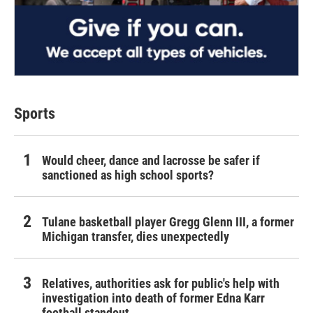
Sports
Would cheer, dance and lacrosse be safer if
sanctioned as high school sports?
Tulane basketball player Gregg Glenn III, a former
Michigan transfer, dies unexpectedly
Relatives, authorities ask for public's help with
investigation into death of former Edna Karr
football standout