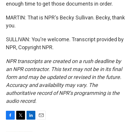
enough time to get those documents in order.
MARTIN: That is NPR's Becky Sullivan. Becky, thank
you.
SULLIVAN: You're welcome. Transcript provided by
NPR, Copyright NPR.
NPR transcripts are created on a rush deadline by
an NPR contractor. This text may not be in its final
form and may be updated or revised in the future.
Accuracy and availability may vary. The
authoritative record of NPR’s programming is the
audio record.
F
T
L
E
a
w
i
m