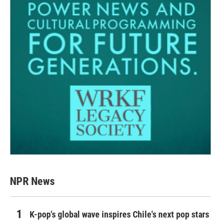
NPR News
K-pop's global wave inspires Chile's next pop stars