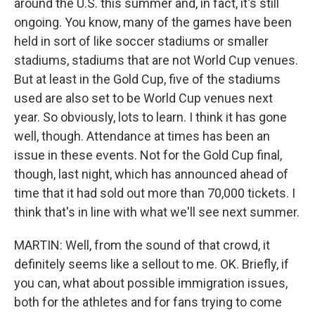
around the U.S. this summer and, in fact, it's still
ongoing. You know, many of the games have been
held in sort of like soccer stadiums or smaller
stadiums, stadiums that are not World Cup venues.
But at least in the Gold Cup, five of the stadiums
used are also set to be World Cup venues next
year. So obviously, lots to learn. I think it has gone
well, though. Attendance at times has been an
issue in these events. Not for the Gold Cup final,
though, last night, which has announced ahead of
time that it had sold out more than 70,000 tickets. I
think that's in line with what we'll see next summer.
MARTIN: Well, from the sound of that crowd, it
definitely seems like a sellout to me. OK. Briefly, if
you can, what about possible immigration issues,
both for the athletes and for fans trying to come