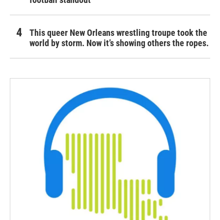
This queer New Orleans wrestling troupe took the
world by storm. Now it’s showing others the ropes.