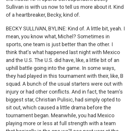
Sullivan is with us now to tell us more about it. Kind
of a heartbreaker, Becky, kind of.
BECKY SULLIVAN, BYLINE: Kind of. A little bit, yeah. I
mean, you know what, Michel? Sometimes in
sports, one team is just better than the other. I
think that's what happened last night with Mexico
and the U.S. The U.S. did have, like, a little bit of an
uphill battle going into the game. In some ways,
they had played in this tournament with their, like, B
squad. A bunch of the usual starters were out with
injury or had other conflicts. And in fact, the team's
biggest star, Christian Pulisic, had simply opted to
sit out, which caused a little drama before the
tournament began. Meanwhile, you had Mexico
playing more or less at full strength with a team