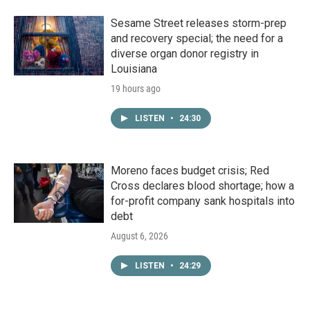
Sesame Street releases storm-prep
and recovery special; the need for a
diverse organ donor registry in
Louisiana
19 hours ago
LISTEN
•
24:30
Moreno faces budget crisis; Red
Cross declares blood shortage; how a
for-profit company sank hospitals into
debt
August 6, 2026
LISTEN
•
24:29