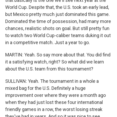
that basically is the one we'll see next year at the
World Cup. Despite that, the U.S. took an early lead,
but Mexico pretty much just dominated this game.
Dominated the time of possession, had many more
chances, realistic shots on goal. But still pretty fun
to watch two World Cup-caliber teams duking it out
in a competitive match. Just a year to go.
MARTIN: Yeah. So say more about that. You did find
it a satisfying watch, right? So what did we learn
about the U.S. team from this tournament?
SULLIVAN: Yeah. The tournament in a whole a
mixed bag for the U.S. Definitely a huge
improvement over where they were a month ago
when they had just lost these four international
friendly games in a row, the worst losing streak
they've had in years. And so it was nice to see