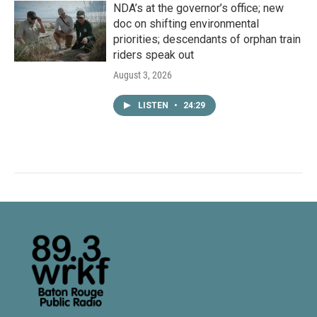
NDA’s at the governor’s office; new
doc on shifting environmental
priorities; descendants of orphan train
riders speak out
August 3, 2026
LISTEN
•
24:29