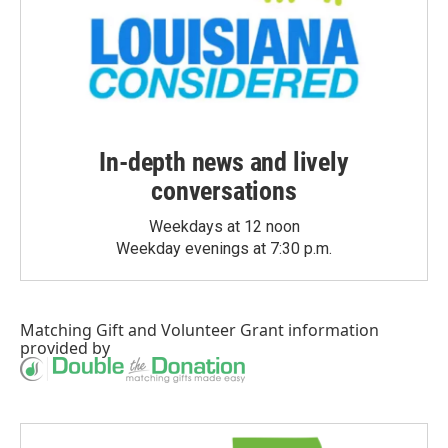
In-depth news and lively
conversations
Weekdays at 12 noon
Weekday evenings at 7:30 p.m.
Matching Gift
and
Volunteer Grant
information
provided by