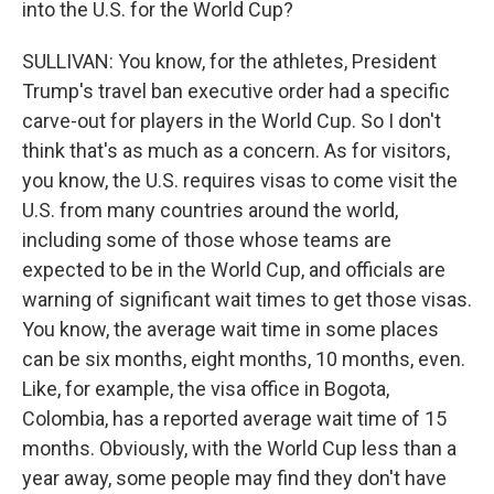
into the U.S. for the World Cup?
SULLIVAN: You know, for the athletes, President
Trump's travel ban executive order had a specific
carve-out for players in the World Cup. So I don't
think that's as much as a concern. As for visitors,
you know, the U.S. requires visas to come visit the
U.S. from many countries around the world,
including some of those whose teams are
expected to be in the World Cup, and officials are
warning of significant wait times to get those visas.
You know, the average wait time in some places
can be six months, eight months, 10 months, even.
Like, for example, the visa office in Bogota,
Colombia, has a reported average wait time of 15
months. Obviously, with the World Cup less than a
year away, some people may find they don't have