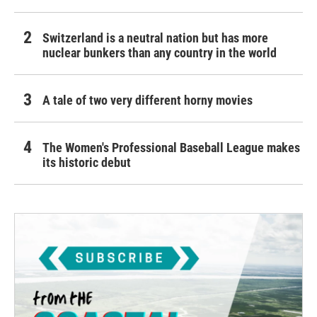
Switzerland is a neutral nation but has more
nuclear bunkers than any country in the world
A tale of two very different horny movies
The Women's Professional Baseball League makes
its historic debut