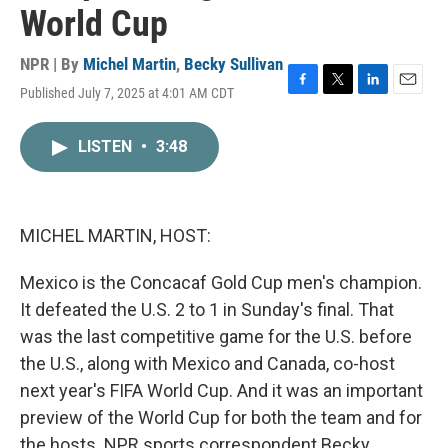
World Cup
NPR | By
Michel Martin
,
Becky Sullivan
Published July 7, 2025 at 4:01 AM CDT
F
T
L
E
a
w
i
m
c
i
n
a
LISTEN
•
3:48
e
t
k
i
b
t
e
l
o
e
d
o
r
I
k
n
MICHEL MARTIN, HOST:
Mexico is the Concacaf Gold Cup men's champion.
It defeated the U.S. 2 to 1 in Sunday's final. That
was the last competitive game for the U.S. before
the U.S., along with Mexico and Canada, co-host
next year's FIFA World Cup. And it was an important
preview of the World Cup for both the team and for
the hosts. NPR sports correspondent Becky