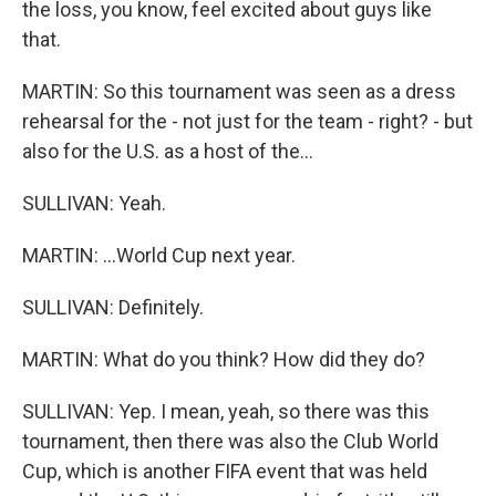
the loss, you know, feel excited about guys like
that.
MARTIN: So this tournament was seen as a dress
rehearsal for the - not just for the team - right? - but
also for the U.S. as a host of the...
SULLIVAN: Yeah.
MARTIN: ...World Cup next year.
SULLIVAN: Definitely.
MARTIN: What do you think? How did they do?
SULLIVAN: Yep. I mean, yeah, so there was this
tournament, then there was also the Club World
Cup, which is another FIFA event that was held