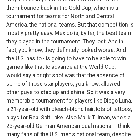
them bounce back in the Gold Cup, which is a
tournament for teams for North and Central
America, the national teams. But that competition is
mostly pretty easy. Mexico is, by far, the best team
they played in the tournament. They lost. And in
fact, you know, they definitely looked worse. And
the U.S. has to - is going to have to be able to win
games like that to advance at the World Cup. I
would say a bright spot was that the absence of
some of those star players, you know, allowed
other guys to step up and shine. So it was a very
memorable tournament for players like Diego Luna,
a 21-year-old with bleach-blond hair, lots of tattoos,
plays for Real Salt Lake. Also Malik Tillman, who's a
23-year-old German American dual national. I think
many fans of the U.S. men's national team, despite