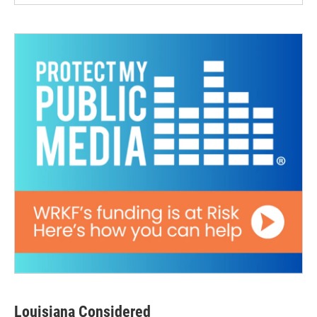
Louisiana Considered