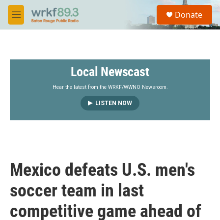
Skip to main content
S
Donate
e
M
a
e
r
n
c
u
h
Local Newscast
u
e
r
Hear the latest from the WRKF/WWNO Newsroom.
y
LISTEN NOW
Mexico defeats U.S. men's
soccer team in last
competitive game ahead of