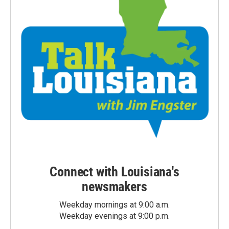
Connect with Louisiana's
newsmakers
Weekday mornings at 9:00 a.m.
Weekday evenings at 9:00 p.m.