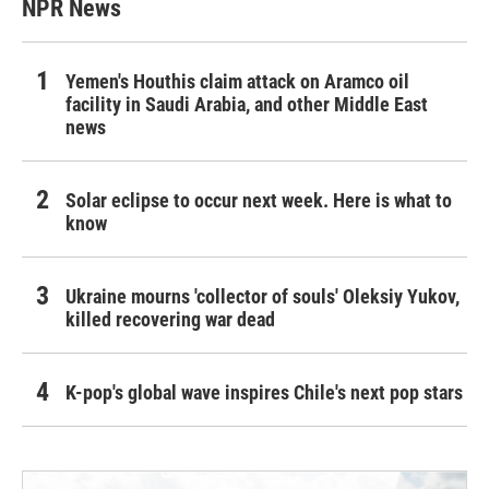
NPR News
Yemen's Houthis claim attack on Aramco oil
facility in Saudi Arabia, and other Middle East
news
Solar eclipse to occur next week. Here is what to
know
Ukraine mourns 'collector of souls' Oleksiy Yukov,
killed recovering war dead
K-pop's global wave inspires Chile's next pop stars