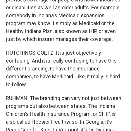
or disabilities as well as older adults. For example,
somebody in Indiana's Medicaid expansion
program may know it simply as Medicaid or the
Healthy Indiana Plan, also known as HIP, or even
just by which insurer manages their coverage.
HUTCHINGS-GOETZ: It is just objectively
confusing. And it is really confusing to have this
different branding, to have the insurance
companies, to have Medicaid. Like, it really is hard
to follow.
RUHMAN: The branding can vary not just between
programs but also between states. The Indiana
Children's Health Insurance Program, or CHIP, is
also called Hoosier Healthwise. In Georgia, it's
PeachCare for Kids. In Vermont, it's Dr. Dynasaur.