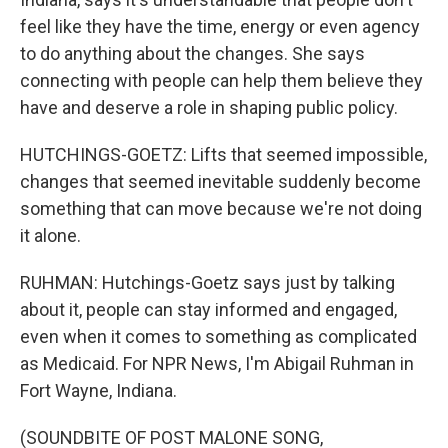
feel like they have the time, energy or even agency
to do anything about the changes. She says
connecting with people can help them believe they
have and deserve a role in shaping public policy.
HUTCHINGS-GOETZ: Lifts that seemed impossible,
changes that seemed inevitable suddenly become
something that can move because we're not doing
it alone.
RUHMAN: Hutchings-Goetz says just by talking
about it, people can stay informed and engaged,
even when it comes to something as complicated
as Medicaid. For NPR News, I'm Abigail Ruhman in
Fort Wayne, Indiana.
(SOUNDBITE OF POST MALONE SONG,