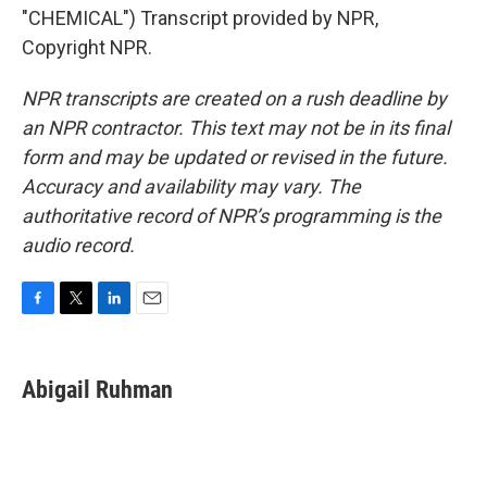
"CHEMICAL") Transcript provided by NPR,
Copyright NPR.
NPR transcripts are created on a rush deadline by
an NPR contractor. This text may not be in its final
form and may be updated or revised in the future.
Accuracy and availability may vary. The
authoritative record of NPR’s programming is the
audio record.
F
T
L
E
a
w
i
m
c
i
n
a
e
t
k
i
Abigail Ruhman
b
t
e
l
o
e
d
o
r
I
k
n