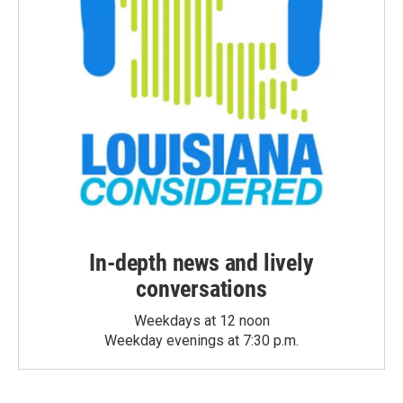
In-depth news and lively
conversations
Weekdays at 12 noon
Weekday evenings at 7:30 p.m.