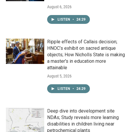
August 6, 2026
LISTEN
•
24:29
Ripple effects of Callais decision;
HNOC’s exhibit on sacred antique
objects; How Nicholls State is making
a master's in education more
attainable
August 5, 2026
LISTEN
•
24:29
Deep dive into development site
NDAs; Study reveals more learning
disabilities in children living near
petrochemical plants