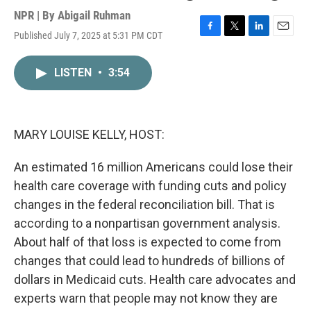
NPR | By
Abigail Ruhman
Published July 7, 2025 at 5:31 PM CDT
F
T
L
E
a
w
i
m
c
i
n
a
LISTEN
•
3:54
e
t
k
i
b
t
e
l
o
e
d
o
r
I
k
n
MARY LOUISE KELLY, HOST:
An estimated 16 million Americans could lose their
health care coverage with funding cuts and policy
changes in the federal reconciliation bill. That is
according to a nonpartisan government analysis.
About half of that loss is expected to come from
changes that could lead to hundreds of billions of
dollars in Medicaid cuts. Health care advocates and
experts warn that people may not know they are