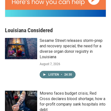
Louisiana Considered
Sesame Street releases storm-prep
and recovery special; the need for a
diverse organ donor registry in
Louisiana
August 7, 2026
LISTEN
•
24:30
Moreno faces budget crisis; Red
Cross declares blood shortage; how a
for-profit company sank hospitals into
debt