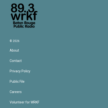
© 2026
About
Contact
Privacy Policy
Public File
Careers
Volunteer for WRKF