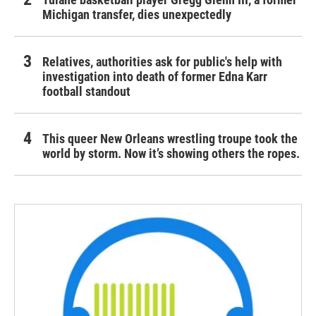
Michigan transfer, dies unexpectedly
Relatives, authorities ask for public's help with
investigation into death of former Edna Karr
football standout
This queer New Orleans wrestling troupe took the
world by storm. Now it’s showing others the ropes.