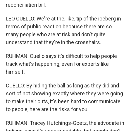
reconciliation bill.
LEO CUELLO: We're at the, like, tip of the iceberg in
terms of public reaction because there are so
many people who are at risk and don't quite
understand that they're in the crosshairs.
RUHMAN: Cuello says it's difficult to help people
track what's happening, even for experts like
himself.
CUELLO: By hiding the ball as long as they did and
sort of not showing exactly where they were going
to make their cuts, it's been hard to communicate
to people, here are the risks for you.
RUHMAN: Tracey Hutchings-Goetz, the advocate in
Indiana, says it's understandable that people don't