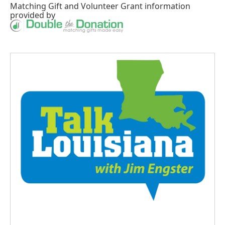
Matching Gift
and
Volunteer Grant
information
provided by