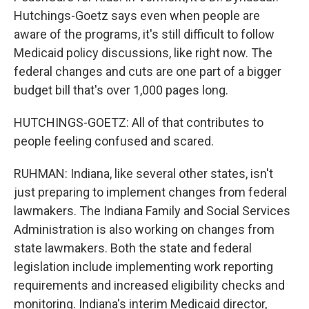
Hutchings-Goetz says even when people are
aware of the programs, it's still difficult to follow
Medicaid policy discussions, like right now. The
federal changes and cuts are one part of a bigger
budget bill that's over 1,000 pages long.
HUTCHINGS-GOETZ: All of that contributes to
people feeling confused and scared.
RUHMAN: Indiana, like several other states, isn't
just preparing to implement changes from federal
lawmakers. The Indiana Family and Social Services
Administration is also working on changes from
state lawmakers. Both the state and federal
legislation include implementing work reporting
requirements and increased eligibility checks and
monitoring. Indiana's interim Medicaid director,