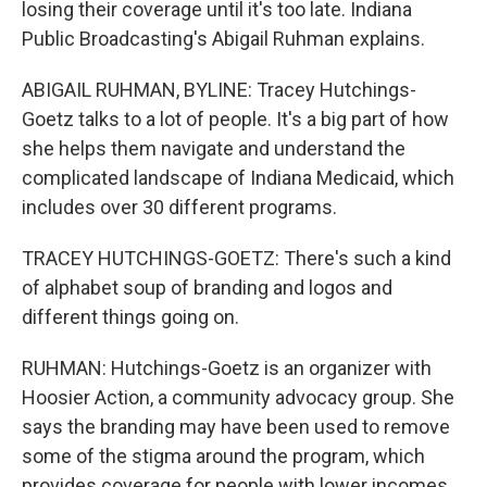
losing their coverage until it's too late. Indiana
Public Broadcasting's Abigail Ruhman explains.
ABIGAIL RUHMAN, BYLINE: Tracey Hutchings-
Goetz talks to a lot of people. It's a big part of how
she helps them navigate and understand the
complicated landscape of Indiana Medicaid, which
includes over 30 different programs.
TRACEY HUTCHINGS-GOETZ: There's such a kind
of alphabet soup of branding and logos and
different things going on.
RUHMAN: Hutchings-Goetz is an organizer with
Hoosier Action, a community advocacy group. She
says the branding may have been used to remove
some of the stigma around the program, which
provides coverage for people with lower incomes