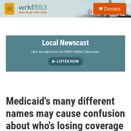
Skip to main content
S
Donate
e
M
a
e
r
n
c
u
h
Local Newscast
u
e
r
Hear the latest from the WRKF/WWNO Newsroom.
y
LISTEN NOW
Medicaid's many different
names may cause confusion
about who's losing coverage