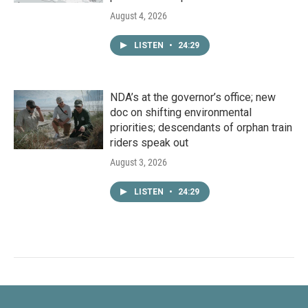
August 4, 2026
LISTEN
•
24:29
NDA’s at the governor’s office; new
doc on shifting environmental
priorities; descendants of orphan train
riders speak out
August 3, 2026
LISTEN
•
24:29