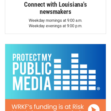
Connect with Louisiana's
newsmakers
Weekday mornings at 9:00 a.m.
Weekday evenings at 9:00 p.m.