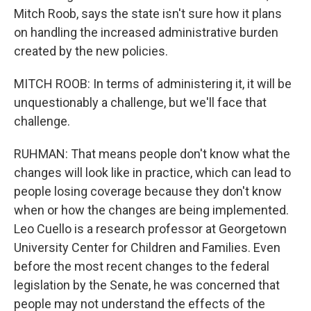
Mitch Roob, says the state isn't sure how it plans
on handling the increased administrative burden
created by the new policies.
MITCH ROOB: In terms of administering it, it will be
unquestionably a challenge, but we'll face that
challenge.
RUHMAN: That means people don't know what the
changes will look like in practice, which can lead to
people losing coverage because they don't know
when or how the changes are being implemented.
Leo Cuello is a research professor at Georgetown
University Center for Children and Families. Even
before the most recent changes to the federal
legislation by the Senate, he was concerned that
people may not understand the effects of the