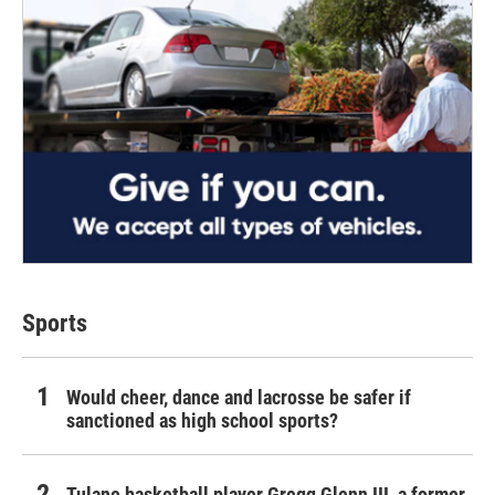
Sports
Would cheer, dance and lacrosse be safer if
sanctioned as high school sports?
Tulane basketball player Gregg Glenn III, a former