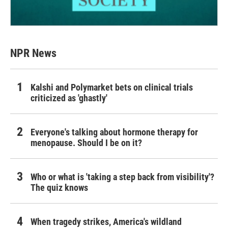
NPR News
Kalshi and Polymarket bets on clinical trials
criticized as 'ghastly'
Everyone's talking about hormone therapy for
menopause. Should I be on it?
Who or what is 'taking a step back from visibility'?
The quiz knows
When tragedy strikes, America's wildland