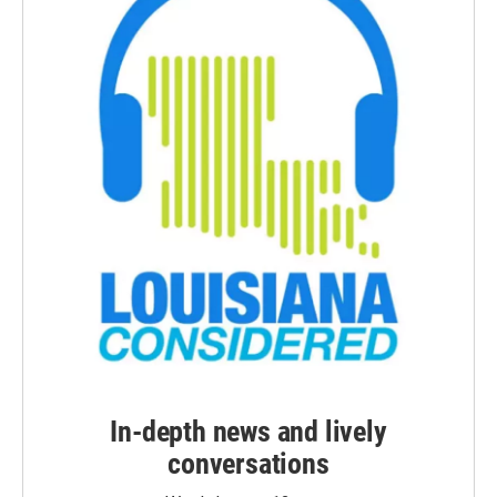
In-depth news and lively
conversations