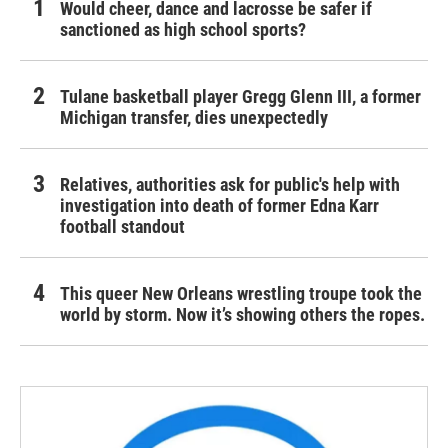
Would cheer, dance and lacrosse be safer if
sanctioned as high school sports?
Tulane basketball player Gregg Glenn III, a former
Michigan transfer, dies unexpectedly
Relatives, authorities ask for public's help with
investigation into death of former Edna Karr
football standout
This queer New Orleans wrestling troupe took the
world by storm. Now it’s showing others the ropes.