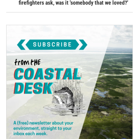
firefighters ask, was it 'somebody that we loved?'