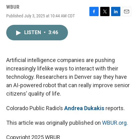
WBUR
Published July 3, 2025 at 10:44 AM CDT
F
T
L
E
a
w
i
m
c
i
n
a
LISTEN
•
3:46
e
t
k
i
b
t
e
l
o
e
d
o
r
I
k
n
Artificial intelligence companies are pushing
increasingly lifelike ways to interact with their
technology. Researchers in Denver say they have
an AI-powered robot that can really improve senior
citizens’ quality of life.
Colorado Public Radio’s
Andrea Dukakis
reports.
This article was originally published on
WBUR.org.
Copyright 2025 WBUR