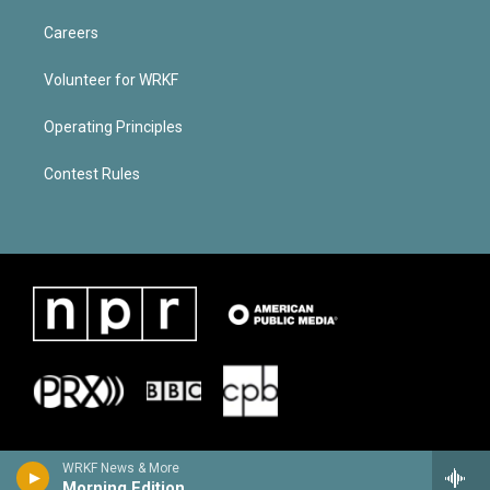
Careers
Volunteer for WRKF
Operating Principles
Contest Rules
WRKF News & More
Morning Edition