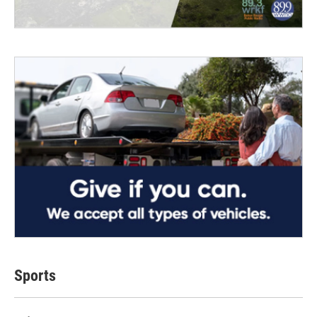
Sports