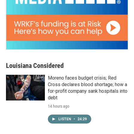
Louisiana Considered
Moreno faces budget crisis; Red
Cross declares blood shortage; how a
for-profit company sank hospitals into
debt
14 hours ago
LISTEN
•
24:29