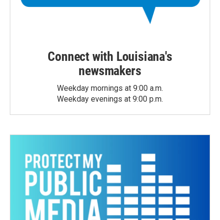
Connect with Louisiana's
newsmakers
Weekday mornings at 9:00 a.m.
Weekday evenings at 9:00 p.m.