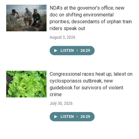
NDA’s at the governor’s office; new
doc on shifting environmental
priorities; descendants of orphan train
riders speak out
August 3, 2026
LISTEN
•
24:29
Congressional races heat up; latest on
cyclosporiasis outbreak; new
guidebook for survivors of violent
crime
July 30, 2026
LISTEN
•
24:29