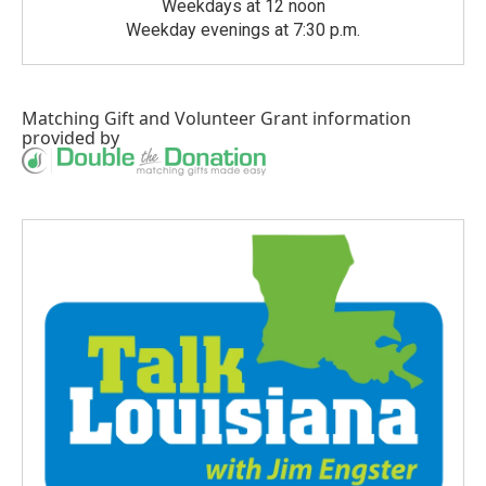
Weekdays at 12 noon
Weekday evenings at 7:30 p.m.
Matching Gift
and
Volunteer Grant
information
provided by