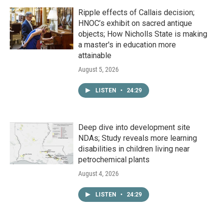
Ripple effects of Callais decision;
HNOC’s exhibit on sacred antique
objects; How Nicholls State is making
a master's in education more
attainable
August 5, 2026
LISTEN
•
24:29
Deep dive into development site
NDAs; Study reveals more learning
disabilities in children living near
petrochemical plants
August 4, 2026
LISTEN
•
24:29