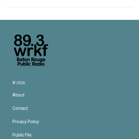
© 2026
About
Contact
Privacy Policy
Public File