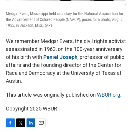
/
Medgar Evers, Mississippi field secretary for the National Association for
the Advancement of Colored People (NAACP), poses for a photo, Aug. 9,
1955, in Jackson, Miss. (AP)
We remember Medgar Evers, the civil rights activist
assassinated in 1963, on the 100-year anniversary
of his birth with
Peniel Joseph
, professor of public
affairs and the founding director of the Center for
Race and Democracy at the University of Texas at
Austin.
This article was originally published on
WBUR.org.
Copyright 2025 WBUR
F
T
L
E