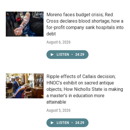
Moreno faces budget crisis; Red
Cross declares blood shortage; how a
for-profit company sank hospitals into
debt
August 6, 2026
LISTEN
•
24:29
Ripple effects of Callais decision;
HNOC’s exhibit on sacred antique
objects; How Nicholls State is making
a master's in education more
attainable
August 5, 2026
LISTEN
•
24:29