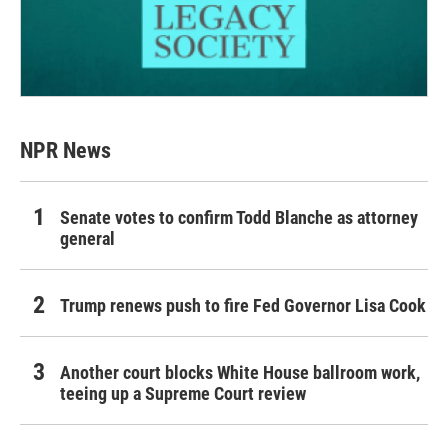
NPR News
Senate votes to confirm Todd Blanche as attorney
general
Trump renews push to fire Fed Governor Lisa Cook
Another court blocks White House ballroom work,
teeing up a Supreme Court review