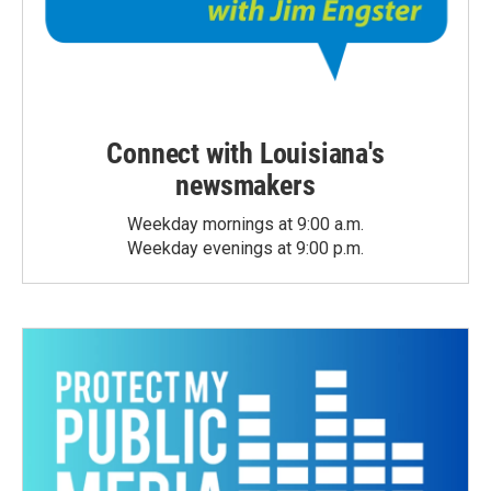
Connect with Louisiana's
newsmakers
Weekday mornings at 9:00 a.m.
Weekday evenings at 9:00 p.m.