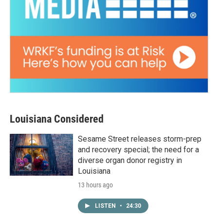
Louisiana Considered
Sesame Street releases storm-prep
and recovery special; the need for a
diverse organ donor registry in
Louisiana
13 hours ago
LISTEN
•
24:30