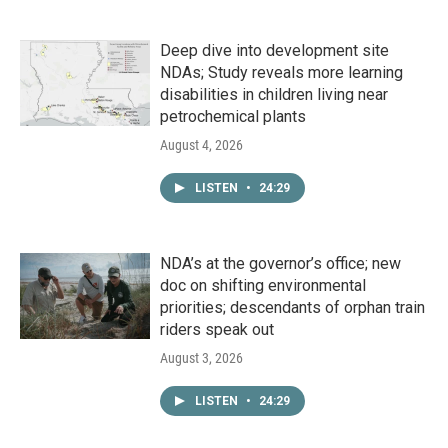
Deep dive into development site
NDAs; Study reveals more learning
disabilities in children living near
petrochemical plants
August 4, 2026
LISTEN
•
24:29
NDA’s at the governor’s office; new
doc on shifting environmental
priorities; descendants of orphan train
riders speak out
August 3, 2026
LISTEN
•
24:29