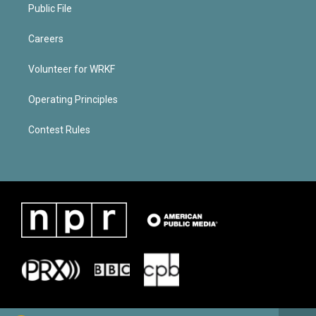
Public File
Careers
Volunteer for WRKF
Operating Principles
Contest Rules