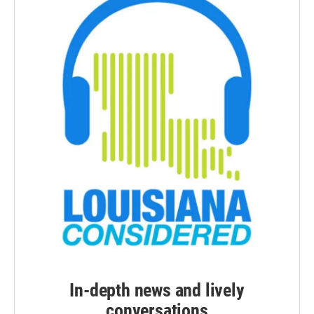
In-depth news and lively
conversations