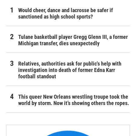
Would cheer, dance and lacrosse be safer if
sanctioned as high school sports?
Tulane basketball player Gregg Glenn III, a former
Michigan transfer, dies unexpectedly
Relatives, authorities ask for public's help with
investigation into death of former Edna Karr
football standout
This queer New Orleans wrestling troupe took the
world by storm. Now it’s showing others the ropes.