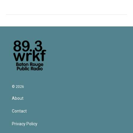
© 2026
About
Contact
Privacy Policy