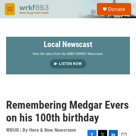
Skip to main content
S
Donate
e
M
a
e
r
n
c
u
h
Local Newscast
u
e
r
Hear the latest from the WRKF/WWNO Newsroom.
y
LISTEN NOW
Remembering Medgar Evers
on his 100th birthday
WBUR | By
Here & Now Newsroom