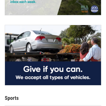
Sports