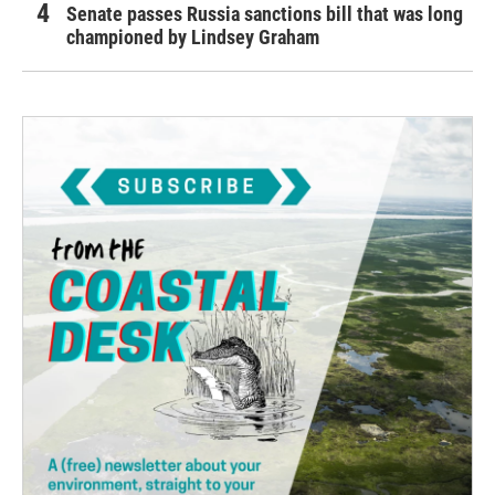
Senate passes Russia sanctions bill that was long
championed by Lindsey Graham