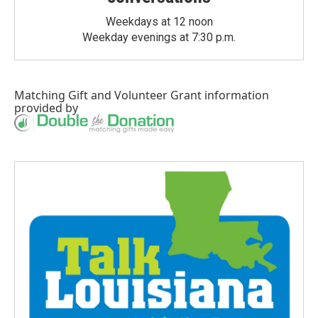
Weekdays at 12 noon
Weekday evenings at 7:30 p.m.
Matching Gift
and
Volunteer Grant
information
provided by