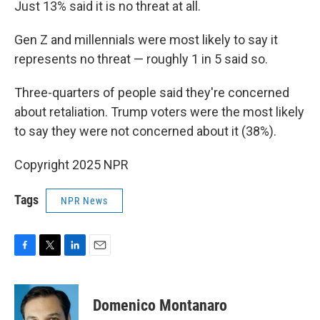
Just 13% said it is no threat at all.
Gen Z and millennials were most likely to say it
represents no threat — roughly 1 in 5 said so.
Three-quarters of people said they're concerned
about retaliation. Trump voters were the most likely
to say they were not concerned about it (38%).
Copyright 2025 NPR
Tags
NPR News
F
T
L
E
a
w
i
m
c
i
n
a
e
t
k
i
Domenico Montanaro
b
t
e
l