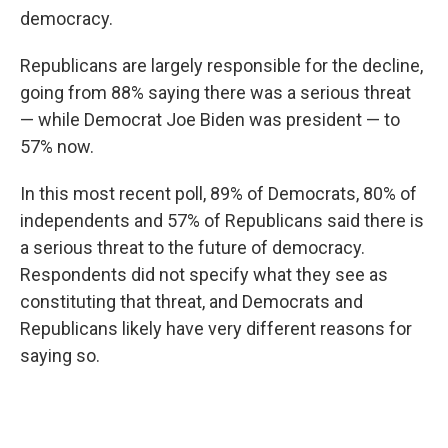
democracy.
Republicans are largely responsible for the decline,
going from 88% saying there was a serious threat
— while Democrat Joe Biden was president — to
57% now.
In this most recent poll, 89% of Democrats, 80% of
independents and 57% of Republicans said there is
a serious threat to the future of democracy.
Respondents did not specify what they see as
constituting that threat, and Democrats and
Republicans likely have very different reasons for
saying so.