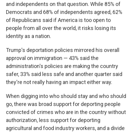
and independents on that question. While 85% of
Democrats and 68% of independents agreed, 62%
of Republicans said if America is too open to
people from all over the world, it risks losing its
identity as a nation.
Trump's deportation policies mirrored his overall
approval on immigration — 43% said the
administration's policies are making the country
safer, 33% said less safe and another quarter said
they're not really having an impact either way.
When digging into who should stay and who should
go, there was broad support for deporting people
convicted of crimes who are in the country without
authorization, less support for deporting
agricultural and food industry workers, and a divide