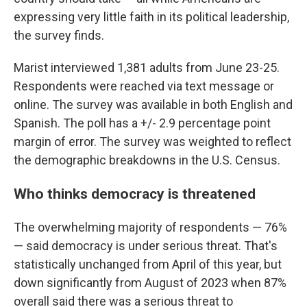
expressing very little faith in its political leadership,
the survey finds.
Marist interviewed 1,381 adults from June 23-25.
Respondents were reached via text message or
online. The survey was available in both English and
Spanish. The poll has a +/- 2.9 percentage point
margin of error. The survey was weighted to reflect
the demographic breakdowns in the U.S. Census.
Who thinks democracy is threatened
The overwhelming majority of respondents — 76%
— said democracy is under serious threat. That's
statistically unchanged from April of this year, but
down significantly from August of 2023 when 87%
overall said there was a serious threat to