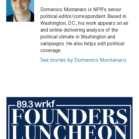
o
e
d
o
r
I
Domenico Montanaro is NPR's senior
k
n
political editor/correspondent. Based in
Washington, D.C., his work appears on air
and online delivering analysis of the
political climate in Washington and
campaigns. He also helps edit political
coverage.
See stories by Domenico Montanaro