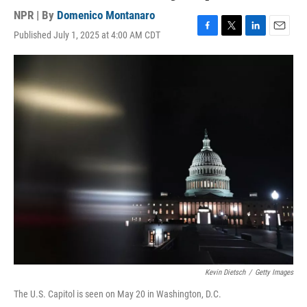
NPR | By
Domenico Montanaro
Published July 1, 2025 at 4:00 AM CDT
F
T
L
E
a
w
i
m
c
i
n
a
e
t
k
i
b
t
e
l
o
e
d
o
r
I
k
n
Kevin Dietsch
/
Getty Images
The U.S. Capitol is seen on May 20 in Washington, D.C.