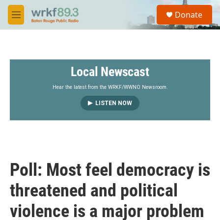
Skip to main content
S
Donate
e
M
a
e
r
n
c
u
h
Local Newscast
u
e
r
Hear the latest from the WRKF/WWNO Newsroom.
y
LISTEN NOW
Poll: Most feel democracy is
threatened and political
violence is a major problem