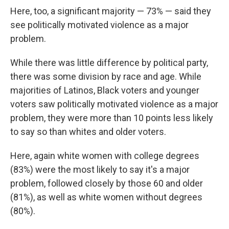
Here, too, a significant majority — 73% — said they
see politically motivated violence as a major
problem.
While there was little difference by political party,
there was some division by race and age. While
majorities of Latinos, Black voters and younger
voters saw politically motivated violence as a major
problem, they were more than 10 points less likely
to say so than whites and older voters.
Here, again white women with college degrees
(83%) were the most likely to say it's a major
problem, followed closely by those 60 and older
(81%), as well as white women without degrees
(80%).