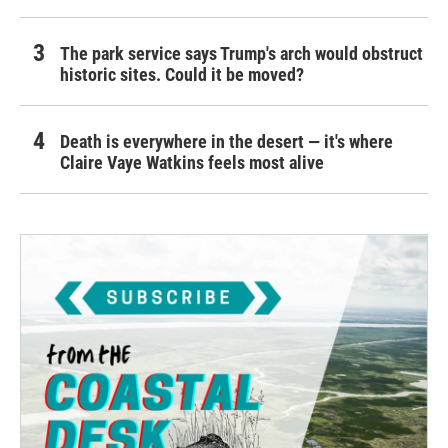
The park service says Trump's arch would obstruct
historic sites. Could it be moved?
Death is everywhere in the desert — it's where
Claire Vaye Watkins feels most alive