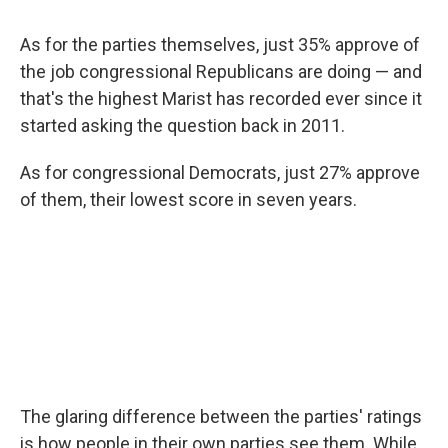
As for the parties themselves, just 35% approve of
the job congressional Republicans are doing — and
that's the highest Marist has recorded ever since it
started asking the question back in 2011.
As for congressional Democrats, just 27% approve
of them, their lowest score in seven years.
The glaring difference between the parties' ratings
is how people in their own parties see them. While