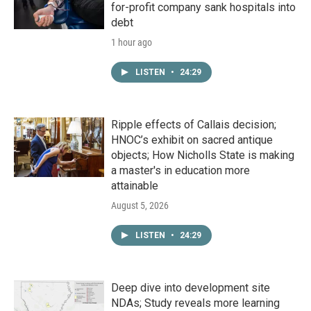
for-profit company sank hospitals into
debt
1 hour ago
LISTEN
•
24:29
Ripple effects of Callais decision;
HNOC’s exhibit on sacred antique
objects; How Nicholls State is making
a master's in education more
attainable
August 5, 2026
LISTEN
•
24:29
Deep dive into development site
NDAs; Study reveals more learning