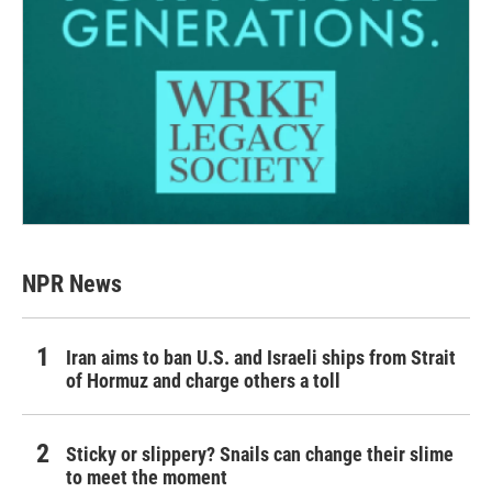
NPR News
Iran aims to ban U.S. and Israeli ships from Strait
of Hormuz and charge others a toll
Sticky or slippery? Snails can change their slime
to meet the moment