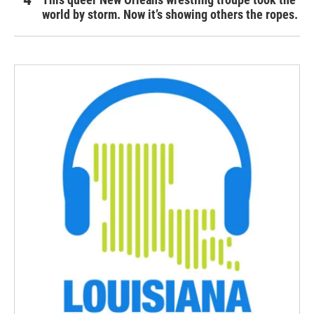
world by storm. Now it’s showing others the ropes.