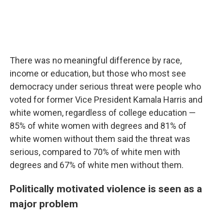
There was no meaningful difference by race,
income or education, but those who most see
democracy under serious threat were people who
voted for former Vice President Kamala Harris and
white women, regardless of college education —
85% of white women with degrees and 81% of
white women without them said the threat was
serious, compared to 70% of white men with
degrees and 67% of white men without them.
Politically motivated violence is seen as a
major problem