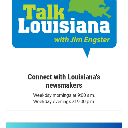
Connect with Louisiana's
newsmakers
Weekday mornings at 9:00 a.m.
Weekday evenings at 9:00 p.m.