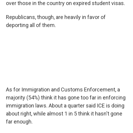
over those in the country on expired student visas.
Republicans, though, are heavily in favor of
deporting all of them.
As for Immigration and Customs Enforcement, a
majority (54%) think it has gone too far in enforcing
immigration laws. About a quarter said ICE is doing
about right, while almost 1 in 5 think it hasn't gone
far enough.