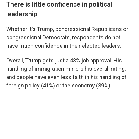
There is little confidence in political
leadership
Whether it's Trump, congressional Republicans or
congressional Democrats, respondents do not
have much confidence in their elected leaders.
Overall, Trump gets just a 43% job approval. His
handling of immigration mirrors his overall rating,
and people have even less faith in his handling of
foreign policy (41%) or the economy (39%).