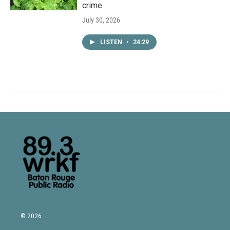
crime
July 30, 2026
LISTEN
•
24:29
© 2026