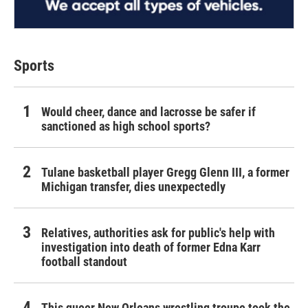
Sports
Would cheer, dance and lacrosse be safer if
sanctioned as high school sports?
Tulane basketball player Gregg Glenn III, a former
Michigan transfer, dies unexpectedly
Relatives, authorities ask for public's help with
investigation into death of former Edna Karr
football standout
This queer New Orleans wrestling troupe took the