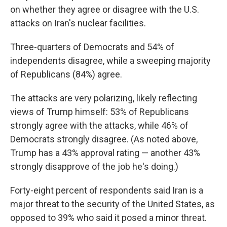
on whether they agree or disagree with the U.S.
attacks on Iran's nuclear facilities.
Three-quarters of Democrats and 54% of
independents disagree, while a sweeping majority
of Republicans (84%) agree.
The attacks are very polarizing, likely reflecting
views of Trump himself: 53% of Republicans
strongly agree with the attacks, while 46% of
Democrats strongly disagree. (As noted above,
Trump has a 43% approval rating — another 43%
strongly disapprove of the job he's doing.)
Forty-eight percent of respondents said Iran is a
major threat to the security of the United States, as
opposed to 39% who said it posed a minor threat.