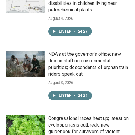
disabilities in children living near
petrochemical plants
August 4, 2026
LISTEN
•
24:29
NDA’s at the governor’s office; new
doc on shifting environmental
priorities; descendants of orphan train
riders speak out
August 3, 2026
LISTEN
•
24:29
Congressional races heat up; latest on
cyclosporiasis outbreak; new
guidebook for survivors of violent