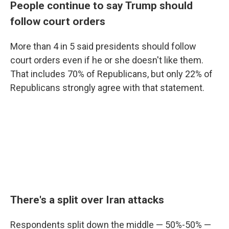
People continue to say Trump should
follow court orders
More than 4 in 5 said presidents should follow
court orders even if he or she doesn't like them.
That includes 70% of Republicans, but only 22% of
Republicans strongly agree with that statement.
There's a split over Iran attacks
Respondents split down the middle — 50%-50% —