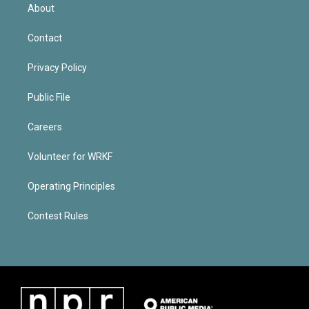
About
Contact
Privacy Policy
Public File
Careers
Volunteer for WRKF
Operating Principles
Contest Rules