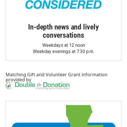
In-depth news and lively
conversations
Weekdays at 12 noon
Weekday evenings at 7:30 p.m.
Matching Gift
and
Volunteer Grant
information
provided by