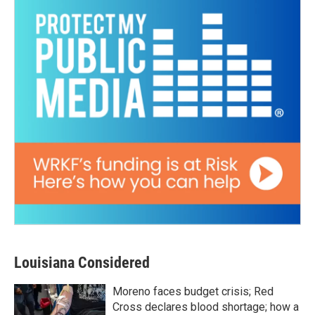
Louisiana Considered
Moreno faces budget crisis; Red
Cross declares blood shortage; how a