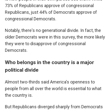
73% of Republicans approve of congressional
Republicans, just 44% of Democrats approve of
congressional Democrats.
Notably, there's no generational divide. In fact, the
older Democrats were in this survey, the more likely
they were to disapprove of congressional
Democrats.
Who belongs in the country is a major
political divide
Almost two-thirds said America's openness to
people from all over the world is essential to what
the country is.
But Republicans diverged sharply from Democrats