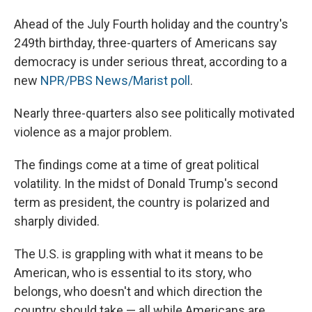
Ahead of the July Fourth holiday and the country's
249th birthday, three-quarters of Americans say
democracy is under serious threat, according to a
new
NPR/PBS News/Marist poll
.
Nearly three-quarters also see politically motivated
violence as a major problem.
The findings come at a time of great political
volatility. In the midst of Donald Trump's second
term as president, the country is polarized and
sharply divided.
The U.S. is grappling with what it means to be
American, who is essential to its story, who
belongs, who doesn't and which direction the
country should take — all while Americans are