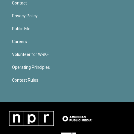
Contact
Privacy Policy
Public File
Careers
Volunteer for WRKF
Operating Principles
Contest Rules