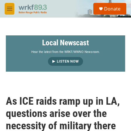
Skip to main content
S
Donate
e
M
a
e
r
n
c
u
h
Local Newscast
u
e
r
Hear the latest from the WRKF/WWNO Newsroom.
y
LISTEN NOW
As ICE raids ramp up in LA,
questions arise over the
necessity of military there