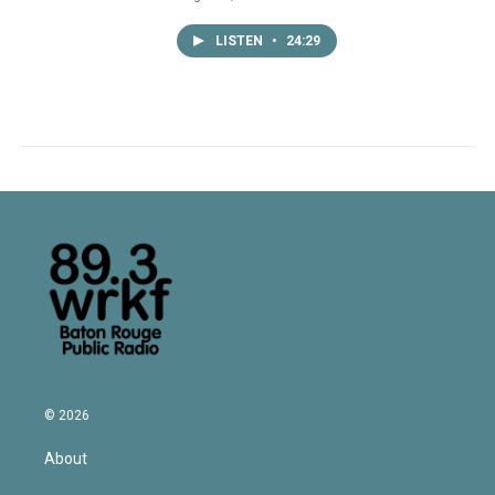
LISTEN
•
24:29
© 2026
About