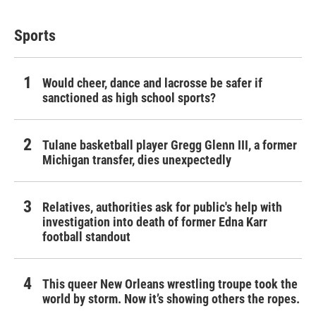
Sports
Would cheer, dance and lacrosse be safer if
sanctioned as high school sports?
Tulane basketball player Gregg Glenn III, a former
Michigan transfer, dies unexpectedly
Relatives, authorities ask for public's help with
investigation into death of former Edna Karr
football standout
This queer New Orleans wrestling troupe took the
world by storm. Now it’s showing others the ropes.