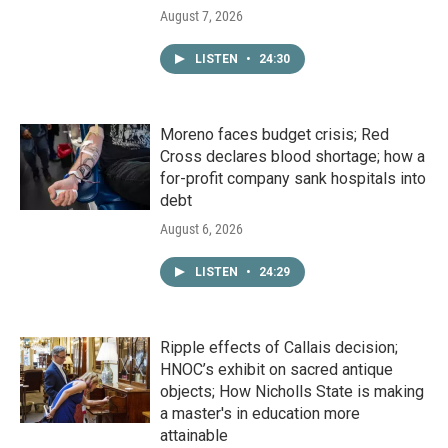
August 7, 2026
LISTEN
•
24:30
Moreno faces budget crisis; Red
Cross declares blood shortage; how a
for-profit company sank hospitals into
debt
August 6, 2026
LISTEN
•
24:29
Ripple effects of Callais decision;
HNOC’s exhibit on sacred antique
objects; How Nicholls State is making
a master's in education more
attainable