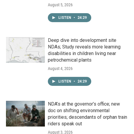
August 5, 2026
LISTEN
•
24:29
Deep dive into development site
NDAs; Study reveals more learning
disabilities in children living near
petrochemical plants
August 4, 2026
LISTEN
•
24:29
NDA’s at the governor’s office; new
doc on shifting environmental
priorities; descendants of orphan train
riders speak out
August 3, 2026