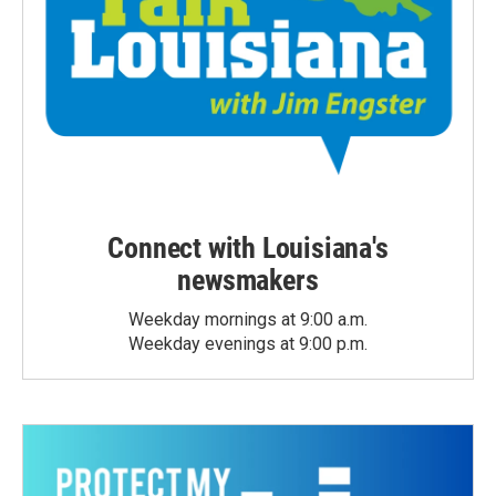
Connect with Louisiana's
newsmakers
Weekday mornings at 9:00 a.m.
Weekday evenings at 9:00 p.m.