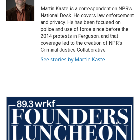
o
e
d
o
r
I
Martin Kaste is a correspondent on NPR's
k
n
National Desk. He covers law enforcement
and privacy. He has been focused on
police and use of force since before the
2014 protests in Ferguson, and that
coverage led to the creation of NPR's
Criminal Justice Collaborative.
See stories by Martin Kaste