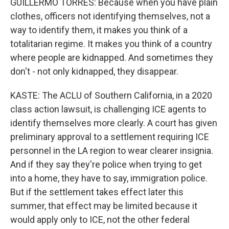
GUILLERMO TORRES: Because when you have plain
clothes, officers not identifying themselves, not a
way to identify them, it makes you think of a
totalitarian regime. It makes you think of a country
where people are kidnapped. And sometimes they
don't - not only kidnapped, they disappear.
KASTE: The ACLU of Southern California, in a 2020
class action lawsuit, is challenging ICE agents to
identify themselves more clearly. A court has given
preliminary approval to a settlement requiring ICE
personnel in the LA region to wear clearer insignia.
And if they say they're police when trying to get
into a home, they have to say, immigration police.
But if the settlement takes effect later this
summer, that effect may be limited because it
would apply only to ICE, not the other federal