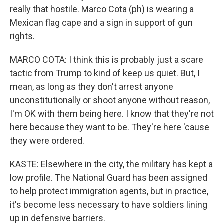
really that hostile. Marco Cota (ph) is wearing a
Mexican flag cape and a sign in support of gun
rights.
MARCO COTA: I think this is probably just a scare
tactic from Trump to kind of keep us quiet. But, I
mean, as long as they don't arrest anyone
unconstitutionally or shoot anyone without reason,
I'm OK with them being here. I know that they're not
here because they want to be. They're here 'cause
they were ordered.
KASTE: Elsewhere in the city, the military has kept a
low profile. The National Guard has been assigned
to help protect immigration agents, but in practice,
it's become less necessary to have soldiers lining
up in defensive barriers.