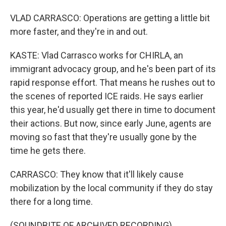
VLAD CARRASCO: Operations are getting a little bit
more faster, and they're in and out.
KASTE: Vlad Carrasco works for CHIRLA, an
immigrant advocacy group, and he's been part of its
rapid response effort. That means he rushes out to
the scenes of reported ICE raids. He says earlier
this year, he'd usually get there in time to document
their actions. But now, since early June, agents are
moving so fast that they're usually gone by the
time he gets there.
CARRASCO: They know that it'll likely cause
mobilization by the local community if they do stay
there for a long time.
(SOUNDBITE OF ARCHIVED RECORDING)