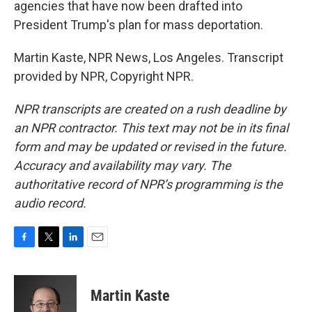
agencies that have now been drafted into
President Trump's plan for mass deportation.
Martin Kaste, NPR News, Los Angeles. Transcript
provided by NPR, Copyright NPR.
NPR transcripts are created on a rush deadline by
an NPR contractor. This text may not be in its final
form and may be updated or revised in the future.
Accuracy and availability may vary. The
authoritative record of NPR’s programming is the
audio record.
F
T
L
E
a
w
i
m
c
i
n
a
e
t
k
i
Martin Kaste
b
t
e
l