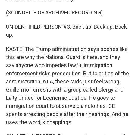
(SOUNDBITE OF ARCHIVED RECORDING)
UNIDENTIFIED PERSON #3: Back up. Back up. Back
up.
KASTE: The Trump administration says scenes like
this are why the National Guard is here, and they
say anyone who impedes lawful immigration
enforcement risks prosecution. But to critics of the
administration in LA, these raids just feel wrong.
Guillermo Torres is with a group called Clergy and
Laity United for Economic Justice. He goes to
immigration court to observe plainclothes ICE
agents arresting people after their hearings. And he
uses the word, kidnappings.