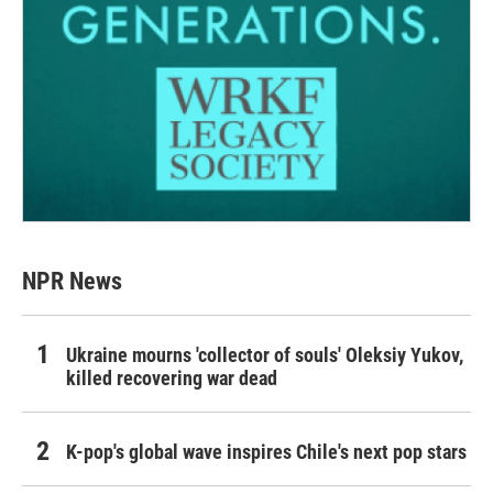
NPR News
Ukraine mourns 'collector of souls' Oleksiy Yukov,
killed recovering war dead
K-pop's global wave inspires Chile's next pop stars