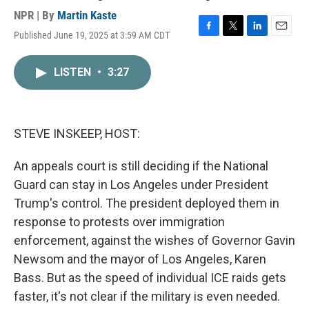
NPR | By
Martin Kaste
Published June 19, 2025 at 3:59 AM CDT
F
T
L
E
a
w
i
m
c
i
n
a
LISTEN
•
3:27
e
t
k
i
b
t
e
l
o
e
d
o
r
I
k
n
STEVE INSKEEP, HOST:
An appeals court is still deciding if the National
Guard can stay in Los Angeles under President
Trump's control. The president deployed them in
response to protests over immigration
enforcement, against the wishes of Governor Gavin
Newsom and the mayor of Los Angeles, Karen
Bass. But as the speed of individual ICE raids gets
faster, it's not clear if the military is even needed.