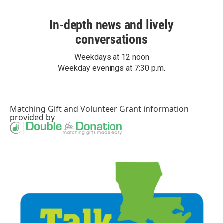
In-depth news and lively
conversations
Weekdays at 12 noon
Weekday evenings at 7:30 p.m.
Matching Gift
and
Volunteer Grant
information
provided by