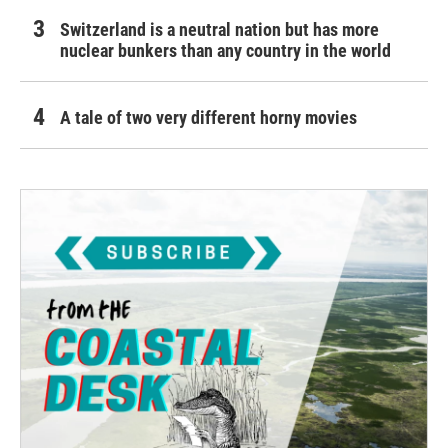
Switzerland is a neutral nation but has more
nuclear bunkers than any country in the world
A tale of two very different horny movies