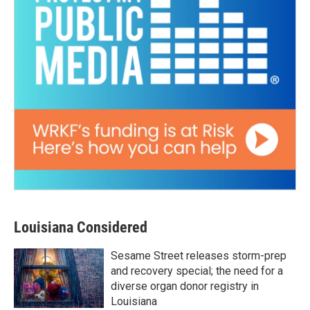
Louisiana Considered
Sesame Street releases storm-prep
and recovery special; the need for a
diverse organ donor registry in
Louisiana