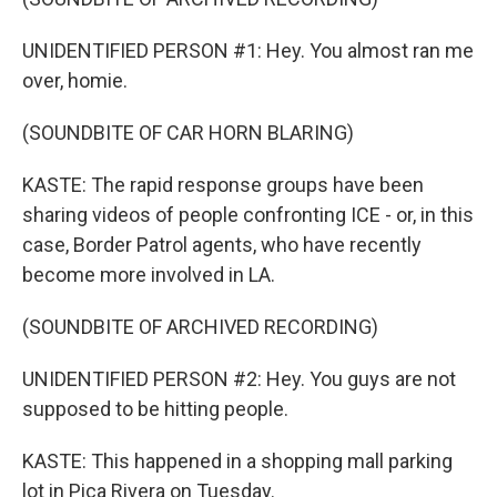
UNIDENTIFIED PERSON #1: Hey. You almost ran me
over, homie.
(SOUNDBITE OF CAR HORN BLARING)
KASTE: The rapid response groups have been
sharing videos of people confronting ICE - or, in this
case, Border Patrol agents, who have recently
become more involved in LA.
(SOUNDBITE OF ARCHIVED RECORDING)
UNIDENTIFIED PERSON #2: Hey. You guys are not
supposed to be hitting people.
KASTE: This happened in a shopping mall parking
lot in Pica Rivera on Tuesday.