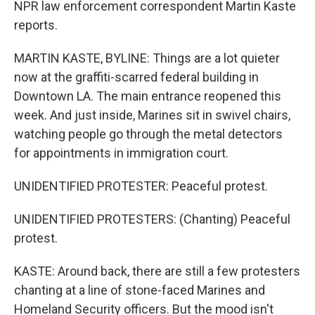
NPR law enforcement correspondent Martin Kaste
reports.
MARTIN KASTE, BYLINE: Things are a lot quieter
now at the graffiti-scarred federal building in
Downtown LA. The main entrance reopened this
week. And just inside, Marines sit in swivel chairs,
watching people go through the metal detectors
for appointments in immigration court.
UNIDENTIFIED PROTESTER: Peaceful protest.
UNIDENTIFIED PROTESTERS: (Chanting) Peaceful
protest.
KASTE: Around back, there are still a few protesters
chanting at a line of stone-faced Marines and
Homeland Security officers. But the mood isn't