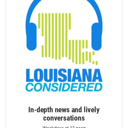
In-depth news and lively
conversations