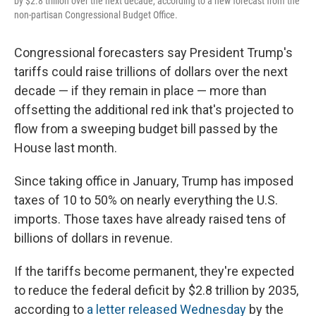
by $2.8 trillion over the next decade, according to a new forecast from the
non-partisan Congressional Budget Office.
Congressional forecasters say President Trump's
tariffs could raise trillions of dollars over the next
decade — if they remain in place — more than
offsetting the additional red ink that's projected to
flow from a sweeping budget bill passed by the
House last month.
Since taking office in January, Trump has imposed
taxes of 10 to 50% on nearly everything the U.S.
imports. Those taxes have already raised tens of
billions of dollars in revenue.
If the tariffs become permanent, they're expected
to reduce the federal deficit by $2.8 trillion by 2035,
according to
a letter released Wednesday
by the