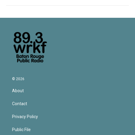
© 2026
About
Contact
Privacy Policy
Public File