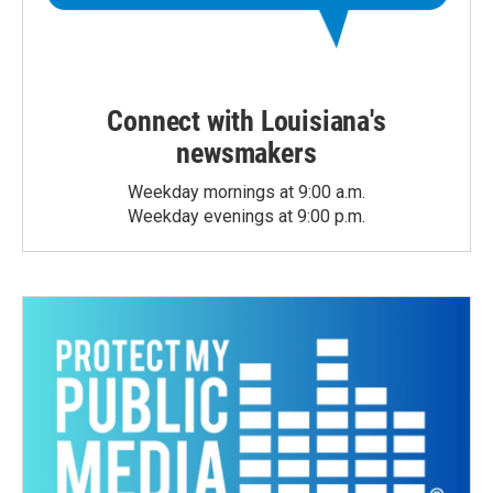
Connect with Louisiana's
newsmakers
Weekday mornings at 9:00 a.m.
Weekday evenings at 9:00 p.m.