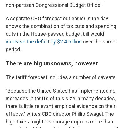
non-partisan Congressional Budget Office.
A separate CBO forecast out earlier in the day
shows the combination of tax cuts and spending
cuts in the House-passed budget bill would
increase the deficit by $2.4 trillion
over the same
period.
There are big unknowns, however
The tariff forecast includes a number of caveats.
"Because the United States has implemented no
increases in tariffs of this size in many decades,
there is little relevant empirical evidence on their
effects," writes CBO director Phillip Swagel. The
high taxes might discourage imports more than