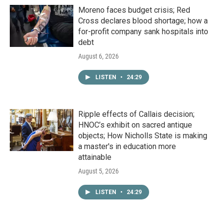
Moreno faces budget crisis; Red
Cross declares blood shortage; how a
for-profit company sank hospitals into
debt
August 6, 2026
LISTEN
•
24:29
Ripple effects of Callais decision;
HNOC’s exhibit on sacred antique
objects; How Nicholls State is making
a master's in education more
attainable
August 5, 2026
LISTEN
•
24:29