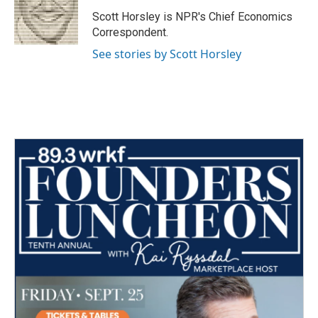
o
e
d
o
r
I
Scott Horsley is NPR's Chief Economics
k
n
Correspondent.
See stories by Scott Horsley