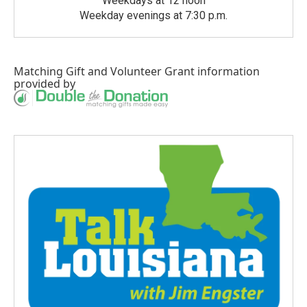
Weekdays at 12 noon
Weekday evenings at 7:30 p.m.
Matching Gift
and
Volunteer Grant
information
provided by