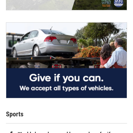
Sports