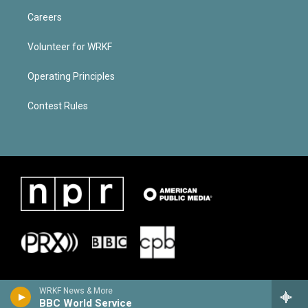
Careers
Volunteer for WRKF
Operating Principles
Contest Rules
WRKF News & More
BBC World Service