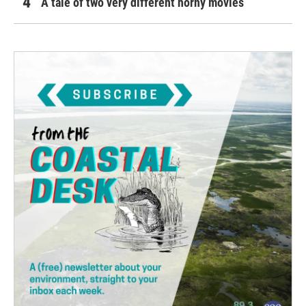
A tale of two very different horny movies