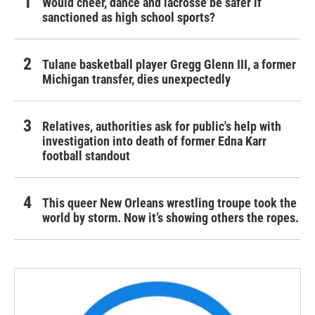
Would cheer, dance and lacrosse be safer if
sanctioned as high school sports?
Tulane basketball player Gregg Glenn III, a former
Michigan transfer, dies unexpectedly
Relatives, authorities ask for public's help with
investigation into death of former Edna Karr
football standout
This queer New Orleans wrestling troupe took the
world by storm. Now it’s showing others the ropes.