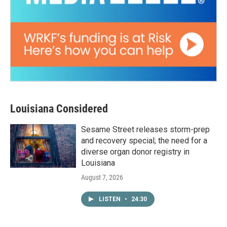
Louisiana Considered
Sesame Street releases storm-prep
and recovery special; the need for a
diverse organ donor registry in
Louisiana
August 7, 2026
LISTEN
•
24:30