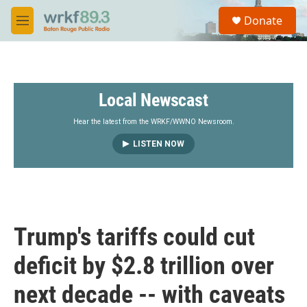
Skip to main content
S
Donate
e
M
a
e
r
n
c
u
h
Local Newscast
u
e
r
Hear the latest from the WRKF/WWNO Newsroom.
y
LISTEN NOW
Trump's tariffs could cut
deficit by $2.8 trillion over
next decade -- with caveats