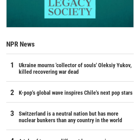
NPR News
Ukraine mourns 'collector of souls' Oleksiy Yukov,
killed recovering war dead
K-pop's global wave inspires Chile's next pop stars
Switzerland is a neutral nation but has more
nuclear bunkers than any country in the world