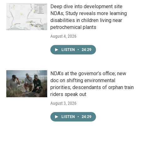
Deep dive into development site
NDAs; Study reveals more learning
disabilities in children living near
petrochemical plants
August 4, 2026
LISTEN
•
24:29
NDA’s at the governor’s office; new
doc on shifting environmental
priorities; descendants of orphan train
riders speak out
August 3, 2026
LISTEN
•
24:29