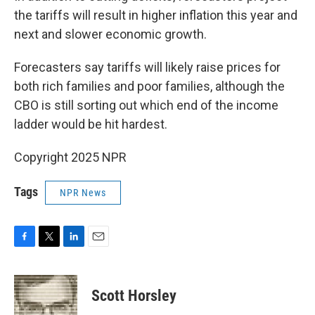
the tariffs will result in higher inflation this year and
next and slower economic growth.
Forecasters say tariffs will likely raise prices for
both rich families and poor families, although the
CBO is still sorting out which end of the income
ladder would be hit hardest.
Copyright 2025 NPR
Tags
NPR News
F
T
L
E
a
w
i
m
c
i
n
a
e
t
k
i
Scott Horsley
b
t
e
l