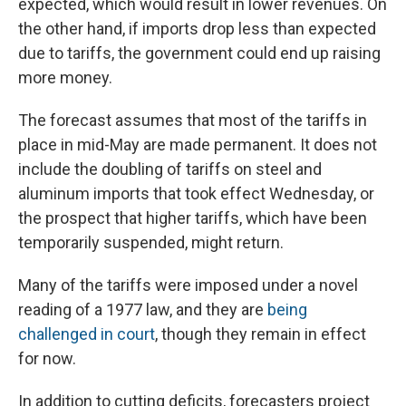
expected, which would result in lower revenues. On
the other hand, if imports drop less than expected
due to tariffs, the government could end up raising
more money.
The forecast assumes that most of the tariffs in
place in mid-May are made permanent. It does not
include the doubling of tariffs on steel and
aluminum imports that took effect Wednesday, or
the prospect that higher tariffs, which have been
temporarily suspended, might return.
Many of the tariffs were imposed under a novel
reading of a 1977 law, and they are
being
challenged in court
, though they remain in effect
for now.
In addition to cutting deficits, forecasters project