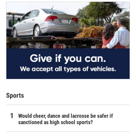
Sports
Would cheer, dance and lacrosse be safer if
sanctioned as high school sports?