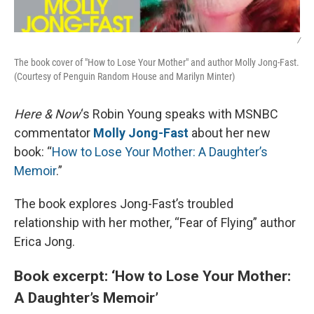
/
The book cover of "How to Lose Your Mother" and author Molly Jong-Fast.
(Courtesy of Penguin Random House and Marilyn Minter)
Here & Now
‘s Robin Young speaks with MSNBC
commentator
Molly Jong-Fast
about her new
book: “
How to Lose Your Mother: A Daughter’s
Memoir
.”
The book explores Jong-Fast’s troubled
relationship with her mother, “Fear of Flying” author
Erica Jong.
Book excerpt: ‘How to Lose Your Mother:
A Daughter’s Memoir’