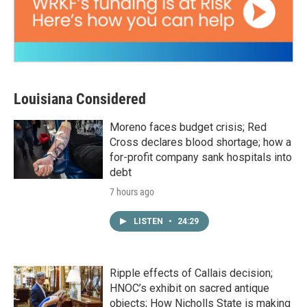
Louisiana Considered
Moreno faces budget crisis; Red
Cross declares blood shortage; how a
for-profit company sank hospitals into
debt
7 hours ago
LISTEN
•
24:29
Ripple effects of Callais decision;
HNOC’s exhibit on sacred antique
objects; How Nicholls State is making