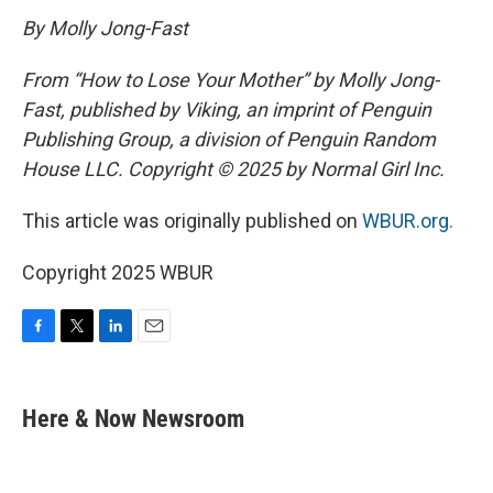
By Molly Jong-Fast
From “How to Lose Your Mother” by Molly Jong-
Fast, published by Viking, an imprint of Penguin
Publishing Group, a division of Penguin Random
House LLC. Copyright © 2025 by Normal Girl Inc.
This article was originally published on
WBUR.org.
Copyright 2025 WBUR
F
T
L
E
a
w
i
m
c
i
n
a
e
t
k
i
Here & Now Newsroom
b
t
e
l
o
e
d
o
r
I
k
n