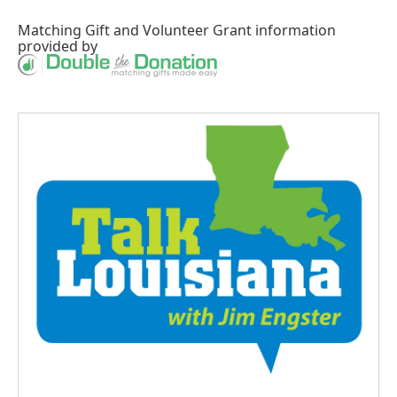
Matching Gift
and
Volunteer Grant
information
provided by