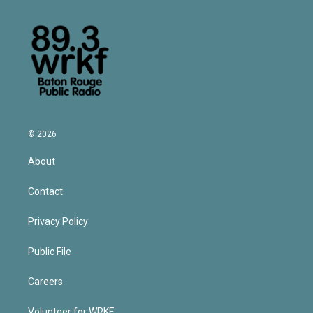
© 2026
About
Contact
Privacy Policy
Public File
Careers
Volunteer for WRKF