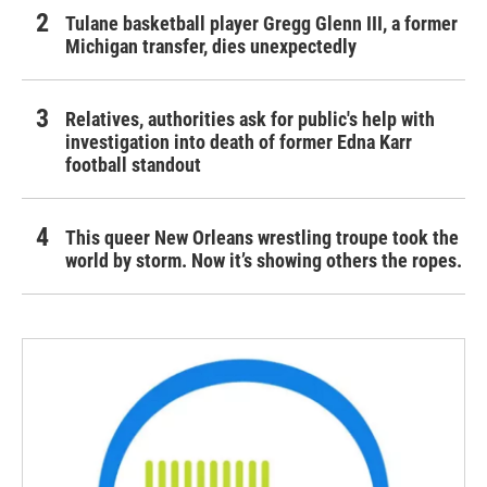
Tulane basketball player Gregg Glenn III, a former
Michigan transfer, dies unexpectedly
Relatives, authorities ask for public's help with
investigation into death of former Edna Karr
football standout
This queer New Orleans wrestling troupe took the
world by storm. Now it’s showing others the ropes.