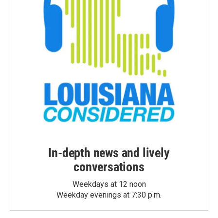
In-depth news and lively
conversations
Weekdays at 12 noon
Weekday evenings at 7:30 p.m.