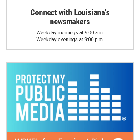
Connect with Louisiana's
newsmakers
Weekday mornings at 9:00 a.m.
Weekday evenings at 9:00 p.m.