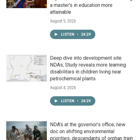
a master's in education more
attainable
August 5, 2026
LISTEN
•
24:29
Deep dive into development site
NDAs; Study reveals more learning
disabilities in children living near
petrochemical plants
August 4, 2026
LISTEN
•
24:29
NDA’s at the governor’s office; new
doc on shifting environmental
priorities; descendants of orphan train