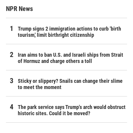
NPR News
Trump signs 2 immigration actions to curb 'birth
tourism,' limit birthright citizenship
Iran aims to ban U.S. and Israeli ships from Strait
of Hormuz and charge others a toll
Sticky or slippery? Snails can change their slime
to meet the moment
The park service says Trump's arch would obstruct
historic sites. Could it be moved?