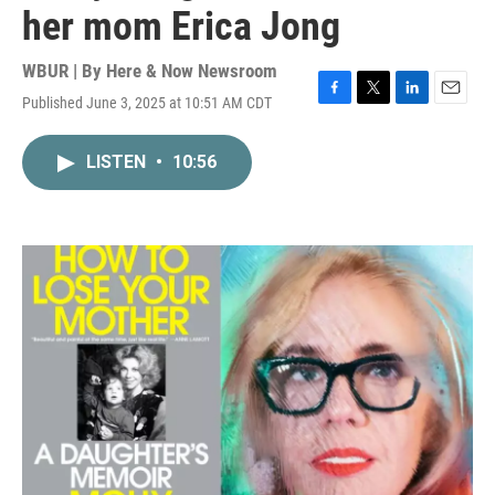
her mom Erica Jong
WBUR | By
Here & Now Newsroom
Published June 3, 2025 at 10:51 AM CDT
F
T
L
E
a
w
i
m
c
i
n
a
LISTEN
•
10:56
e
t
k
i
b
t
e
l
o
e
d
o
r
I
k
n