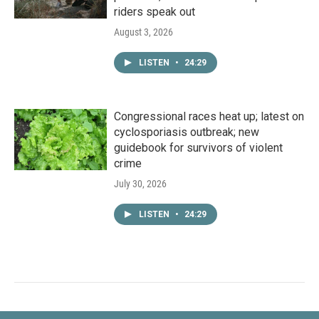
riders speak out
August 3, 2026
LISTEN
•
24:29
Congressional races heat up; latest on
cyclosporiasis outbreak; new
guidebook for survivors of violent
crime
July 30, 2026
LISTEN
•
24:29