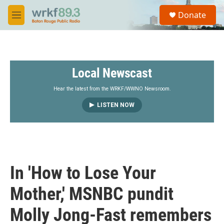
Skip to main content
S
Donate
e
M
a
e
r
n
c
u
h
Local Newscast
u
e
r
Hear the latest from the WRKF/WWNO Newsroom.
y
LISTEN NOW
In 'How to Lose Your
Mother,' MSNBC pundit
Molly Jong-Fast remembers