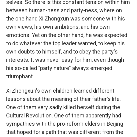
selves. So there is this constant tension within him
between human-ness and party-ness, where on
the one hand Xi Zhongxun was someone with his
own views, his own ambitions, and his own
emotions. Yet on the other hand, he was expected
to do whatever the top leader wanted, to keep his
own doubts to himself, and to obey the party's
interests. It was never easy for him, even though
his so-called "party nature" always emerged
triumphant.
Xi Zhongxun's own children learned different
lessons about the meaning of their father's life.
One of them very sadly killed herself during the
Cultural Revolution. One of them apparently had
sympathies with the pro-reform elders in Beijing
that hoped for a path that was different from the