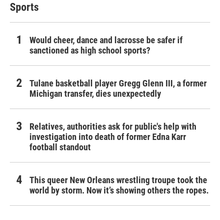
Sports
Would cheer, dance and lacrosse be safer if
sanctioned as high school sports?
Tulane basketball player Gregg Glenn III, a former
Michigan transfer, dies unexpectedly
Relatives, authorities ask for public's help with
investigation into death of former Edna Karr
football standout
This queer New Orleans wrestling troupe took the
world by storm. Now it’s showing others the ropes.