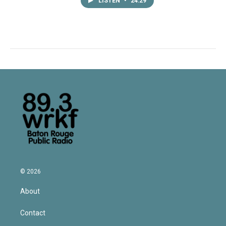
LISTEN
•
24:29
© 2026
About
Contact