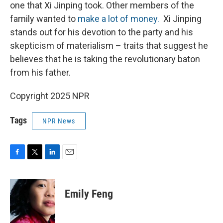
one that Xi Jinping took. Other members of the
family wanted to
make a lot of money.
Xi Jinping
stands out for his devotion to the party and his
skepticism of materialism – traits that suggest he
believes that he is taking the revolutionary baton
from his father.
Copyright 2025 NPR
Tags
NPR News
F
T
L
E
a
w
i
m
c
i
n
a
e
t
k
i
Emily Feng
b
t
e
l
o
e
d
o
r
I