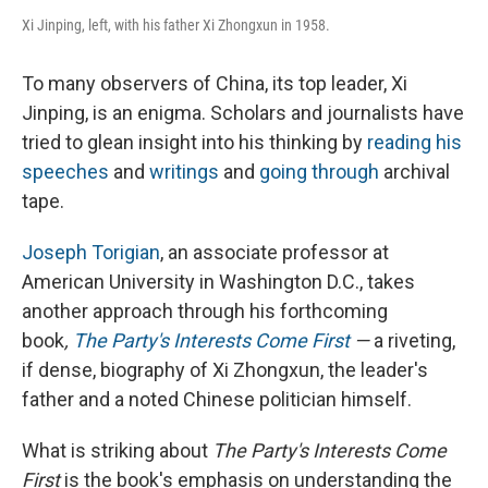
Xi Jinping, left, with his father Xi Zhongxun in 1958.
To many observers of China, its top leader, Xi
Jinping, is an enigma. Scholars and journalists have
tried to glean insight into his thinking by
reading his
speeches
and
writings
and
going through
archival
tape.
Joseph Torigian
, an associate professor at
American University in Washington D.C., takes
another approach through his forthcoming
book
,
The Party's Interests Come First
—
a riveting,
if dense, biography of Xi Zhongxun, the leader's
father and a noted Chinese politician himself.
What is striking about
The Party's Interests Come
First
is the book's emphasis on understanding the