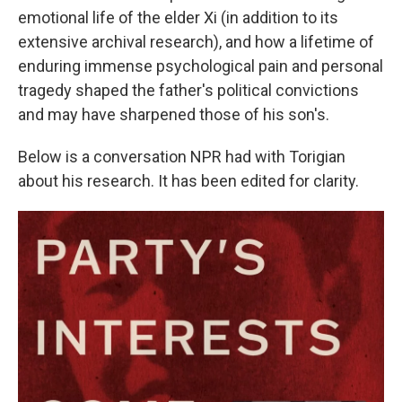
emotional life of the elder Xi (in addition to its
extensive archival research), and how a lifetime of
enduring immense psychological pain and personal
tragedy shaped the father's political convictions
and may have sharpened those of his son's.
Below is a conversation NPR had with Torigian
about his research. It has been edited for clarity.