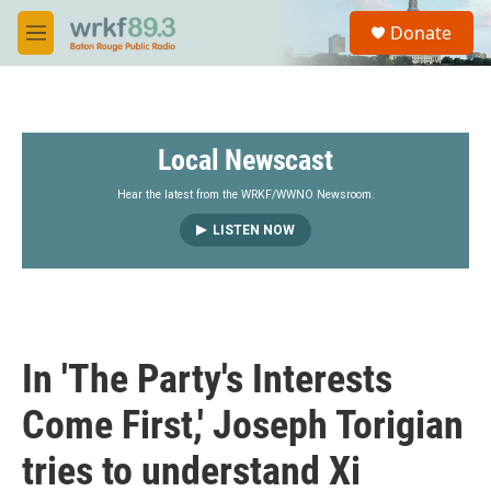
Skip to main content
S
Donate
e
M
a
e
r
n
c
u
h
Local Newscast
u
e
r
Hear the latest from the WRKF/WWNO Newsroom.
y
LISTEN NOW
In 'The Party's Interests
Come First,' Joseph Torigian
tries to understand Xi