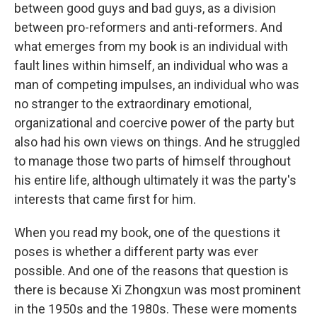
between good guys and bad guys, as a division
between pro-reformers and anti-reformers. And
what emerges from my book is an individual with
fault lines within himself, an individual who was a
man of competing impulses, an individual who was
no stranger to the extraordinary emotional,
organizational and coercive power of the party but
also had his own views on things. And he struggled
to manage those two parts of himself throughout
his entire life, although ultimately it was the party's
interests that came first for him.
When you read my book, one of the questions it
poses is whether a different party was ever
possible. And one of the reasons that question is
there is because Xi Zhongxun was most prominent
in the 1950s and the 1980s. These were moments