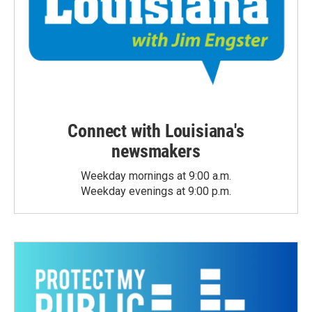
Connect with Louisiana's
newsmakers
Weekday mornings at 9:00 a.m.
Weekday evenings at 9:00 p.m.