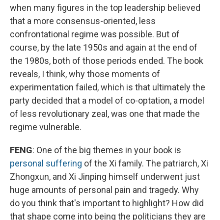
when many figures in the top leadership believed
that a more consensus-oriented, less
confrontational regime was possible. But of
course, by the late 1950s and again at the end of
the 1980s, both of those periods ended. The book
reveals, I think, why those moments of
experimentation failed, which is that ultimately the
party decided that a model of co-optation, a model
of less revolutionary zeal, was one that made the
regime vulnerable.
FENG
: One of the big themes in your book is
personal suffering
of the Xi family. The patriarch, Xi
Zhongxun, and Xi Jinping himself underwent just
huge amounts of personal pain and tragedy. Why
do you think that's important to highlight? How did
that shape come into being the politicians they are