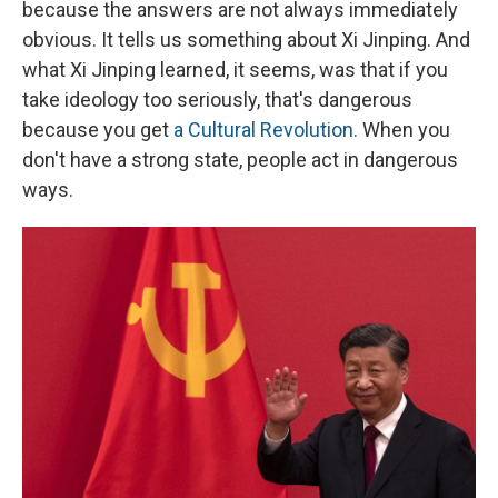
because the answers are not always immediately
obvious. It tells us something about Xi Jinping. And
what Xi Jinping learned, it seems, was that if you
take ideology too seriously, that's dangerous
because you get
a Cultural Revolution.
When you
don't have a strong state, people act in dangerous
ways.