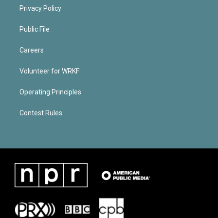
Privacy Policy
Public File
Careers
Volunteer for WRKF
Operating Principles
Contest Rules