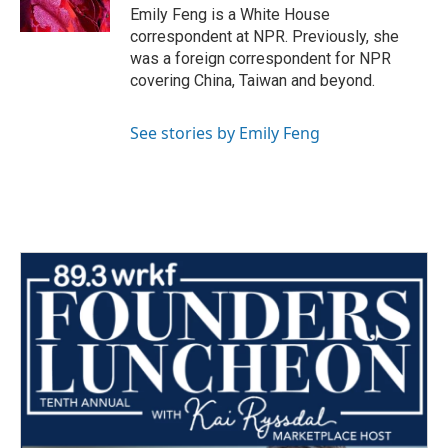
k
n
Emily Feng is a White House
correspondent at NPR. Previously, she
was a foreign correspondent for NPR
covering China, Taiwan and beyond.
See stories by Emily Feng