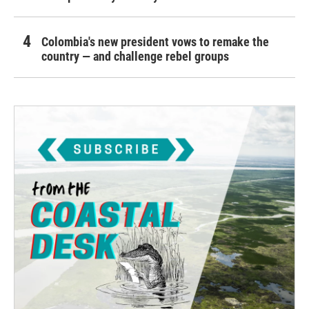
Colombia's new president vows to remake the
country — and challenge rebel groups