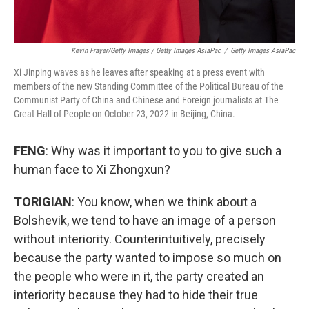
Kevin Frayer/Getty Images / Getty Images AsiaPac
/
Getty Images AsiaPac
Xi Jinping waves as he leaves after speaking at a press event with
members of the new Standing Committee of the Political Bureau of the
Communist Party of China and Chinese and Foreign journalists at The
Great Hall of People on October 23, 2022 in Beijing, China.
FENG
: Why was it important to you to give such a
human face to Xi Zhongxun?
TORIGIAN
: You know, when we think about a
Bolshevik, we tend to have an image of a person
without interiority. Counterintuitively, precisely
because the party wanted to impose so much on
the people who were in it, the party created an
interiority because they had to hide their true