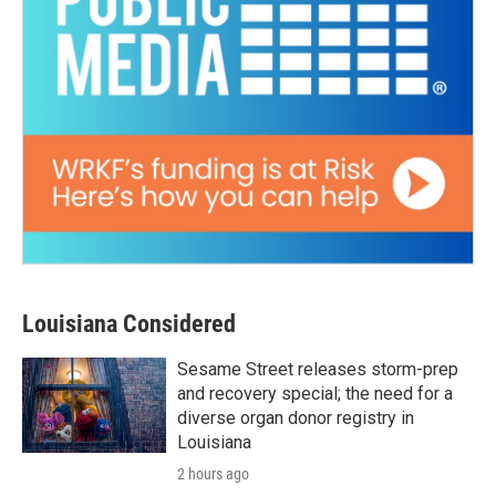
Louisiana Considered
Sesame Street releases storm-prep
and recovery special; the need for a
diverse organ donor registry in
Louisiana
2 hours ago