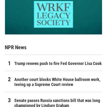
NPR News
Trump renews push to fire Fed Governor Lisa Cook
Another court blocks White House ballroom work,
teeing up a Supreme Court review
Senate passes Russia sanctions bill that was long
championed by Lindsey Graham