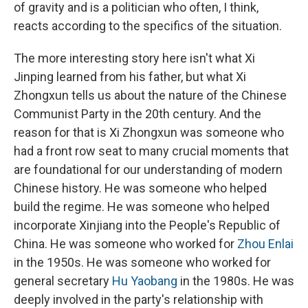
of gravity and is a politician who often, I think,
reacts according to the specifics of the situation.
The more interesting story here isn't what Xi
Jinping learned from his father, but what Xi
Zhongxun tells us about the nature of the Chinese
Communist Party in the 20th century. And the
reason for that is Xi Zhongxun was someone who
had a front row seat to many crucial moments that
are foundational for our understanding of modern
Chinese history. He was someone who helped
build the regime. He was someone who helped
incorporate Xinjiang into the People's Republic of
China. He was someone who worked for
Zhou Enlai
in the 1950s. He was someone who worked for
general secretary
Hu Yaobang
in the 1980s. He was
deeply involved in the party's relationship with