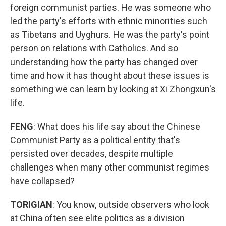
foreign communist parties. He was someone who
led the party's efforts with ethnic minorities such
as Tibetans and Uyghurs. He was the party's point
person on relations with Catholics. And so
understanding how the party has changed over
time and how it has thought about these issues is
something we can learn by looking at Xi Zhongxun's
life.
FENG
: What does his life say about the Chinese
Communist Party as a political entity that's
persisted over decades, despite multiple
challenges when many other communist regimes
have collapsed?
TORIGIAN
: You know, outside observers who look
at China often see elite politics as a division