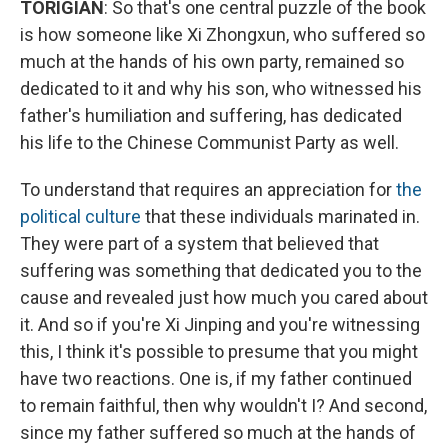
TORIGIAN
: So that's one central puzzle of the book
is how someone like Xi Zhongxun, who suffered so
much at the hands of his own party, remained so
dedicated to it and why his son, who witnessed his
father's humiliation and suffering, has dedicated
his life to the Chinese Communist Party as well.
To understand that requires an appreciation for
the
political culture
that these individuals marinated in.
They were part of a system that believed that
suffering was something that dedicated you to the
cause and revealed just how much you cared about
it. And so if you're Xi Jinping and you're witnessing
this, I think it's possible to presume that you might
have two reactions. One is, if my father continued
to remain faithful, then why wouldn't I? And second,
since my father suffered so much at the hands of