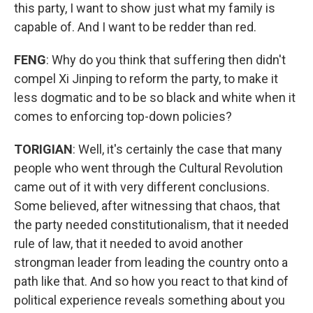
this party, I want to show just what my family is
capable of. And I want to be redder than red.
FENG
: Why do you think that suffering then didn't
compel Xi Jinping to reform the party, to make it
less dogmatic and to be so black and white when it
comes to enforcing top-down policies?
TORIGIAN
: Well, it's certainly the case that many
people who went through the Cultural Revolution
came out of it with very different conclusions.
Some believed, after witnessing that chaos, that
the party needed constitutionalism, that it needed
rule of law, that it needed to avoid another
strongman leader from leading the country onto a
path like that. And so how you react to that kind of
political experience reveals something about you