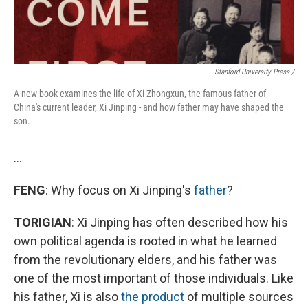
Stanford University Press /
A new book examines the life of Xi Zhongxun, the famous father of
China's current leader, Xi Jinping - and how father may have shaped the
son.
…
FENG
: Why focus on Xi Jinping's
father
?
TORIGIAN
: Xi Jinping has often described how his
own political agenda is rooted in what he learned
from the revolutionary elders, and his father was
one of the most important of those individuals. Like
his father, Xi is also
the product
of multiple sources