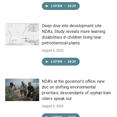
LISTEN
•
24:29
Deep dive into development site
NDAs; Study reveals more learning
disabilities in children living near
petrochemical plants
August 4, 2026
LISTEN
•
24:29
NDA’s at the governor’s office; new
doc on shifting environmental
priorities; descendants of orphan train
riders speak out
August 3, 2026