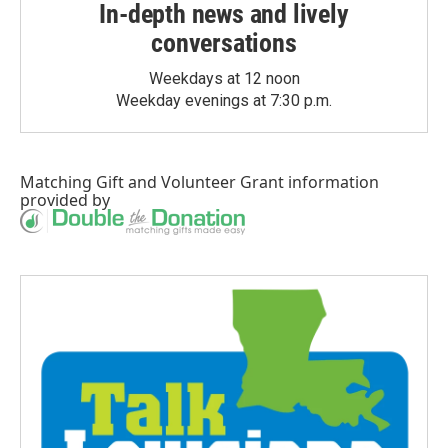
In-depth news and lively
conversations
Weekdays at 12 noon
Weekday evenings at 7:30 p.m.
Matching Gift
and
Volunteer Grant
information
provided by