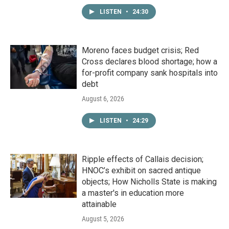
LISTEN
•
24:30
Moreno faces budget crisis; Red
Cross declares blood shortage; how a
for-profit company sank hospitals into
debt
August 6, 2026
LISTEN
•
24:29
Ripple effects of Callais decision;
HNOC’s exhibit on sacred antique
objects; How Nicholls State is making
a master's in education more
attainable
August 5, 2026