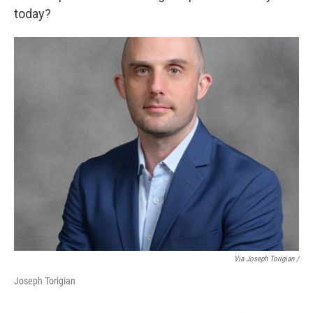
today?
Via Joseph Torigian /
Joseph Torigian