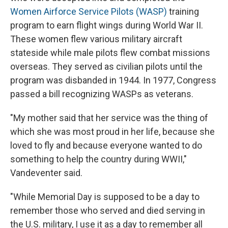
Women Airforce Service Pilots (WASP)
training
program to earn flight wings during World War II.
These women flew various military aircraft
stateside while male pilots flew combat missions
overseas. They served as civilian pilots until the
program was disbanded in 1944. In 1977, Congress
passed a bill recognizing WASPs as veterans.
"My mother said that her service was the thing of
which she was most proud in her life, because she
loved to fly and because everyone wanted to do
something to help the country during WWII,"
Vandeventer said.
"While Memorial Day is supposed to be a day to
remember those who served and died serving in
the U.S. military, I use it as a day to remember all