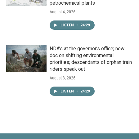
petrochemical plants
August 4, 2026
LISTEN
•
24:29
NDA’s at the governor’s office; new
doc on shifting environmental
priorities; descendants of orphan train
riders speak out
August 3, 2026
LISTEN
•
24:29