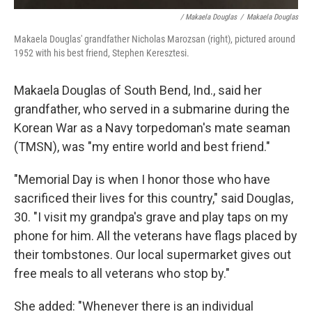
/ Makaela Douglas
/
Makaela Douglas
Makaela Douglas' grandfather Nicholas Marozsan (right), pictured around
1952 with his best friend, Stephen Keresztesi.
Makaela Douglas of South Bend, Ind., said her
grandfather, who served in a submarine during the
Korean War as a Navy torpedoman's mate seaman
(TMSN), was "my entire world and best friend."
"Memorial Day is when I honor those who have
sacrificed their lives for this country," said Douglas,
30. "I visit my grandpa's grave and play taps on my
phone for him. All the veterans have flags placed by
their tombstones. Our local supermarket gives out
free meals to all veterans who stop by."
She added: "Whenever there is an individual