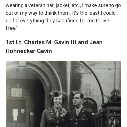
wearing a veteran hat, jacket, etc., I make sure to go
out of my way to thank them. It's the least I could
do for everything they sacrificed for me to live
free."
1st Lt. Charles M. Gavin III and Jean
Hohnecker Gavin