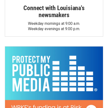
Connect with Louisiana's
newsmakers
Weekday mornings at 9:00 a.m.
Weekday evenings at 9:00 p.m.