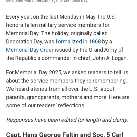
decorated with American flags for Memorial Day.
Every year, on the last Monday in May, the U.S.
honors fallen military service members for
Memorial Day. The holiday, originally called
Decoration Day, was
formalized in 1868
by a
Memorial Day Order
issued by the Grand Army of
the Republic's commander in chief, John A. Logan.
For Memorial Day 2025, we asked readers to tell us
about the service members they're remembering.
We heard stories from all over the U.S., about
parents, grandparents, mothers and more. Here are
some of our readers' reflections.
Responses have been edited for length and clarity.
Capt. Hans George Faltin and Spc. 5 Carl