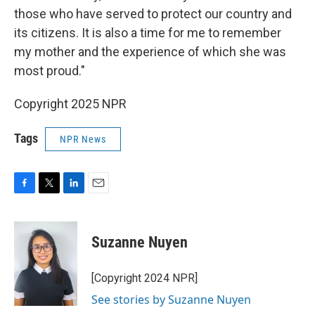
those who have served to protect our country and
its citizens. It is also a time for me to remember
my mother and the experience of which she was
most proud."
Copyright 2025 NPR
Tags
NPR News
F
T
L
E
a
w
i
m
c
i
n
a
e
t
k
i
Suzanne Nuyen
b
t
e
l
o
e
d
o
r
I
[Copyright 2024 NPR]
k
n
See stories by Suzanne Nuyen