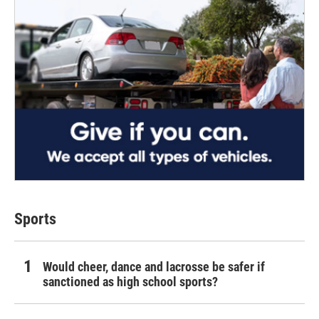
Sports
Would cheer, dance and lacrosse be safer if
sanctioned as high school sports?