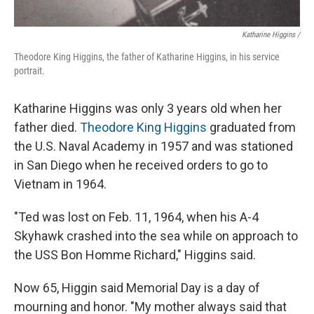
Katharine Higgins /
Theodore King Higgins, the father of Katharine Higgins, in his service
portrait.
Katharine Higgins was only 3 years old when her
father died.
Theodore King Higgins
graduated from
the U.S. Naval Academy in 1957 and was stationed
in San Diego when he received orders to go to
Vietnam in 1964.
"Ted was lost on Feb. 11, 1964, when his A-4
Skyhawk crashed into the sea while on approach to
the USS Bon Homme Richard," Higgins said.
Now 65, Higgin said Memorial Day is a day of
mourning and honor. "My mother always said that