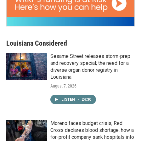
Louisiana Considered
Sesame Street releases storm-prep
and recovery special; the need for a
diverse organ donor registry in
Louisiana
August 7, 2026
LISTEN
•
24:30
Moreno faces budget crisis; Red
Cross declares blood shortage; how a
for-profit company sank hospitals into