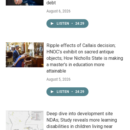
debt
August 6, 2026
LISTEN
•
24:29
Ripple effects of Callais decision;
HNOC’s exhibit on sacred antique
objects; How Nicholls State is making
a master's in education more
attainable
August 5, 2026
LISTEN
•
24:29
Deep dive into development site
NDAs; Study reveals more learning
disabilities in children living near