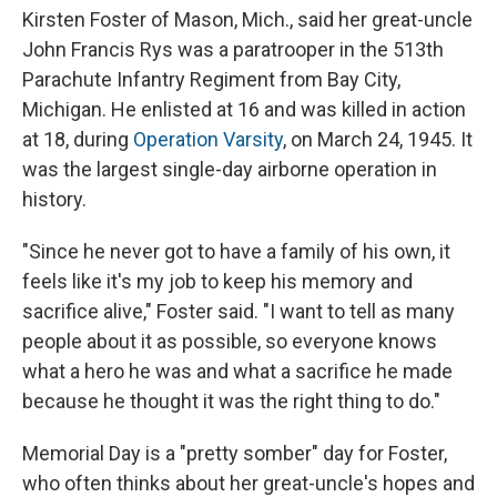
Kirsten Foster of Mason, Mich., said her great-uncle
John Francis Rys was a paratrooper in the 513th
Parachute Infantry Regiment from Bay City,
Michigan. He enlisted at 16 and was killed in action
at 18, during
Operation Varsity
, on March 24, 1945. It
was the largest single-day airborne operation in
history.
"Since he never got to have a family of his own, it
feels like it's my job to keep his memory and
sacrifice alive," Foster said. "I want to tell as many
people about it as possible, so everyone knows
what a hero he was and what a sacrifice he made
because he thought it was the right thing to do."
Memorial Day is a "pretty somber" day for Foster,
who often thinks about her great-uncle's hopes and