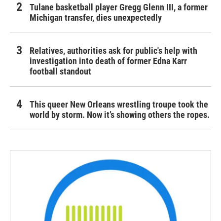
Tulane basketball player Gregg Glenn III, a former
Michigan transfer, dies unexpectedly
Relatives, authorities ask for public's help with
investigation into death of former Edna Karr
football standout
This queer New Orleans wrestling troupe took the
world by storm. Now it’s showing others the ropes.