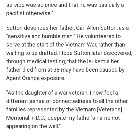
service was science and that he was basically a
pacifist otherwise."
Sutton describes her father, Carl Allen Sutton, as a
"sensitive and humble man." He volunteered to
serve at the start of the Vietnam War, rather than
waiting to be drafted. Hope Sutton later discovered,
through medical testing, that the leukemia her
father died from at 38 may have been caused by
Agent Orange exposure.
"As the daughter of a war veteran, I now feel a
different sense of connectedness to all the other
families represented by the Vietnam [Veterans]
Memorial in D.C., despite my father's name not
appearing on the wall."