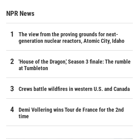
NPR News
The view from the proving grounds for next-
generation nuclear reactors, Atomic City, Idaho
'House of the Dragon,' Season 3 finale: The rumble
at Tumbleton
Crews battle wildfires in western U.S. and Canada
Demi Vollering wins Tour de France for the 2nd
time