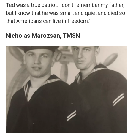
Ted was a true patriot. I don't remember my father,
but I know that he was smart and quiet and died so
that Americans can live in freedom."
Nicholas Marozsan, TMSN