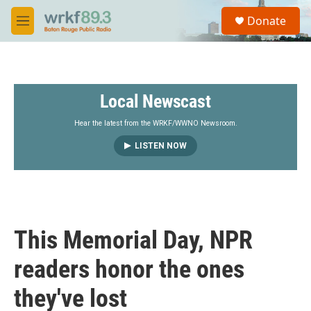
Skip to main content
S
Donate
e
M
a
e
r
n
c
u
h
Local Newscast
u
e
r
Hear the latest from the WRKF/WWNO Newsroom.
y
LISTEN NOW
This Memorial Day, NPR
readers honor the ones
they've lost