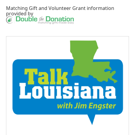
Matching Gift
and
Volunteer Grant
information
provided by