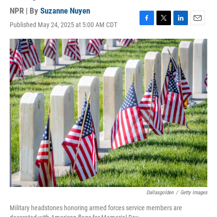
NPR | By
Suzanne Nuyen
Published May 24, 2025 at 5:00 AM CDT
F
T
L
E
a
w
i
m
c
i
n
a
e
t
k
i
b
t
e
l
o
e
d
o
r
I
k
n
Dallasgolden
/
Getty Images
Military headstones honoring armed forces service members are