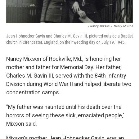
/ Nancy Mixson
/
Nancy Mixson
Jean Hohnecker Gavin and Charles M. Gavin III, pictured outside a Baptist
church in Cirencester, England, on their wedding day on July 19, 1945.
Nancy Mixson of Rockville, Md., is honoring her
mother and father for Memorial Day. Her father,
Charles M. Gavin III, served with the 84th Infantry
Division during World War II and helped liberate two
concentration camps.
"My father was haunted until his death over the
horrors of seeing these sick, emaciated people,"
Mixson said.
Mixson's mother, Jean Hohnecker Gavin, was an