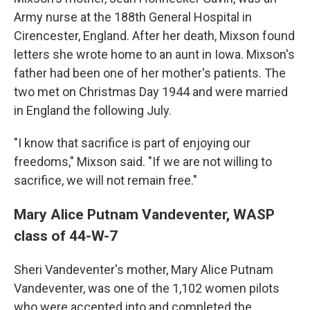
Army nurse at the 188th General Hospital in
Cirencester, England. After her death, Mixson found
letters she wrote home to an aunt in Iowa. Mixson's
father had been one of her mother's patients. The
two met on Christmas Day 1944 and were married
in England the following July.
"I know that sacrifice is part of enjoying our
freedoms," Mixson said. "If we are not willing to
sacrifice, we will not remain free."
Mary Alice Putnam Vandeventer, WASP
class of 44-W-7
Sheri Vandeventer's mother, Mary Alice Putnam
Vandeventer, was one of the 1,102 women pilots
who were accepted into and completed the