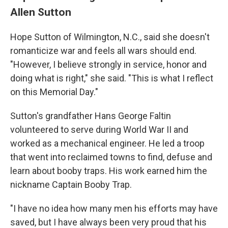
Allen Sutton
Hope Sutton of Wilmington, N.C., said she doesn't
romanticize war and feels all wars should end.
"However, I believe strongly in service, honor and
doing what is right," she said. "This is what I reflect
on this Memorial Day."
Sutton's grandfather Hans George Faltin
volunteered to serve during World War II and
worked as a mechanical engineer. He led a troop
that went into reclaimed towns to find, defuse and
learn about booby traps. His work earned him the
nickname Captain Booby Trap.
"I have no idea how many men his efforts may have
saved, but I have always been very proud that his