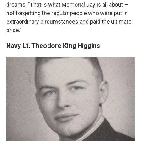
dreams. "That is what Memorial Day is all about —
not forgetting the regular people who were put in
extraordinary circumstances and paid the ultimate
price."
Navy Lt. Theodore King Higgins