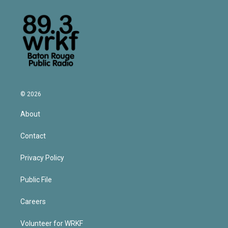
© 2026
About
Contact
Privacy Policy
Public File
Careers
Volunteer for WRKF