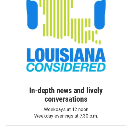
In-depth news and lively
conversations
Weekdays at 12 noon
Weekday evenings at 7:30 p.m.