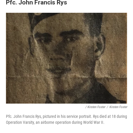
Pfc. John Francis Rys
/ Kirsten Foster
/
Kirsten Foster
Pfc. John Francis Rys, pictured in his service portrait. Rys died at 18 during
Operation Varsity, an airborne operation during World War II.