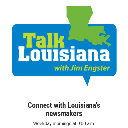
Connect with Louisiana's
newsmakers
Weekday mornings at 9:00 a.m.