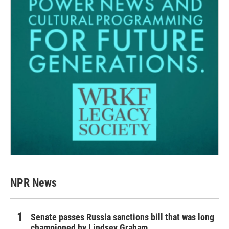
NPR News
Senate passes Russia sanctions bill that was long
championed by Lindsey Graham