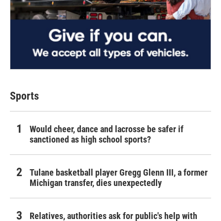
Sports
Would cheer, dance and lacrosse be safer if
sanctioned as high school sports?
Tulane basketball player Gregg Glenn III, a former
Michigan transfer, dies unexpectedly
Relatives, authorities ask for public's help with