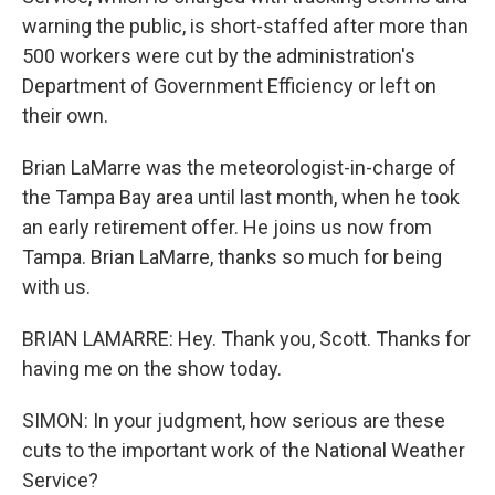
warning the public, is short-staffed after more than
500 workers were cut by the administration's
Department of Government Efficiency or left on
their own.
Brian LaMarre was the meteorologist-in-charge of
the Tampa Bay area until last month, when he took
an early retirement offer. He joins us now from
Tampa. Brian LaMarre, thanks so much for being
with us.
BRIAN LAMARRE: Hey. Thank you, Scott. Thanks for
having me on the show today.
SIMON: In your judgment, how serious are these
cuts to the important work of the National Weather
Service?