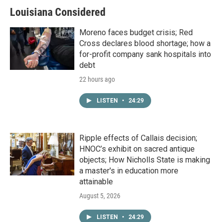
Louisiana Considered
Moreno faces budget crisis; Red
Cross declares blood shortage; how a
for-profit company sank hospitals into
debt
22 hours ago
LISTEN
•
24:29
Ripple effects of Callais decision;
HNOC’s exhibit on sacred antique
objects; How Nicholls State is making
a master's in education more
attainable
August 5, 2026
LISTEN
•
24:29