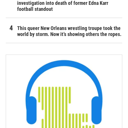
investigation into death of former Edna Karr
football standout
This queer New Orleans wrestling troupe took the
world by storm. Now it’s showing others the ropes.