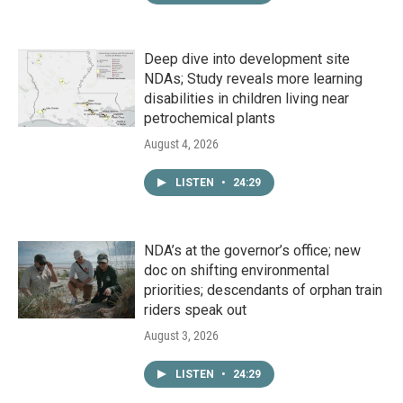
Deep dive into development site
NDAs; Study reveals more learning
disabilities in children living near
petrochemical plants
August 4, 2026
LISTEN
•
24:29
NDA’s at the governor’s office; new
doc on shifting environmental
priorities; descendants of orphan train
riders speak out
August 3, 2026
LISTEN
•
24:29