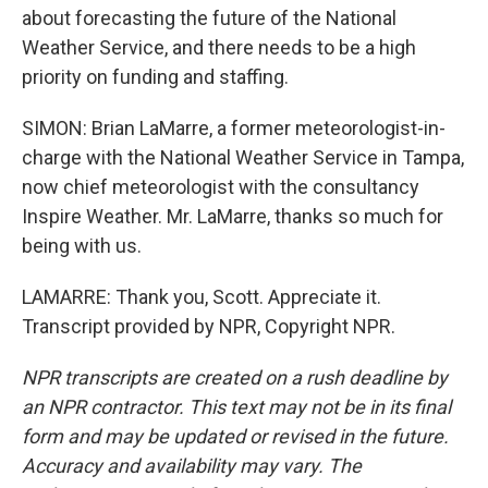
about forecasting the future of the National
Weather Service, and there needs to be a high
priority on funding and staffing.
SIMON: Brian LaMarre, a former meteorologist-in-
charge with the National Weather Service in Tampa,
now chief meteorologist with the consultancy
Inspire Weather. Mr. LaMarre, thanks so much for
being with us.
LAMARRE: Thank you, Scott. Appreciate it.
Transcript provided by NPR, Copyright NPR.
NPR transcripts are created on a rush deadline by
an NPR contractor. This text may not be in its final
form and may be updated or revised in the future.
Accuracy and availability may vary. The