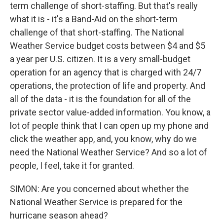
term challenge of short-staffing. But that's really
what it is - it's a Band-Aid on the short-term
challenge of that short-staffing. The National
Weather Service budget costs between $4 and $5
a year per U.S. citizen. It is a very small-budget
operation for an agency that is charged with 24/7
operations, the protection of life and property. And
all of the data - it is the foundation for all of the
private sector value-added information. You know, a
lot of people think that I can open up my phone and
click the weather app, and, you know, why do we
need the National Weather Service? And so a lot of
people, I feel, take it for granted.
SIMON: Are you concerned about whether the
National Weather Service is prepared for the
hurricane season ahead?