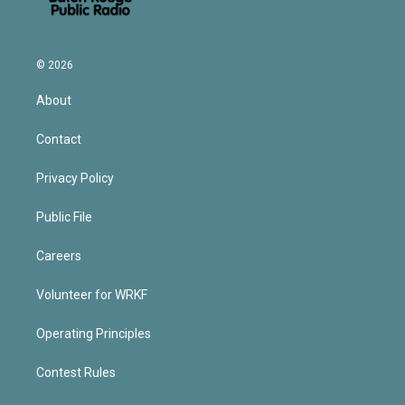
© 2026
About
Contact
Privacy Policy
Public File
Careers
Volunteer for WRKF
Operating Principles
Contest Rules