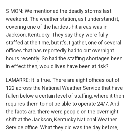
SIMON: We mentioned the deadly storms last
weekend. The weather station, as I understand it,
covering one of the hardest-hit areas was in
Jackson, Kentucky. They say they were fully
staffed at the time, but it's, I gather, one of several
offices that has reportedly had to cut overnight
hours recently. So had the staffing shortages been
in effect then, would lives have been at risk?
LAMARRE: It is true. There are eight offices out of
122 across the National Weather Service that have
fallen below a certain level of staffing, where it then
requires them to not be able to operate 24/7. And
the facts are, there were people on the overnight
shift at the Jackson, Kentucky National Weather
Service office. What they did was the day before,