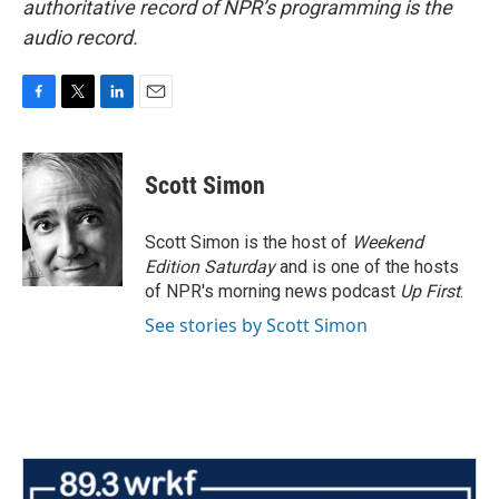
authoritative record of NPR’s programming is the
audio record.
F
T
L
E
a
w
i
m
c
i
n
a
e
t
k
i
Scott Simon
b
t
e
l
o
e
d
o
r
I
Scott Simon is the host of
Weekend
k
n
Edition Saturday
and is one of the hosts
of NPR's morning news podcast
Up First
.
See stories by Scott Simon