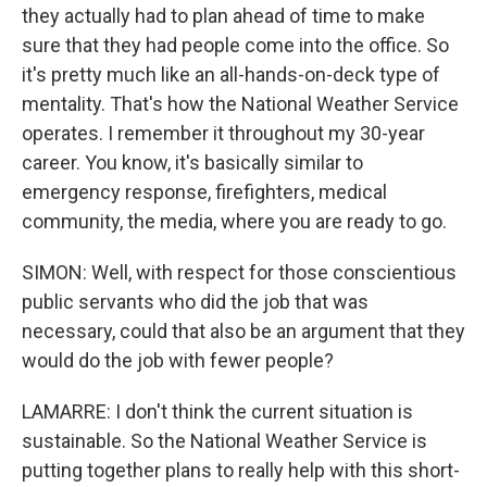
they actually had to plan ahead of time to make
sure that they had people come into the office. So
it's pretty much like an all-hands-on-deck type of
mentality. That's how the National Weather Service
operates. I remember it throughout my 30-year
career. You know, it's basically similar to
emergency response, firefighters, medical
community, the media, where you are ready to go.
SIMON: Well, with respect for those conscientious
public servants who did the job that was
necessary, could that also be an argument that they
would do the job with fewer people?
LAMARRE: I don't think the current situation is
sustainable. So the National Weather Service is
putting together plans to really help with this short-