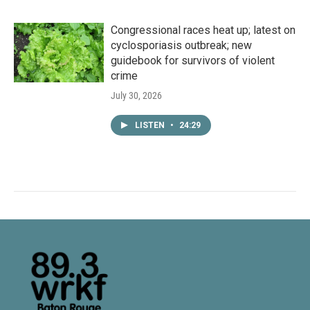
Congressional races heat up; latest on
cyclosporiasis outbreak; new
guidebook for survivors of violent
crime
July 30, 2026
LISTEN
•
24:29