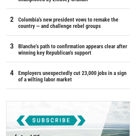
Colombia's new president vows to remake the
country — and challenge rebel groups
Blanche's path to confirmation appears clear after
winning key Republican's support
Employers unexpectedly cut 23,000 jobs in a sign
of a wilting labor market