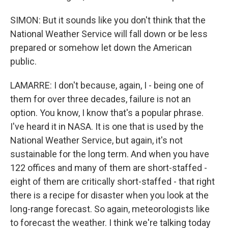
SIMON: But it sounds like you don't think that the
National Weather Service will fall down or be less
prepared or somehow let down the American
public.
LAMARRE: I don't because, again, I - being one of
them for over three decades, failure is not an
option. You know, I know that's a popular phrase.
I've heard it in NASA. It is one that is used by the
National Weather Service, but again, it's not
sustainable for the long term. And when you have
122 offices and many of them are short-staffed -
eight of them are critically short-staffed - that right
there is a recipe for disaster when you look at the
long-range forecast. So again, meteorologists like
to forecast the weather. I think we're talking today