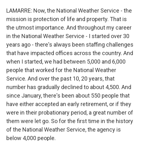
LAMARRE: Now, the National Weather Service - the
mission is protection of life and property. That is
the utmost importance. And throughout my career
in the National Weather Service - I started over 30
years ago - there's always been staffing challenges
that have impacted offices across the country. And
when I started, we had between 5,000 and 6,000
people that worked for the National Weather
Service. And over the past 10, 20 years, that
number has gradually declined to about 4,500. And
since January, there's been about 550 people that
have either accepted an early retirement, or if they
were in their probationary period, a great number of
them were let go. So for the first time in the history
of the National Weather Service, the agency is
below 4,000 people.