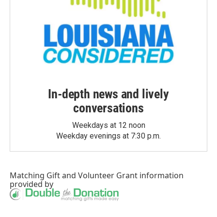
In-depth news and lively
conversations
Weekdays at 12 noon
Weekday evenings at 7:30 p.m.
Matching Gift
and
Volunteer Grant
information
provided by