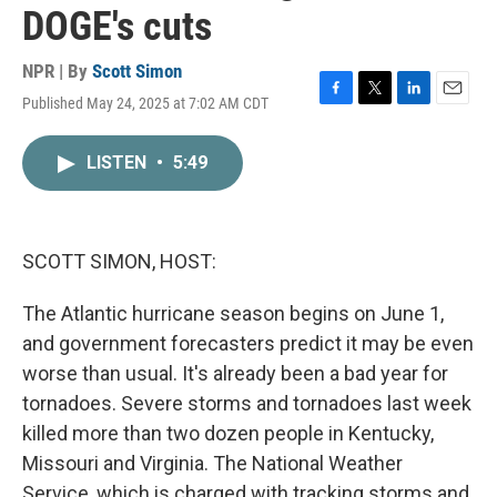
DOGE's cuts
NPR | By
Scott Simon
Published May 24, 2025 at 7:02 AM CDT
F
T
L
E
a
w
i
m
c
i
n
a
LISTEN
•
5:49
e
t
k
i
b
t
e
l
o
e
d
o
r
I
k
n
SCOTT SIMON, HOST:
The Atlantic hurricane season begins on June 1,
and government forecasters predict it may be even
worse than usual. It's already been a bad year for
tornadoes. Severe storms and tornadoes last week
killed more than two dozen people in Kentucky,
Missouri and Virginia. The National Weather
Service, which is charged with tracking storms and