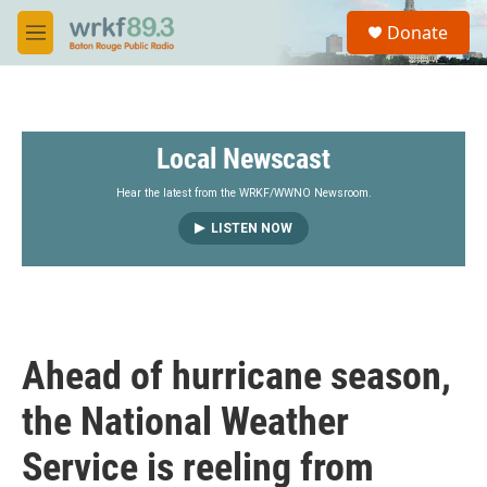
Skip to main content
S
Donate
e
M
a
e
r
n
c
u
h
Local Newscast
u
e
r
Hear the latest from the WRKF/WWNO Newsroom.
y
LISTEN NOW
Ahead of hurricane season,
the National Weather
Service is reeling from