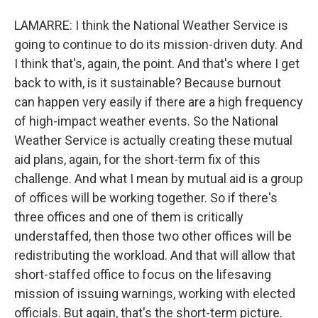
LAMARRE: I think the National Weather Service is
going to continue to do its mission-driven duty. And
I think that's, again, the point. And that's where I get
back to with, is it sustainable? Because burnout
can happen very easily if there are a high frequency
of high-impact weather events. So the National
Weather Service is actually creating these mutual
aid plans, again, for the short-term fix of this
challenge. And what I mean by mutual aid is a group
of offices will be working together. So if there's
three offices and one of them is critically
understaffed, then those two other offices will be
redistributing the workload. And that will allow that
short-staffed office to focus on the lifesaving
mission of issuing warnings, working with elected
officials. But again, that's the short-term picture.