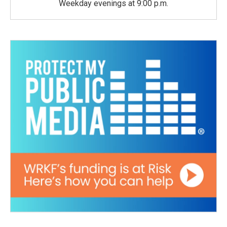
Weekday evenings at 9:00 p.m.