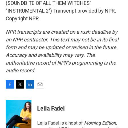
(SOUNDBITE OF ALL THEM WITCHES'
"INSTRUMENTAL 2") Transcript provided by NPR,
Copyright NPR.
NPR transcripts are created on a rush deadline by
an NPR contractor. This text may not be in its final
form and may be updated or revised in the future.
Accuracy and availability may vary. The
authoritative record of NPR’s programming is the
audio record.
F
T
L
E
a
w
i
m
c
i
n
a
e
t
k
i
Leila Fadel
b
t
e
l
o
e
d
o
r
I
Leila Fadel is a host of
Morning Edition
,
k
n