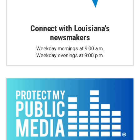
Connect with Louisiana's
newsmakers
Weekday mornings at 9:00 a.m.
Weekday evenings at 9:00 p.m.