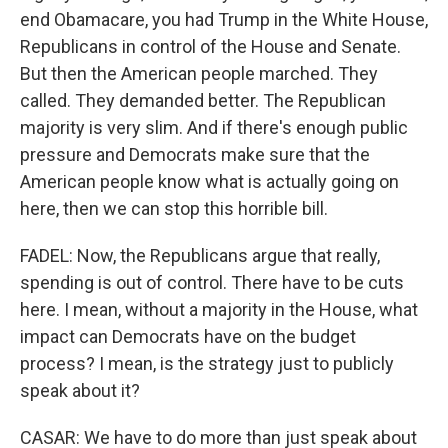
end Obamacare, you had Trump in the White House,
Republicans in control of the House and Senate.
But then the American people marched. They
called. They demanded better. The Republican
majority is very slim. And if there's enough public
pressure and Democrats make sure that the
American people know what is actually going on
here, then we can stop this horrible bill.
FADEL: Now, the Republicans argue that really,
spending is out of control. There have to be cuts
here. I mean, without a majority in the House, what
impact can Democrats have on the budget
process? I mean, is the strategy just to publicly
speak about it?
CASAR: We have to do more than just speak about