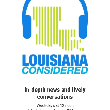
In-depth news and lively
conversations
Weekdays at 12 noon