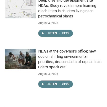
Deep dive into development site
NDAs; Study reveals more learning
disabilities in children living near
petrochemical plants
August 4, 2026
LISTEN
•
24:29
NDA’s at the governor’s office; new
doc on shifting environmental
priorities; descendants of orphan train
riders speak out
August 3, 2026
LISTEN
•
24:29