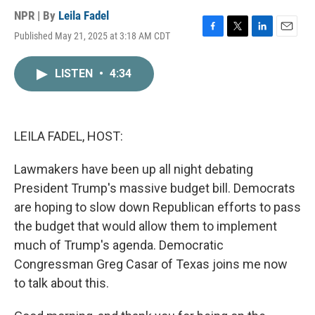
NPR | By
Leila Fadel
Published May 21, 2025 at 3:18 AM CDT
F
T
L
E
a
w
i
m
c
i
n
a
LISTEN
•
4:34
e
t
k
i
b
t
e
l
o
e
d
o
r
I
k
n
LEILA FADEL, HOST:
Lawmakers have been up all night debating
President Trump's massive budget bill. Democrats
are hoping to slow down Republican efforts to pass
the budget that would allow them to implement
much of Trump's agenda. Democratic
Congressman Greg Casar of Texas joins me now
to talk about this.