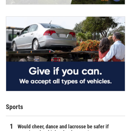
Sports
Would cheer, dance and lacrosse be safer if