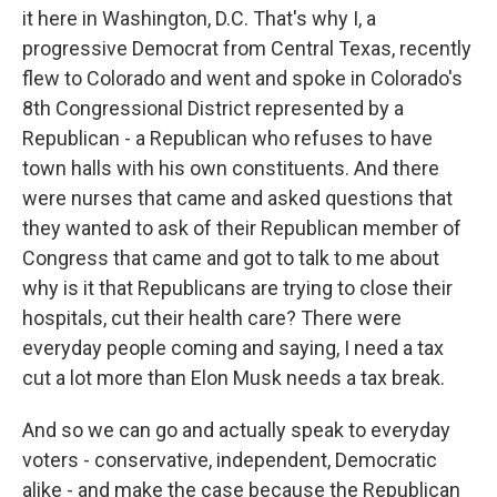
it here in Washington, D.C. That's why I, a
progressive Democrat from Central Texas, recently
flew to Colorado and went and spoke in Colorado's
8th Congressional District represented by a
Republican - a Republican who refuses to have
town halls with his own constituents. And there
were nurses that came and asked questions that
they wanted to ask of their Republican member of
Congress that came and got to talk to me about
why is it that Republicans are trying to close their
hospitals, cut their health care? There were
everyday people coming and saying, I need a tax
cut a lot more than Elon Musk needs a tax break.
And so we can go and actually speak to everyday
voters - conservative, independent, Democratic
alike - and make the case because the Republican