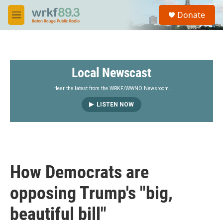
Skip to main content
S
Donate
e
M
a
e
r
n
c
u
h
Local Newscast
u
e
r
Hear the latest from the WRKF/WWNO Newsroom.
y
LISTEN NOW
How Democrats are
opposing Trump's "big,
beautiful bill"