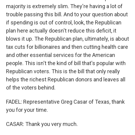
majority is extremely slim. They're having a lot of
trouble passing this bill. And to your question about
if spending is out of control, look, the Republican
plan here actually doesn't reduce this deficit, it
blows it up. The Republican plan, ultimately, is about
tax cuts for billionaires and then cutting health care
and other essential services for the American
people. This isn't the kind of bill that's popular with
Republican voters. This is the bill that only really
helps the richest Republican donors and leaves all
of the voters behind.
FADEL: Representative Greg Casar of Texas, thank
you for your time.
CASAR: Thank you very much.