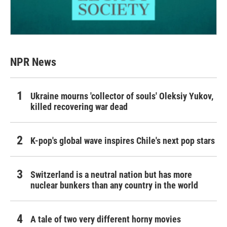
NPR News
Ukraine mourns 'collector of souls' Oleksiy Yukov,
killed recovering war dead
K-pop's global wave inspires Chile's next pop stars
Switzerland is a neutral nation but has more
nuclear bunkers than any country in the world
A tale of two very different horny movies