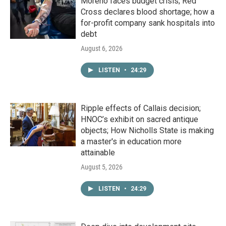
Moreno faces budget crisis; Red
Cross declares blood shortage; how a
for-profit company sank hospitals into
debt
August 6, 2026
LISTEN
•
24:29
Ripple effects of Callais decision;
HNOC’s exhibit on sacred antique
objects; How Nicholls State is making
a master's in education more
attainable
August 5, 2026
LISTEN
•
24:29