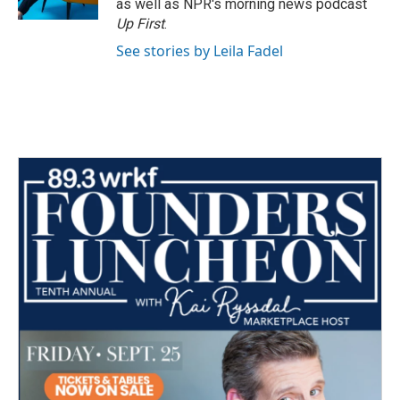
as well as NPR's morning news podcast
Up First
.
See stories by Leila Fadel