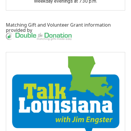
Weekday evenings at 7:30 p.m.
Matching Gift
and
Volunteer Grant
information
provided by