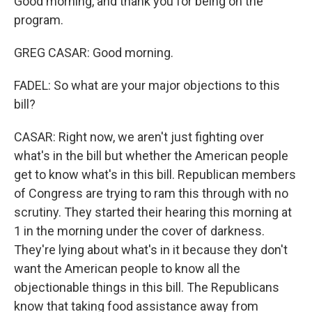
Good morning, and thank you for being on the
program.
GREG CASAR: Good morning.
FADEL: So what are your major objections to this
bill?
CASAR: Right now, we aren't just fighting over
what's in the bill but whether the American people
get to know what's in this bill. Republican members
of Congress are trying to ram this through with no
scrutiny. They started their hearing this morning at
1 in the morning under the cover of darkness.
They're lying about what's in it because they don't
want the American people to know all the
objectionable things in this bill. The Republicans
know that taking food assistance away from