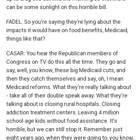
can be some sunlight on this horrible bill.
FADEL: So you're saying they're lying about the
impacts it would have on food benefits, Medicaid,
things like that?
CASAR: You hear the Republican members of
Congress on TV do this all the time. They go and
say, well, you know, these big Medicaid cuts, and
then they catch themselves and say, oh, I mean
Medicaid reforms. What they're really talking about
- take all of their double speak away. What they're
talking about is closing rural hospitals. Closing
addiction treatment centers. Leaving 4 million
school-age kids without food assistance. It's
horrible, but we can still stop it. Remember just
eight years ago, when they were going to, you know,