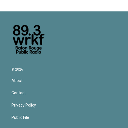
© 2026
About
Contact
Privacy Policy
Public File