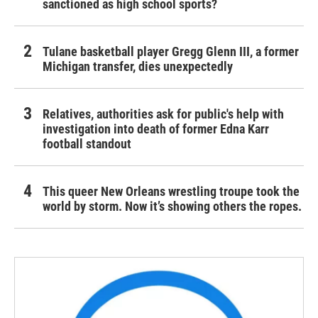
sanctioned as high school sports?
Tulane basketball player Gregg Glenn III, a former
Michigan transfer, dies unexpectedly
Relatives, authorities ask for public's help with
investigation into death of former Edna Karr
football standout
This queer New Orleans wrestling troupe took the
world by storm. Now it’s showing others the ropes.