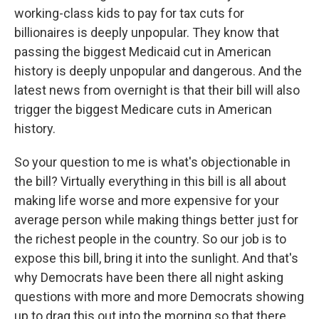
working-class kids to pay for tax cuts for
billionaires is deeply unpopular. They know that
passing the biggest Medicaid cut in American
history is deeply unpopular and dangerous. And the
latest news from overnight is that their bill will also
trigger the biggest Medicare cuts in American
history.
So your question to me is what's objectionable in
the bill? Virtually everything in this bill is all about
making life worse and more expensive for your
average person while making things better just for
the richest people in the country. So our job is to
expose this bill, bring it into the sunlight. And that's
why Democrats have been there all night asking
questions with more and more Democrats showing
up to drag this out into the morning so that there