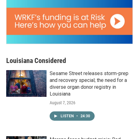
Louisiana Considered
Sesame Street releases storm-prep
and recovery special; the need for a
diverse organ donor registry in
Louisiana
August 7, 2026
LISTEN
•
24:30